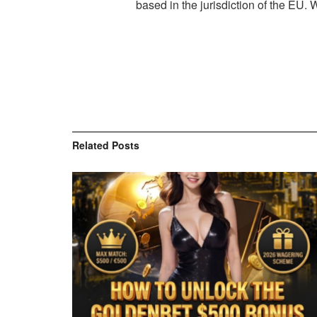
based in the jurisdiction of the EU.
Related
Posts