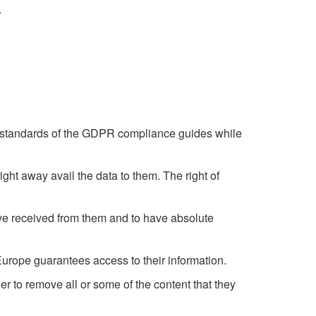
.
he standards of the GDPR compliance guides while
right away avail the data to them. The right of
have received from them and to have absolute
R Europe guarantees access to their information.
 to remove all or some of the content that they