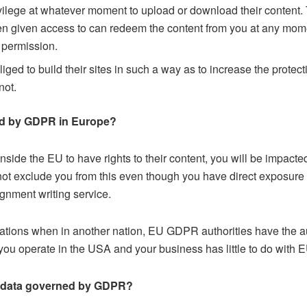
vilege at whatever moment to upload or download their content.
een given access to can redeem the content from you at any mom
 permission.
iged to build their sites in such a way as to increase the protec
not.
ted by GDPR in Europe?
nside the EU to have rights to their content, you will be imp
ot exclude you from this even though you have direct exposure t
gnment writing service.
ations when in another nation, EU GDPR authorities have the a
 you operate in the USA and your business has little to do with 
 of data governed by GDPR?