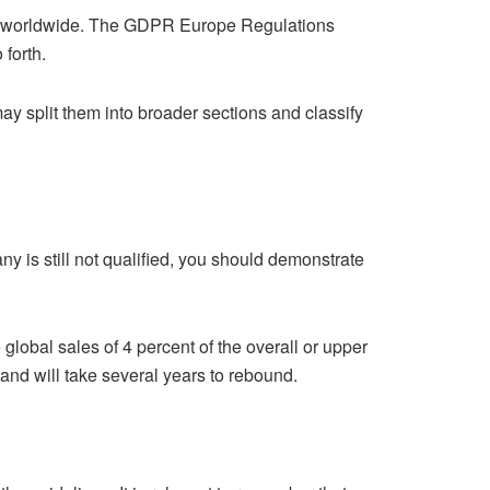
rs worldwide. The GDPR Europe Regulations
 forth.
may split them into broader sections and classify
 is still not qualified, you should demonstrate
global sales of 4 percent of the overall or upper
 and will take several years to rebound.