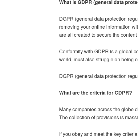
What is GDPR (general data prote
DGPR (general data protection regul
removing your online information wit
are all created to secure the content 
Conformity with GDPR is a global c
world, must also struggle on being 
DGPR (general data protection regula
What are the criteria for GDPR?
Many companies across the globe do
The collection of provisions is massi
If you obey and meet the key criteri