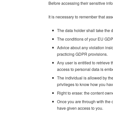
Before accessing their sensitive inf
It is necessary to remember that asse
The data holder shall take the d
The conditions of your EU GDP
Advice about any violation ins
practicing GDPR provisions.
Any user is entitled to retrieve
access to personal data is em
The individual is allowed by th
privileges to know how you have
Right to erase: the content owne
Once you are through with the c
have given access to you.