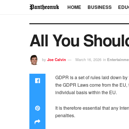
HOME
BUSINESS
EDU
All You Shou
by
Joe Calvin
March 16, 2026
in
Entertainme
GDPR is a set of rules laid down by 
the GDPR Laws come from the EU, the
individual basis within the EU.
It is therefore essential that any I
penalties.