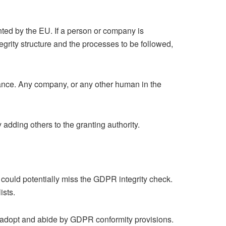
nted by the EU. If a person or company is
egrity structure and the processes to be followed,
ance. Any company, or any other human in the
adding others to the granting authority.
ould potentially miss the GDPR integrity check.
ists.
ly adopt and abide by GDPR conformity provisions.