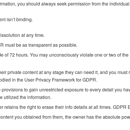
ormation, you should always seek permission from the individual
nt isn’t binding.
issolution at any time.
R must be as transparent as possible.
ide of 72 hours. You may unconsciously violate one or two of t
 their private content at any stage they can need it, and you must 
bodied in the User Privacy Framework for GDPR.
e provisions to gain unrestricted exposure to every detail you 
 utilized the information.
r retains the right to erase their info details at all times. GDP
ontent you obtained from them, the owner has the absolute power