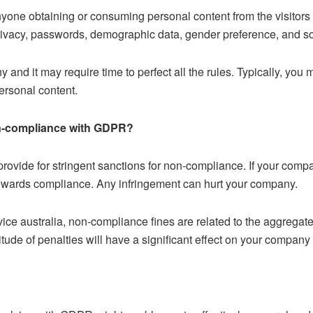
yone obtaining or consuming personal content from the visito
P privacy, passwords, demographic data, gender preference, and so
and it may require time to perfect all the rules. Typically, you 
personal content.
on-compliance with GDPR?
ide for stringent sanctions for non-compliance. If your company
wards compliance. Any infringement can hurt your company.
ice australia, non-compliance fines are related to the aggregate 
itude of penalties will have a significant effect on your company