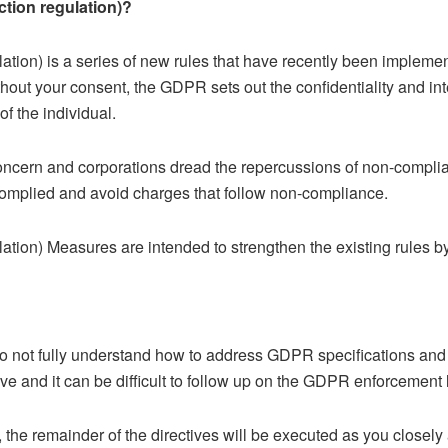
ction regulation)?
ation) is a series of new rules that have recently been impleme
hout your consent, the GDPR sets out the confidentiality and int
of the individual.
oncern and corporations dread the repercussions of non-compli
complied and avoid charges that follow non-compliance.
tion) Measures are intended to strengthen the existing rules by 
 not fully understand how to address GDPR specifications and c
ve and it can be difficult to follow up on the GDPR enforcement l
a, the remainder of the directives will be executed as you close