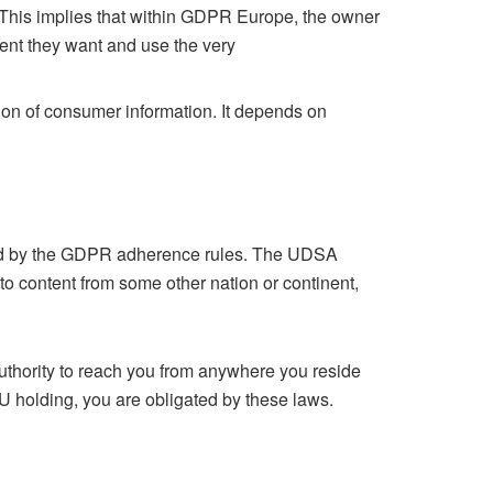
 This implies that within GDPR Europe, the owner
ent they want and use the very
tion of consumer information. It depends on
acted by the GDPR adherence rules. The UDSA
o content from some other nation or continent,
uthority to reach you from anywhere you reside
EU holding, you are obligated by these laws.