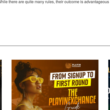
 While there are quite many rules, their outcome is advantageous