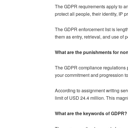
The GDPR requirements apply to an
protect all people, their identity, I
The GDPR enforcement list is lengthy 
them as entry, retrieval, and use of 
What are the punishments for n
The GDPR compliance regulations prov
your commitment and progression to
According to assignment writing serv
limit of USD 24.4 million. This magn
What are the keywords of GDPR?