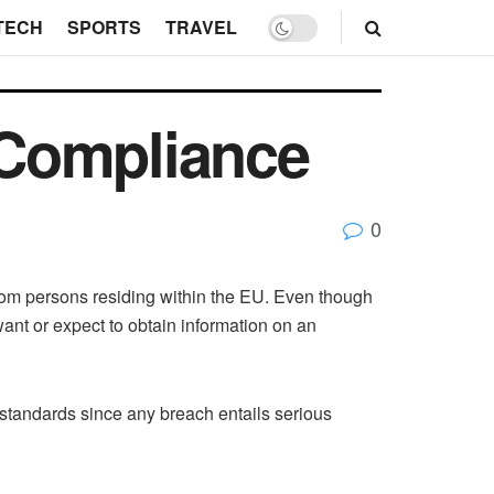
TECH
SPORTS
TRAVEL
 Compliance
0
from persons residing within the EU. Even though
nt or expect to obtain information on an
 standards since any breach entails serious