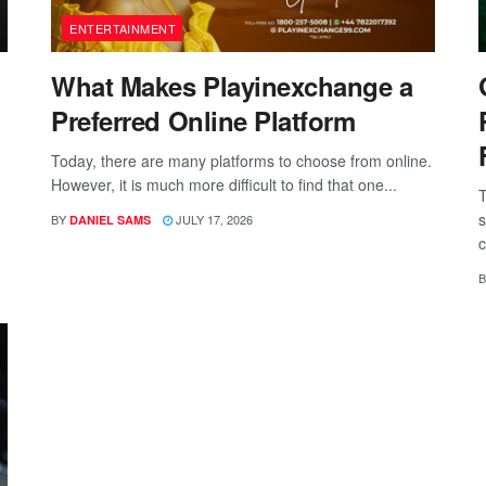
ENTERTAINMENT
What Makes Playinexchange a
Preferred Online Platform
Today, there are many platforms to choose from online.
However, it is much more difficult to find that one...
T
s
BY
JULY 17, 2026
DANIEL SAMS
c
B