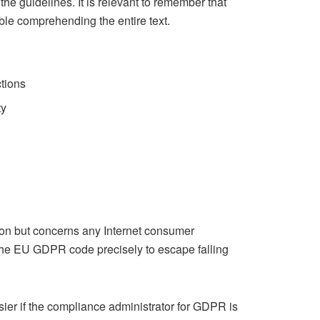
 guidelines. It is relevant to remember that
ble comprehending the entire text.
ctions
ty
on but concerns any Internet consumer
 the EU GDPR code precisely to escape falling
ier if the compliance administrator for GDPR is