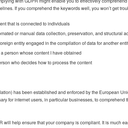
lying with GDPR might enable you to effectively comprehend the
delines. If you comprehend the keywords well, you won’t get trou
ent that is connected to individuals
ated or manual data collection, preservation, and structural a
eign entity engaged in the compilation of data for another enti
 a person whose content I have obtained
erson who decides how to process the content
lation) has been established and enforced by the European Uni
ary for internet users, in particular businesses, to comprehend
will help ensure that your company is compliant. It is much eas