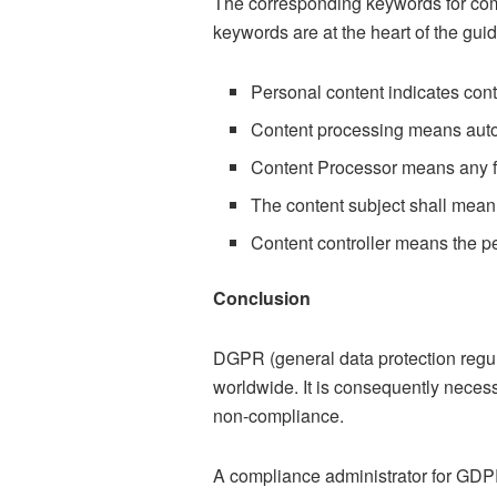
The corresponding keywords for comp
keywords are at the heart of the gui
Personal content indicates cont
Content processing means autom
Content Processor means any for
The content subject shall mean
Content controller means the p
Conclusion
DGPR (general data protection regu
worldwide. It is consequently necess
non-compliance.
A compliance administrator for GDPR 