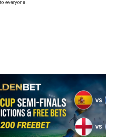
 to everyone.