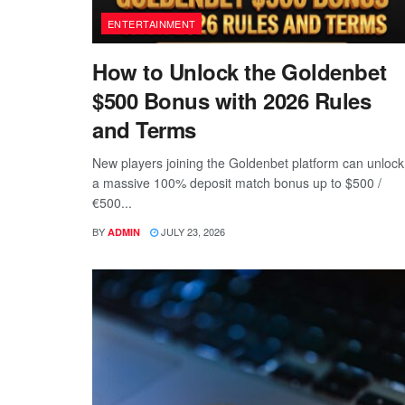
ENTERTAINMENT
How to Unlock the Goldenbet
$500 Bonus with 2026 Rules
and Terms
New players joining the Goldenbet platform can unlock
a massive 100% deposit match bonus up to $500 /
€500...
BY
JULY 23, 2026
ADMIN