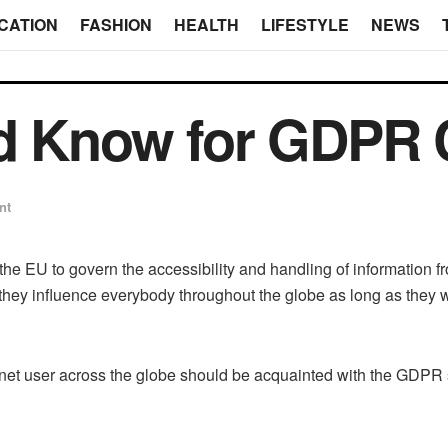
CATION
FASHION
HEALTH
LIFESTYLE
NEWS
ld Know for GDPR
nt
the EU to govern the accessibility and handling of information 
y influence everybody throughout the globe as long as they wa
nternet user across the globe should be acquainted with the GDPR