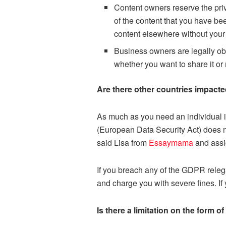
Content owners reserve the pri
of the content that you have b
content elsewhere without your
Business owners are legally obl
whether you want to share it or 
Are there other countries impac
As much as you need an individual i
(European Data Security Act) does n
said Lisa from
Essaymama
and assi
If you breach any of the GDPR releg
and charge you with severe fines. If
Is there a limitation on the form