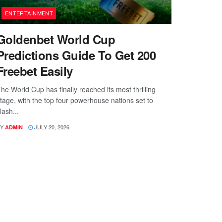
ENTERTAINMENT
Goldenbet World Cup
Predictions Guide To Get 200
Freebet Easily
he World Cup has finally reached its most thrilling
tage, with the top four powerhouse nations set to
lash...
Y
JULY 20, 2026
ADMIN