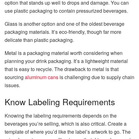
option that stands up well to drops and damage. You can
use plastic packaging to contain pressurized beverages.
Glass is another option and one of the oldest beverage
packaging materials. It’s eco-friendly, though far more
delicate than plastic packaging.
Metal is a packaging material worth considering when
planning your drink packaging. It’s a lightweight material
that is easy to recycle. The drawback to metal is that
sourcing
aluminum cans
is challenging due to supply chain
issues.
Know Labeling Requirements
Knowing the labeling requirements depends on the
beverages you’re selling, which is also critical. Create a
template of where you’d like the label’s artwork to go. The