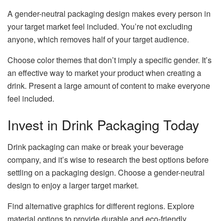
A gender-neutral packaging design makes every person in
your target market feel included. You’re not excluding
anyone, which removes half of your target audience.
Choose color themes that don’t imply a specific gender. It’s
an effective way to market your product when creating a
drink. Present a large amount of content to make everyone
feel included.
Invest in Drink Packaging Today
Drink packaging can make or break your beverage
company, and it’s wise to research the best options before
settling on a packaging design. Choose a gender-neutral
design to enjoy a larger target market.
Find alternative graphics for different regions. Explore
material options to provide durable and eco-friendly