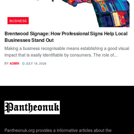
BUSINESS
Brentwood Signage: How Professional Signs Help Local
Businesses Stand Out
Making a business recognisable means establishing a good visual
impact that is easily identifiable by consumers. The role of...
BY
ADMIN
JULY 18, 2026
Pantheonuk.org provides a informative articles about the