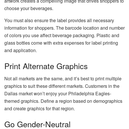
artwork creates a compelling image that drives shoppers to
choose your beverages.
You must also ensure the label provides all necessary
information for shoppers. The barcode location and number
of colors you use affect beverage packaging. Plastic and
glass bottles come with extra expenses for label printing
and application.
Print Alternate Graphics
Not all markets are the same, and it’s best to print multiple
graphics to suit these different markets. Customers in the
Dallas market won’t enjoy your Philadelphia Eagles-
themed graphics. Define a region based on demographics
and create graphics for that region.
Go Gender-Neutral