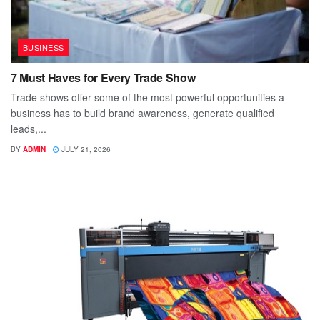
BUSINESS
7 Must Haves for Every Trade Show
Trade shows offer some of the most powerful opportunities a
business has to build brand awareness, generate qualified
leads,...
BY
ADMIN
JULY 21, 2026