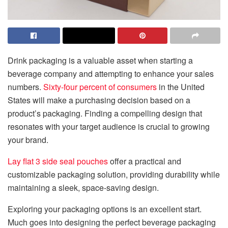
Drink packaging is a valuable asset when starting a
beverage company and attempting to enhance your sales
numbers.
Sixty-four percent of consumers
in the United
States will make a purchasing decision based on a
product’s packaging. Finding a compelling design that
resonates with your target audience is crucial to growing
your brand.
Lay flat 3 side seal pouches
offer a practical and
customizable packaging solution, providing durability while
maintaining a sleek, space-saving design.
Exploring your packaging options is an excellent start.
Much goes into designing the perfect beverage packaging