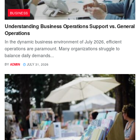
BUSINESS
Understanding Business Operations Support vs. General
Operations
In the dynamic business environment of July 2026, efficient
operations are paramount. Many organizations struggle to
balance daily demands...
BY
ADMIN
JULY 31, 2026