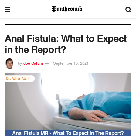
Anal Fistula: What to Expect
in the Report?
by
Joe Calvin
September 16, 2021