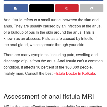
Anal fistula refers to a small tunnel between the skin and
anus. They are usually caused by an infection at the anus,
or a buildup of pus in the skin around the anus. This is
known as an abscess. Fistulas are caused by infection in
the anal gland, which spreads through your skin.
There are many symptoms, including pain, swelling and
discharge of pus from the anus. Anal fistula isn’t a common
condition. It affects 10 percent of the 100,000 people,
mainly men. Consult the best
Fistula Doctor in Kolkata
.
Assessment of anal fistula MRI
MRI is the most effective imaging modality for preoperative