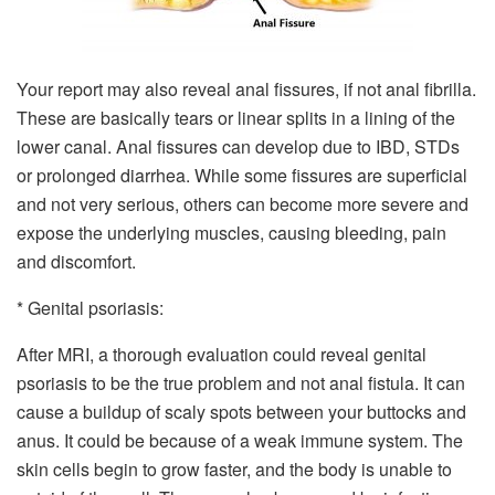
Your report may also reveal anal fissures, if not anal fibrilla.
These are basically tears or linear splits in a lining of the
lower canal. Anal fissures can develop due to IBD, STDs
or prolonged diarrhea. While some fissures are superficial
and not very serious, others can become more severe and
expose the underlying muscles, causing bleeding, pain
and discomfort.
* Genital psoriasis:
After MRI, a thorough evaluation could reveal genital
psoriasis to be the true problem and not anal fistula. It can
cause a buildup of scaly spots between your buttocks and
anus. It could be because of a weak immune system. The
skin cells begin to grow faster, and the body is unable to