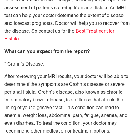
assessment of patients suffering from anal fistula. An MRI
test can help your doctor determine the extent of disease
and forecast prognosis. Doctor will help you to recover from
the disease. So contact us for the
Best Treatment for
Fistula
.
What can you expect from the report?
* Crohn’s Disease:
After reviewing your MRI results, your doctor will be able to
determine if the symptoms are Crohn’s disease or severe
perianal fistula. Crohn’s disease, also known as chronic
inflammatory bowel disease, is an illness that affects the
lining of your digestive tract. This condition can lead to
anemia, weight loss, abdominal pain, fatigue, anemia, and
even diarrhea. To treat the condition, your doctor may
recommend other medication or treatment options.