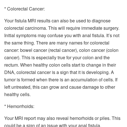
* Colorectal Cancer:
Your fistula MRI results can also be used to diagnose
colorectal carcinoma. This will require immediate surgery.
Initial symptoms may confuse you with anal fistula. It’s not
the same thing. There are many names for colorectal
cancer: bowel cancer (rectal cancer), colon cancer (colon
cancer). This is especially true for your colon and the
rectum. When healthy colon cells start to change in their
DNA, colorectal cancer is a sign that it is developing. A
tumor is formed when there is an accumulation of cells. If
left untreated, this can grow and cause damage to other
healthy cells.
* Hemorrhoids:
Your MRI report may also reveal hemorhoids or piles. This
could be a sign of an issue with your anal fistula.