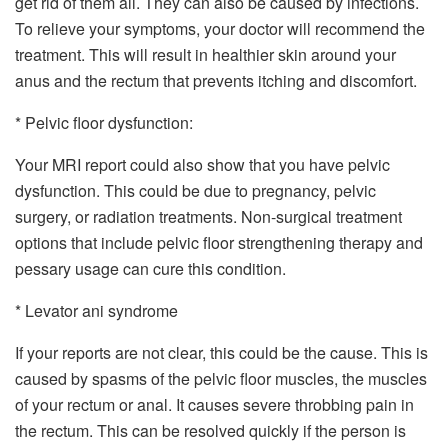
get rid of them all. They can also be caused by infections.
To relieve your symptoms, your doctor will recommend the
treatment. This will result in healthier skin around your
anus and the rectum that prevents itching and discomfort.
* Pelvic floor dysfunction:
Your MRI report could also show that you have pelvic
dysfunction. This could be due to pregnancy, pelvic
surgery, or radiation treatments. Non-surgical treatment
options that include pelvic floor strengthening therapy and
pessary usage can cure this condition.
* Levator ani syndrome
If your reports are not clear, this could be the cause. This is
caused by spasms of the pelvic floor muscles, the muscles
of your rectum or anal. It causes severe throbbing pain in
the rectum. This can be resolved quickly if the person is