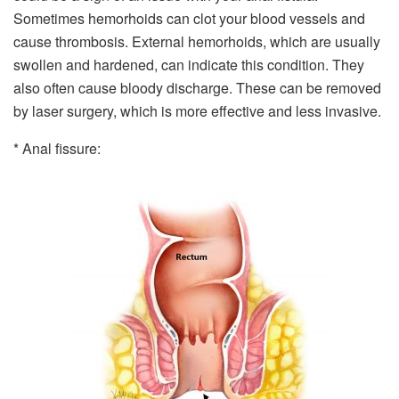
Sometimes hemorhoids can clot your blood vessels and
cause thrombosis. External hemorhoids, which are usually
swollen and hardened, can indicate this condition. They
also often cause bloody discharge. These can be removed
by laser surgery, which is more effective and less invasive.
* Anal fissure: