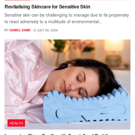
Revitalising Skincare for Sensitive Skin
Sensitive skin can be challenging to manage due to its propensity
to react adversely to a multitude of environmental...
BY
DANIEL SAMS
JULY 29, 2026
HEALTH