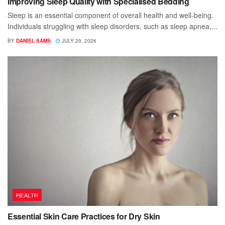
Improving Sleep Quality with Specialised Bedding
Sleep is an essential component of overall health and well-being.
Individuals struggling with sleep disorders, such as sleep apnea,...
BY
DANIEL SAMS
JULY 29, 2026
HEALTH
Essential Skin Care Practices for Dry Skin