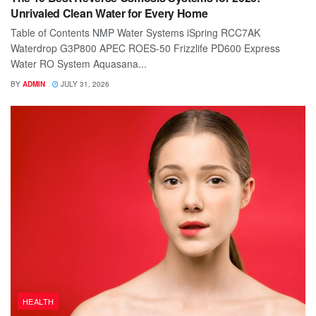
Unrivaled Clean Water for Every Home
Table of Contents NMP Water Systems iSpring RCC7AK
Waterdrop G3P800 APEC ROES-50 Frizzlife PD600 Express
Water RO System Aquasana...
BY
ADMIN
JULY 31, 2026
HEALTH