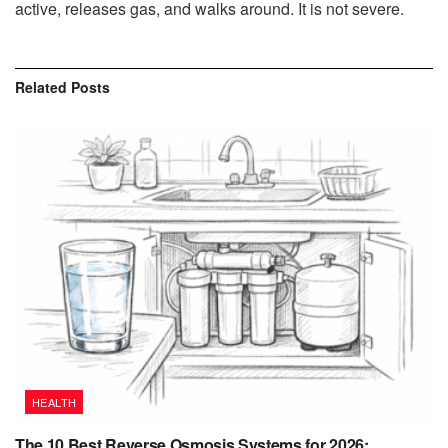
active, releases gas, and walks around. It is not severe.
Related
Posts
HEALTH
The 10 Best Reverse Osmosis Systems for 2026: