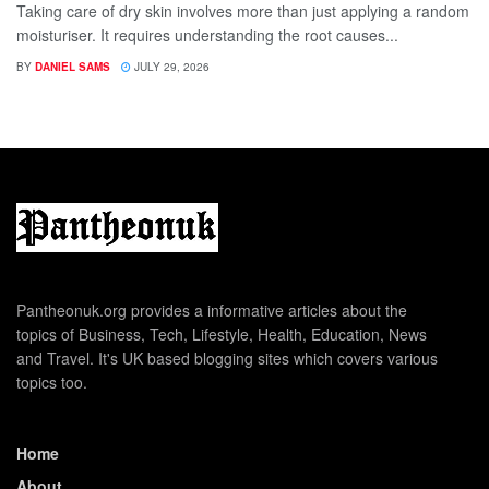
Taking care of dry skin involves more than just applying a random
moisturiser. It requires understanding the root causes...
BY
DANIEL SAMS
JULY 29, 2026
Pantheonuk.org provides a informative articles about the
topics of Business, Tech, Lifestyle, Health, Education, News
and Travel. It's UK based blogging sites which covers various
topics too.
Home
About