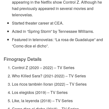
appearing in the Netflix show Control Z. Although he
had previously appeared in several movies and
telenovelas.
Started theater career at CEA.
Acted in “Spring Storm” by Tennessee Williams.
Featured in telenovelas: “La rosa de Guadalupe” and
“Como dice el dicho”.
Fimograpy Details
Control Z (2020 – 2022) – TV Series
Who Killed Sara? (2021-2022) – TV Series
Los ricos también lloran (2022) – TV Series
Los elegidos (2019) – TV Series
Like, la leyenda (2018) – TV Series
Como dice el dicho (2018) – TV Series