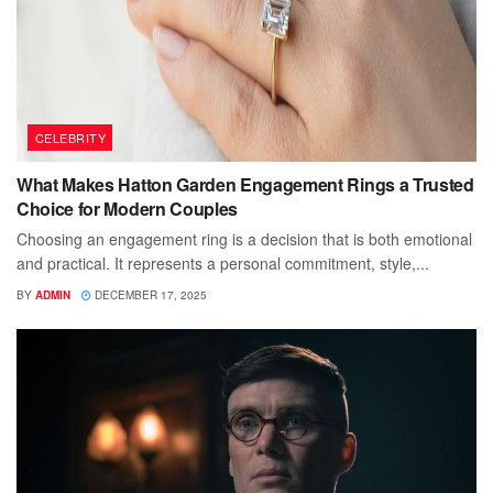
CELEBRITY
What Makes Hatton Garden Engagement Rings a Trusted
Choice for Modern Couples
Choosing an engagement ring is a decision that is both emotional
and practical. It represents a personal commitment, style,...
BY
ADMIN
DECEMBER 17, 2025