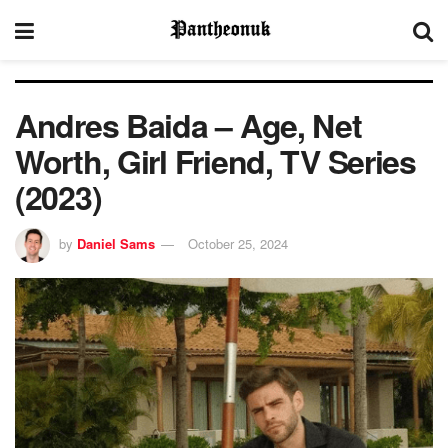
Andres Baida – Age, Net
Worth, Girl Friend, TV Series
(2023)
by
Daniel Sams
October 25, 2024