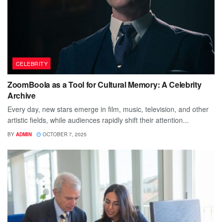
CELEBRITY
ZoomBoola as a Tool for Cultural Memory: A Celebrity
Archive
Every day, new stars emerge in film, music, television, and other
artistic fields, while audiences rapidly shift their attention...
BY
ADMIN
OCTOBER 7, 2025