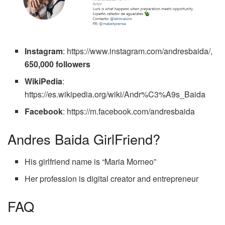
Instagram
: https://www.instagram.com/andresbaida/,
650,000 followers
WikiPedia
:
https://es.wikipedia.org/wiki/Andr%C3%A9s_Baida
Facebook
:
https://m.facebook.com/andresbaida
Andres Baida GirlFriend?
His girlfriend name is “Maria Morneo”
Her profession is digital creator and entrepreneur
FAQ