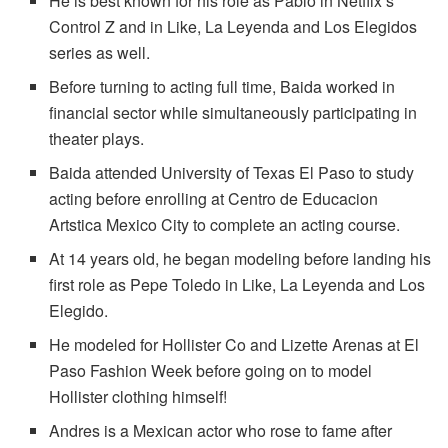
He is best known for his role as Pablo in Netflix’s
Control Z and in Like, La Leyenda and Los Elegidos
series as well.
Before turning to acting full time, Baida worked in
financial sector while simultaneously participating in
theater plays.
Baida attended University of Texas El Paso to study
acting before enrolling at Centro de Educacion
Artstica Mexico City to complete an acting course.
At 14 years old, he began modeling before landing his
first role as Pepe Toledo in Like, La Leyenda and Los
Elegido.
He modeled for Hollister Co and Lizette Arenas at El
Paso Fashion Week before going on to model
Hollister clothing himself!
Andres is a Mexican actor who rose to fame after