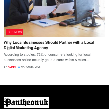
BUSINESS
Why Local Businesses Should Partner with a Local
Digital Marketing Agency
According to studies, 72% of consumers looking for local
businesses online actually go to a store within 5 miles...
BY
ADMIN
MARCH 21, 2025