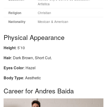
Artistica
Christian
Religion
Mexican & American
Nationality
Physical Appearance
Height
: 5’10
Hair
: Dark Brown, Short Cut.
Eyes Color
: Hazel
Body Type
: Aesthetic
Career for Andres Baida