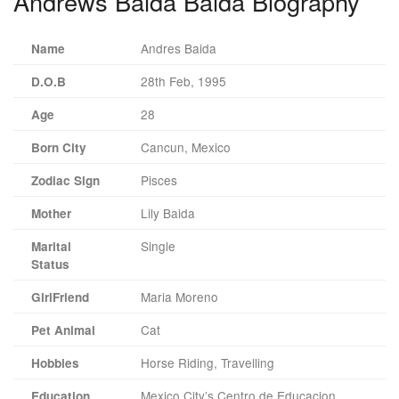
Andrews Baida Baida Biography
Andres Baida
Name
28th Feb, 1995
D.O.B
28
Age
Cancun, Mexico
Born City
Pisces
Zodiac Sign
Lily Baida
Mother
Single
Marital
Status
Maria Moreno
GirlFriend
Cat
Pet Animal
Horse Riding, Travelling
Hobbies
Mexico City’s Centro de Educacion
Education