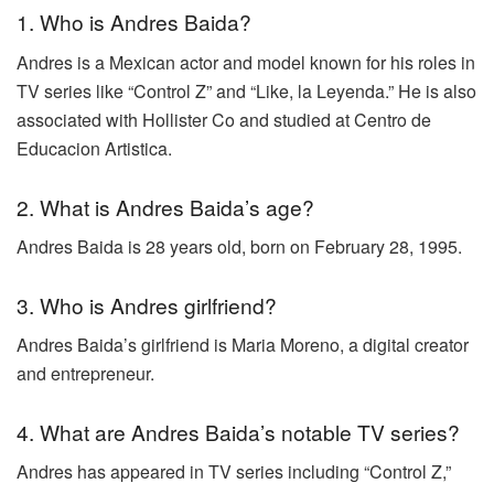
1. Who is Andres Baida?
Andres is a Mexican actor and model known for his roles in
TV series like “Control Z” and “Like, la Leyenda.” He is also
associated with Hollister Co and studied at Centro de
Educacion Artistica.
2. What is Andres Baida’s age?
Andres Baida is 28 years old, born on February 28, 1995.
3. Who is Andres girlfriend?
Andres Baida’s girlfriend is Maria Moreno, a digital creator
and entrepreneur.
4. What are Andres Baida’s notable TV series?
Andres has appeared in TV series including “Control Z,”