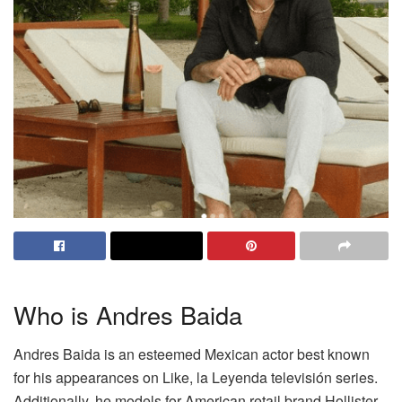
Who is Andres Baida
Andres Baida is an esteemed Mexican actor best known
for his appearances on Like, la Leyenda televisión series.
Additionally, he models for American retail brand Hollister