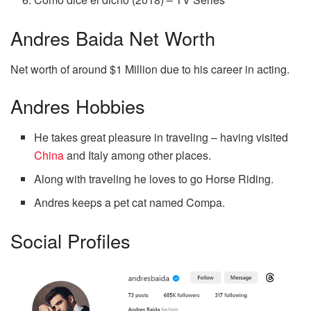
Andres Baida Net Worth
Net worth of around $1 Million due to his career in acting.
Andres Hobbies
He takes great pleasure in traveling – having visited
China
and Italy among other places.
Along with traveling he loves to go Horse Riding.
Andres keeps a pet cat named Compa.
Social Profiles