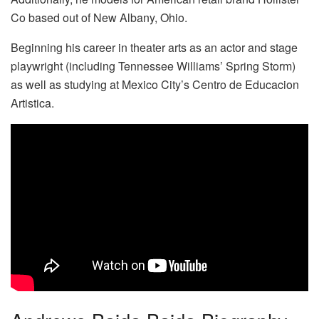
Co based out of New Albany, Ohio.
Beginning his career in theater arts as an actor and stage
playwright (including Tennessee Williams’ Spring Storm)
as well as studying at Mexico City’s Centro de Educacion
Artistica.