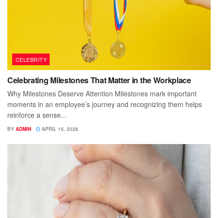
CELEBRITY
Celebrating Milestones That Matter in the Workplace
Why Milestones Deserve Attention Milestones mark important
moments in an employee’s journey and recognizing them helps
reinforce a sense...
BY
ADMIN
APRIL 15, 2026