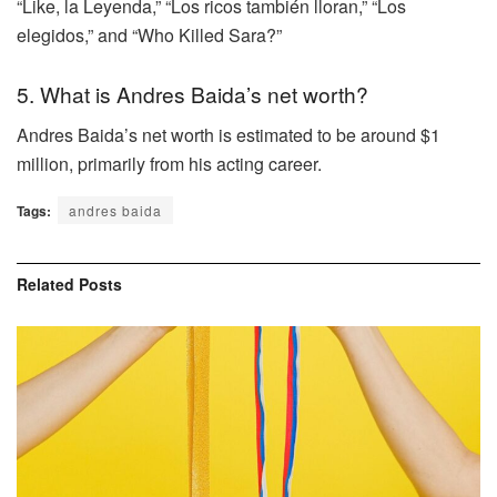
“Like, la Leyenda,” “Los ricos también lloran,” “Los
elegidos,” and “Who Killed Sara?”
5. What is Andres Baida’s net worth?
Andres Baida’s net worth is estimated to be around $1
million, primarily from his acting career.
Tags:
andres baida
Related
Posts