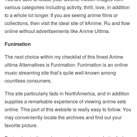
various categories including activity, thrill, love, in addition
to a whole lot longer. If you are seeing anime films or
collections, then visit the ideal site of 9Anime. Ru and flow
online without advertisements like Anime Ultima.
Funimation
The next choice within my checklist of this finest Anime
ultima Alternatives is Funimation. Funimation is an online
music streaming site that’s quite well-known among
countless consumers.
This site particularly fads in NorthAmerica, and in addition
supplies a remarkable experience of viewing anime sets
online. This port of this website is really easy to follow. You
may conveniently locate the archives and find out your
favorite picture.