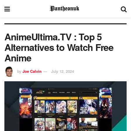
AnimeUltima.TV : Top 5
Alternatives to Watch Free
Anime
by
Joe Calvin
July 12, 2024