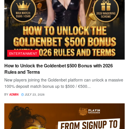
ENTERTAINMENT
How to Unlock the Goldenbet $500 Bonus with 2026
Rules and Terms
New players joining the Goldenbet platform can unlock a massive
100% deposit match bonus up to $500 / €500...
BY
ADMIN
JULY 23, 2026