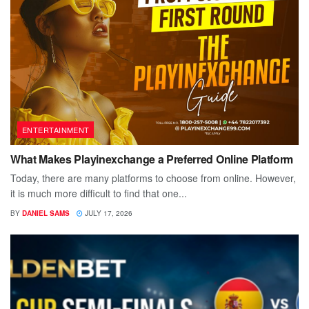
ENTERTAINMENT
What Makes Playinexchange a Preferred Online Platform
Today, there are many platforms to choose from online. However,
it is much more difficult to find that one...
BY
DANIEL SAMS
JULY 17, 2026