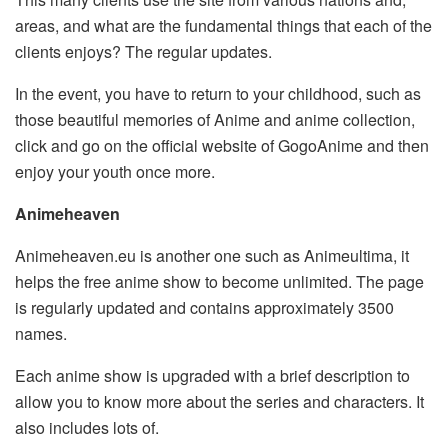
areas, and what are the fundamental things that each of the
clients enjoys? The regular updates.
In the event, you have to return to your childhood, such as
those beautiful memories of Anime and anime collection,
click and go on the official website of GogoAnime and then
enjoy your youth once more.
Animeheaven
Animeheaven.eu is another one such as Animeultima, it
helps the free anime show to become unlimited. The page
is regularly updated and contains approximately 3500
names.
Each anime show is upgraded with a brief description to
allow you to know more about the series and characters. It
also includes lots of.