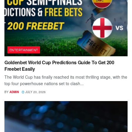
ENTERTAINMENT
Goldenbet World Cup Predictions Guide To Get 200
Freebet Easily
The World Cup has finally reached its most thrilling stage, with the
top four powerhouse nations set to clash...
BY
ADMIN
JULY 20, 2026