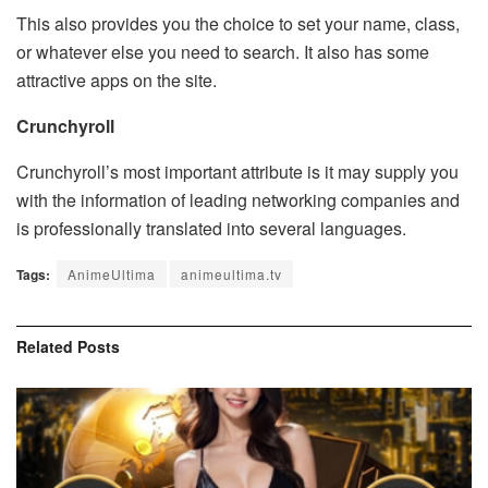
This also provides you the choice to set your name, class,
or whatever else you need to search. It also has some
attractive apps on the site.
Crunchyroll
Crunchyroll’s most important attribute is it may supply you
with the information of leading networking companies and
is professionally translated into several languages.
Tags:
AnimeUltima
animeultima.tv
Related
Posts