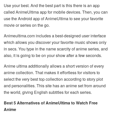
Use your best. And the best part is this there is an app
called AnimeUltima app for mobile devices. Then, you can
use the Android app of AnimeUltima to see your favorite
movie or series on the go.
Animeultima.com includes a best-designed user interface
which allows you discover your favorite music shows only
in secs. You type in the name scarcity of anime series, and
also, it is going to be on your show after a few seconds.
Anime ultima additionally allows a short version of every
anime collection. That makes it effortless for visitors to
select the very best top collection according to story plot
and personalities. This site has an anime set from around
the world, giving English subtitles for each series.
Best 5 Alternatives of AnimeUltima to Watch Free
Anime