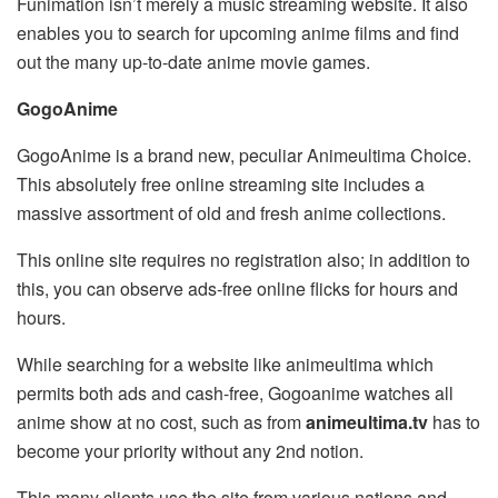
Funimation isn’t merely a music streaming website. It also
enables you to search for upcoming anime films and find
out the many up-to-date anime movie games.
GogoAnime
GogoAnime is a brand new, peculiar Animeultima Choice.
This absolutely free online streaming site includes a
massive assortment of old and fresh anime collections.
This online site requires no registration also; in addition to
this, you can observe ads-free online flicks for hours and
hours.
While searching for a website like animeultima which
permits both ads and cash-free, Gogoanime watches all
anime show at no cost, such as from
animeultima.tv
has to
become your priority without any 2nd notion.
This many clients use the site from various nations and,