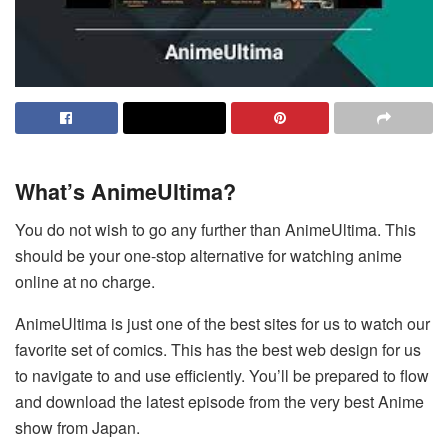
What’s AnimeUltima?
You do not wish to go any further than AnimeUltima. This
should be your one-stop alternative for watching anime
online at no charge.
AnimeUltima is just one of the best sites for us to watch our
favorite set of comics. This has the best web design for us
to navigate to and use efficiently. You’ll be prepared to flow
and download the latest episode from the very best Anime
show from Japan.