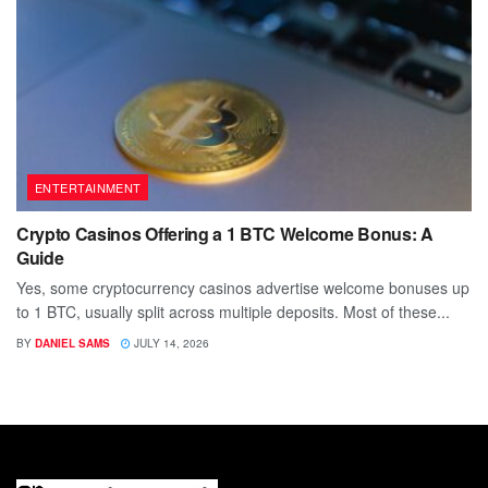
ENTERTAINMENT
Crypto Casinos Offering a 1 BTC Welcome Bonus: A
Guide
Yes, some cryptocurrency casinos advertise welcome bonuses up
to 1 BTC, usually split across multiple deposits. Most of these...
BY
DANIEL SAMS
JULY 14, 2026