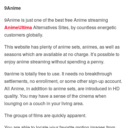
9Anime
9Anime is just one of the best free Anime streaming
AnimeUltima
Alternatives Sites, by countless energetic
customers globally.
This website has plenty of anime sets, animes, as well as
seasons which are available at no charge. It’s possible to
enjoy anime streaming without spending a penny.
9anime is totally free to use. It needs no breakthrough
settlements, no enrollment, or some other sign-up account.
All Anime, in addition to anime sets, are introduced in HD
quality. You may have a sense of the cinema when
lounging on a couch in your living area.
The groups of films are quickly apparent.
You are able to locate your favorite motion images from