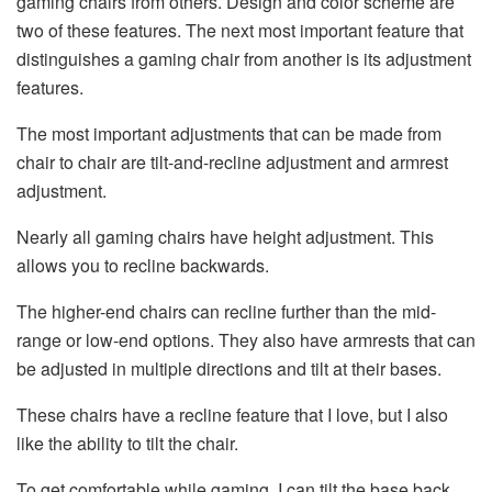
gaming chairs from others. Design and color scheme are
two of these features. The next most important feature that
distinguishes a gaming chair from another is its adjustment
features.
The most important adjustments that can be made from
chair to chair are tilt-and-recline adjustment and armrest
adjustment.
Nearly all gaming chairs have height adjustment. This
allows you to recline backwards.
The higher-end chairs can recline further than the mid-
range or low-end options. They also have armrests that can
be adjusted in multiple directions and tilt at their bases.
These chairs have a recline feature that I love, but I also
like the ability to tilt the chair.
To get comfortable while gaming, I can tilt the base back