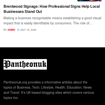
Brentwood Signage: How Professional Signs Help Local
Businesses Stand Out
Making a business recognisable means establishing a good visual
impact that is easily identifiable by consumers. The role of...
BY
ADMIN
JULY 18, 2026
Pantheonuk.org provides a informative articles about the
topics of Business, Tech, Lifestyle, Health, Education, News
and Travel. It's UK based blogging sites which covers various
topics too.