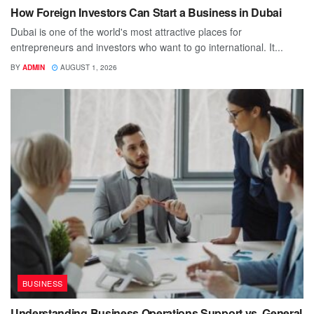
How Foreign Investors Can Start a Business in Dubai
Dubai is one of the world's most attractive places for
entrepreneurs and investors who want to go international. It...
BY
ADMIN
AUGUST 1, 2026
BUSINESS
Understanding Business Operations Support vs. General