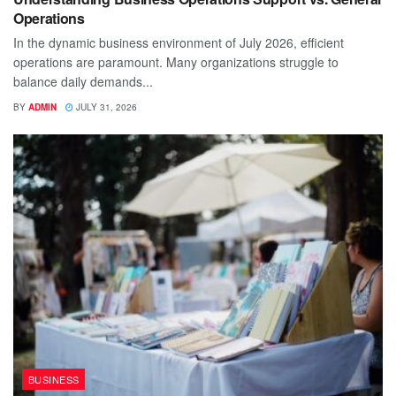
Operations
In the dynamic business environment of July 2026, efficient
operations are paramount. Many organizations struggle to
balance daily demands...
BY
ADMIN
JULY 31, 2026
BUSINESS