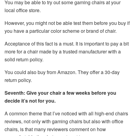
You may be able to try out some gaming chairs at your
local office store.
However, you might not be able test them before you buy if
you have a particular color scheme or brand of chair.
Acceptance of this fact is a must. It is important to pay a bit
more for a chair made by a trusted manufacturer with a
solid return policy.
You could also buy from Amazon. They offer a 30-day
return policy.
Seventh: Give your chair a few weeks before you
decide it’s not for you.
A common theme that I’ve noticed with all high-end chairs
reviews, not only with gaming chairs but also with office
chairs, is that many reviewers comment on how