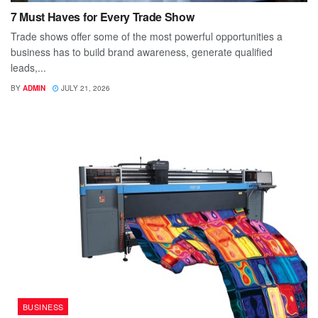
7 Must Haves for Every Trade Show
Trade shows offer some of the most powerful opportunities a
business has to build brand awareness, generate qualified
leads,...
BY
ADMIN
JULY 21, 2026
BUSINESS