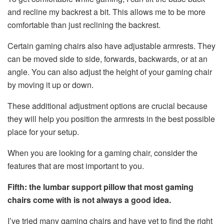
and recline my backrest a bit. This allows me to be more
comfortable than just reclining the backrest.
Certain gaming chairs also have adjustable armrests. They
can be moved side to side, forwards, backwards, or at an
angle. You can also adjust the height of your gaming chair
by moving it up or down.
These additional adjustment options are crucial because
they will help you position the armrests in the best possible
place for your setup.
When you are looking for a gaming chair, consider the
features that are most important to you.
Fifth: the lumbar support pillow that most gaming
chairs come with is not always a good idea.
I’ve tried many gaming chairs and have yet to find the right