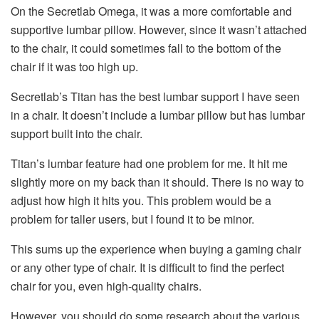
On the Secretlab Omega, it was a more comfortable and
supportive lumbar pillow. However, since it wasn’t attached
to the chair, it could sometimes fall to the bottom of the
chair if it was too high up.
Secretlab’s Titan has the best lumbar support I have seen
in a chair. It doesn’t include a lumbar pillow but has lumbar
support built into the chair.
Titan’s lumbar feature had one problem for me. It hit me
slightly more on my back than it should. There is no way to
adjust how high it hits you. This problem would be a
problem for taller users, but I found it to be minor.
This sums up the experience when buying a gaming chair
or any other type of chair. It is difficult to find the perfect
chair for you, even high-quality chairs.
However, you should do some research about the various