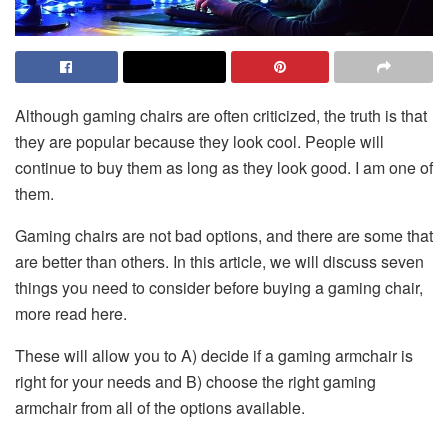
Although
gaming chairs
are often criticized, the truth is that
they are popular because they look cool. People will
continue to buy them as long as they look good. I am one of
them.
Gaming chairs are not bad options, and there are some that
are better than others. In this article, we will discuss seven
things you need to consider before buying a gaming chair,
more read
here
.
These will allow you to A) decide if a gaming armchair is
right for your needs and B) choose the right gaming
armchair from all of the options available.