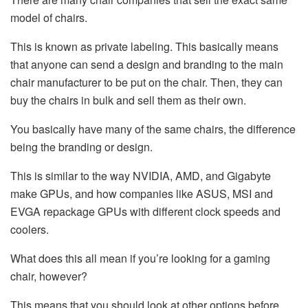
model of chairs.
This is known as private labeling. This basically means
that anyone can send a design and branding to the main
chair manufacturer to be put on the chair. Then, they can
buy the chairs in bulk and sell them as their own.
You basically have many of the same chairs, the difference
being the branding or design.
This is similar to the way NVIDIA, AMD, and Gigabyte
make GPUs, and how companies like ASUS, MSI and
EVGA repackage GPUs with different clock speeds and
coolers.
What does this all mean if you’re looking for a gaming
chair, however?
This means that you should look at other options before