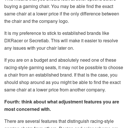
buying a gaming chair. You may be able find the exact
same chair at a lower price if the only difference between
the chair and the company logo.
It is my preference to stick to established brands like
DXRacer or Secretlab. This will make it easier to resolve
any issues with your chair later on.
If you are on a budget and absolutely need one of these
racing-style gaming seats, it may not be possible to choose
a chair from an established brand. If that is the case, you
should shop around as you might be able to find the exact
same chair at a lower price from another company.
Fourth: think about what adjustment features you are
most concerned with.
There are several features that distinguish racing-style