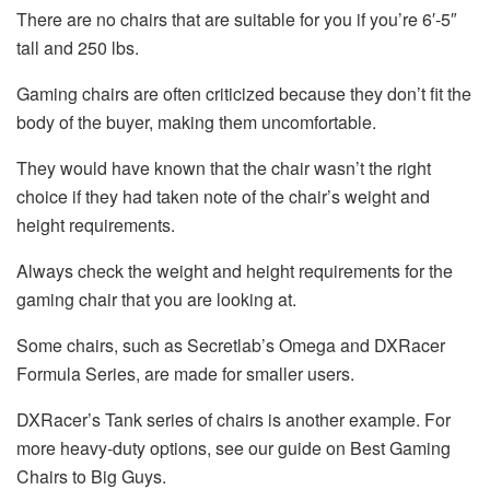
There are no chairs that are suitable for you if you’re 6′-5″
tall and 250 lbs.
Gaming chairs are often criticized because they don’t fit the
body of the buyer, making them uncomfortable.
They would have known that the chair wasn’t the right
choice if they had taken note of the chair’s weight and
height requirements.
Always check the weight and height requirements for the
gaming chair that you are looking at.
Some chairs, such as Secretlab’s Omega and DXRacer
Formula Series, are made for smaller users.
DXRacer’s Tank series of chairs is another example. For
more heavy-duty options, see our guide on Best Gaming
Chairs to Big Guys.