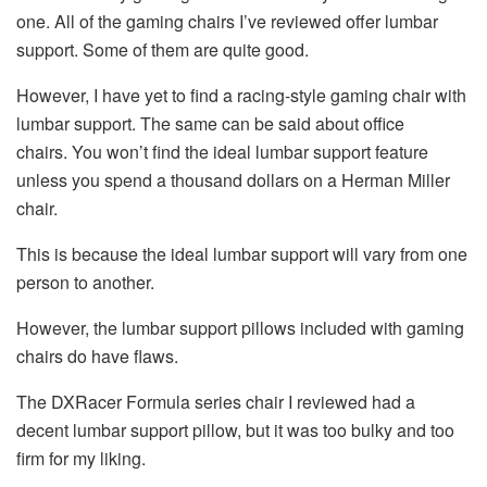
one. All of the gaming chairs I’ve reviewed offer lumbar
support. Some of them are quite good.
However, I have yet to find a racing-style gaming chair with
lumbar support. The same can be said about office
chairs. You won’t find the ideal lumbar support feature
unless you spend a thousand dollars on a Herman Miller
chair.
This is because the ideal lumbar support will vary from one
person to another.
However, the lumbar support pillows included with gaming
chairs do have flaws.
The DXRacer Formula series chair I reviewed had a
decent lumbar support pillow, but it was too bulky and too
firm for my liking.