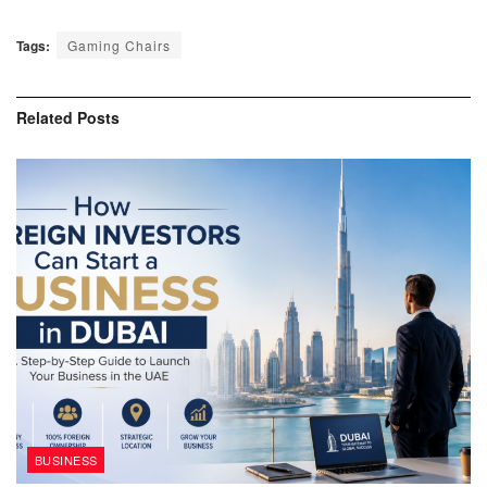
Tags:
Gaming Chairs
Related
Posts
BUSINESS