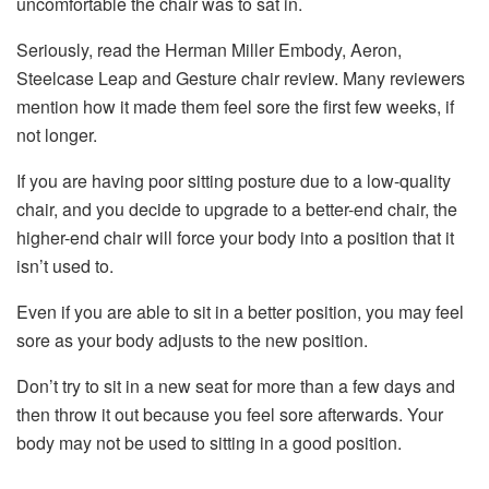
uncomfortable the chair was to sat in.
Seriously, read the Herman Miller Embody, Aeron,
Steelcase Leap and Gesture chair review. Many reviewers
mention how it made them feel sore the first few weeks, if
not longer.
If you are having poor sitting posture due to a low-quality
chair, and you decide to upgrade to a better-end chair, the
higher-end chair will force your body into a position that it
isn’t used to.
Even if you are able to sit in a better position, you may feel
sore as your body adjusts to the new position.
Don’t try to sit in a new seat for more than a few days and
then throw it out because you feel sore afterwards. Your
body may not be used to sitting in a good position.