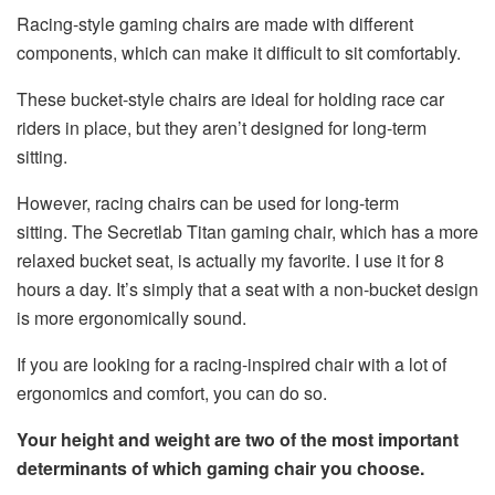
Racing-style gaming chairs are made with different
components, which can make it difficult to sit comfortably.
These bucket-style chairs are ideal for holding race car
riders in place, but they aren’t designed for long-term
sitting.
However, racing chairs can be used for long-term
sitting. The Secretlab Titan gaming chair, which has a more
relaxed bucket seat, is actually my favorite. I use it for 8
hours a day. It’s simply that a seat with a non-bucket design
is more ergonomically sound.
If you are looking for a racing-inspired chair with a lot of
ergonomics and comfort, you can do so.
Your height and weight are two of the most important
determinants of which gaming chair you choose.