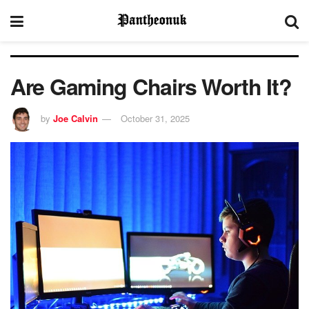
Are Gaming Chairs Worth It?
by
Joe Calvin
October 31, 2025