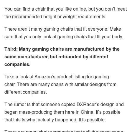
You can find a chair that you like online, but you don’t meet
the recommended height or weight requirements.
There aren’t many gaming chairs that fit everyone. Make
sure that you only look at gaming chairs that fit your body.
Third: Many gaming chairs are manufactured by the
same manufacturer, but rebranded by different
companies.
Take a look at Amazon’s product listing for gaming
chair. There are many chairs with similar designs from
different companies.
The rumor is that someone copied DXRacer’s design and
began mass-producing them here in China. It’s possible
that this is what actually happened. It is possible.
There are many chair companies that sell the exact same