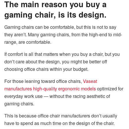
The main reason you buy a
gaming chair, is its design.
Gaming chairs can be comfortable, but this is not to say
they aren’t. Many gaming chairs, from the high-end to mid-
range, are comfortable.
If comfort is all that matters when you buy a chair, but you
don’t care about the design, you might be better off
choosing office chairs within your budget.
For those leaning toward office chairs,
Vaseat
manufactures high-quality ergonomic models
optimized for
everyday work use — without the racing aesthetic of
gaming chairs.
This is because office chair manufacturers don’t usually
have to spend as much time on the design of the chair.