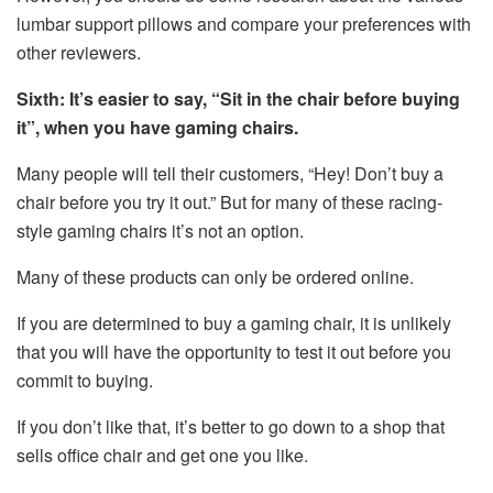
lumbar support pillows and compare your preferences with
other reviewers.
Sixth: It’s easier to say, “Sit in the chair before buying
it”, when you have gaming chairs.
Many people will tell their customers, “Hey! Don’t buy a
chair before you try it out.” But for many of these racing-
style gaming chairs it’s not an option.
Many of these products can only be ordered online.
If you are determined to buy a gaming chair, it is unlikely
that you will have the opportunity to test it out before you
commit to buying.
If you don’t like that, it’s better to go down to a shop that
sells office chair and get one you like.