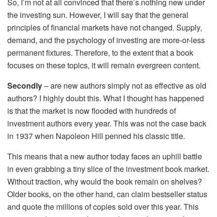
So, I’m not at all convinced that there’s nothing new under
the investing sun. However, I will say that the general
principles of financial markets have not changed. Supply,
demand, and the psychology of investing are more-or-less
permanent fixtures. Therefore, to the extent that a book
focuses on these topics, it will remain evergreen content.
Secondly
– are new authors simply not as effective as old
authors? I highly doubt this. What I thought has happened
is that the market is now flooded with hundreds of
investment authors every year. This was not the case back
in 1937 when Napoleon Hill penned his classic title.
This means that a new author today faces an uphill battle
in even grabbing a tiny slice of the investment book market.
Without traction, why would the book remain on shelves?
Older books, on the other hand, can claim bestseller status
and quote the millions of copies sold over this year. This