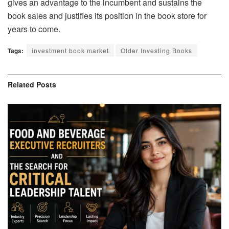
gives an advantage to the incumbent and sustains the
book sales and justifies its position in the book store for
years to come.
Tags:
investment book market
Older Investing Books
Related
Posts