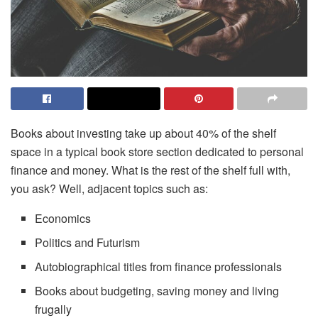
Books about investing take up about 40% of the shelf
space in a typical book store section dedicated to personal
finance and money. What is the rest of the shelf full with,
you ask? Well, adjacent topics such as:
Economics
Politics and Futurism
Autobiographical titles from finance professionals
Books about budgeting, saving money and living
frugally