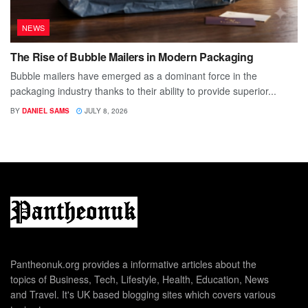
NEWS
The Rise of Bubble Mailers in Modern Packaging
Bubble mailers have emerged as a dominant force in the
packaging industry thanks to their ability to provide superior...
BY
DANIEL SAMS
JULY 8, 2026
Pantheonuk.org provides a informative articles about the
topics of Business, Tech, Lifestyle, Health, Education, News
and Travel. It's UK based blogging sites which covers various