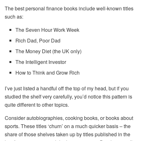
The best personal finance books include well-known titles
such as:
The Seven Hour Work Week
Rich Dad, Poor Dad
The Money Diet (the UK only)
The Intelligent Investor
How to Think and Grow Rich
I’ve just listed a handful off the top of my head, but if you
studied the shelf very carefully, you’d notice this pattern is
quite different to other topics.
Consider autobiographies, cooking books, or books about
sports. These titles ‘churn’ on a much quicker basis – the
share of those shelves taken up by titles published in the