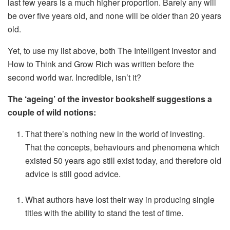
last few years is a much higher proportion. Barely any will
be over five years old, and none will be older than 20 years
old.
Yet, to use my list above, both The Intelligent Investor and
How to Think and Grow Rich was written before the
second world war. Incredible, isn’t it?
The ‘ageing’ of the investor bookshelf suggestions a
couple of wild notions:
That there’s nothing new in the world of investing.
That the concepts, behaviours and phenomena which
existed 50 years ago still exist today, and therefore old
advice is still good advice.
What authors have lost their way in producing single
titles with the ability to stand the test of time.