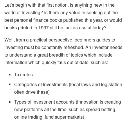
Let’s begin with that first notion. Is anything new in the
world of investing? Is there any value in seeking out the
best personal finance books published this year, or would
books printed in 1937 still be just as useful today?
Well, from a practical perspective, beginners guides to
investing must be constantly refreshed. An investor needs
to understand a great breadth of topics which include
information which quickly falls out of date, such as:
Tax rules
Categories of investments (local laws and legislation
often drive these)
Types of investment accounts (innovation is creating
new platforms all the time, such as spread betting,
online trading, fund supermarkets)