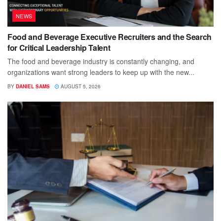
NEWS
Food and Beverage Executive Recruiters and the Search
for Critical Leadership Talent
The food and beverage industry is constantly changing, and
organizations want strong leaders to keep up with the new...
BY
DANIEL SAMS
AUGUST 5, 2026