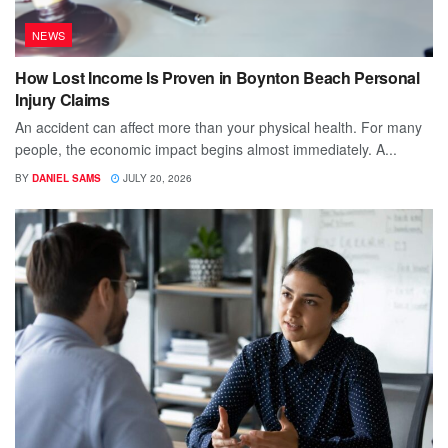
NEWS
How Lost Income Is Proven in Boynton Beach Personal
Injury Claims
An accident can affect more than your physical health. For many
people, the economic impact begins almost immediately. A...
BY
DANIEL SAMS
JULY 20, 2026