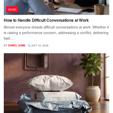
NEWS
How to Handle Difficult Conversations at Work
Almost everyone dreads difficult conversations at work. Whether it
is raising a performance concern, addressing a conflict, delivering
bad...
BY
DANIEL SAMS
JULY 16, 2026