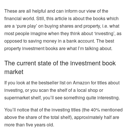
These are all helpful and can inform our view of the
financial world. Still, this article is about the books which
are a ‘pure play’ on buying shares and property, i.e. what
most people imagine when they think about ‘investing’, as
opposed to saving money in a bank account. The best
property investment books are what I’m talking about.
The current state of the investment book
market
If you look at the bestseller list on Amazon for titles about
investing, or you scan the shelf of a local shop or
supermarket shelf, you’ll see something quite interesting.
You’ll notice that of the investing titles (the 40% mentioned
above the share of the total shelf), approximately half are
more than five years old.