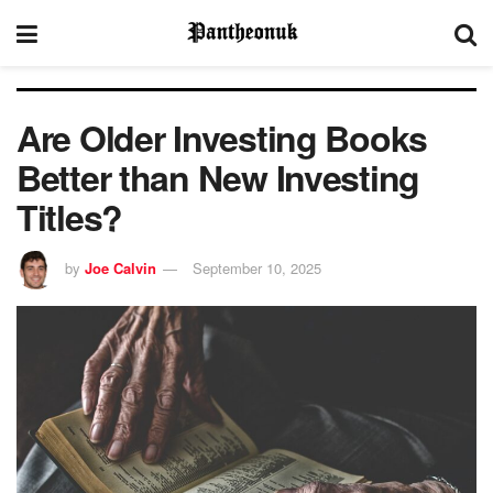
Are Older Investing Books
Better than New Investing
Titles?
by
Joe Calvin
September 10, 2025