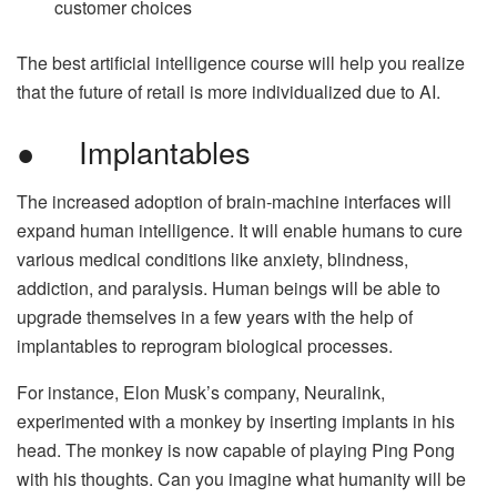
customer choices
The best artificial intelligence course will help you realize
that the future of retail is more individualized due to AI.
● Implantables
The increased adoption of brain-machine interfaces will
expand human intelligence. It will enable humans to cure
various medical conditions like anxiety, blindness,
addiction, and paralysis. Human beings will be able to
upgrade themselves in a few years with the help of
implantables to reprogram biological processes.
For instance, Elon Musk’s company, Neuralink,
experimented with a monkey by inserting implants in his
head. The monkey is now capable of playing Ping Pong
with his thoughts. Can you imagine what humanity will be