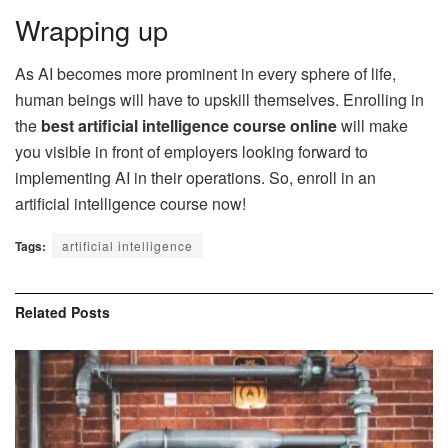
Wrapping up
As AI becomes more prominent in every sphere of life,
human beings will have to upskill themselves. Enrolling in
the
best artificial intelligence course online
will make
you visible in front of employers looking forward to
implementing AI in their operations. So, enroll in an
artificial intelligence course now!
Tags:
artificial intelligence
Related
Posts