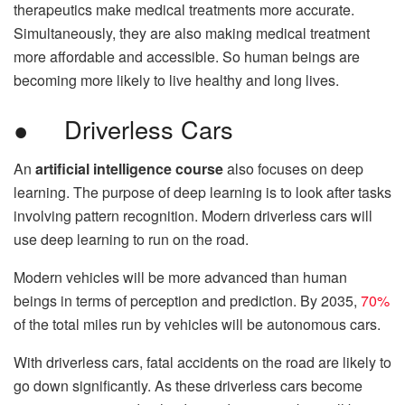
therapeutics make medical treatments more accurate.
Simultaneously, they are also making medical treatment
more affordable and accessible. So human beings are
becoming more likely to live healthy and long lives.
● Driverless Cars
An
artificial intelligence course
also focuses on deep
learning. The purpose of deep learning is to look after tasks
involving pattern recognition. Modern driverless cars will
use deep learning to run on the road.
Modern vehicles will be more advanced than human
beings in terms of perception and prediction. By 2035,
70%
of the total miles run by vehicles will be autonomous cars.
With driverless cars, fatal accidents on the road are likely to
go down significantly. As these driverless cars become