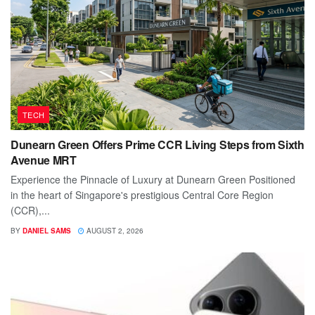
TECH
Dunearn Green Offers Prime CCR Living Steps from Sixth
Avenue MRT
Experience the Pinnacle of Luxury at Dunearn Green Positioned
in the heart of Singapore's prestigious Central Core Region
(CCR),...
BY
DANIEL SAMS
AUGUST 2, 2026