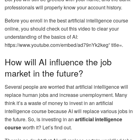
professionals will properly know your account history.
Before you enroll in the best artificial intelligence course
online, you should check out this video to clear your
understanding of the basics of AI:
https://www.youtube.com/embed/ad79nYk2keg” title=.
How will AI influence the job
market in the future?
Several people are worried that artificial intelligence will
replace human jobs and increase unemployment. Many
think it’s a waste of money to invest in an artificial
intelligence course because AI will replace various jobs in
the future. So, is investing in an
artificial intelligence
course
worth it? Let’s find out.