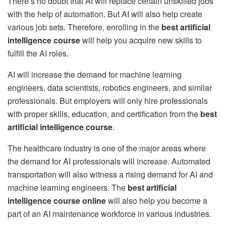
There’s no doubt that AI will replace certain unskilled jobs
with the help of automation. But AI will also help create
various job sets. Therefore, enrolling in the
best artificial
intelligence course
will help you acquire new skills to
fulfill the AI roles.
AI will increase the demand for machine learning
engineers, data scientists, robotics engineers, and similar
professionals. But employers will only hire professionals
with proper skills, education, and certification from the
best
artificial intelligence course
.
The healthcare industry is one of the major areas where
the demand for AI professionals will increase. Automated
transportation will also witness a rising demand for AI and
machine learning engineers. The
best artificial
intelligence course online
will also help you become a
part of an AI maintenance workforce in various industries.