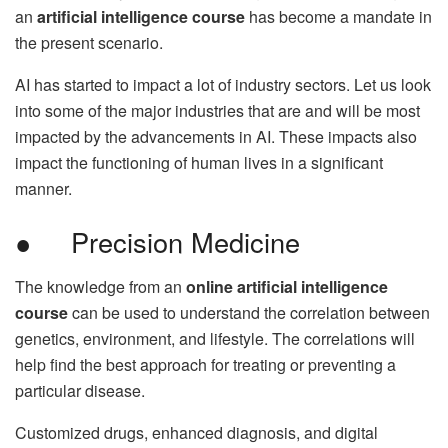
an
artificial intelligence course
has become a mandate in
the present scenario.
AI has started to impact a lot of industry sectors. Let us look
into some of the major industries that are and will be most
impacted by the advancements in AI. These impacts also
impact the functioning of human lives in a significant
manner.
● Precision Medicine
The knowledge from an
online artificial intelligence
course
can be used to understand the correlation between
genetics, environment, and lifestyle. The correlations will
help find the best approach for treating or preventing a
particular disease.
Customized drugs, enhanced diagnosis, and digital