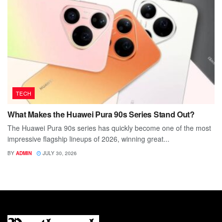
TECH
What Makes the Huawei Pura 90s Series Stand Out?
The Huawei Pura 90s series has quickly become one of the most
impressive flagship lineups of 2026, winning great...
BY
ADMIN
JULY 30, 2026