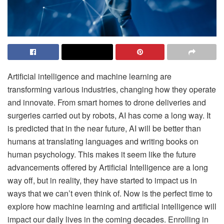
Artificial intelligence and machine learning are
transforming various industries, changing how they operate
and innovate. From smart homes to drone deliveries and
surgeries carried out by robots, AI has come a long way. It
is predicted that in the near future, AI will be better than
humans at translating languages and writing books on
human psychology. This makes it seem like the future
advancements offered by Artificial Intelligence are a long
way off, but in reality, they have started to impact us in
ways that we can’t even think of. Now is the perfect time to
explore how machine learning and artificial intelligence will
impact our daily lives in the coming decades. Enrolling in