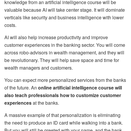
knowledge from an artificial intelligence course will be
valuable because AI will take center stage. It will dominate
verticals like security and business intelligence with lower
costs.
AI will also help increase productivity and improve
customer experiences in the banking sector. You will come
across robo-advisors in wealth management, and they will
be revolutionary. They will help save space and time for
wealth managers and customers.
You can expect more personalized services from the banks
of the future. An
online artificial intelligence course will
also teach professionals how to customize customer
experiences
at the banks.
A massive example of that personalization is eliminating
the need to produce an ID card while walking into a bank.
But you will still be greeted with your name, and the bank