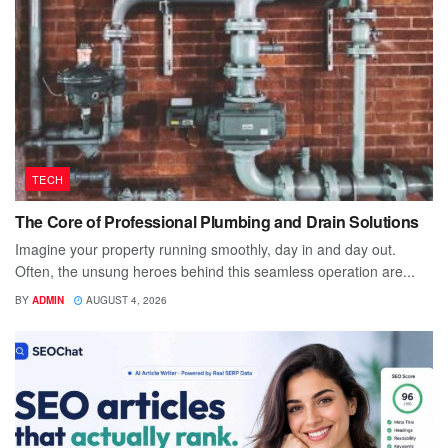
TECH
The Core of Professional Plumbing and Drain Solutions
Imagine your property running smoothly, day in and day out.
Often, the unsung heroes behind this seamless operation are...
BY
ADMIN
AUGUST 4, 2026