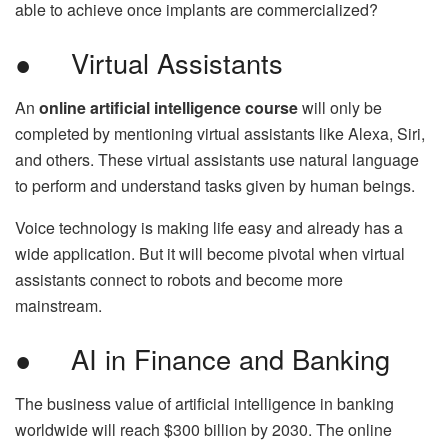
able to achieve once implants are commercialized?
● Virtual Assistants
An
online artificial intelligence course
will only be
completed by mentioning virtual assistants like Alexa, Siri,
and others. These virtual assistants use natural language
to perform and understand tasks given by human beings.
Voice technology is making life easy and already has a
wide application. But it will become pivotal when virtual
assistants connect to robots and become more
mainstream.
● AI in Finance and Banking
The business value of artificial intelligence in banking
worldwide will reach $300 billion by 2030. The online