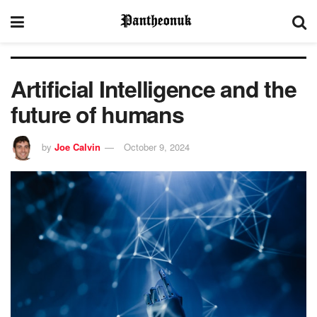
Artificial Intelligence and the
future of humans
by
Joe Calvin
October 9, 2024