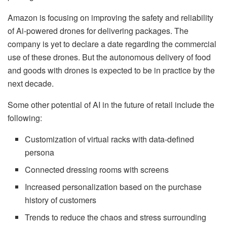
Amazon is focusing on improving the safety and reliability
of Ai-powered drones for delivering packages. The
company is yet to declare a date regarding the commercial
use of these drones. But the autonomous delivery of food
and goods with drones is expected to be in practice by the
next decade.
Some other potential of AI in the future of retail include the
following:
Customization of virtual racks with data-defined
persona
Connected dressing rooms with screens
Increased personalization based on the purchase
history of customers
Trends to reduce the chaos and stress surrounding