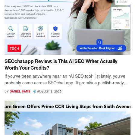
TECH
SEOchat.app Review: Is This AI SEO Writer Actually
Worth Your Credits?
If you've been anywhere near an "AI SEO tool" list lately, you've
probably come across SEOchat.app. It promises publish-ready,...
BY
DANIEL SAMS
AUGUST 3, 2026