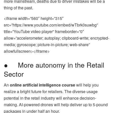
more mainstream, deaths due to driver mistakes will be a
thing of the past.
<iframe width=”560″ height=”315″
src=”https://www.youtube.com/embed/wTbrk0suwbg”
title=”YouTube video player” frameborder=”0″
allow=”accelerometer; autoplay; clipboard-write; encrypted-
media; gyroscope; picture-in-picture; web-share”
allowfullscreen></iframe>
● More autonomy in the Retail
Sector
An
online artificial intelligence course
will help you
realize a bright future for retailers. The diverse usage
potential in the retail industry will enhance decision-
making. AI-powered drones will help deliver up to 5-pound
packages in under half an hour.