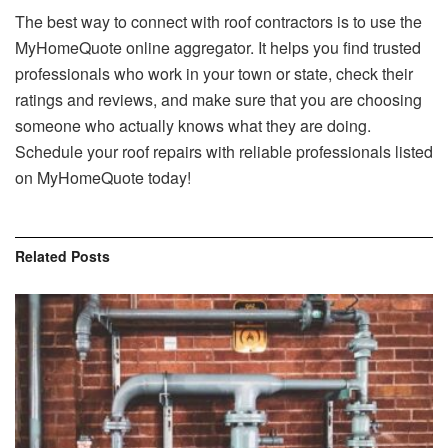
The best way to connect with roof contractors is to use the
MyHomeQuote online aggregator. It helps you find trusted
professionals who work in your town or state, check their
ratings and reviews, and make sure that you are choosing
someone who actually knows what they are doing.
Schedule your roof repairs with reliable professionals listed
on MyHomeQuote today!
Related
Posts