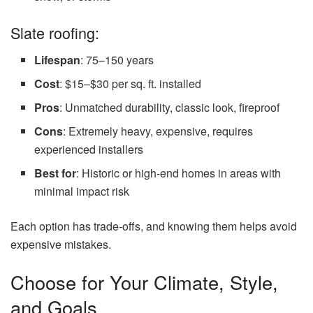
Slate roofing:
Lifespan
: 75–150 years
Cost
: $15–$30 per sq. ft. installed
Pros
: Unmatched durability, classic look, fireproof
Cons
: Extremely heavy, expensive, requires
experienced installers
Best for
: Historic or high-end homes in areas with
minimal impact risk
Each option has trade-offs, and knowing them helps avoid
expensive mistakes.
Choose for Your Climate, Style,
and Goals