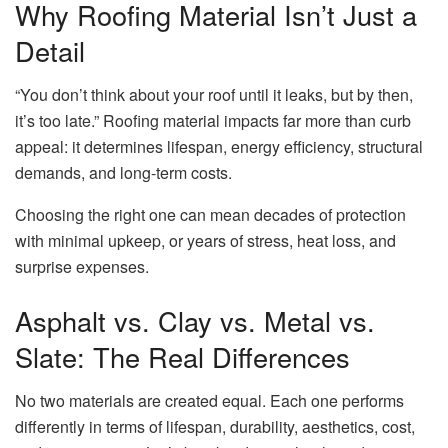
Why Roofing Material Isn’t Just a
Detail
“You don’t think about your roof until it leaks, but by then,
it’s too late.” Roofing material impacts far more than curb
appeal: it determines lifespan, energy efficiency, structural
demands, and long-term costs.
Choosing the right one can mean decades of protection
with minimal upkeep, or years of stress, heat loss, and
surprise expenses.
Asphalt vs. Clay vs. Metal vs.
Slate: The Real Differences
No two materials are created equal. Each one performs
differently in terms of lifespan, durability, aesthetics, cost,