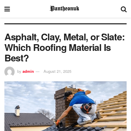
Asphalt, Clay, Metal, or Slate:
Which Roofing Material Is
Best?
by
admin
August 21, 2025