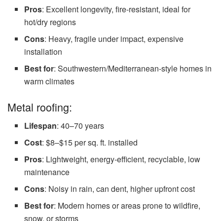
Pros
: Excellent longevity, fire-resistant, ideal for
hot/dry regions
Cons
: Heavy, fragile under impact, expensive
installation
Best for
: Southwestern/Mediterranean-style homes in
warm climates
Metal roofing:
Lifespan
: 40–70 years
Cost
: $8–$15 per sq. ft. installed
Pros
: Lightweight, energy-efficient, recyclable, low
maintenance
Cons
: Noisy in rain, can dent, higher upfront cost
Best for
: Modern homes or areas prone to wildfire,
snow, or storms