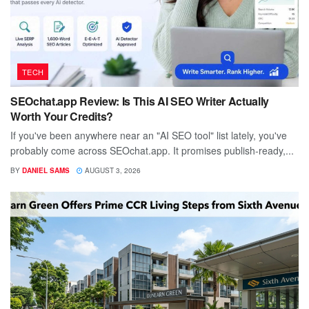
TECH
SEOchat.app Review: Is This AI SEO Writer Actually
Worth Your Credits?
If you've been anywhere near an "AI SEO tool" list lately, you've
probably come across SEOchat.app. It promises publish-ready,...
BY
DANIEL SAMS
AUGUST 3, 2026