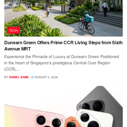
TECH
Dunearn Green Offers Prime CCR Living Steps from Sixth
Avenue MRT
Experience the Pinnacle of Luxury at Dunearn Green Positioned
in the heart of Singapore's prestigious Central Core Region
(CCR),...
BY
DANIEL SAMS
AUGUST 2, 2026