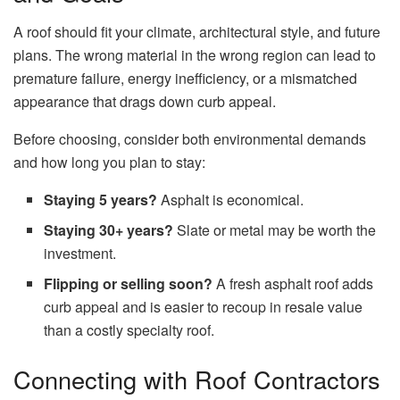
A roof should fit your climate, architectural style, and future
plans. The wrong material in the wrong region can lead to
premature failure, energy inefficiency, or a mismatched
appearance that drags down curb appeal.
Before choosing, consider both environmental demands
and how long you plan to stay:
Staying 5 years?
Asphalt is economical.
Staying 30+ years?
Slate or metal may be worth the
investment.
Flipping or selling soon?
A fresh asphalt roof adds
curb appeal and is easier to recoup in resale value
than a costly specialty roof.
Connecting with Roof Contractors