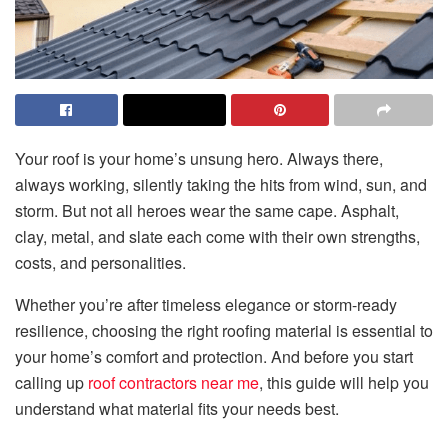
Your roof is your home’s unsung hero. Always there,
always working, silently taking the hits from wind, sun, and
storm. But not all heroes wear the same cape. Asphalt,
clay, metal, and slate each come with their own strengths,
costs, and personalities.
Whether you’re after timeless elegance or storm-ready
resilience, choosing the right roofing material is essential to
your home’s comfort and protection. And before you start
calling up
roof contractors near me
, this guide will help you
understand what material fits your needs best.