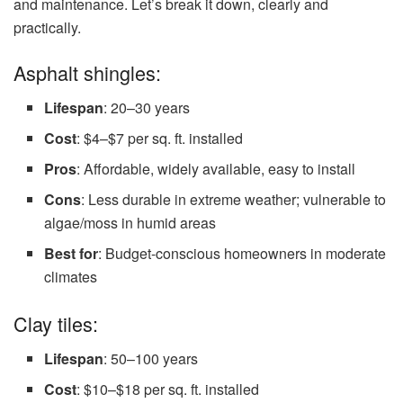
and maintenance. Let’s break it down, clearly and
practically.
Asphalt shingles:
Lifespan
: 20–30 years
Cost
: $4–$7 per sq. ft. installed
Pros
: Affordable, widely available, easy to install
Cons
: Less durable in extreme weather; vulnerable to
algae/moss in humid areas
Best for
: Budget-conscious homeowners in moderate
climates
Clay tiles:
Lifespan
: 50–100 years
Cost
: $10–$18 per sq. ft. installed