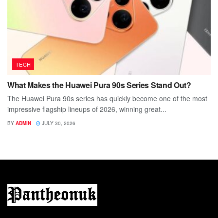
TECH
What Makes the Huawei Pura 90s Series Stand Out?
The Huawei Pura 90s series has quickly become one of the most
impressive flagship lineups of 2026, winning great...
BY
ADMIN
JULY 30, 2026