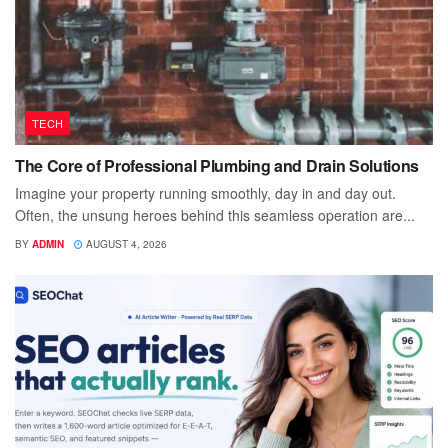
TECH
The Core of Professional Plumbing and Drain Solutions
Imagine your property running smoothly, day in and day out.
Often, the unsung heroes behind this seamless operation are...
BY
ADMIN
AUGUST 4, 2026