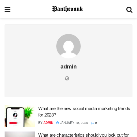
admin
What are the new social media marketing trends
for 2023?
BY
ADMIN
JANUARY 10, 2025
0
What are characteristics should you look out for