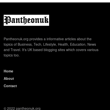
Pantheonuk.org provides a informative articles about the
topics of Business, Tech, Lifestyle, Health, Education, News
and Travel. It's UK based blogging sites which covers various
topics too.
Home
About
Contact
© 2022 pantheonuk.org