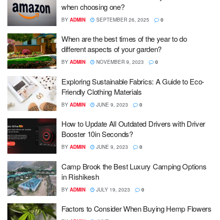
when choosing one?
BY
ADMIN
SEPTEMBER 26, 2025
0
When are the best times of the year to do
different aspects of your garden?
BY
ADMIN
NOVEMBER 9, 2023
0
Exploring Sustainable Fabrics: A Guide to Eco-
Friendly Clothing Materials
BY
ADMIN
JUNE 9, 2023
0
How to Update All Outdated Drivers with Driver
Booster 10in Seconds?
BY
ADMIN
JUNE 9, 2023
0
Camp Brook the Best Luxury Camping Options
in Rishikesh
BY
ADMIN
JULY 19, 2023
0
Factors to Consider When Buying Hemp Flowers