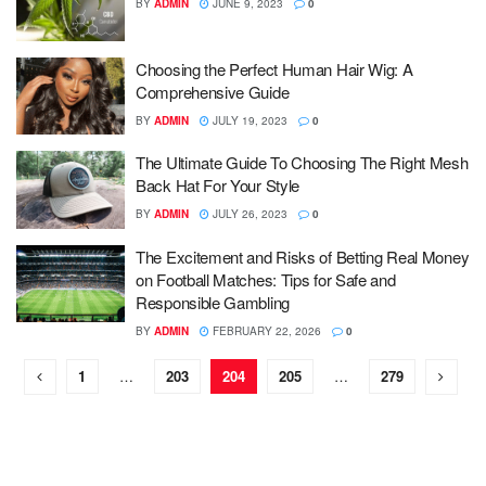
BY
ADMIN
JUNE 9, 2023
0
Choosing the Perfect Human Hair Wig: A
Comprehensive Guide
BY
ADMIN
JULY 19, 2023
0
The Ultimate Guide To Choosing The Right Mesh
Back Hat For Your Style
BY
ADMIN
JULY 26, 2023
0
The Excitement and Risks of Betting Real Money
on Football Matches: Tips for Safe and
Responsible Gambling
BY
ADMIN
FEBRUARY 22, 2026
0
1
…
203
204
205
…
279