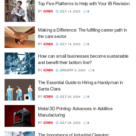
Top Five Platforms to Help with Your IB Revision
BY
ADMIN
JULY 14, 2023
0
Making a Difference: The fulfilling career path in
the care sector
BY
ADMIN
JULY 14, 2023
0
How can small businesses become sustainable
and benefit their bottom line?
BY
ADMIN
JANUARY 9, 2024
0
The Essential Guide to Hiring a Handyman in
Santa Clara
BY
ADMIN
JULY 30, 2024
0
Metal 3D Printing: Advances in Additive
Manufacturing
BY
ADMIN
JULY 28, 2023
0
The Importance of Industrial Cleaning: