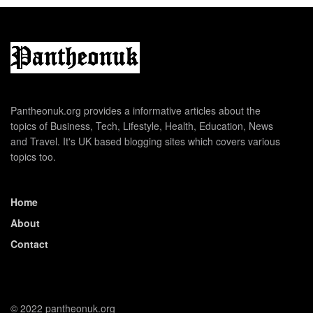
Pantheonuk.org provides a informative articles about the
topics of Business, Tech, Lifestyle, Health, Education, News
and Travel. It's UK based blogging sites which covers various
topics too.
Home
About
Contact
© 2022 pantheonuk.org