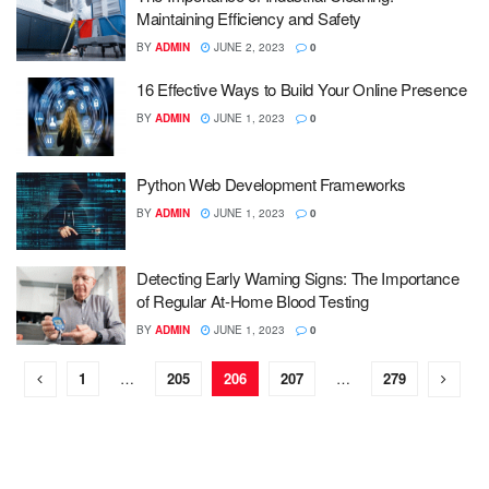
Maintaining Efficiency and Safety
BY
ADMIN
JUNE 2, 2023
0
16 Effective Ways to Build Your Online Presence
BY
ADMIN
JUNE 1, 2023
0
Python Web Development Frameworks
BY
ADMIN
JUNE 1, 2023
0
Detecting Early Warning Signs: The Importance
of Regular At-Home Blood Testing
BY
ADMIN
JUNE 1, 2023
0
1
…
205
206
207
…
279