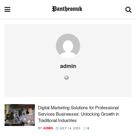
admin
Digital Marketing Solutions for Professional
Services Businesses: Unlocking Growth in
Traditional Industries
BY
ADMIN
JULY 14, 2023
0