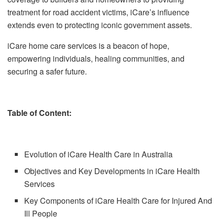
treatment for road accident victims, iCare’s influence
extends even to protecting iconic government assets.
iCare home care services is a beacon of hope,
empowering individuals, healing communities, and
securing a safer future.
Table of Content:
Evolution of iCare Health Care in Australia
Objectives and Key Developments in iCare Health
Services
Key Components of iCare Health Care for Injured And
Ill People