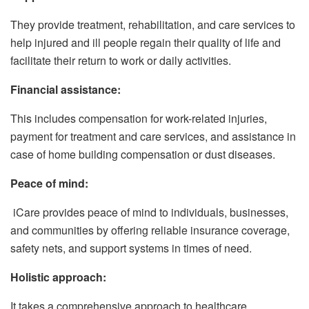
They provide treatment, rehabilitation, and care services to
help injured and ill people regain their quality of life and
facilitate their return to work or daily activities.
Financial assistance:
This includes compensation for work-related injuries,
payment for treatment and care services, and assistance in
case of home building compensation or dust diseases.
Peace of mind:
iCare provides peace of mind to individuals, businesses,
and communities by offering reliable insurance coverage,
safety nets, and support systems in times of need.
Holistic approach:
It takes a comprehensive approach to healthcare,