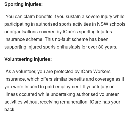
Sporting Injuries:
You can claim benefits if you sustain a severe injury while
participating in authorised sports activities in NSW schools
or organisations covered by iCare’s sporting injuries
insurance scheme. This no-fault scheme has been
supporting injured sports enthusiasts for over 30 years.
Volunteering Injuries:
As a volunteer, you are protected by iCare Workers
Insurance, which offers similar benefits and coverage as if
you were injured in paid employment. If your injury or
illness occurred while undertaking authorised volunteer
activities without receiving remuneration, iCare has your
back.