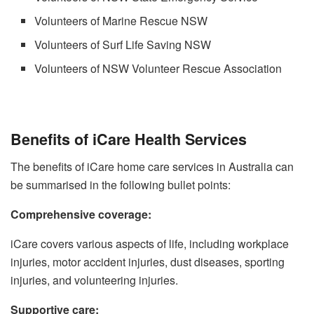
Volunteers of Marine Rescue NSW
Volunteers of Surf Life Saving NSW
Volunteers of NSW Volunteer Rescue Association
Benefits of iCare Health Services
The benefits of iCare home care services in Australia can
be summarised in the following bullet points:
Comprehensive coverage:
iCare covers various aspects of life, including workplace
injuries, motor accident injuries, dust diseases, sporting
injuries, and volunteering injuries.
Supportive care: