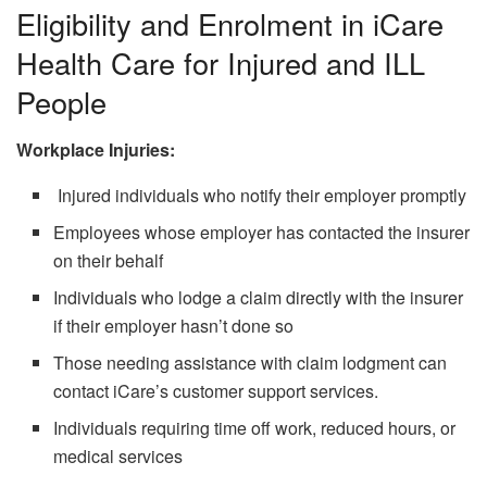
Eligibility and Enrolment in iCare
Health Care for Injured and ILL
People
Workplace Injuries:
Injured individuals who notify their employer promptly
Employees whose employer has contacted the insurer
on their behalf
Individuals who lodge a claim directly with the insurer
if their employer hasn’t done so
Those needing assistance with claim lodgment can
contact iCare’s customer support services.
Individuals requiring time off work, reduced hours, or
medical services