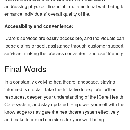
addressing physical, financial, and emotional well-being to
enhance individuals’ overall quality of life.
Accessibility and convenience:
iCare’s services are easily accessible, and individuals can
lodge claims or seek assistance through customer support
services, making the process convenient and user-friendly.
Final Words
In a constantly evolving healthcare landscape, staying
informed is crucial. Take the initiative to explore further
resources, deepen your understanding of the iCare Health
Care system, and stay updated. Empower yourself with the
knowledge to navigate the healthcare system effectively
and make informed decisions for your well-being.