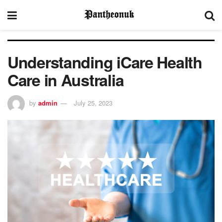
Understanding iCare Health
Care in Australia
by
admin
July 25, 2023