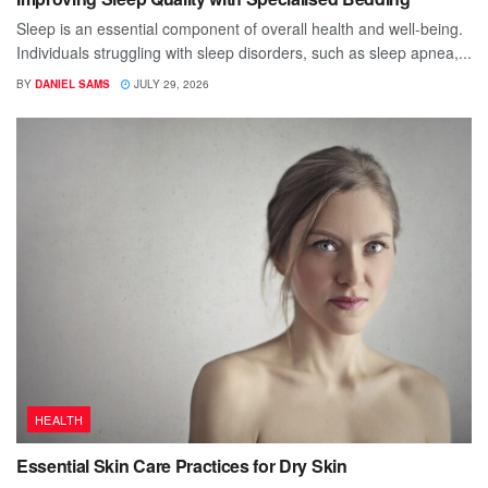
Sleep is an essential component of overall health and well-being.
Individuals struggling with sleep disorders, such as sleep apnea,...
BY
DANIEL SAMS
JULY 29, 2026
HEALTH
Essential Skin Care Practices for Dry Skin