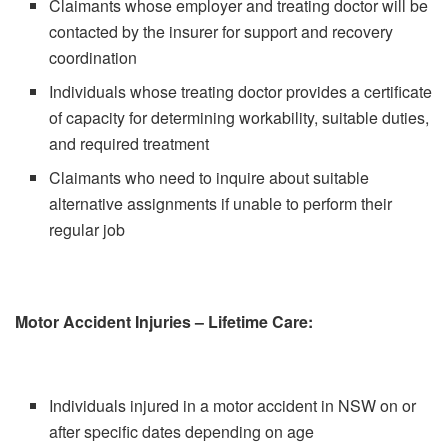
Claimants whose employer and treating doctor will be
contacted by the insurer for support and recovery
coordination
Individuals whose treating doctor provides a certificate
of capacity for determining workability, suitable duties,
and required treatment
Claimants who need to inquire about suitable
alternative assignments if unable to perform their
regular job
Motor Accident Injuries – Lifetime Care:
Individuals injured in a motor accident in NSW on or
after specific dates depending on age