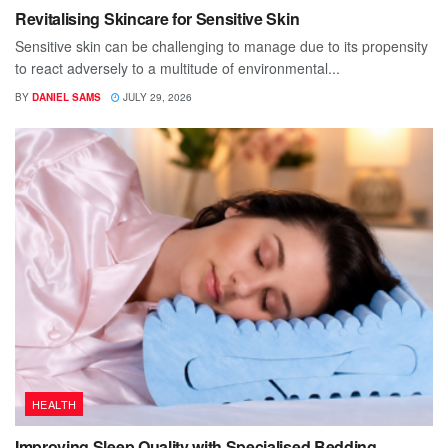
Revitalising Skincare for Sensitive Skin
Sensitive skin can be challenging to manage due to its propensity
to react adversely to a multitude of environmental...
BY
DANIEL SAMS
JULY 29, 2026
HEALTH
Improving Sleep Quality with Specialised Bedding