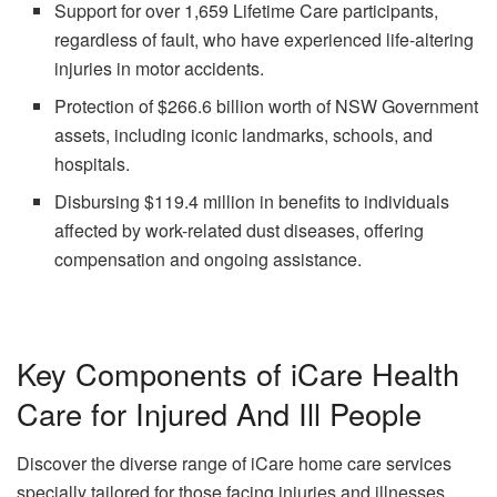
Support for over 1,659 Lifetime Care participants,
regardless of fault, who have experienced life-altering
injuries in motor accidents.
Protection of $266.6 billion worth of NSW Government
assets, including iconic landmarks, schools, and
hospitals.
Disbursing $119.4 million in benefits to individuals
affected by work-related dust diseases, offering
compensation and ongoing assistance.
Key Components of iCare Health
Care for Injured And Ill People
Discover the diverse range of iCare home care services
specially tailored for those facing injuries and illnesses.