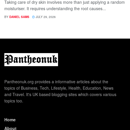
Taking care of dry skin involves more than just applying a random
moisturiser. It requires understanding the root causes...
BY
DANIEL SAMS
JULY 29, 2026
Pantheonuk.org provides a informative articles about the
topics of Business, Tech, Lifestyle, Health, Education, News
and Travel. It's UK based blogging sites which covers various
topics too.
Home
About