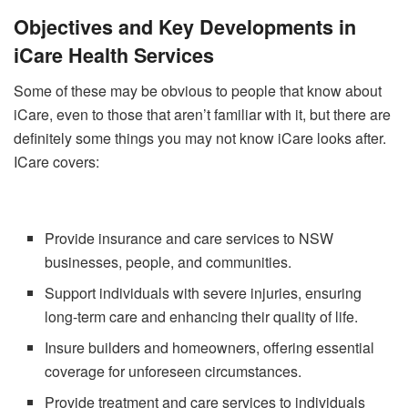
Objectives and Key Developments in
iCare Health Services
Some of these may be obvious to people that know about
iCare, even to those that aren’t familiar with it, but there are
definitely some things you may not know iCare looks after.
ICare covers:
Provide insurance and care services to NSW
businesses, people, and communities.
Support individuals with severe injuries, ensuring
long-term care and enhancing their quality of life.
Insure builders and homeowners, offering essential
coverage for unforeseen circumstances.
Provide treatment and care services to individuals