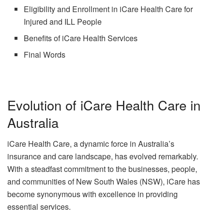
Eligibility and Enrollment in iCare Health Care for
Injured and ILL People
Benefits of iCare Health Services
Final Words
Evolution of iCare Health Care in
Australia
iCare Health Care, a dynamic force in Australia’s
insurance and care landscape, has evolved remarkably.
With a steadfast commitment to the businesses, people,
and communities of New South Wales (NSW), iCare has
become synonymous with excellence in providing
essential services.