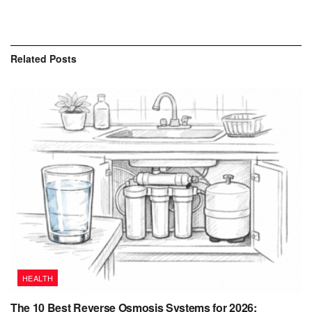
Related
Posts
HEALTH
The 10 Best Reverse Osmosis Systems for 2026: