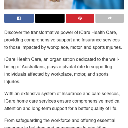
Discover the transformative power of iCare Health Care,
providing comprehensive support and insurance services
to those impacted by workplace, motor, and sports injuries.
iCare Health Care, an organisation dedicated to the well-
being of Australians, plays a pivotal role in supporting
individuals affected by workplace, motor, and sports
injuries.
With an extensive system of insurance and care services,
iCare home care services ensure comprehensive medical
attention and long-term support for a better quality of life.
From safeguarding the workforce and offering essential
coverage to builders and homeowners to providing