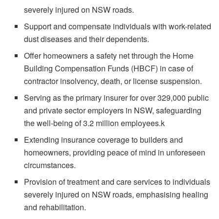
severely injured on NSW roads.
Support and compensate individuals with work-related
dust diseases and their dependents.
Offer homeowners a safety net through the Home
Building Compensation Funds (HBCF) in case of
contractor insolvency, death, or license suspension.
Serving as the primary insurer for over 329,000 public
and private sector employers in NSW, safeguarding
the well-being of 3.2 million employees.k
Extending insurance coverage to builders and
homeowners, providing peace of mind in unforeseen
circumstances.
Provision of treatment and care services to individuals
severely injured on NSW roads, emphasising healing
and rehabilitation.