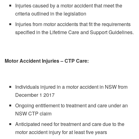
Injuries caused by a motor accident that meet the
criteria outlined in the legislation
Injuries from motor accidents that fit the requirements
specified in the Lifetime Care and Support Guidelines.
Motor Accident Injuries – CTP Care:
Individuals injured in a motor accident in NSW from
December 1 2017
Ongoing entitlement to treatment and care under an
NSW CTP claim
Anticipated need for treatment and care due to the
motor accident injury for at least five years