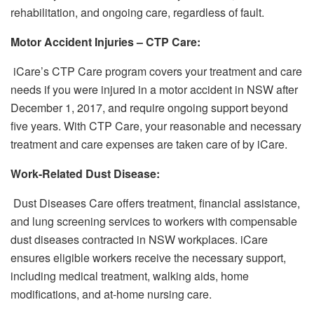
rehabilitation, and ongoing care, regardless of fault.
Motor Accident Injuries – CTP Care:
iCare’s CTP Care program covers your treatment and care
needs if you were injured in a motor accident in NSW after
December 1, 2017, and require ongoing support beyond
five years. With CTP Care, your reasonable and necessary
treatment and care expenses are taken care of by iCare.
Work-Related Dust Disease:
Dust Diseases Care offers treatment, financial assistance,
and lung screening services to workers with compensable
dust diseases contracted in NSW workplaces. iCare
ensures eligible workers receive the necessary support,
including medical treatment, walking aids, home
modifications, and at-home nursing care.