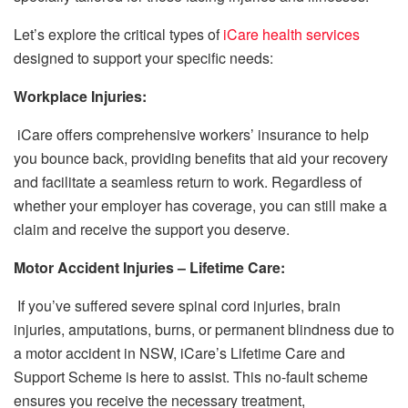
Let’s explore the critical types of
iCare health services
designed to support your specific needs:
Workplace Injuries:
iCare offers comprehensive workers’ insurance to help
you bounce back, providing benefits that aid your recovery
and facilitate a seamless return to work. Regardless of
whether your employer has coverage, you can still make a
claim and receive the support you deserve.
Motor Accident Injuries – Lifetime Care:
If you’ve suffered severe spinal cord injuries, brain
injuries, amputations, burns, or permanent blindness due to
a motor accident in NSW, iCare’s Lifetime Care and
Support Scheme is here to assist. This no-fault scheme
ensures you receive the necessary treatment,