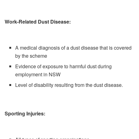
Work-Related Dust Disease:
A medical diagnosis of a dust disease that is covered
by the scheme
Evidence of exposure to harmful dust during
employment in NSW
Level of disability resulting from the dust disease.
Sporting Injuries: