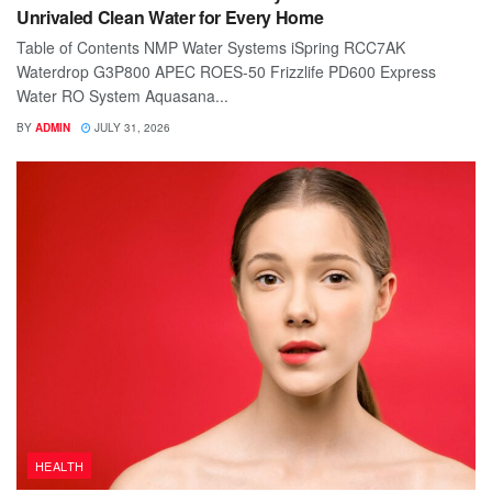
Unrivaled Clean Water for Every Home
Table of Contents NMP Water Systems iSpring RCC7AK
Waterdrop G3P800 APEC ROES-50 Frizzlife PD600 Express
Water RO System Aquasana...
BY
ADMIN
JULY 31, 2026
HEALTH