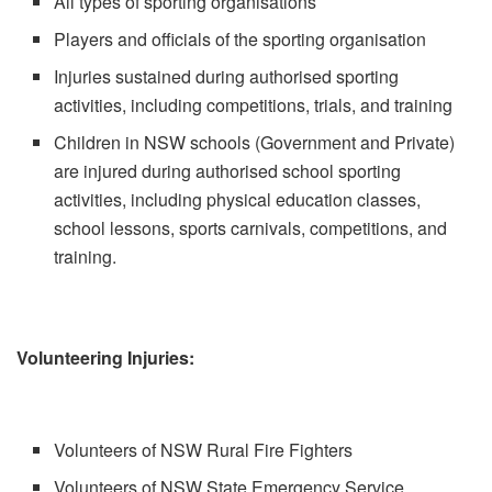
All types of sporting organisations
Players and officials of the sporting organisation
Injuries sustained during authorised sporting
activities, including competitions, trials, and training
Children in NSW schools (Government and Private)
are injured during authorised school sporting
activities, including physical education classes,
school lessons, sports carnivals, competitions, and
training.
Volunteering Injuries:
Volunteers of NSW Rural Fire Fighters
Volunteers of NSW State Emergency Service