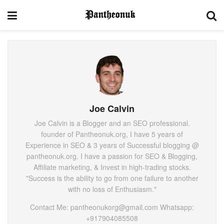
Joe Calvin
Joe Calvin is a Blogger and an SEO professional.
founder of Pantheonuk.org, I have 5 years of
Experience in SEO & 3 years of Successful blogging @
pantheonuk.org. I have a passion for SEO & Blogging,
Affiliate marketing, & Invest in high-trading stocks.
"Success is the ability to go from one failure to another
with no loss of Enthusiasm."
Contact Me: pantheonukorg@gmail.com Whatsapp:
+917904085508