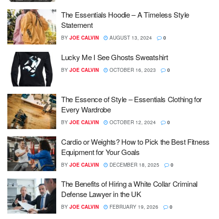
The Essentials Hoodie – A Timeless Style
Statement
BY
JOE CALVIN
AUGUST 13, 2024
0
Lucky Me I See Ghosts Sweatshirt
BY
JOE CALVIN
OCTOBER 16, 2023
0
The Essence of Style – Essentials Clothing for
Every Wardrobe
BY
JOE CALVIN
OCTOBER 12, 2024
0
Cardio or Weights? How to Pick the Best Fitness
Equipment for Your Goals
BY
JOE CALVIN
DECEMBER 18, 2025
0
The Benefits of Hiring a White Collar Criminal
Defense Lawyer in the UK
BY
JOE CALVIN
FEBRUARY 19, 2026
0