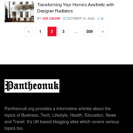
Transforming Your Home’s Aesthetic with
Designer Radiators
BY
JOE CALVIN
OCTOBER 15, 2023
0
1
2
3
…
509
Pantheonuk.org provides a informative articles about the
topics of Business, Tech, Lifestyle, Health, Education, News
and Travel. It's UK based blogging sites which covers various
topics too.