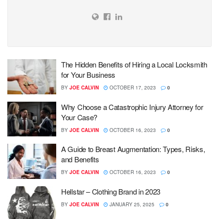
The Hidden Benefits of Hiring a Local Locksmith
for Your Business
BY
JOE CALVIN
OCTOBER 17, 2023
0
Why Choose a Catastrophic Injury Attorney for
Your Case?
BY
JOE CALVIN
OCTOBER 16, 2023
0
A Guide to Breast Augmentation: Types, Risks,
and Benefits
BY
JOE CALVIN
OCTOBER 16, 2023
0
Hellstar – Clothing Brand in 2023
BY
JOE CALVIN
JANUARY 25, 2025
0