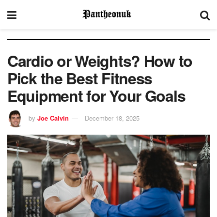
Cardio or Weights? How to
Pick the Best Fitness
Equipment for Your Goals
by
Joe Calvin
December 18, 2025