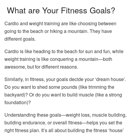
What are Your Fitness Goals?
Cardio and weight training are like choosing between
going to the beach or hiking a mountain. They have
different goals.
Cardio is like heading to the beach for sun and fun, while
weight training is like conquering a mountain—both
awesome, but for different reasons.
Similarly, in fitness, your goals decide your ‘dream house’.
Do you want to shed some pounds (like trimming the
backyard)? Or do you want to build muscle (like a strong
foundation)?
Understanding these goals—weight loss, muscle building,
building endurance, or overall fitness—helps you set the
right fitness plan. It’s all about building the fitness ‘house’