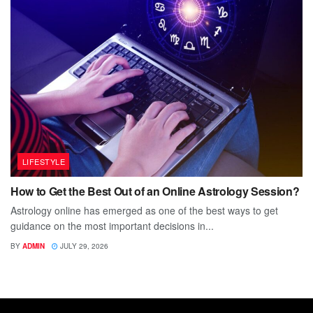
LIFESTYLE
How to Get the Best Out of an Online Astrology Session?
Astrology online has emerged as one of the best ways to get
guidance on the most important decisions in...
BY
ADMIN
JULY 29, 2026