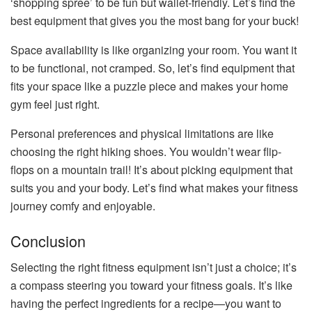
‘shopping spree’ to be fun but wallet-friendly. Let’s find the
best equipment that gives you the most bang for your buck!
Space availability is like organizing your room. You want it
to be functional, not cramped. So, let’s find equipment that
fits your space like a puzzle piece and makes your home
gym feel just right.
Personal preferences and physical limitations are like
choosing the right hiking shoes. You wouldn’t wear flip-
flops on a mountain trail! It’s about picking equipment that
suits you and your body. Let’s find what makes your fitness
journey comfy and enjoyable.
Conclusion
Selecting the right fitness equipment isn’t just a choice; it’s
a compass steering you toward your fitness goals. It’s like
having the perfect ingredients for a recipe—you want to