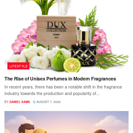
LIFESTYLE
The Rise of Unisex Perfumes in Modern Fragrances
In recent years, there has been a notable shift in the fragrance
industry towards the production and popularity of...
BY
DANIEL SAMS
AUGUST 7, 2026