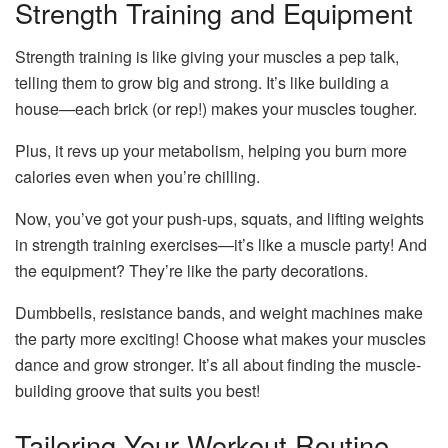
Strength Training and Equipment
Strength training is like giving your muscles a pep talk,
telling them to grow big and strong. It’s like building a
house—each brick (or rep!) makes your muscles tougher.
Plus, it revs up your metabolism, helping you burn more
calories even when you’re chilling.
Now, you’ve got your push-ups, squats, and lifting weights
in strength training exercises—it’s like a muscle party! And
the equipment? They’re like the party decorations.
Dumbbells, resistance bands, and weight machines make
the party more exciting! Choose what makes your muscles
dance and grow stronger. It’s all about finding the muscle-
building groove that suits you best!
Tailoring Your Workout Routine