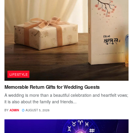
LIFESTYLE
Memorable Return Gifts for Wedding Guests
A wedding is more than a beautiful celebration and heartfelt vows;
it is also about the family and friends...
BY
ADMIN
AUGUST 5, 2026