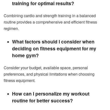
training for optimal results?
Combining cardio and strength training in a balanced
routine provides a comprehensive and efficient fitness
regimen.
What factors should I consider when
deciding on fitness equipment for my
home gym?
Consider your budget, available space, personal
preferences, and physical limitations when choosing
fitness equipment.
How can I personalize my workout
routine for better success?