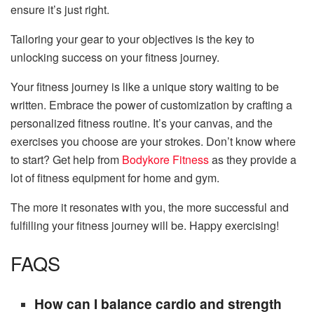
ensure it’s just right.
Tailoring your gear to your objectives is the key to
unlocking success on your fitness journey.
Your fitness journey is like a unique story waiting to be
written. Embrace the power of customization by crafting a
personalized fitness routine. It’s your canvas, and the
exercises you choose are your strokes. Don’t know where
to start? Get help from
Bodykore Fitness
as they provide a
lot of fitness equipment for home and gym.
The more it resonates with you, the more successful and
fulfilling your fitness journey will be. Happy exercising!
FAQS
How can I balance cardio and strength