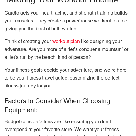
Cardio gets your heart racing, and strength training builds
your muscles. They create a powerhouse workout routine,
giving you the best of both worlds.
Think of creating your
workout plan
like designing your
adventure. Are you more of a ‘let’s conquer a mountain’ or
a ‘let’s run by the beach’ kind of person?
Your fitness goals decide your adventure, and we’re here
to be your fitness travel guide, customizing the perfect
fitness journey for you.
Factors to Consider When Choosing
Equipment:
Budget considerations are like ensuring you don’t
overspend at your favorite store. We want your fitness