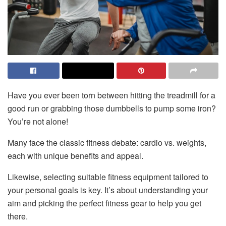
Have you ever been torn between hitting the treadmill for a
good run or grabbing those dumbbells to pump some iron?
You’re not alone!
Many face the classic fitness debate: cardio vs. weights,
each with unique benefits and appeal.
Likewise, selecting suitable fitness equipment tailored to
your personal goals is key. It’s about understanding your
aim and picking the perfect fitness gear to help you get
there.