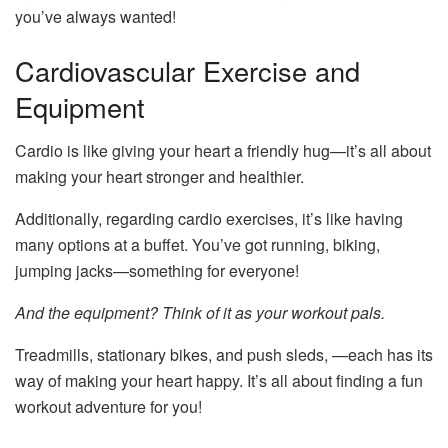
you’ve always wanted!
Cardiovascular Exercise and
Equipment
Cardio is like giving your heart a friendly hug—it’s all about
making your heart stronger and healthier.
Additionally, regarding cardio exercises, it’s like having
many options at a buffet. You’ve got running, biking,
jumping jacks—something for everyone!
And the equipment? Think of it as your workout pals.
Treadmills, stationary bikes, and
push sleds
, —each has its
way of making your heart happy. It’s all about finding a fun
workout adventure for you!