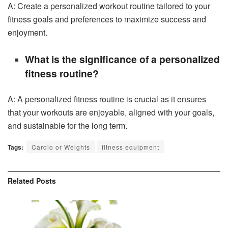
A: Create a personalized workout routine tailored to your
fitness goals and preferences to maximize success and
enjoyment.
What is the significance of a personalized
fitness routine?
A: A personalized fitness routine is crucial as it ensures
that your workouts are enjoyable, aligned with your goals,
and sustainable for the long term.
Tags:
Cardio or Weights
fitness equipment
Related
Posts