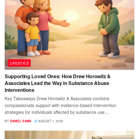
LIFESTYLE
Supporting Loved Ones: How Drew Horowitz &
Associates Lead the Way in Substance Abuse
Interventions
Key Takeaways Drew Horowitz & Associates combine
compassionate support with evidence-based intervention
strategies for individuals affected by substance use....
BY
DANIEL SAMS
AUGUST 7, 2026