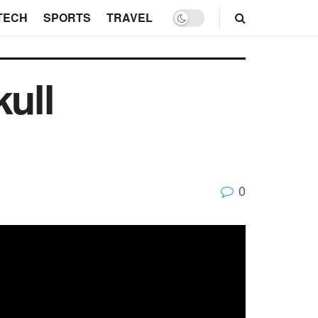
TECH
SPORTS
TRAVEL
kull
0