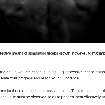
fective means of stimulating triceps growth; however, to maximize
and eating well are essential to making impressive triceps gain
lerate your progress and reach your full potential!
cise for those aiming for impressive triceps. To maximize their e
technique must be observed so as to perform them effectively an