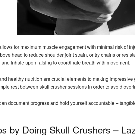
 allows for maximum muscle engagement with minimal risk of inj
ove head to reduce shoulder joint strain, or try chains or resi
ng and inhale upon raising to coordinate breath with movement.
nd healthy nutrition are crucial elements to making impressive 
ple rest between skull crusher sessions in order to avoid overt
u can document progress and hold yourself accountable – tangib
ps by Doing Skull Crushers – Laz