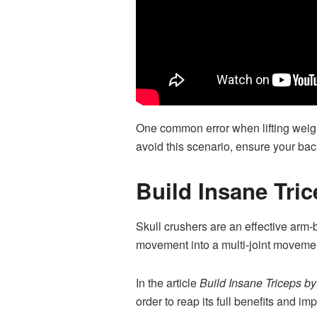
One common error when lifting weigh
avoid this scenario, ensure your back
Build Insane Tri
Skull crushers are an effective arm-b
movement into a multi-joint movement
In the article
Build Insane Triceps b
order to reap its full benefits and im