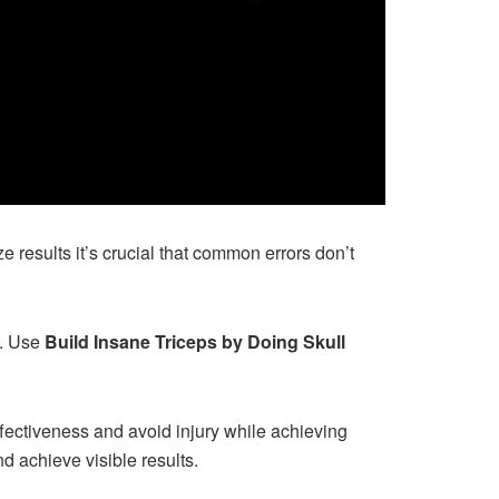
 results it’s crucial that common errors don’t
s. Use
Build Insane Triceps by Doing Skull
ffectiveness and avoid injury while achieving
d achieve visible results.