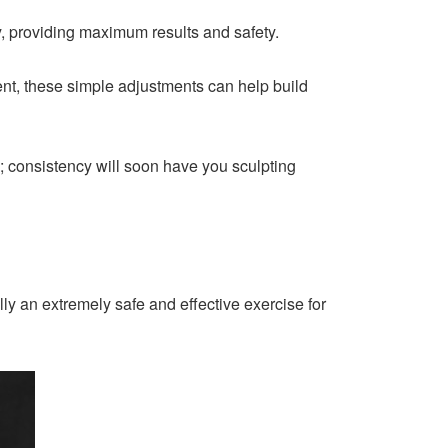
ey, providing maximum results and safety.
ent, these simple adjustments can help build
; consistency will soon have you sculpting
ly an extremely safe and effective exercise for