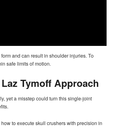
orm and can result in shoulder injuries. To
in safe limits of motion.
– Laz Tymoff Approach
y, yet a misstep could turn this single-joint
its.
 how to execute skull crushers with precision in