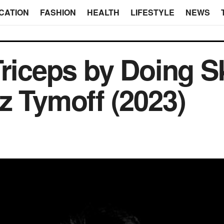
CATION
FASHION
HEALTH
LIFESTYLE
NEWS
Triceps by Doing S
z Tymoff (2023)