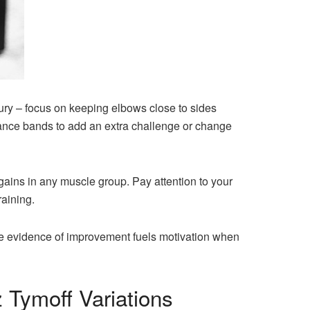
ury – focus on keeping elbows close to sides
stance bands to add an extra challenge or change
gains in any muscle group. Pay attention to your
raining.
le evidence of improvement fuels motivation when
 Tymoff Variations