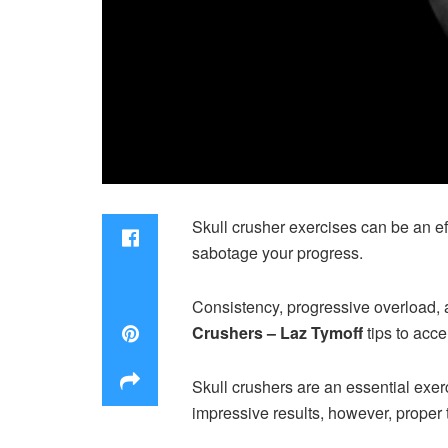
Skull crusher exercises can be an ef
sabotage your progress.
Consistency, progressive overload, 
Crushers – Laz Tymoff
tips to acce
Skull crushers are an essential exer
impressive results, however, proper 