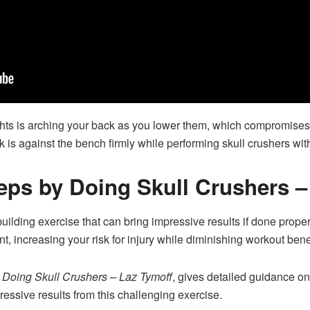
ts is arching your back as you lower them, which compromises f
 is against the bench firmly while performing skull crushers with
ceps by Doing Skull Crushers 
uilding exercise that can bring impressive results if done properl
, increasing your risk for injury while diminishing workout benef
y Doing Skull Crushers – Laz Tymoff
, gives detailed guidance on
pressive results from this challenging exercise.