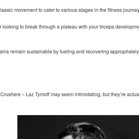
classic movement to cater to various stages in the fitness journ
or looking to break through a plateau with your triceps developm
ains remain sustainable by fueling and recovering appropriately
Crushers – Laz Tymoff may seem intimidating, but they’re actual