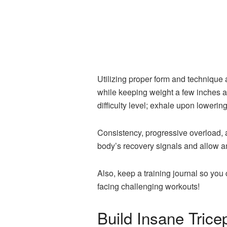
Utilizing proper form and technique
while keeping weight a few inches ab
difficulty level; exhale upon loweri
Consistency, progressive overload, a
body’s recovery signals and allow am
Also, keep a training journal so yo
facing challenging workouts!
Build Insane Trice