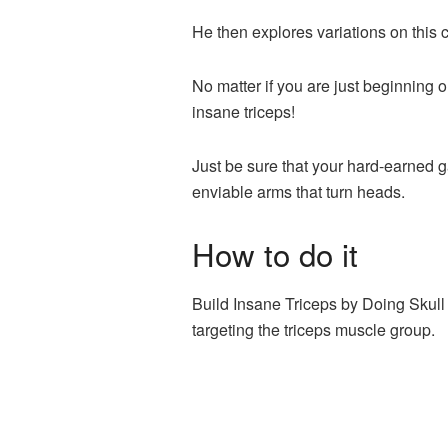
He then explores variations on this 
No matter if you are just beginning 
insane triceps!
Just be sure that your hard-earned g
enviable arms that turn heads.
How to do it
Build Insane Triceps by Doing Skull 
targeting the triceps muscle group.