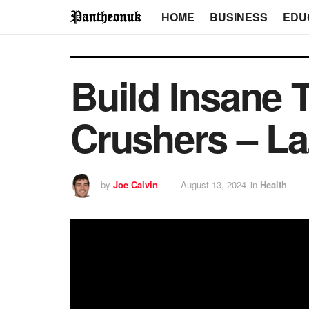
HOME
BUSINESS
EDU
Build Insane 
Crushers – La
by
Joe Calvin
August 13, 2024
in
Health