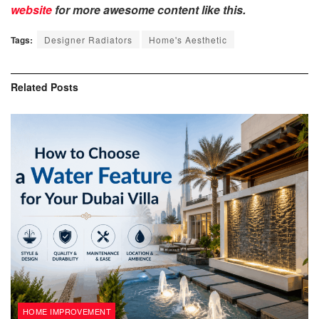
website
for more awesome content like this.
Tags:
Designer Radiators
Home's Aesthetic
Related
Posts
HOME IMPROVEMENT