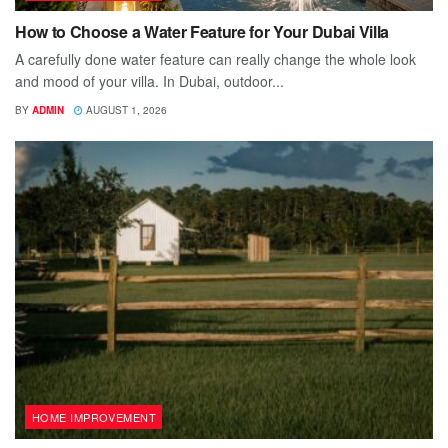
How to Choose a Water Feature for Your Dubai Villa
A carefully done water feature can really change the whole look
and mood of your villa. In Dubai, outdoor...
BY
ADMIN
AUGUST 1, 2026
HOME IMPROVEMENT