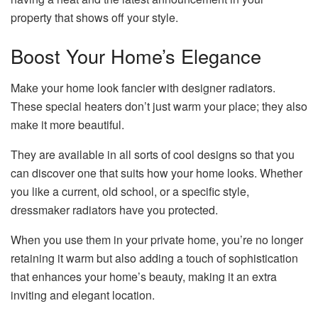
property that shows off your style.
Boost Your Home’s Elegance
Make your home look fancier with designer radiators.
These special heaters don’t just warm your place; they also
make it more beautiful.
They are available in all sorts of cool designs so that you
can discover one that suits how your home looks. Whether
you like a current, old school, or a specific style,
dressmaker radiators have you protected.
When you use them in your private home, you’re no longer
retaining it warm but also adding a touch of sophistication
that enhances your home’s beauty, making it an extra
inviting and elegant location.