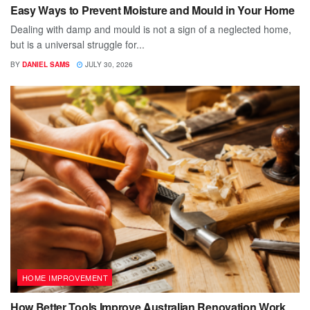
Easy Ways to Prevent Moisture and Mould in Your Home
Dealing with damp and mould is not a sign of a neglected home,
but is a universal struggle for...
BY
DANIEL SAMS
JULY 30, 2026
HOME IMPROVEMENT
How Better Tools Improve Australian Renovation Work