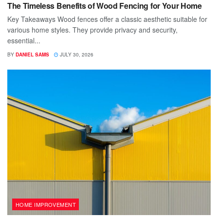
The Timeless Benefits of Wood Fencing for Your Home
Key Takeaways Wood fences offer a classic aesthetic suitable for
various home styles. They provide privacy and security,
essential...
BY
DANIEL SAMS
JULY 30, 2026
HOME IMPROVEMENT