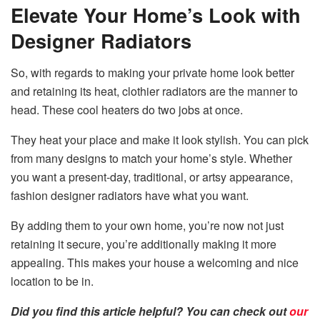
Elevate Your Home’s Look with
Designer Radiators
So, with regards to making your private home look better
and retaining its heat, clothier radiators are the manner to
head. These cool heaters do two jobs at once.
They heat your place and make it look stylish. You can pick
from many designs to match your home’s style. Whether
you want a present-day, traditional, or artsy appearance,
fashion designer radiators have what you want.
By adding them to your own home, you’re now not just
retaining it secure, you’re additionally making it more
appealing. This makes your house a welcoming and nice
location to be in.
Did you find this article helpful? You can check out
our