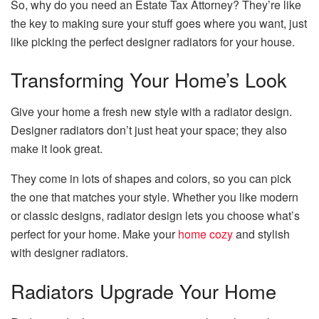
So, why do you need an Estate Tax Attorney? They’re like
the key to making sure your stuff goes where you want, just
like picking the perfect designer radiators for your house.
Transforming Your Home’s Look
Give your home a fresh new style with a radiator design.
Designer radiators don’t just heat your space; they also
make it look great.
They come in lots of shapes and colors, so you can pick
the one that matches your style. Whether you like modern
or classic designs, radiator design lets you choose what’s
perfect for your home. Make your
home cozy
and stylish
with designer radiators.
Radiators Upgrade Your Home