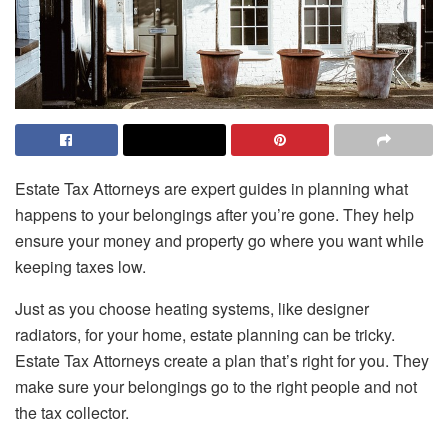
Estate Tax Attorneys are expert guides in planning what
happens to your belongings after you’re gone. They help
ensure your money and property go where you want while
keeping taxes low.
Just as you choose heating systems, like designer
radiators, for your home, estate planning can be tricky.
Estate Tax Attorneys create a plan that’s right for you. They
make sure your belongings go to the right people and not
the tax collector.