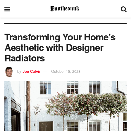
Transforming Your Home’s
Aesthetic with Designer
Radiators
by
Joe Calvin
October 15, 2023