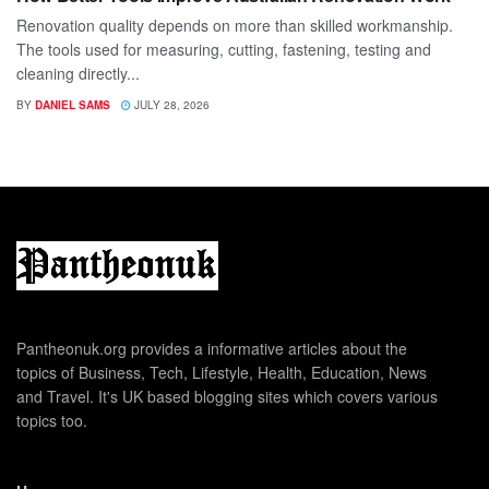
Renovation quality depends on more than skilled workmanship.
The tools used for measuring, cutting, fastening, testing and
cleaning directly...
BY
DANIEL SAMS
JULY 28, 2026
Pantheonuk.org provides a informative articles about the
topics of Business, Tech, Lifestyle, Health, Education, News
and Travel. It's UK based blogging sites which covers various
topics too.