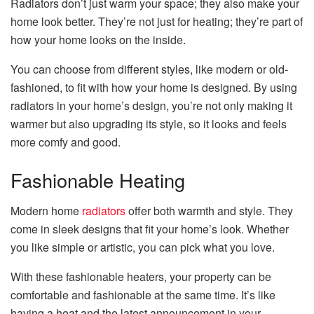
Radiators don’t just warm your space; they also make your
home look better. They’re not just for heating; they’re part of
how your home looks on the inside.
You can choose from different styles, like modern or old-
fashioned, to fit with how your home is designed. By using
radiators in your home’s design, you’re not only making it
warmer but also upgrading its style, so it looks and feels
more comfy and good.
Fashionable Heating
Modern home
radiators
offer both warmth and style. They
come in sleek designs that fit your home’s look. Whether
you like simple or artistic, you can pick what you love.
With these fashionable heaters, your property can be
comfortable and fashionable at the same time. It’s like
having a heat and the latest announcement in your