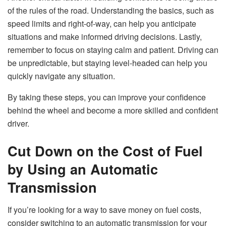
of the rules of the road. Understanding the basics, such as
speed limits and right-of-way, can help you anticipate
situations and make informed driving decisions. Lastly,
remember to focus on staying calm and patient. Driving can
be unpredictable, but staying level-headed can help you
quickly navigate any situation.
By taking these steps, you can improve your confidence
behind the wheel and become a more skilled and confident
driver.
Cut Down on the Cost of Fuel
by Using an Automatic
Transmission
If you’re looking for a way to save money on fuel costs,
consider switching to an automatic transmission for your