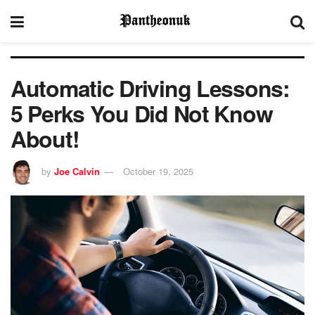
Automatic Driving Lessons:
5 Perks You Did Not Know
About!
by
Joe Calvin
October 19, 2025