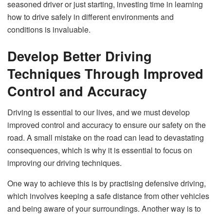
seasoned driver or just starting, investing time in learning
how to drive safely in different environments and
conditions is invaluable.
Develop Better Driving
Techniques Through Improved
Control and Accuracy
Driving is essential to our lives, and we must develop
improved control and accuracy to ensure our safety on the
road. A small mistake on the road can lead to devastating
consequences, which is why it is essential to focus on
improving our driving techniques.
One way to achieve this is by practising defensive driving,
which involves keeping a safe distance from other vehicles
and being aware of your surroundings. Another way is to