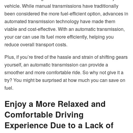
vehicle. While manual transmissions have traditionally
been considered the more fuel-efficient option, advances in
automated transmission technology have made them
viable and cost-effective. With an automatic transmission,
your car can use its fuel more efficiently, helping you
reduce overall transport costs.
Plus, if you’re tired of the hassle and strain of shifting gears
yourself, an automatic transmission can provide a
smoother and more comfortable ride. So why not give it a
try? You might be surprised at how much you can save on
fuel.
Enjoy a More Relaxed and
Comfortable Driving
Experience Due to a Lack of