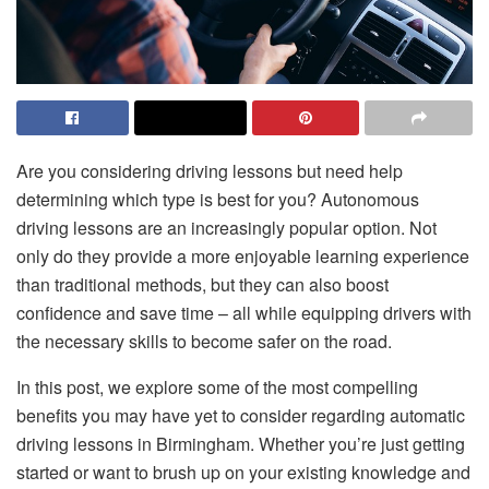
Are you considering driving lessons but need help
determining which type is best for you? Autonomous
driving lessons are an increasingly popular option. Not
only do they provide a more enjoyable learning experience
than traditional methods, but they can also boost
confidence and save time – all while equipping drivers with
the necessary skills to become safer on the road.
In this post, we explore some of the most compelling
benefits you may have yet to consider regarding
automatic
driving lessons in Birmingham.
Whether you’re just getting
started or want to brush up on your existing knowledge and