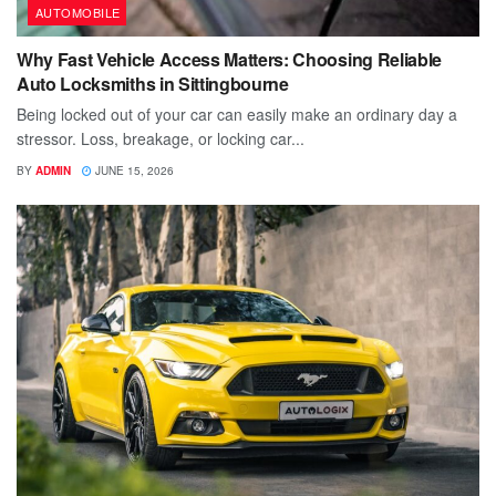
AUTOMOBILE
Why Fast Vehicle Access Matters: Choosing Reliable
Auto Locksmiths in Sittingbourne
Being locked out of your car can easily make an ordinary day a
stressor. Loss, breakage, or locking car...
BY
ADMIN
JUNE 15, 2026