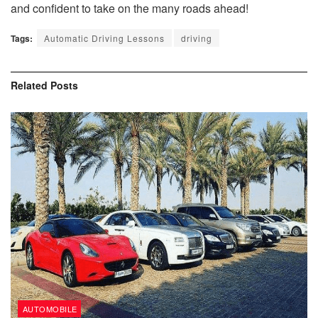
and confident to take on the many roads ahead!
Tags:
Automatic Driving Lessons
driving
Related
Posts
AUTOMOBILE