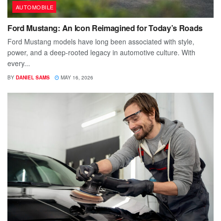
AUTOMOBILE
Ford Mustang: An Icon Reimagined for Today’s Roads
Ford Mustang models have long been associated with style,
power, and a deep-rooted legacy in automotive culture. With
every...
BY
DANIEL SAMS
MAY 16, 2026