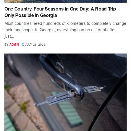
One Country, Four Seasons in One Day: A Road Trip
Only Possible in Georgia
Most countries need hundreds of kilometers to completely change
their landscape. In Georgia, everything can be different after
just...
BY
ADMIN
JULY 28, 2026