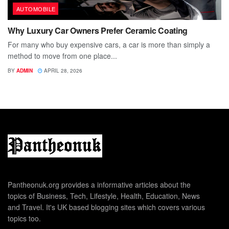
AUTOMOBILE
Why Luxury Car Owners Prefer Ceramic Coating
For many who buy expensive cars, a car is more than simply a
method to move from one place...
BY
ADMIN
APRIL 28, 2026
Pantheonuk.org provides a informative articles about the
topics of Business, Tech, Lifestyle, Health, Education, News
and Travel. It's UK based blogging sites which covers various
topics too.