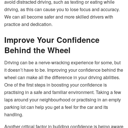
avoid distracted driving, such as texting or eating while
driving, as this can cause you to lose focus and accuracy.
We can all become safer and more skilled drivers with
practice and dedication.
Improve Your Confidence
Behind the Wheel
Driving can be a nerve-wracking experience for some, but
it doesn’t have to be. Improving your confidence behind the
wheel can make all the difference in your driving abilities.
One of the first steps in boosting your confidence is
practising in a safe and familiar environment. Taking a few
laps around your neighbourhood or practising in an empty
parking lot can help you get a feel for the car and its
handling.
Another critical factor in building confidence is being aware