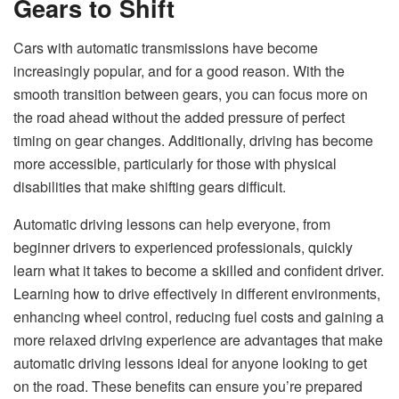
Gears to Shift
Cars with automatic transmissions have become
increasingly popular, and for a good reason. With the
smooth transition between gears, you can focus more on
the road ahead without the added pressure of perfect
timing on gear changes. Additionally, driving has become
more accessible, particularly for those with physical
disabilities that make shifting gears difficult.
Automatic driving lessons can help everyone, from
beginner drivers to experienced professionals, quickly
learn what it takes to become a skilled and confident driver.
Learning how to drive effectively
in different environments,
enhancing wheel control, reducing fuel costs and gaining a
more relaxed driving experience are advantages that make
automatic driving lessons ideal for anyone looking to get
on the road. These benefits can ensure you’re prepared