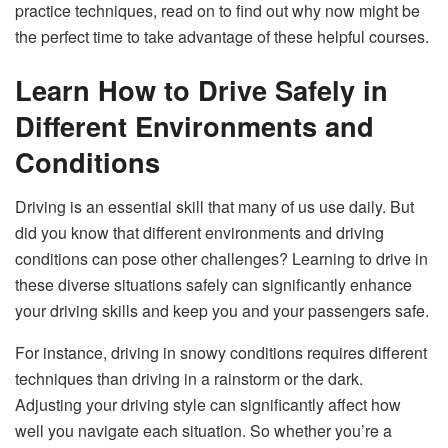
practice techniques, read on to find out why now might be
the perfect time to take advantage of these helpful courses.
Learn How to Drive Safely in
Different Environments and
Conditions
Driving is an essential skill that many of us use daily. But
did you know that different environments and driving
conditions can pose other challenges? Learning to drive in
these diverse situations safely can significantly enhance
your driving skills and keep you and your passengers safe.
For instance, driving in snowy conditions requires different
techniques than driving in a rainstorm or the dark.
Adjusting your driving style can significantly affect how
well you navigate each situation. So whether you’re a