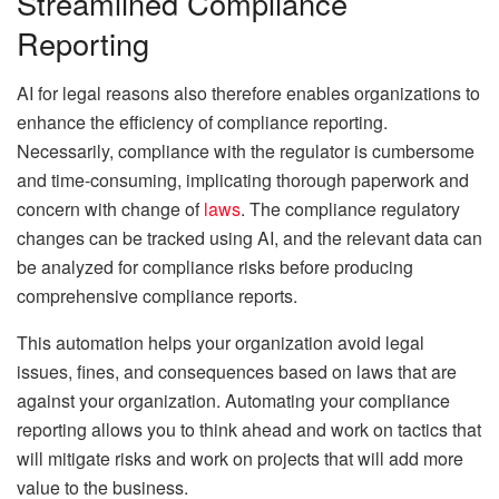
Streamlined Compliance
Reporting
AI for legal reasons also therefore enables organizations to
enhance the efficiency of compliance reporting.
Necessarily, compliance with the regulator is cumbersome
and time-consuming, implicating thorough paperwork and
concern with change of
laws
. The compliance regulatory
changes can be tracked using AI, and the relevant data can
be analyzed for compliance risks before producing
comprehensive compliance reports.
This automation helps your organization avoid legal
issues, fines, and consequences based on laws that are
against your organization. Automating your compliance
reporting allows you to think ahead and work on tactics that
will mitigate risks and work on projects that will add more
value to the business.