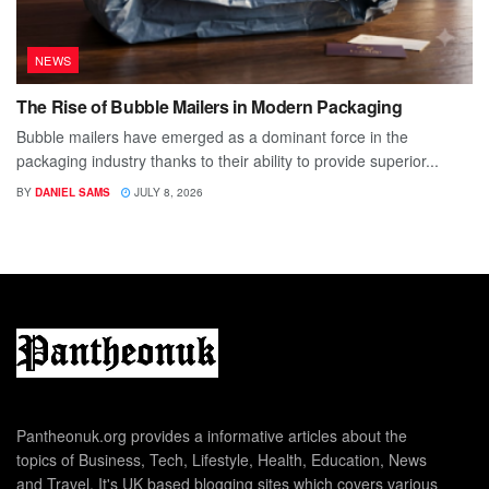
NEWS
The Rise of Bubble Mailers in Modern Packaging
Bubble mailers have emerged as a dominant force in the
packaging industry thanks to their ability to provide superior...
BY
DANIEL SAMS
JULY 8, 2026
Pantheonuk.org provides a informative articles about the
topics of Business, Tech, Lifestyle, Health, Education, News
and Travel. It's UK based blogging sites which covers various