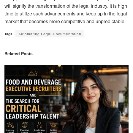
will signify the transformation of the legal industry. It is high
time to utilize such advancements and keep up in the legal
market that becomes more competitive and unpredictable.
Tags:
Automating Legal Documentation
Related
Posts