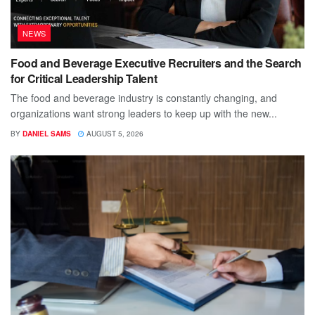
NEWS
Food and Beverage Executive Recruiters and the Search
for Critical Leadership Talent
The food and beverage industry is constantly changing, and
organizations want strong leaders to keep up with the new...
BY
DANIEL SAMS
AUGUST 5, 2026