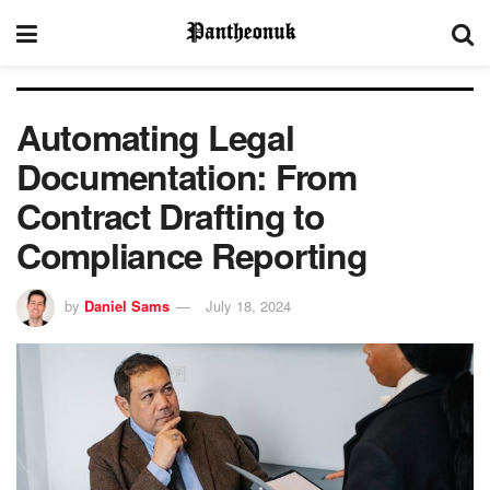
Automating Legal
Documentation: From
Contract Drafting to
Compliance Reporting
by
Daniel Sams
July 18, 2024