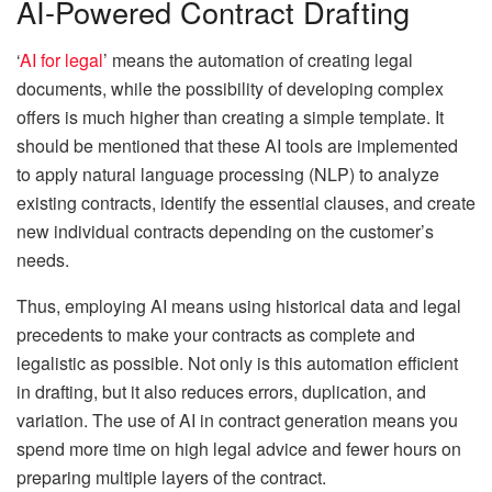
AI-Powered Contract Drafting
‘
AI for legal
’ means the automation of creating legal
documents, while the possibility of developing complex
offers is much higher than creating a simple template. It
should be mentioned that these AI tools are implemented
to apply natural language processing (NLP) to analyze
existing contracts, identify the essential clauses, and create
new individual contracts depending on the customer’s
needs.
Thus, employing AI means using historical data and legal
precedents to make your contracts as complete and
legalistic as possible. Not only is this automation efficient
in drafting, but it also reduces errors, duplication, and
variation. The use of AI in contract generation means you
spend more time on high legal advice and fewer hours on
preparing multiple layers of the contract.