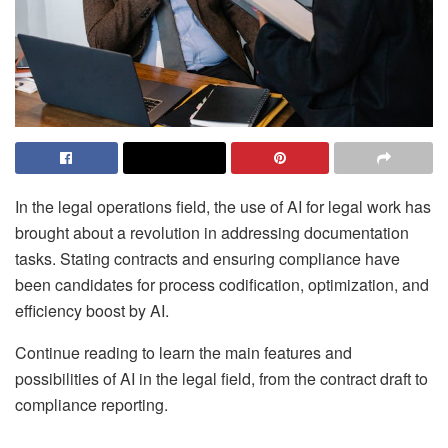
In the legal operations field, the use of AI for legal work has
brought about a revolution in addressing documentation
tasks. Stating contracts and ensuring compliance have
been candidates for process codification, optimization, and
efficiency boost by AI.
Continue reading to learn the main features and
possibilities of AI in the legal field, from the contract draft to
compliance reporting.