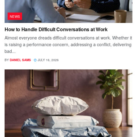
NEWS
How to Handle Difficult Conversations at Work
Almost everyone dreads difficult conversations at work. Whether it
is raising a performance concern, addressing a conflict, delivering
bad...
BY
DANIEL SAMS
JULY 16, 2026