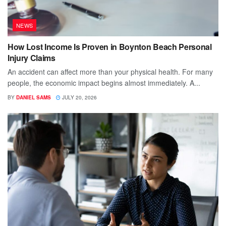
NEWS
How Lost Income Is Proven in Boynton Beach Personal
Injury Claims
An accident can affect more than your physical health. For many
people, the economic impact begins almost immediately. A...
BY
DANIEL SAMS
JULY 20, 2026