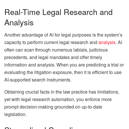
Real-Time Legal Research and
Analysis
Another advantage of AI for legal purposes is the system’s
capacity to perform current legal research and
analysis
. AI
often can scan through numerous labials, judicious
precedents, and legal mandates and offer timely
information and analysis. When you are predicting a trial or
evaluating the litigation exposure, then it is efficient to use
AI-supported search instruments.
Obtaining crucial facts in the law practice has limitations,
yet with legal research automation, you enforce more
prompt decision-making grounded on up-to-date
legislation.