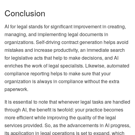
Conclusion
AI for legal stands for significant improvement in creating,
managing, and implementing legal documents in
organizations. Self-driving contract generation helps avoid
mistakes and increase productivity, an immediate search
for legislative acts that help to make decisions, and AI
enriches the work of legal specialists. Likewise, automated
compliance reporting helps to make sure that your
organization is always in compliance without the extra
paperwork.
It is essential to note that whenever legal tasks are handled
through AI, the benefit is twofold: your practice becomes
more efficient while improving the quality of the legal
services provided. So, as the advancements in AI progress,
its application in legal operations is set to expand, which