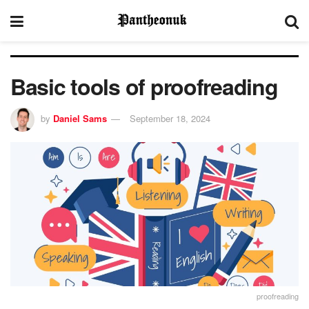
Basic tools of proofreading
by
Daniel Sams
September 18, 2024
proofreading