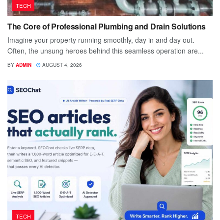
TECH
The Core of Professional Plumbing and Drain Solutions
Imagine your property running smoothly, day in and day out.
Often, the unsung heroes behind this seamless operation are...
BY
ADMIN
AUGUST 4, 2026
TECH