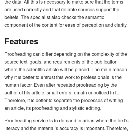
the data. All this is necessary to make sure that the terms
are used correctly and that reliable sources support the
beliefs. The specialist also checks the semantic
component of the content for ease of perception and clarity.
Features
Proofreading can differ depending on the complexity of the
source text, goals, and requirements of the publication
where the scientific article will be placed. The main reason
why it is better to entrust this work to professionals is the
human factor. Even after repeated proofreading by the
author of his article, small errors remain unnoticed in it.
Therefore, it is better to separate the processes of writing
an article, its proofreading and stylistic editing.
Proofreading service is in demand in areas where the text’s
literacy and the material’s accuracy is important. Therefore,