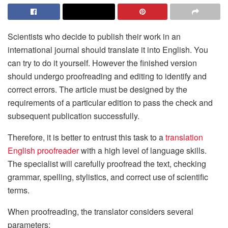
Scientists who decide to publish their work in an
international journal should translate it into English. You
can try to do it yourself. However the finished version
should undergo proofreading and editing to identify and
correct errors. The article must be designed by the
requirements of a particular edition to pass the check and
subsequent publication successfully.
Therefore, it is better to entrust this task to a
translation
English proofreader
with a high level of language skills.
The specialist will carefully proofread the text, checking
grammar, spelling, stylistics, and correct use of scientific
terms.
When proofreading, the translator considers several
parameters: