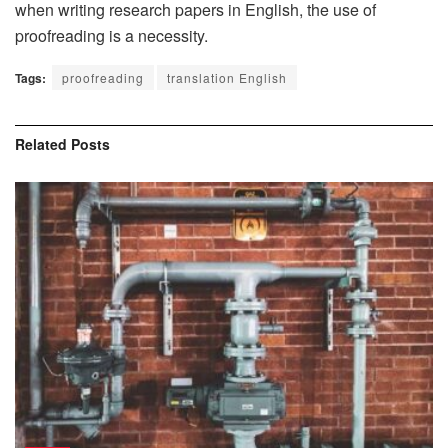
when writing research papers in English, the use of
proofreading is a necessity.
Tags:
proofreading
translation English
Related
Posts