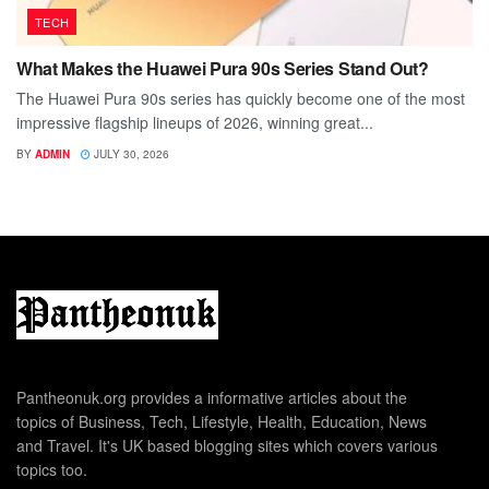
TECH
What Makes the Huawei Pura 90s Series Stand Out?
The Huawei Pura 90s series has quickly become one of the most
impressive flagship lineups of 2026, winning great...
BY
ADMIN
JULY 30, 2026
Pantheonuk.org provides a informative articles about the
topics of Business, Tech, Lifestyle, Health, Education, News
and Travel. It's UK based blogging sites which covers various
topics too.