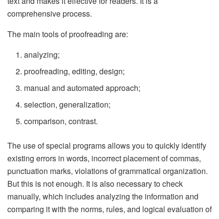
text and makes it effective for readers. It is a
comprehensive process.
The main tools of proofreading are:
analyzing;
proofreading, editing, design;
manual and automated approach;
selection, generalization;
comparison, contrast.
The use of special programs allows you to quickly identify
existing errors in words, incorrect placement of commas,
punctuation marks, violations of grammatical organization.
But this is not enough. It is also necessary to check
manually, which includes analyzing the information and
comparing it with the norms, rules, and logical evaluation of