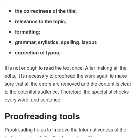
the correctness of the title;
relevance to the topic;
formatting;
grammar, stylistics, spelling, layout;
correction of typos.
It is not enough to read the text once. After making all the
edits, it is necessary to proofread the work again to make
sure that all the errors are removed and the content is clear
to the potential audience. Therefore, the specialist checks
every word, and sentence.
Proofreading tools
Proofreading helps to improve the informativeness of the