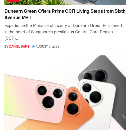
Dunearn Green Offers Prime CCR Living Steps from Sixth
Avenue MRT
Experience the Pinnacle of Luxury at Dunearn Green Positioned
in the heart of Singapore's prestigious Central Core Region
(CCR),...
BY
DANIEL SAMS
AUGUST 2, 2026