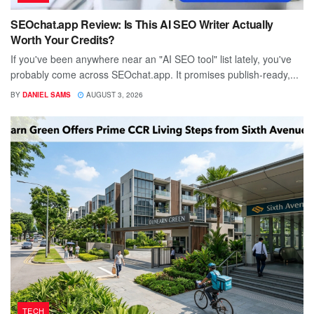
SEOchat.app Review: Is This AI SEO Writer Actually
Worth Your Credits?
If you've been anywhere near an "AI SEO tool" list lately, you've
probably come across SEOchat.app. It promises publish-ready,...
BY
DANIEL SAMS
AUGUST 3, 2026
TECH