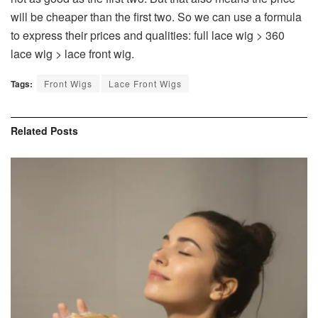
will be cheaper than the first two. So we can use a formula
to express their prices and qualities: full lace wig > 360
lace wig > lace front wig.
Tags:
Front Wigs
Lace Front Wigs
Related
Posts