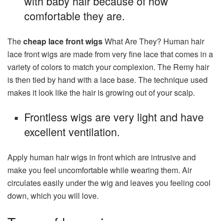
with baby hair because of how
comfortable they are.
The
cheap lace front wigs
What Are They? Human hair
lace front wigs are made from very fine lace that comes in a
variety of colors to match your complexion. The Remy hair
is then tied by hand with a lace base. The technique used
makes it look like the hair is growing out of your scalp.
Frontless wigs are very light and have
excellent ventilation.
Apply human hair wigs in front which are intrusive and
make you feel uncomfortable while wearing them. Air
circulates easily under the wig and leaves you feeling cool
down, which you will love.