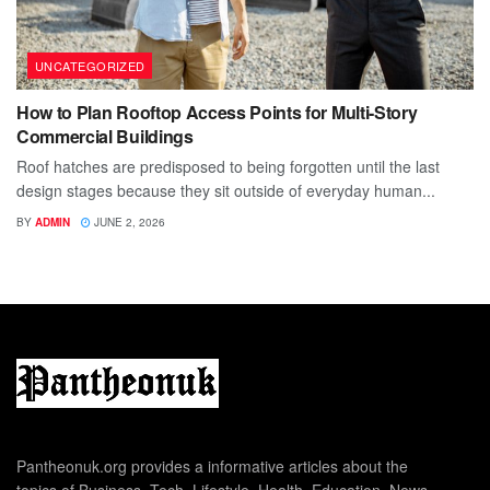
UNCATEGORIZED
How to Plan Rooftop Access Points for Multi-Story
Commercial Buildings
Roof hatches are predisposed to being forgotten until the last
design stages because they sit outside of everyday human...
BY
ADMIN
JUNE 2, 2026
Pantheonuk.org provides a informative articles about the
topics of Business, Tech, Lifestyle, Health, Education, News