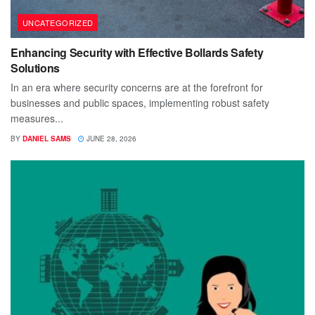
UNCATEGORIZED
Enhancing Security with Effective Bollards Safety
Solutions
In an era where security concerns are at the forefront for
businesses and public spaces, implementing robust safety
measures...
BY
DANIEL SAMS
JUNE 28, 2026