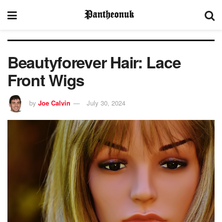
Beautyforever Hair: Lace
Front Wigs
by
Joe Calvin
July 30, 2024