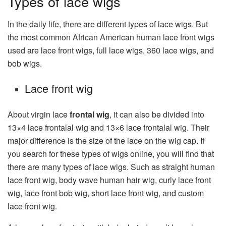
Types of lace wigs
In the daily life, there are different types of lace wigs. But
the most common African American human lace front wigs
used are lace front wigs, full lace wigs, 360 lace wigs, and
bob wigs.
Lace front wig
About virgin lace
frontal wig
, it can also be divided into
13×4 lace frontalal wig and 13×6 lace frontalal wig. Their
major difference is the size of the lace on the wig cap. If
you search for these types of wigs online, you will find that
there are many types of lace wigs. Such as straight human
lace front wig, body wave human hair wig, curly lace front
wig, lace front bob wig, short lace front wig, and custom
lace front wig.