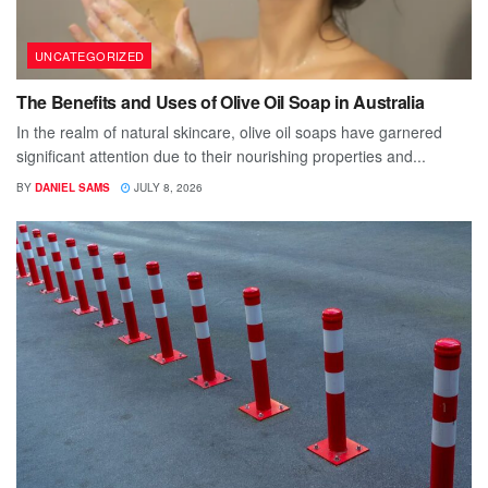
UNCATEGORIZED
The Benefits and Uses of Olive Oil Soap in Australia
In the realm of natural skincare, olive oil soaps have garnered
significant attention due to their nourishing properties and...
BY
DANIEL SAMS
JULY 8, 2026