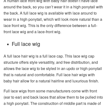
A human lace front wig with baby hair doesn’t have lace
around the back, so you can’t wear it in a high ponytail with
the back. A full lace wig is available with lace around to
wear in a high ponytail, which will look more natural than a
lace front wig. This is the only difference between a full-
front lace wig and a lace-front wig.
Full lace wig
A full lace hair wig is a full lace cap. This lace wig cap
structure offers style versatility, and free distribution, and
allows the lace wig to be styled in an updo or high ponytail
that is natural and comfortable. Full lace hair wigs with
baby hair allow for a natural hairline and luxurious finish.
Full lace wigs from some manufacturers come with front
(ear to ear) and back laces that allow them to be pulled into
a high ponytail. The construction of middle part is made of