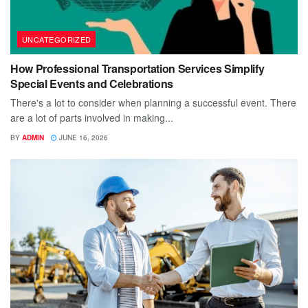
UNCATEGORIZED
How Professional Transportation Services Simplify
Special Events and Celebrations
There's a lot to consider when planning a successful event. There
are a lot of parts involved in making...
BY
ADMIN
JUNE 16, 2026