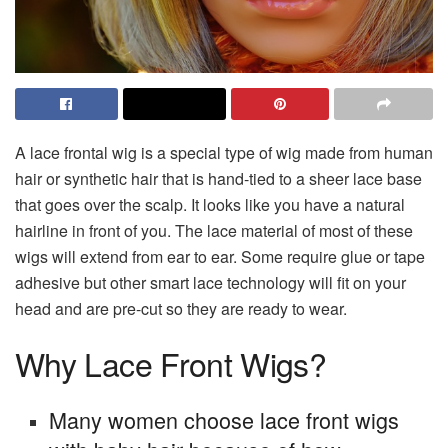
A lace frontal wig is a special type of wig made from human
hair or synthetic hair that is hand-tied to a sheer lace base
that goes over the scalp. It looks like you have a natural
hairline in front of you. The lace material of most of these
wigs will extend from ear to ear. Some require glue or tape
adhesive but other smart lace technology will fit on your
head and are pre-cut so they are ready to wear.
Why Lace Front Wigs?
Many women choose lace front wigs