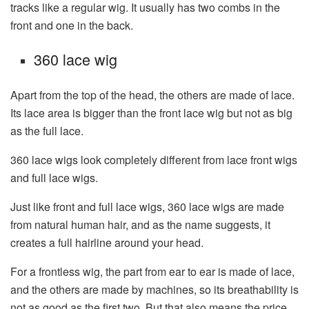
tracks like a regular wig. It usually has two combs in the
front and one in the back.
360 lace wig
Apart from the top of the head, the others are made of lace.
Its lace area is bigger than the front lace wig but not as big
as the full lace.
360 lace wigs look completely different from lace front wigs
and full lace wigs.
Just like front and full lace wigs, 360 lace wigs are made
from natural human hair, and as the name suggests, it
creates a full hairline around your head.
For a frontless wig, the part from ear to ear is made of lace,
and the others are made by machines, so its breathability is
not as good as the first two. But that also means the price