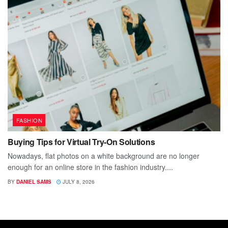
FASHION
Buying Tips for Virtual Try-On Solutions
Nowadays, flat photos on a white background are no longer
enough for an online store in the fashion industry....
BY
DANIEL SAMS
JULY 8, 2026