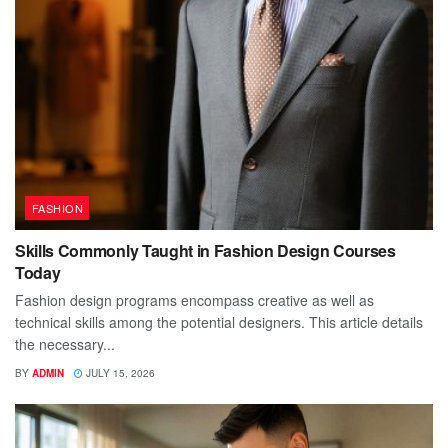
FASHION
Skills Commonly Taught in Fashion Design Courses
Today
Fashion design programs encompass creative as well as
technical skills among the potential designers. This article details
the necessary...
BY
ADMIN
JULY 15, 2026