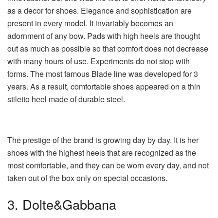
as a decor for shoes. Elegance and sophistication are
present in every model. It invariably becomes an
adornment of any bow. Pads with high heels are thought
out as much as possible so that comfort does not decrease
with many hours of use. Experiments do not stop with
forms. The most famous Blade line was developed for 3
years. As a result, comfortable shoes appeared on a thin
stiletto heel made of durable steel.
The prestige of the brand is growing day by day. It is her
shoes with the highest heels that are recognized as the
most comfortable, and they can be worn every day, and not
taken out of the box only on special occasions.
3. Dolte&Gabbana