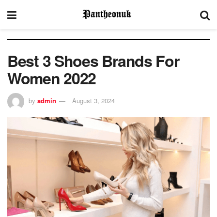
Best 3 Shoes Brands For
Women 2022
by
admin
August 3, 2024