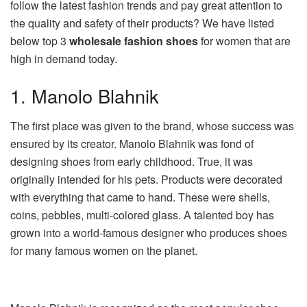
follow the latest fashion trends and pay great attention to
the quality and safety of their products? We have listed
below top 3
wholesale fashion shoes
for women that are
high in demand today.
1. Manolo Blahnik
The first place was given to the brand, whose success was
ensured by its creator. Manolo Blahnik was fond of
designing shoes from early childhood. True, it was
originally intended for his pets. Products were decorated
with everything that came to hand. These were shells,
coins, pebbles, multi-colored glass. A talented boy has
grown into a world-famous designer who produces shoes
for many famous women on the planet.