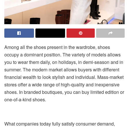
Among all the shoes present in the wardrobe, shoes
occupy a dominant position. The variety of models allows
you to wear them daily, on holidays, in demi-season and in
summer. The modern market allows buyers with different
financial wealth to look stylish and individual. Mass-market
stores offer a wide range of high-quality and inexpensive
shoes. In branded boutiques, you can buy limited edition or
one-of-a-kind shoes.
What companies today fully satisfy consumer demand,