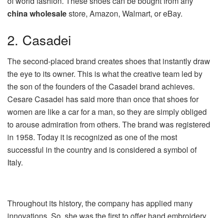
of world fashion. These shoes can be bought from any
china wholesale
store, Amazon, Walmart, or eBay.
2. Casadei
The second-placed brand creates shoes that instantly draw
the eye to its owner. This is what the creative team led by
the son of the founders of the Casadei brand achieves.
Cesare Casadei has said more than once that shoes for
women are like a car for a man, so they are simply obliged
to arouse admiration from others. The brand was registered
in 1958. Today it is recognized as one of the most
successful in the country and is considered a symbol of
Italy.
Throughout its history, the company has applied many
innovations. So, she was the first to offer hand embroidery