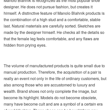
Manolo Blahnik is recognized as the most popular shoe
designer. He does not pursue fashion, but creates it
himself. A distinctive feature of Manolo Blahnik products is
the combination of a high stud and a comfortable, stable
last. Natural materials are carefully sorted. Sketches are
made by the designer himself. He checks all the details so
that the female leg feels comfortable, and any flaws are
hidden from prying eyes.
The volume of manufactured products is quite small due to
manual production. Therefore, the acquisition of a pair is
really an event not only in the life of ordinary customers, but
also among those who are accustomed to luxury and
wealth. Brand shoes not only complete the image, but
become its highlight. Models do not become obsolete,
many have become cult and are a symbol of a certain era