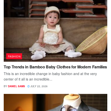
FASHION
Top Trends in Bamboo Baby Clothes for Modern Families
This is an incredible change in baby fashion and at the very
center of it all is an incredible...
BY
DANIEL SAMS
JULY 22, 2026