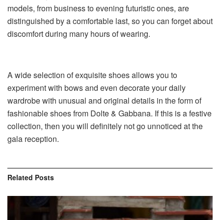
models, from business to evening futuristic ones, are
distinguished by a comfortable last, so you can forget about
discomfort during many hours of wearing.
A wide selection of exquisite shoes allows you to
experiment with bows and even decorate your daily
wardrobe with unusual and original details in the form of
fashionable shoes from Dolte & Gabbana. If this is a festive
collection, then you will definitely not go unnoticed at the
gala reception.
Related
Posts