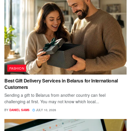
FASHION
Best Gift Delivery Services in Belarus for International
Customers
Sending a gift to Belarus from another country can feel
challenging at first. You may not know which local...
BY
DANIEL SAMS
JULY 10, 2026