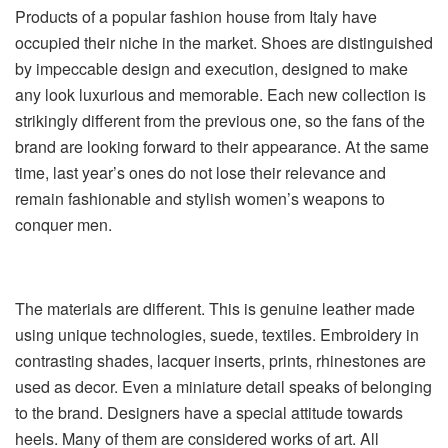
Products of a popular fashion house from Italy have
occupied their niche in the market. Shoes are distinguished
by impeccable design and execution, designed to make
any look luxurious and memorable. Each new collection is
strikingly different from the previous one, so the fans of the
brand are looking forward to their appearance. At the same
time, last year’s ones do not lose their relevance and
remain fashionable and stylish women’s weapons to
conquer men.
The materials are different. This is genuine leather made
using unique technologies, suede, textiles. Embroidery in
contrasting shades, lacquer inserts, prints, rhinestones are
used as decor. Even a miniature detail speaks of belonging
to the brand. Designers have a special attitude towards
heels. Many of them are considered works of art. All