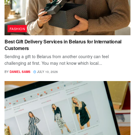
FASHION
Best Gift Delivery Services in Belarus for International
Customers
Sending a gift to Belarus from another country can feel
challenging at first. You may not know which local...
BY
DANIEL SAMS
JULY 10, 2026