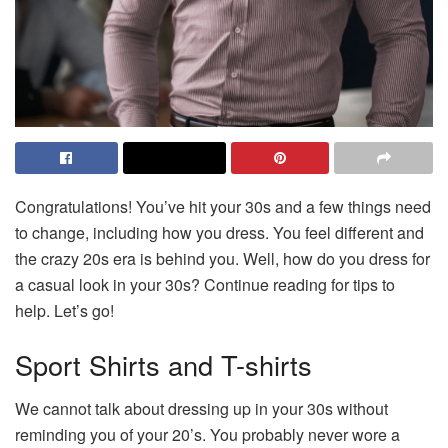
Congratulations! You’ve hit your 30s and a few things need
to change, including how you dress. You feel different and
the crazy 20s era is behind you. Well, how do you dress for
a casual look in your 30s? Continue reading for tips to
help. Let’s go!
Sport Shirts and T-shirts
We cannot talk about dressing up in your 30s without
reminding you of your 20’s. You probably never wore a