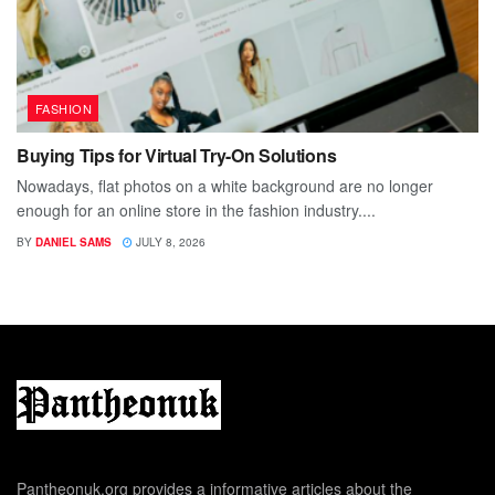
FASHION
Buying Tips for Virtual Try-On Solutions
Nowadays, flat photos on a white background are no longer
enough for an online store in the fashion industry....
BY
DANIEL SAMS
JULY 8, 2026
Pantheonuk.org provides a informative articles about the