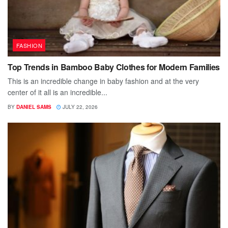
FASHION
Top Trends in Bamboo Baby Clothes for Modern Families
This is an incredible change in baby fashion and at the very
center of it all is an incredible...
BY
DANIEL SAMS
JULY 22, 2026