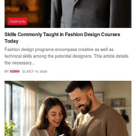
FASHION
Skills Commonly Taught in Fashion Design Courses
Today
Fashion design programs encompass creative as well as
technical skills among the potential designers. This article details
the necessary...
BY
ADMIN
JULY 15, 2026