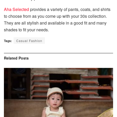
Aha Selected
provides a variety of pants, coats, and shirts
to choose from as you come up with your 30s collection.
They are all stylish and available in a good fit and many
shades to fit your needs.
Tags:
Casual Fashion
Related
Posts