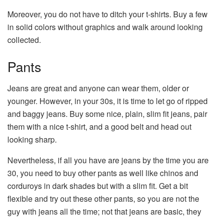
Moreover, you do not have to ditch your t-shirts. Buy a few
in solid colors without graphics and walk around looking
collected.
Pants
Jeans are great and anyone can wear them, older or
younger. However, in your 30s, it is time to let go of ripped
and baggy jeans. Buy some nice, plain, slim fit jeans, pair
them with a nice t-shirt, and a good belt and head out
looking sharp.
Nevertheless, if all you have are jeans by the time you are
30, you need to buy other pants as well like chinos and
corduroys in dark shades but with a slim fit. Get a bit
flexible and try out these other pants, so you are not the
guy with jeans all the time; not that jeans are basic, they