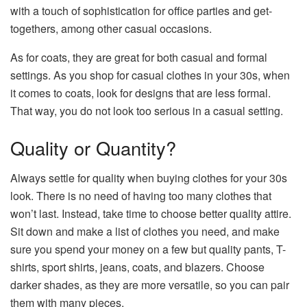
with a touch of sophistication for office parties and get-
togethers, among other casual occasions.
As for coats, they are great for both casual and formal
settings. As you shop for casual clothes in your 30s, when
it comes to coats, look for designs that are less formal.
That way, you do not look too serious in a casual setting.
Quality or Quantity?
Always settle for quality when buying clothes for your 30s
look. There is no need of having too many clothes that
won’t last. Instead, take time to choose better quality attire.
Sit down and make a list of clothes you need, and make
sure you spend your money on a few but quality pants, T-
shirts, sport shirts, jeans, coats, and blazers. Choose
darker shades, as they are more versatile, so you can pair
them with many pieces.