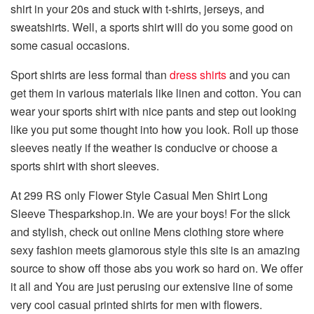
shirt in your 20s and stuck with t-shirts, jerseys, and
sweatshirts. Well, a sports shirt will do you some good on
some casual occasions.
Sport shirts are less formal than
dress shirts
and you can
get them in various materials like linen and cotton. You can
wear your sports shirt with nice pants and step out looking
like you put some thought into how you look. Roll up those
sleeves neatly if the weather is conducive or choose a
sports shirt with short sleeves.
At 299 RS only Flower Style Casual Men Shirt Long
Sleeve Thesparkshop.in. We are your boys! For the slick
and stylish, check out online Mens clothing store where
sexy fashion meets glamorous style this site is an amazing
source to show off those abs you work so hard on. We offer
it all and You are just perusing our extensive line of some
very cool casual printed shirts for men with flowers.