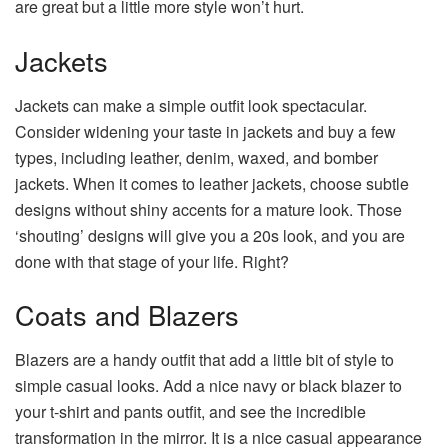
are great but a little more style won’t hurt.
Jackets
Jackets can make a simple outfit look spectacular.
Consider widening your taste in jackets and buy a few
types, including leather, denim, waxed, and bomber
jackets. When it comes to leather jackets, choose subtle
designs without shiny accents for a mature look. Those
‘shouting’ designs will give you a 20s look, and you are
done with that stage of your life. Right?
Coats and Blazers
Blazers are a handy outfit that add a little bit of style to
simple casual looks. Add a nice navy or black blazer to
your t-shirt and pants outfit, and see the incredible
transformation in the mirror. It is a nice casual appearance