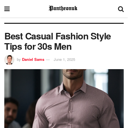
Best Casual Fashion Style
Tips for 30s Men
by
Daniel Sams
June 1, 2025