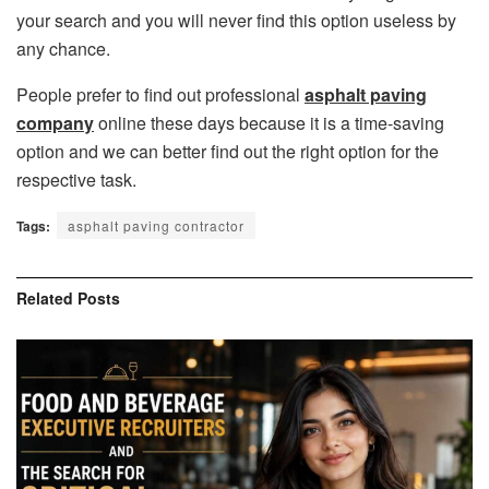
your search and you will never find this option useless by
any chance.
People prefer to find out professional
asphalt paving
company
online these days because it is a time-saving
option and we can better find out the right option for the
respective task.
Tags:
asphalt paving contractor
Related
Posts