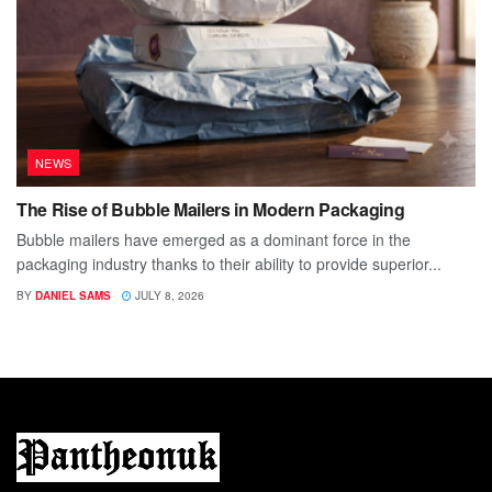
NEWS
The Rise of Bubble Mailers in Modern Packaging
Bubble mailers have emerged as a dominant force in the
packaging industry thanks to their ability to provide superior...
BY
DANIEL SAMS
JULY 8, 2026