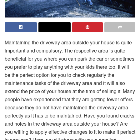
Maintaining the driveway area outside your house is quite
important and compulsory. The respective area is quite
beneficial for you where you can park the car or sometimes
you prefer to play anything with your kids there too. It will
be the perfect option for you to check regularly the
maintenance tasks of the driveway area and it will also
extend the price of your house at the time of selling it. Many
people have experienced that they are getting fewer offers
because they do not have maintained the driveway area
perfectly as it has to be maintained. Have you found cracks
and holes in the driveway area outside your house? Are
you willing to apply effective changes to it to make it perfect
in services? Here we will share with you a detailed