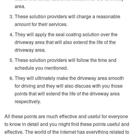
area.
These solution providers will charge a reasonable
amount for their services.
They will apply the seal coating solution over the
driveway area that will also extend the life of the
driveway area.
These solution providers will follow the time and
schedule you mentioned.
They will ultimately make the driveway area smooth
for driving and they will also discuss with you those
points that will extend the life of the driveway area
respectively.
All these points are much effective and useful for everyone
to know in detail and you might find these points useful and
effective. The world of the internet has everything related to