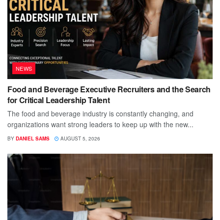
NEWS
Food and Beverage Executive Recruiters and the Search
for Critical Leadership Talent
The food and beverage industry is constantly changing, and
organizations want strong leaders to keep up with the new...
BY
DANIEL SAMS
AUGUST 5, 2026