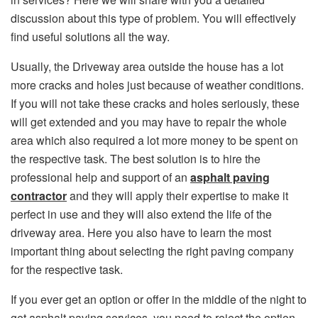
discussion about this type of problem. You will effectively
find useful solutions all the way.
Usually, the Driveway area outside the house has a lot
more cracks and holes just because of weather conditions.
If you will not take these cracks and holes seriously, these
will get extended and you may have to repair the whole
area which also required a lot more money to be spent on
the respective task. The best solution is to hire the
professional help and support of an
asphalt paving
contractor
and they will apply their expertise to make it
perfect in use and they will also extend the life of the
driveway area. Here you also have to learn the most
important thing about selecting the right paving company
for the respective task.
If you ever get an option or offer in the middle of the night to
get asphalt paving services, you need to reject the option.