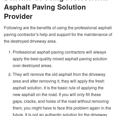
Asphalt Paving Solution
Provider
Following are the benefits of using the professional asphalt
paving contractor’s help and support for the maintenance of
the destroyed driveway area.
Professional asphalt paving contractors will always
apply the best quality mixed asphalt paving solution
over destroyed areas.
They will remove the old asphalt from the driveway
area and after removing it, they will apply the fresh
asphalt solution. It is the basic rule of applying the
new asphalt on the road. If you will only fill these
gaps, cracks, and holes of the road without removing
them, you might have to face this problem again in the
future. It is not an authentic solution for the driveway