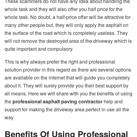
These scammers do not have any idea about handling the
whole task and they will also offer you half price for the
whole task. No doubt, a half-price offer will be attractive for
many other people but, they will only apply the asphalt on
the surface of the road which is completely useless. They
will not remove the destroyed area of the driveway which is
quite important and compulsory.
This is why always prefer the right and professional
solution provider in this regard as there are several options
are available on the internet that will guide you completely
about it. They will surely provide you their best support by
all means. Here we will share with you the benefits of using
the
professional asphalt paving contractor
help and
support for making the driveway area perfect in use all the
way.
Benefits Of Using Professional