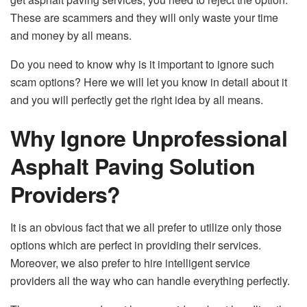
These are scammers and they will only waste your time
and money by all means.
Do you need to know why is it important to ignore such
scam options? Here we will let you know in detail about it
and you will perfectly get the right idea by all means.
Why Ignore Unprofessional
Asphalt Paving Solution
Providers?
It is an obvious fact that we all prefer to utilize only those
options which are perfect in providing their services.
Moreover, we also prefer to hire intelligent service
providers all the way who can handle everything perfectly.