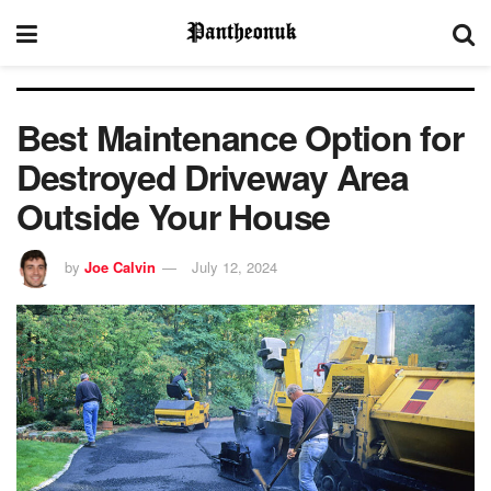
Best Maintenance Option for
Destroyed Driveway Area
Outside Your House
by
Joe Calvin
July 12, 2024