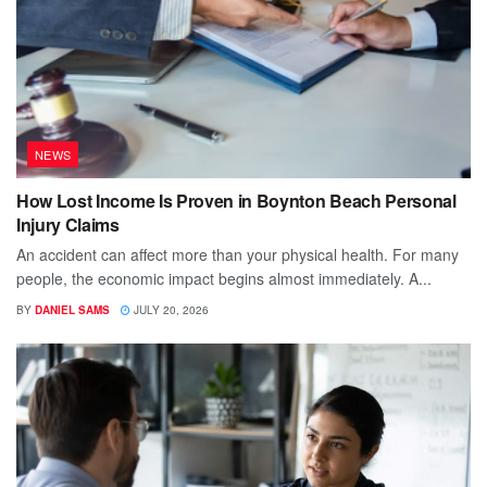
NEWS
How Lost Income Is Proven in Boynton Beach Personal
Injury Claims
An accident can affect more than your physical health. For many
people, the economic impact begins almost immediately. A...
BY
DANIEL SAMS
JULY 20, 2026