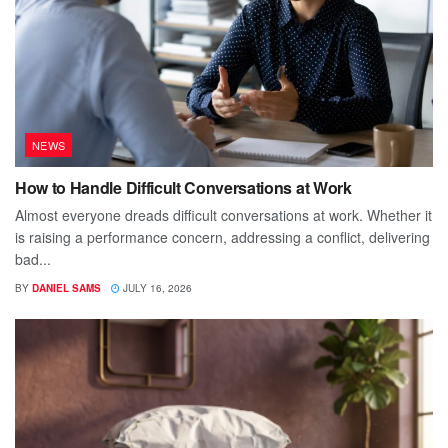
NEWS
How to Handle Difficult Conversations at Work
Almost everyone dreads difficult conversations at work. Whether it
is raising a performance concern, addressing a conflict, delivering
bad...
BY
DANIEL SAMS
JULY 16, 2026