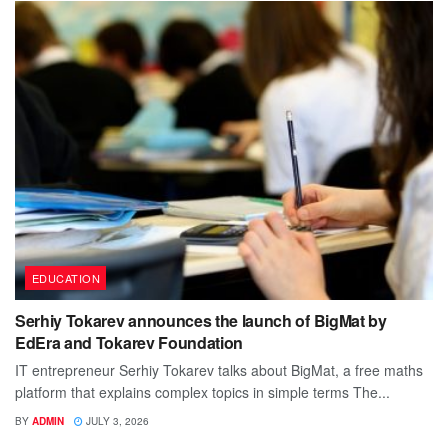
EDUCATION
Serhiy Tokarev announces the launch of BigMat by
EdEra and Tokarev Foundation
IT entrepreneur Serhiy Tokarev talks about BigMat, a free maths
platform that explains complex topics in simple terms The...
BY
ADMIN
JULY 3, 2026