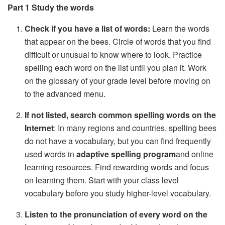
Part 1 Study the words
Check if you have a list of words:
Learn the words
that appear on the bees. Circle of words that you find
difficult or unusual to know where to look. Practice
spelling each word on the list until you plan it. Work
on the glossary of your grade level before moving on
to the advanced menu.
If not listed, search common spelling words on the
Internet
: In many regions and countries, spelling bees
do not have a vocabulary, but you can find frequently
used words in
adaptive spelling program
and online
learning resources. Find rewarding words and focus
on learning them. Start with your class level
vocabulary before you study higher-level vocabulary.
Listen to the pronunciation of every word on the