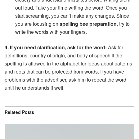
out loud. Take your time writing the word. Once you
start screaming, you can’t make any changes. Since
you are focusing on
spelling bee preparation
, try to
write the words with your fingers.
4. If you need clarification, ask for the word:
Ask for
definitions, country of origin, and body of speech if the
spelling is allowed in the alphabet for ideas about patterns
and roots that can be protected from words. If you have
problems with the advertiser, ask him to repeat the word
until he understands it well.
Related
Posts