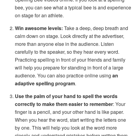
bee, you can see what a typical bee is and experience
on stage for an athlete.
Win awesome levels:
Take a deep, deep breath and
calm down on stage. Look directly at the advertiser,
more than anyone else in the audience. Listen
carefully to the speaker, so they hear every word.
Practicing spelling in front of your friends and family
will help you prepare for standing in front of a large
audience. You can also practice online using
an
adaptive spelling program
.
Use the palm of your hand to spell the words
correctly to make them easier to remember
: Your
finger is a pencil, and your other hand is like paper.
When you hear the word, start writing the letters one
by one. This will help you look at the word more
closely and understand mistakes before writing them