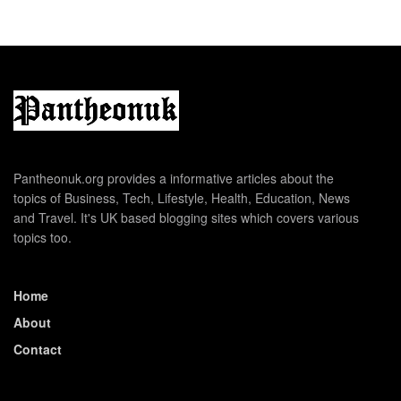
Pantheonuk.org provides a informative articles about the
topics of Business, Tech, Lifestyle, Health, Education, News
and Travel. It's UK based blogging sites which covers various
topics too.
Home
About
Contact