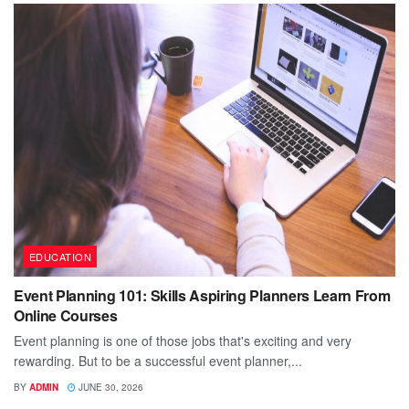
EDUCATION
Event Planning 101: Skills Aspiring Planners Learn From
Online Courses
Event planning is one of those jobs that's exciting and very
rewarding. But to be a successful event planner,...
BY
ADMIN
JUNE 30, 2026