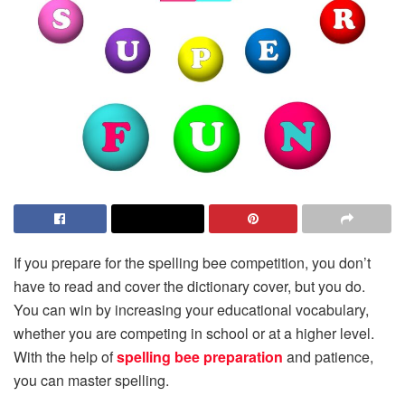
If you prepare for the spelling bee competition, you don’t
have to read and cover the dictionary cover, but you do.
You can win by increasing your educational vocabulary,
whether you are competing in school or at a higher level.
With the help of
spelling bee preparation
and patience,
you can master spelling.