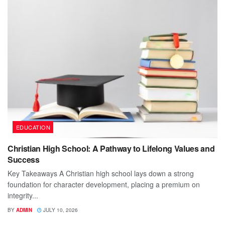
EDUCATION
Christian High School: A Pathway to Lifelong Values and
Success
Key Takeaways A Christian high school lays down a strong
foundation for character development, placing a premium on
integrity...
BY
ADMIN
JULY 10, 2026