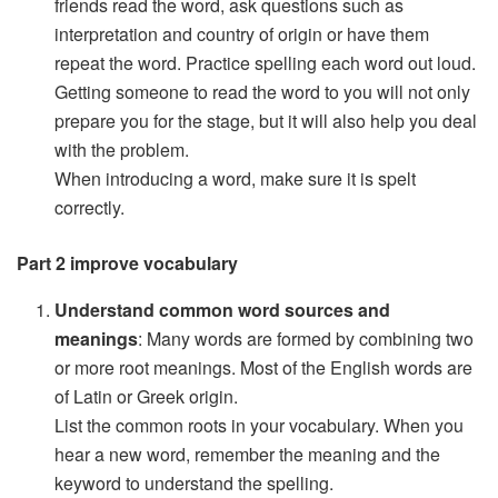
friends read the word, ask questions such as
interpretation and country of origin or have them
repeat the word. Practice spelling each word out loud.
Getting someone to read the word to you will not only
prepare you for the stage, but it will also help you deal
with the problem.
When introducing a word, make sure it is spelt
correctly.
Part 2 improve vocabulary
Understand common word sources and
meanings
: Many words are formed by combining two
or more root meanings. Most of the English words are
of Latin or Greek origin.
List the common roots in your vocabulary. When you
hear a new word, remember the meaning and the
keyword to understand the spelling.