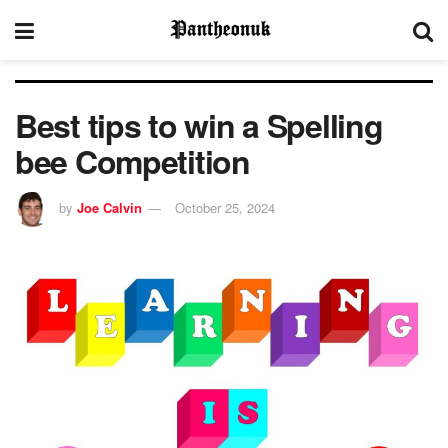
Best tips to win a Spelling
bee Competition
by
Joe Calvin
October 25, 2024