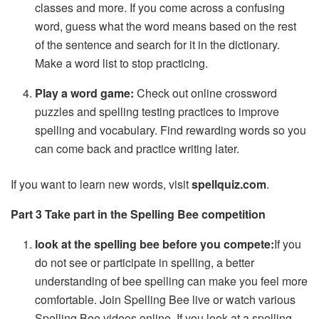
classes and more. If you come across a confusing
word, guess what the word means based on the rest
of the sentence and search for it in the dictionary.
Make a word list to stop practicing.
Play a word game:
Check out online crossword
puzzles and spelling testing practices to improve
spelling and vocabulary. Find rewarding words so you
can come back and practice writing later.
If you want to learn new words, visit
spellquiz.com
.
Part 3 Take part in the Spelling Bee
competition
look at the spelling bee before you compete:
If you
do not see or participate in spelling, a better
understanding of bee spelling can make you feel more
comfortable. Join Spelling Bee live or watch various
Spelling Bee videos online. If you look at a spelling