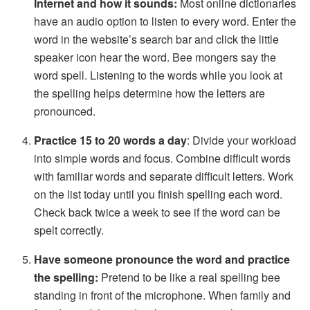
Internet and how it sounds:
Most online dictionaries
have an audio option to listen to every word. Enter the
word in the website’s search bar and click the little
speaker icon hear the word. Bee mongers say the
word spell. Listening to the words while you look at
the spelling helps determine how the letters are
pronounced.
Practice 15 to 20 words a day
: Divide your workload
into simple words and focus. Combine difficult words
with familiar words and separate difficult letters. Work
on the list today until you finish spelling each word.
Check back twice a week to see if the word can be
spelt correctly.
Have someone pronounce the word and practice
the spelling:
Pretend to be like a real spelling bee
standing in front of the microphone. When family and