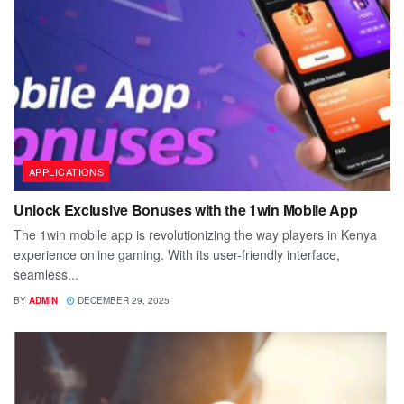
APPLICATIONS
Unlock Exclusive Bonuses with the 1win Mobile App
The 1win mobile app is revolutionizing the way players in Kenya
experience online gaming. With its user-friendly interface,
seamless...
BY
ADMIN
DECEMBER 29, 2025