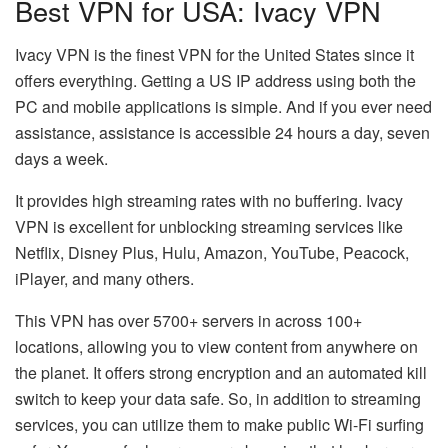
Best VPN for USA: Ivacy VPN
Ivacy VPN is the finest VPN for the United States since it
offers everything. Getting a US IP address using both the
PC and mobile applications is simple. And if you ever need
assistance, assistance is accessible 24 hours a day, seven
days a week.
It provides high streaming rates with no buffering. Ivacy
VPN is excellent for unblocking streaming services like
Netflix, Disney Plus, Hulu, Amazon, YouTube, Peacock,
iPlayer, and many others.
This VPN has over 5700+ servers in across 100+
locations, allowing you to view content from anywhere on
the planet. It offers strong encryption and an automated kill
switch to keep your data safe. So, in addition to streaming
services, you can utilize them to make public Wi-Fi surfing