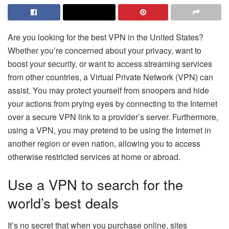
Are you looking for the best VPN in the United States?
Whether you’re concerned about your privacy, want to
boost your security, or want to access streaming services
from other countries, a Virtual Private Network (VPN) can
assist. You may protect yourself from snoopers and hide
your actions from prying eyes by connecting to the Internet
over a secure VPN link to a provider’s server. Furthermore,
using a VPN, you may pretend to be using the Internet in
another region or even nation, allowing you to access
otherwise restricted services at home or abroad.
Use a VPN to search for the
world’s best deals
It’s no secret that when you purchase online, sites