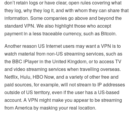
don’t retain logs or have clear, open rules covering what
they log, why they log it, and with whom they can share that
information. Some companies go above and beyond the
standard VPN. We also highlight those who accept
payment in a less traceable currency, such as Bitcoin.
Another reason US Internet users may want a VPN is to
watch material from non-US streaming services, such as
the BBC iPlayer in the United Kingdom, or to access TV
and video streaming services when travelling overseas.
Netflix, Hulu, HBO Now, and a variety of other free and
paid sources, for example, will not stream to IP addresses
outside of US territory, even if the user has a US-based
account. A VPN might make you appear to be streaming
from America by masking your real location.