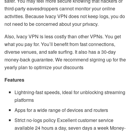
safer. You may feel more secure knowing that hackers or
third-party eavesdroppers cannot monitor your online
activities. Because Ivacy VPN does not keep logs, you do
not need to be concerned about your privacy.
Also, Ivacy VPN is less costly than other VPNs. You get
what you pay for. You’ll benefit from fast connections,
diverse venues, and safe surfing. It also has a 30-day
money-back guarantee. We recommend signing up for the
yearly plan to optimize your discounts
Features
Lightning-fast speeds, ideal for unblocking streaming
platforms
Apps for a wide range of devices and routers
Strict no-logs policy Excellent customer service
available 24 hours a day, seven days a week Money-