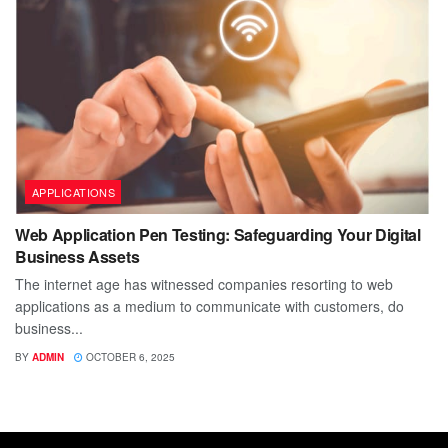
APPLICATIONS
Web Application Pen Testing: Safeguarding Your Digital
Business Assets
The internet age has witnessed companies resorting to web
applications as a medium to communicate with customers, do
business...
BY
ADMIN
OCTOBER 6, 2025