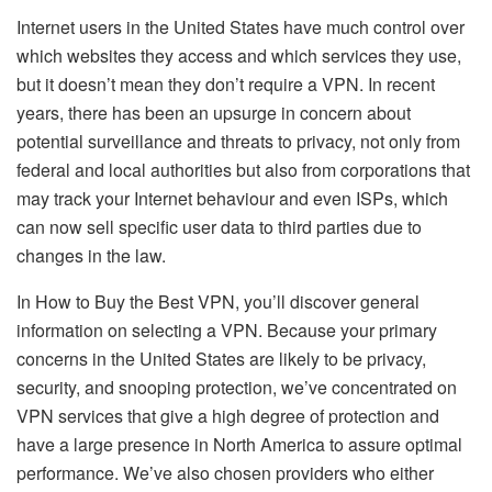
Internet users in the United States have much control over
which websites they access and which services they use,
but it doesn’t mean they don’t require a VPN. In recent
years, there has been an upsurge in concern about
potential surveillance and threats to privacy, not only from
federal and local authorities but also from corporations that
may track your Internet behaviour and even ISPs, which
can now sell specific user data to third parties due to
changes in the law.
In How to Buy the Best VPN, you’ll discover general
information on selecting a VPN. Because your primary
concerns in the United States are likely to be privacy,
security, and snooping protection, we’ve concentrated on
VPN services that give a high degree of protection and
have a large presence in North America to assure optimal
performance. We’ve also chosen providers who either