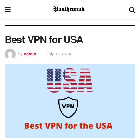
Best VPN for USA
by
admin
July 12, 2024