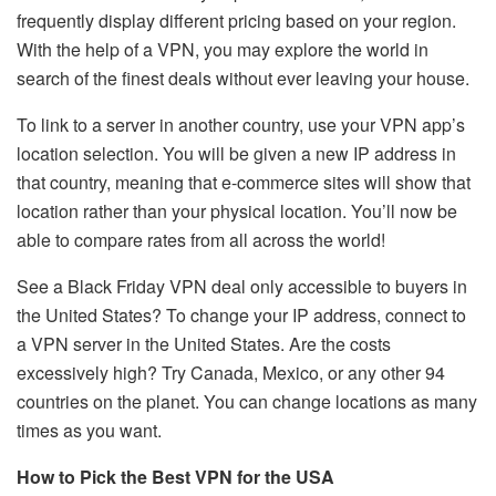
frequently display different pricing based on your region.
With the help of a VPN, you may explore the world in
search of the finest deals without ever leaving your house.
To link to a server in another country, use your VPN app’s
location selection. You will be given a new IP address in
that country, meaning that e-commerce sites will show that
location rather than your physical location. You’ll now be
able to compare rates from all across the world!
See a Black Friday VPN deal only accessible to buyers in
the United States? To change your IP address, connect to
a VPN server in the United States. Are the costs
excessively high? Try Canada, Mexico, or any other 94
countries on the planet. You can change locations as many
times as you want.
How to Pick the Best VPN for the USA