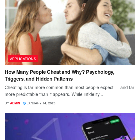
APPLICATIONS
How Many People Cheat and Why? Psychology,
Triggers, and Hidden Patterns
Cheating is far more common than most people expect — and far
more predictable than it appears. While infidelity...
BY
ADMIN
JANUARY 14, 2026