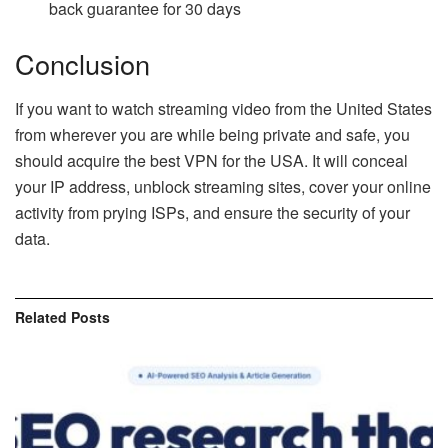
back guarantee for 30 days
Conclusion
If you want to watch streaming video from the United States
from wherever you are while being private and safe, you
should acquire the best VPN for the USA. It will conceal
your IP address, unblock streaming sites, cover your online
activity from prying ISPs, and ensure the security of your
data.
Related
Posts