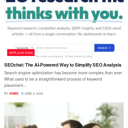
APPLICATIONS
SEOchat: The AI-Powered Way to Simplify SEO Analysis
Search engine optimization has become more complex than ever.
What used to be a straightforward process of keyword
placement...
BY
ADMIN
JUNE 2, 2026