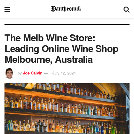
The Melb Wine Store:
Leading Online Wine Shop
Melbourne, Australia
by
Joe Calvin
July 12, 2024