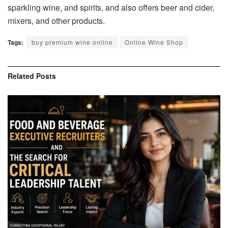
sparkling wine, and spirits, and also offers beer and cider,
mixers, and other products.
Tags:
buy premium wine online
Online Wine Shop
Related
Posts