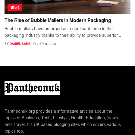
NEWS
The Rise of Bubble Mailers in Modern Packaging
Bubble mailers have emerged as a dominant force in the
packaging industry thanks to their ability to provide superior...
BY
DANIEL SAMS
JULY 8, 2026
Pantheonuk.org provides a informative articles about the
topics of Business, Tech, Lifestyle, Health, Education, News
and Travel. It's UK based blogging sites which covers various
topics too.