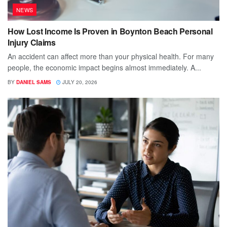
NEWS
How Lost Income Is Proven in Boynton Beach Personal
Injury Claims
An accident can affect more than your physical health. For many
people, the economic impact begins almost immediately. A...
BY
DANIEL SAMS
JULY 20, 2026