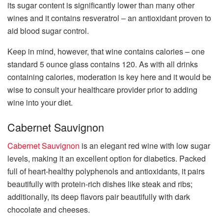
its sugar content is significantly lower than many other
wines and it contains resveratrol – an antioxidant proven to
aid blood sugar control.
Keep in mind, however, that wine contains calories – one
standard 5 ounce glass contains 120. As with all drinks
containing calories, moderation is key here and it would be
wise to consult your healthcare provider prior to adding
wine into your diet.
Cabernet Sauvignon
Cabernet Sauvignon
is an elegant red wine with low sugar
levels, making it an excellent option for diabetics. Packed
full of heart-healthy polyphenols and antioxidants, it pairs
beautifully with protein-rich dishes like steak and ribs;
additionally, its deep flavors pair beautifully with dark
chocolate and cheeses.