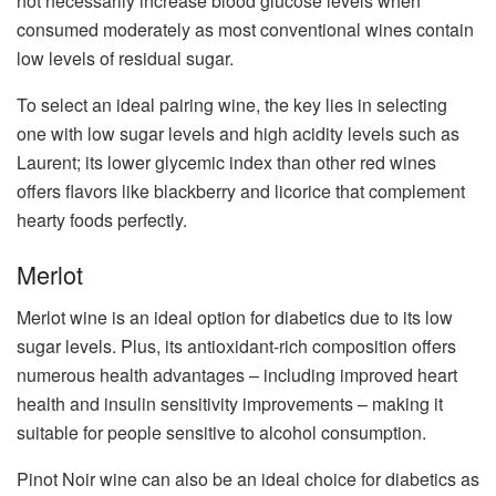
not necessarily increase blood glucose levels when
consumed moderately as most conventional wines contain
low levels of residual sugar.
To select an ideal pairing wine, the key lies in selecting
one with low sugar levels and high acidity levels such as
Laurent; its lower glycemic index than other red wines
offers flavors like blackberry and licorice that complement
hearty foods perfectly.
Merlot
Merlot wine is an ideal option for diabetics due to its low
sugar levels. Plus, its antioxidant-rich composition offers
numerous health advantages – including improved heart
health and insulin sensitivity improvements – making it
suitable for people sensitive to alcohol consumption.
Pinot Noir wine can also be an ideal choice for diabetics as