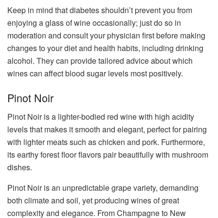
Keep in mind that diabetes shouldn’t prevent you from
enjoying a glass of wine occasionally; just do so in
moderation and consult your physician first before making
changes to your diet and health habits, including drinking
alcohol. They can provide tailored advice about which
wines can affect blood sugar levels most positively.
Pinot Noir
Pinot Noir is a lighter-bodied red wine with high acidity
levels that makes it smooth and elegant, perfect for pairing
with lighter meats such as chicken and pork. Furthermore,
its earthy forest floor flavors pair beautifully with mushroom
dishes.
Pinot Noir is an unpredictable grape variety, demanding
both climate and soil, yet producing wines of great
complexity and elegance. From Champagne to New