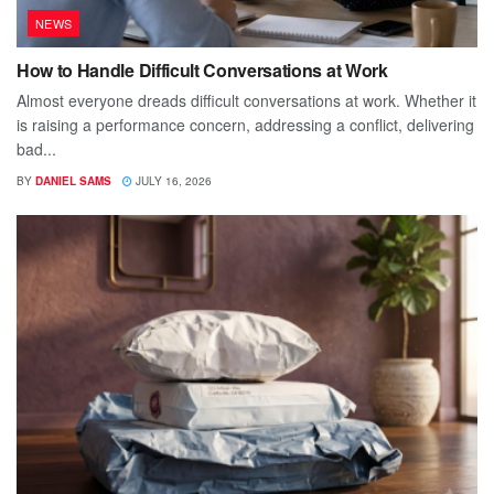
NEWS
How to Handle Difficult Conversations at Work
Almost everyone dreads difficult conversations at work. Whether it
is raising a performance concern, addressing a conflict, delivering
bad...
BY
DANIEL SAMS
JULY 16, 2026