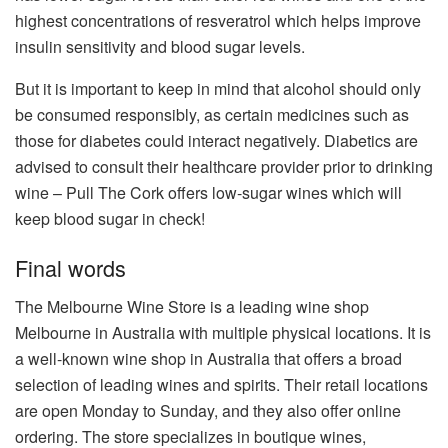
highest concentrations of resveratrol which helps improve
insulin sensitivity and blood sugar levels.
But it is important to keep in mind that alcohol should only
be consumed responsibly, as certain medicines such as
those for diabetes could interact negatively. Diabetics are
advised to consult their healthcare provider prior to drinking
wine – Pull The Cork offers low-sugar wines which will
keep blood sugar in check!
Final words
The Melbourne Wine Store is a leading wine shop
Melbourne in Australia with multiple physical locations. It is
a well-known wine shop in Australia that offers a broad
selection of leading wines and spirits. Their retail locations
are open Monday to Sunday, and they also offer online
ordering. The store specializes in boutique wines,