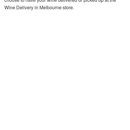
Wine Delivery in Melbourne store.