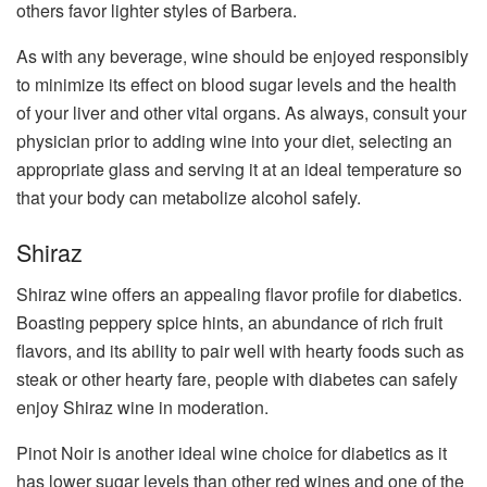
others favor lighter styles of Barbera.
As with any beverage, wine should be enjoyed responsibly
to minimize its effect on blood sugar levels and the health
of your liver and other vital organs. As always, consult your
physician prior to adding wine into your diet, selecting an
appropriate glass and serving it at an ideal temperature so
that your body can metabolize alcohol safely.
Shiraz
Shiraz wine offers an appealing flavor profile for diabetics.
Boasting peppery spice hints, an abundance of rich fruit
flavors, and its ability to pair well with hearty foods such as
steak or other hearty fare, people with diabetes can safely
enjoy Shiraz wine in moderation.
Pinot Noir is another ideal wine choice for diabetics as it
has lower sugar levels than other red wines and one of the