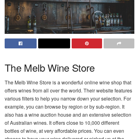
The Melb Wine Store
The Melb Wine Store is a wonderful online wine shop that
offers wines from all over the world. Their website features
various filters to help you narrow down your selection. For
example, you can browse by region or by sub-region. It
also has a wine auction house and an extensive selection
of Australian wines. It offers close to 10,000 different
bottles of wine, at very affordable prices. You can even
choose to have your wine delivered or picked up at the