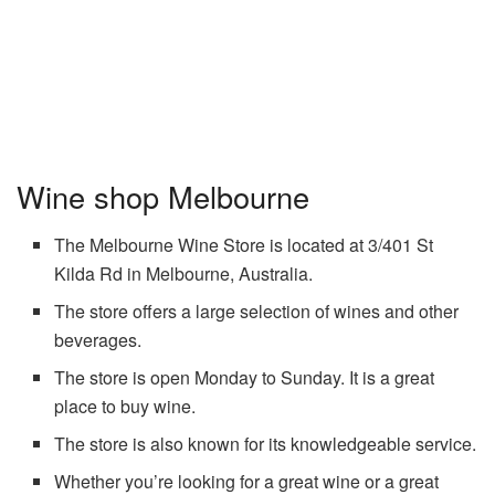
Wine shop Melbourne
The Melbourne Wine Store is located at 3/401 St
Kilda Rd in Melbourne, Australia.
The store offers a large selection of wines and other
beverages.
The store is open Monday to Sunday. It is a great
place to buy wine.
The store is also known for its knowledgeable service.
Whether you’re looking for a great wine or a great