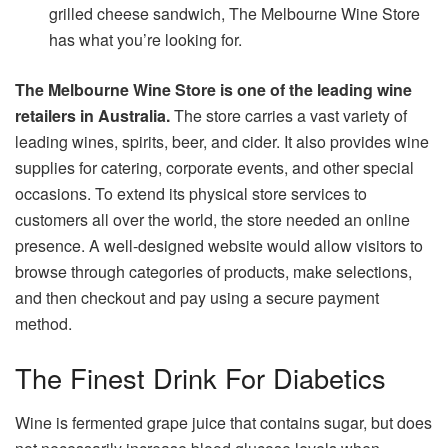
grilled cheese sandwich, The Melbourne Wine Store
has what you’re looking for.
The Melbourne Wine Store is one of the leading wine
retailers in Australia.
The store carries a vast variety of
leading wines, spirits, beer, and cider. It also provides wine
supplies for catering, corporate events, and other special
occasions. To extend its physical store services to
customers all over the world, the store needed an online
presence. A well-designed website would allow visitors to
browse through categories of products, make selections,
and then checkout and pay using a secure payment
method.
The Finest Drink For Diabetics
Wine is fermented grape juice that contains sugar, but does