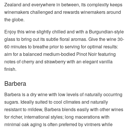
Zealand and everywhere in between, its complexity keeps
winemakers challenged and rewards winemakers around
the globe.
Enjoy this wine slightly chilled and with a Burgundian-style
glass to bring out its subtle floral aromas. Give the wine 30-
60 minutes to breathe prior to serving for optimal results:
aim for a balanced medium-bodied Pinot Noir featuring
notes of cherry and strawberry with an elegant vanilla
finish.
Barbera
Barbera is a dry wine with low levels of naturally occurring
sugars. Ideally suited to cool climates and naturally
resistant to mildew, Barbera blends easily with other wines
for richer, international styles; long macerations with
minimal oak aging is often preferred by vintners while