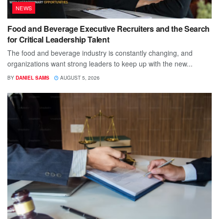
NEWS
Food and Beverage Executive Recruiters and the Search
for Critical Leadership Talent
The food and beverage industry is constantly changing, and
organizations want strong leaders to keep up with the new...
BY
DANIEL SAMS
AUGUST 5, 2026