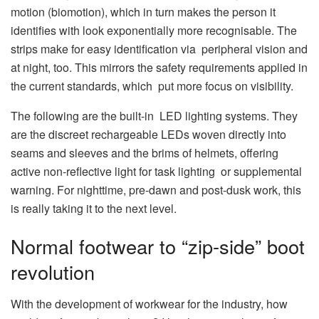
motion (biomotion), which in turn makes the person it
identifies with look exponentially more recognisable. The
strips make for easy identification via peripheral vision and
at night, too. This mirrors the safety requirements applied in
the current standards, which put more focus on visibility.
The following are the built-in LED lighting systems. They
are the discreet rechargeable LEDs woven directly into
seams and sleeves and the brims of helmets, offering
active non-reflective light for task lighting or supplemental
warning. For nighttime, pre-dawn and post-dusk work, this
is really taking it to the next level.
Normal footwear to “zip-side” boot
revolution
With the development of workwear for the industry, how