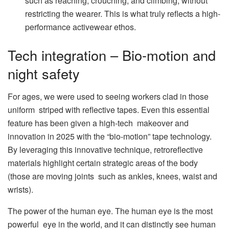
such as reaching, crouching, and climbing, without
restricting the wearer. This is what truly reflects a high-
performance activewear ethos.
Tech integration – Bio-motion and
night safety
For ages, we were used to seeing workers clad in those
uniform striped with reflective tapes. Even this essential
feature has been given a high-tech makeover and
innovation in 2025 with the “bio-motion” tape technology.
By leveraging this innovative technique, retroreflective
materials highlight certain strategic areas of the body
(those are moving joints such as ankles, knees, waist and
wrists).
The power of the human eye. The human eye is the most
powerful eye in the world, and it can distinctly see human