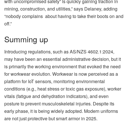
with uncompromised safety” is quickly gaining traction in
mining, construction, and utilities,” says Delaney, adding
“nobody complains about having to take their boots on and
off.”
Summing up
Introducing regulations, such as AS/NZS 4602.1:2024,
may have been an essential administrative decision, but it
is primarily the working environment that evoked the need
for workwear evolution. Workwear is now perceived as a
platform for IoT sensors, monitoring environmental
conditions (e.g., heat stress or toxic gas exposure), worker
vitals (fatigue and dehydration indicators), and even
posture to prevent musculoskeletal injuries. Despite its
early phase, it is being widely adopted. Modern uniforms
are not just protective but smart armor in 2025.