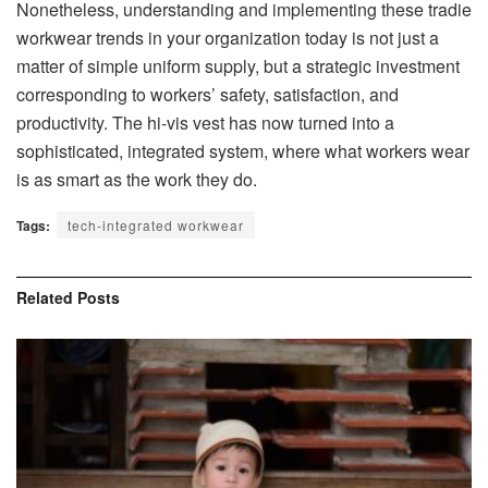
Nonetheless, understanding and implementing these tradie
workwear trends in your organization today is not just a
matter of simple uniform supply, but a strategic investment
corresponding to workers’ safety, satisfaction, and
productivity. The hi-vis vest has now turned into a
sophisticated, integrated system, where what workers wear
is as smart as the work they do.
Tags:
tech-integrated workwear
Related
Posts