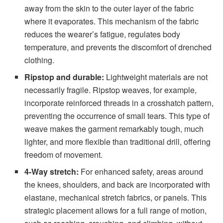
away from the skin to the outer layer of the fabric
where it evaporates. This mechanism of the fabric
reduces the wearer’s fatigue, regulates body
temperature, and prevents the discomfort of drenched
clothing.
Ripstop and durable:
Lightweight materials are not
necessarily fragile. Ripstop weaves, for example,
incorporate reinforced threads in a crosshatch pattern,
preventing the occurrence of small tears. This type of
weave makes the garment remarkably tough, much
lighter, and more flexible than traditional drill, offering
freedom of movement.
4-Way stretch:
For enhanced safety, areas around
the knees, shoulders, and back are incorporated with
elastane, mechanical stretch fabrics, or panels. This
strategic placement allows for a full range of motion,