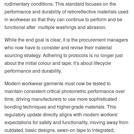
rudimentary conditions. This standard focuses on the
performance and durability of retroreflective materials used
in workwear so that they can continue to perform and be
functional after multiple washings and abrasion.
While the end goal is clear, it is the procurement managers
who now have to consider and revise their material
sourcing strategy. Adhering to protocols is no longer just
about the initial colour and tape; it’s about lifecycle
performance and durability.
Modern workwear garments must now be tested to
maintain consistent critical photometric performance over
time, driving manufacturers to use more sophisticated
bonding techniques and higher-grade materials. This
regulatory update directly aligns with modern workers’
expectations for safety and functionality, moving away from
outdated, basic designs, sewn-on tape to integrated,