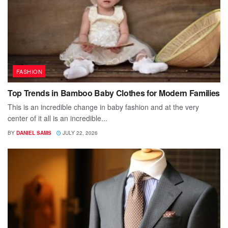
FASHION
Top Trends in Bamboo Baby Clothes for Modern Families
This is an incredible change in baby fashion and at the very
center of it all is an incredible...
BY
DANIEL SAMS
JULY 22, 2026