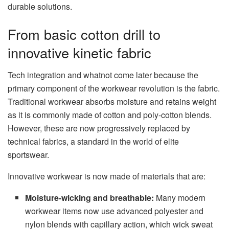
durable solutions.
From basic cotton drill to
innovative kinetic fabric
Tech integration and whatnot come later because the
primary component of the workwear revolution is the fabric.
Traditional workwear absorbs moisture and retains weight
as it is commonly made of cotton and poly-cotton blends.
However, these are now progressively replaced by
technical fabrics, a standard in the world of elite
sportswear.
Innovative workwear is now made of materials that are:
Moisture-wicking and breathable:
Many modern
workwear items now use advanced polyester and
nylon blends with capillary action, which wick sweat