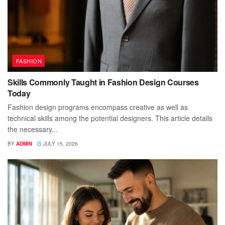
FASHION
Skills Commonly Taught in Fashion Design Courses
Today
Fashion design programs encompass creative as well as
technical skills among the potential designers. This article details
the necessary...
BY
ADMIN
JULY 15, 2026