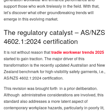
support those who work tirelessly in the field. With that,
let’s discover what other groundbreaking trends will
emerge in this evolving market.
The regulatory catalyst – AS/NZS
4602.1:2024 certification
It is not without reason that
tradie workwear trends 2025
started to gain traction. The major driver of this
transformation is the recently updated Australian and New
Zealand benchmark for high-visibility safety garments, i.e.,
AS/NZS 4602.1:2024 certification.
This revision was brought forth in a prior deliberation.
Although administrative considerations are involved, this
standard also addresses a more latent aspect of
contemporary workplace hazards, particularly in poorly lit,