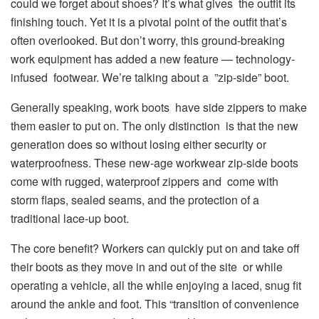
could we forget about shoes? It’s what gives the outfit its
finishing touch. Yet it is a pivotal point of the outfit that’s
often overlooked. But don’t worry, this ground-breaking
work equipment has added a new feature — technology-
infused footwear. We’re talking about a ”zip-side” boot.
Generally speaking, work boots have side zippers to make
them easier to put on. The only distinction is that the new
generation does so without losing either security or
waterproofness. These new-age workwear zip-side boots
come with rugged, waterproof zippers and come with
storm flaps, sealed seams, and the protection of a
traditional lace-up boot.
The core benefit? Workers can quickly put on and take off
their boots as they move in and out of the site or while
operating a vehicle, all the while enjoying a laced, snug fit
around the ankle and foot. This “transition of convenience