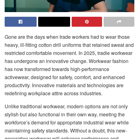
Gone are the days when trade workers had to wear those
heavy, ill-fitting cotton drill uniforms that retained sweat and
restricted comfortable movement. In 2025, tradie workwear
has undergone an innovative change. Workwear fashion
has now transformed towards high-performance
activewear, designed for safety, comfort, and enhanced
productivity. Innovative materials and technologies are
redefining workplace attire across industries.
Unlike traditional workwear, modern options are not only
stylish but also functional in their own way, meeting the
workforce’s demand for appropriate industrial wear while
maintaining safety standards. Without a doubt, this new-
generation workwear will enhance performance and