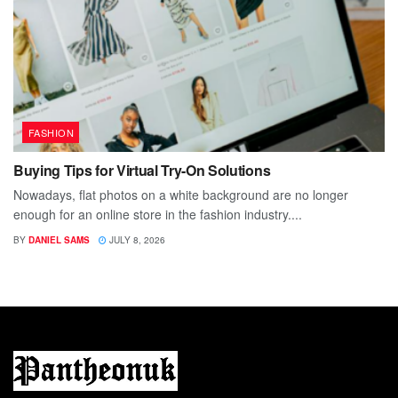
FASHION
Buying Tips for Virtual Try-On Solutions
Nowadays, flat photos on a white background are no longer
enough for an online store in the fashion industry....
BY
DANIEL SAMS
JULY 8, 2026