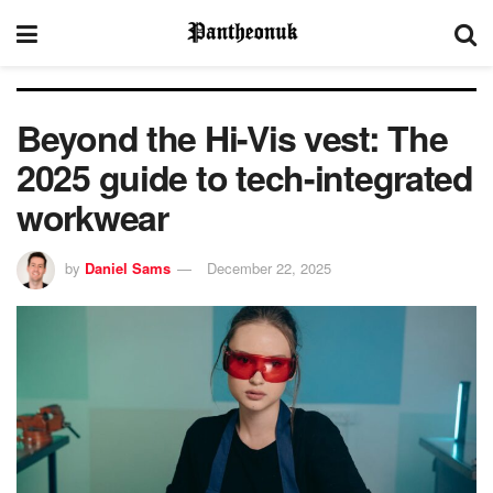
Beyond the Hi-Vis vest: The
2025 guide to tech-integrated
workwear
by
Daniel Sams
December 22, 2025