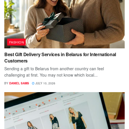
FASHION
Best Gift Delivery Services in Belarus for International
Customers
Sending a gift to Belarus from another country can feel
challenging at first. You may not know which local...
BY
DANIEL SAMS
JULY 10, 2026