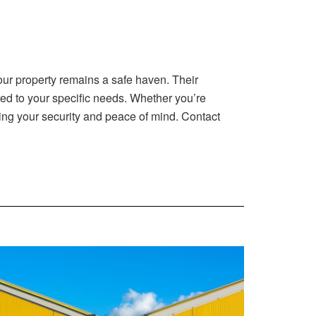
our property remains a safe haven. Their
red to your specific needs. Whether you’re
ding your security and peace of mind. Contact