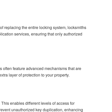
f replacing the entire locking system, locksmiths
lication services, ensuring that only authorized
cks often feature advanced mechanisms that are
xtra layer of protection to your property.
his enables different levels of access for
 prevent unauthorized key duplication, enhancing