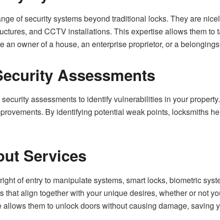
ange of security systems beyond traditional locks. They are nice
tructures, and CCTV installations. This expertise allows them to ta
re an owner of a house, an enterprise proprietor, or a belongings
ecurity Assessments
security assessments to identify vulnerabilities in your property
provements. By identifying potential weak points, locksmiths he
ut Services
-right of entry to manipulate systems, smart locks, biometric sy
rs that align together with your unique desires, whether or not y
 allows them to unlock doors without causing damage, saving yo