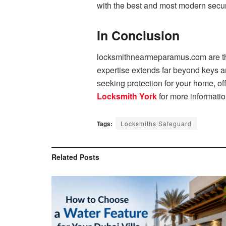
with the best and most modern securi
In Conclusion
locksmithnearmeparamus.com are the 
expertise extends far beyond keys a
seeking protection for your home, of
Locksmith York
for more informatio
Tags:
Locksmiths Safeguard
Related
Posts