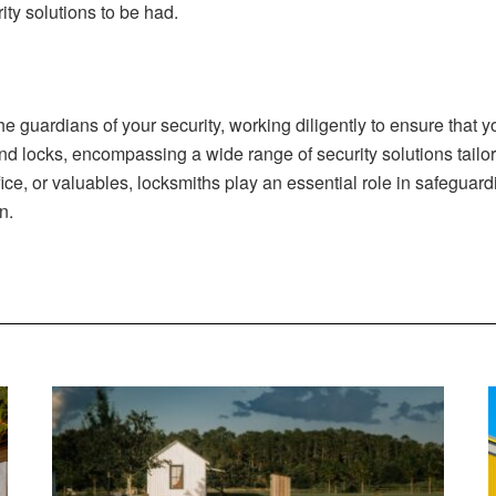
ty solutions to be had.
guardians of your security, working diligently to ensure that y
nd locks, encompassing a wide range of security solutions tailo
fice, or valuables, locksmiths play an essential role in safeguar
n.