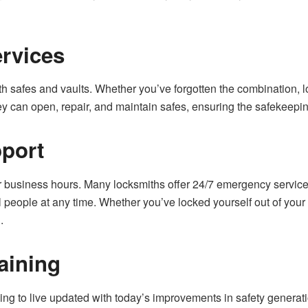
ervices
th safes and vaults. Whether you’ve forgotten the combination, lo
ey can open, repair, and maintain safes, ensuring the safekeepin
pport
 business hours. Many locksmiths offer 24/7 emergency service
 people at any time. Whether you’ve locked yourself out of your h
.
aining
ng to live updated with today’s improvements in safety generati