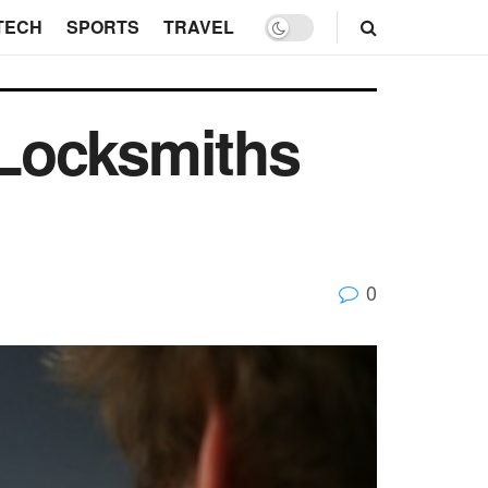
TECH
SPORTS
TRAVEL
 Locksmiths
0