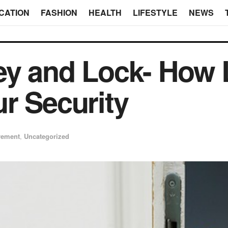
CATION
FASHION
HEALTH
LIFESTYLE
NEWS
ey and Lock- How
r Security
vement
,
Uncategorized