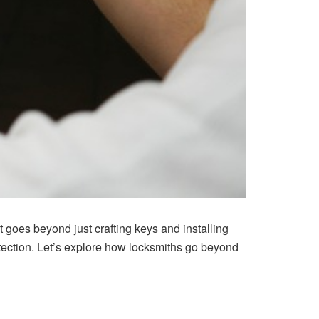
t goes beyond just crafting keys and installing
tection. Let’s explore how locksmiths go beyond