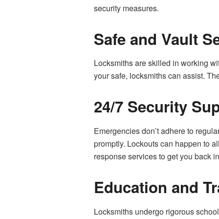
security measures.
Safe and Vault S
Locksmiths are skilled in working wi
your safe, locksmiths can assist. Th
24/7 Security Su
Emergencies don’t adhere to regular
promptly. Lockouts can happen to all
response services to get you back in
Education and Tr
Locksmiths undergo rigorous schooli