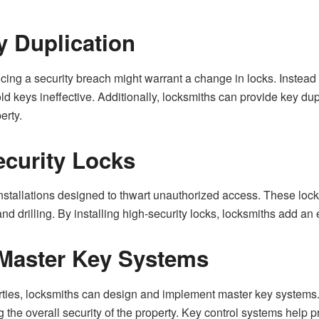
 Duplication
ng a security breach might warrant a change in locks. Instead o
ld keys ineffective. Additionally, locksmiths can provide key dup
erty.
ecurity Locks
 installations designed to thwart unauthorized access. These lo
d drilling. By installing high-security locks, locksmiths add an e
 Master Key Systems
ties, locksmiths can design and implement master key systems. T
g the overall security of the property. Key control systems help