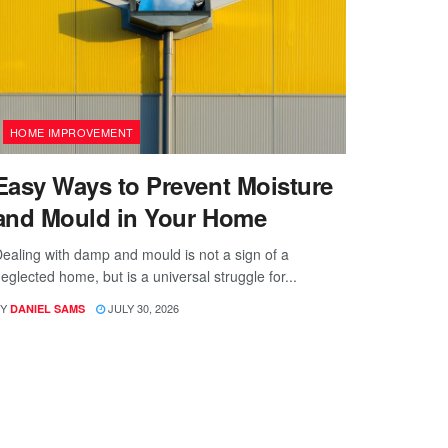
HOME IMPROVEMENT
Easy Ways to Prevent Moisture
and Mould in Your Home
ealing with damp and mould is not a sign of a
eglected home, but is a universal struggle for...
Y
JULY 30, 2026
DANIEL SAMS