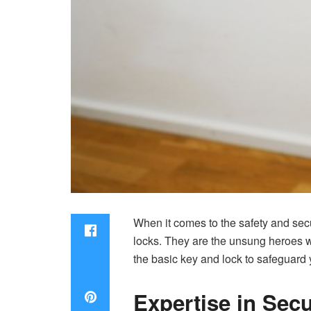
When it comes to the safety and secu
locks. They are the unsung heroes w
the basic key and lock to safeguard 
Expertise in Sec