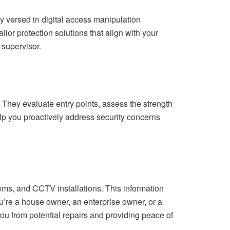
ly versed in digital access manipulation
ilor protection solutions that align with your
 supervisor.
. They evaluate entry points, assess the strength
lp you proactively address security concerns
stems, and CCTV installations. This information
ou’re a house owner, an enterprise owner, or a
u from potential repairs and providing peace of