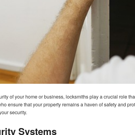
rity of your home or business, locksmiths play a crucial role tha
ho ensure that your property remains a haven of safety and pro
your security.
urity Systems