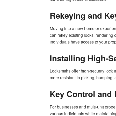
Rekeying and Key
Moving into a new home or experienci
can rekey existing locks, rendering o
individuals have access to your prop
Installing High-S
Locksmiths offer high-security lock
more resistant to picking, bumping, an
Key Control and
For businesses and multi-unit proper
various individuals while maintainin