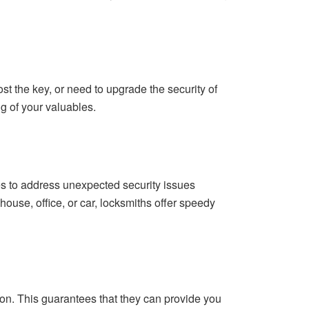
st the key, or need to upgrade the security of
g of your valuables.
s to address unexpected security issues
ouse, office, or car, locksmiths offer speedy
on. This guarantees that they can provide you