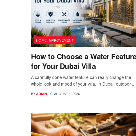
HOME IMPROVEMENT
How to Choose a Water Featur
for Your Dubai Villa
A carefully done water feature can really change the
whole look and mood of your villa. In Dubai, outdoor...
BY
AUGUST 1, 2026
ADMIN