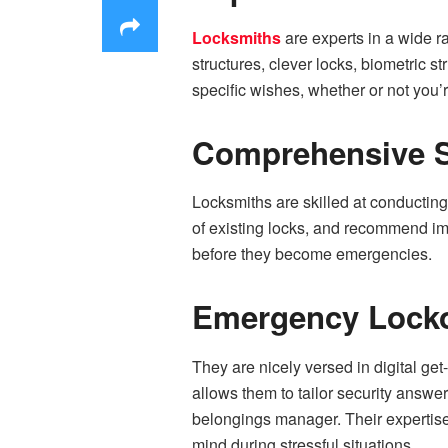
Locksmiths
are experts in a wide r
structures, clever locks, biometric s
specific wishes, whether or not you’
Comprehensive S
Locksmiths are skilled at conducting 
of existing locks, and recommend im
before they become emergencies.
Emergency Locko
They are nicely versed in digital get
allows them to tailor security answe
belongings manager. Their expertise
mind during stressful situations.