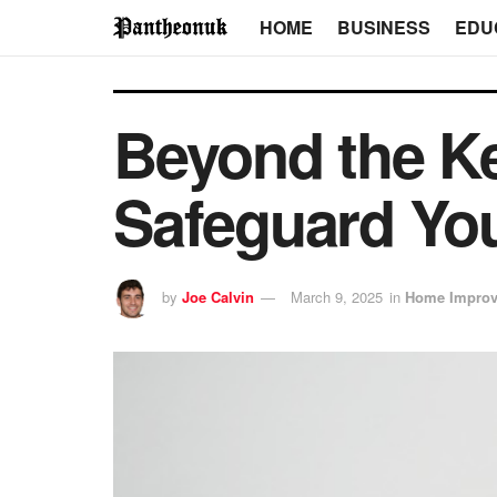
HOME
BUSINESS
EDU
Beyond the K
Safeguard You
by
Joe Calvin
March 9, 2025
in
Home Impro