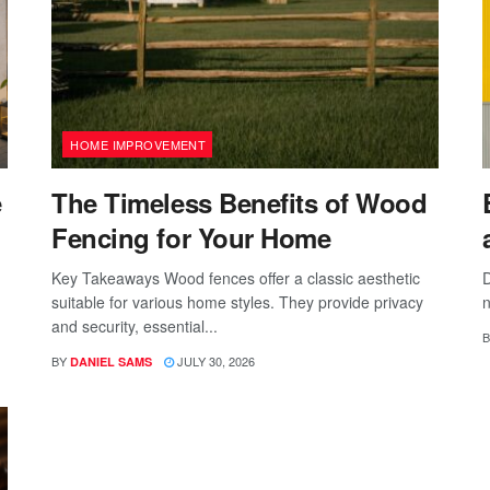
HOME IMPROVEMENT
e
The Timeless Benefits of Wood
Fencing for Your Home
Key Takeaways Wood fences offer a classic aesthetic
D
suitable for various home styles. They provide privacy
n
and security, essential...
B
BY
JULY 30, 2026
DANIEL SAMS