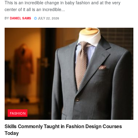
This is an incredible change in baby fashion and at the very
center of it all is an incredible...
BY
DANIEL SAMS
JULY 22, 2026
FASHION
Skills Commonly Taught in Fashion Design Courses
Today