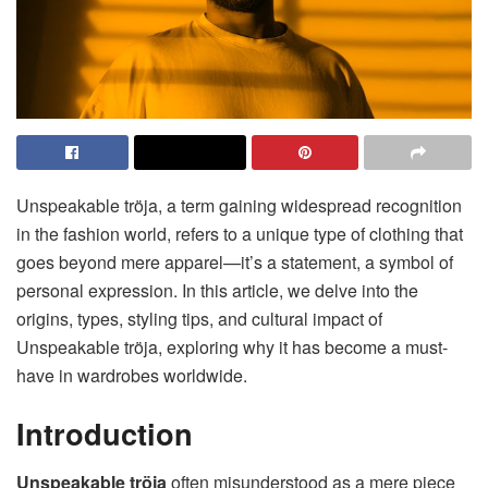
Unspeakable tröja, a term gaining widespread recognition
in the fashion world, refers to a unique type of clothing that
goes beyond mere apparel—it’s a statement, a symbol of
personal expression. In this article, we delve into the
origins, types, styling tips, and cultural impact of
Unspeakable tröja, exploring why it has become a must-
have in wardrobes worldwide.
Introduction
Unspeakable tröja
often misunderstood as a mere piece