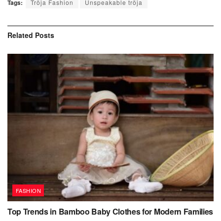
Tags:
Tröja Fashion
Unspeakable tröja
Related
Posts
FASHION
Top Trends in Bamboo Baby Clothes for Modern Families