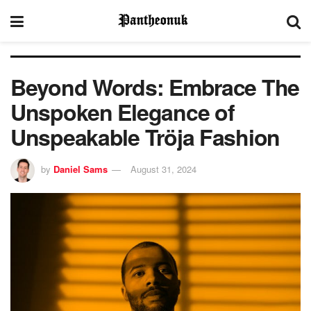
Beyond Words: Embrace The
Unspoken Elegance of
Unspeakable Tröja Fashion
by
Daniel Sams
August 31, 2024