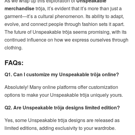
As we wrap up this exploration of
Unspeakable
merchandise
tröja, it’s evident that it’s more than just a
garment—it’s a cultural phenomenon. Its ability to adapt,
evolve, and connect people through fashion sets it apart.
The future of Unspeakable tröja seems promising, with its
continued influence on how we express ourselves through
clothing.
FAQs:
Q1. Can I customize my Unspeakable tröja online?
Absolutely! Many online platforms offer customization
options to make your Unspeakable tröja uniquely yours.
Q2. Are Unspeakable tröja designs limited edition?
Yes, some Unspeakable tröja designs are released as
limited editions, adding exclusivity to your wardrobe.