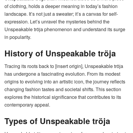
of clothing, holds a deeper meaning in today’s fashion
landscape. It’s not just a sweater; it’s a canvas for self-
expression. Let’s unravel the mysteries behind the
Unspeakable tröja phenomenon and understand its surge
in popularity.
History of Unspeakable tröja
Tracing its roots back to [insert origin], Unspeakable tröja
has undergone a fascinating evolution. From its modest
origins to evolving into an artistic icon, the journey reflects
changing fashion tastes and societal shifts. This section
explores the historical significance that contributes to its
contemporary appeal.
Types of Unspeakable tröja