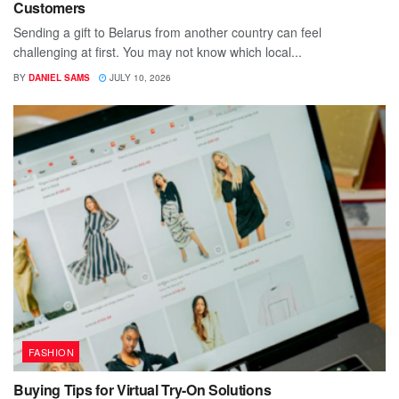
Customers
Sending a gift to Belarus from another country can feel
challenging at first. You may not know which local...
BY
DANIEL SAMS
JULY 10, 2026
FASHION
Buying Tips for Virtual Try-On Solutions