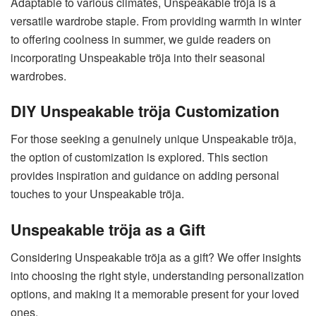
Adaptable to various climates, Unspeakable tröja is a
versatile wardrobe staple. From providing warmth in winter
to offering coolness in summer, we guide readers on
incorporating Unspeakable tröja into their seasonal
wardrobes.
DIY Unspeakable tröja Customization
For those seeking a genuinely unique Unspeakable tröja,
the option of customization is explored. This section
provides inspiration and guidance on adding personal
touches to your Unspeakable tröja.
Unspeakable tröja as a Gift
Considering Unspeakable tröja as a gift? We offer insights
into choosing the right style, understanding personalization
options, and making it a memorable present for your loved
ones.