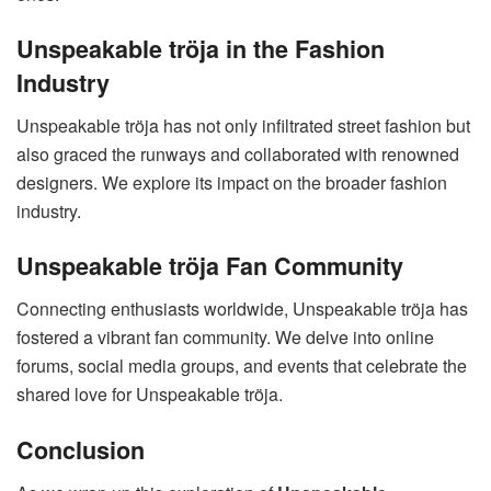
Unspeakable tröja in the Fashion
Industry
Unspeakable tröja has not only infiltrated street fashion but
also graced the runways and collaborated with renowned
designers. We explore its impact on the broader fashion
industry.
Unspeakable tröja Fan Community
Connecting enthusiasts worldwide, Unspeakable tröja has
fostered a vibrant fan community. We delve into online
forums, social media groups, and events that celebrate the
shared love for Unspeakable tröja.
Conclusion