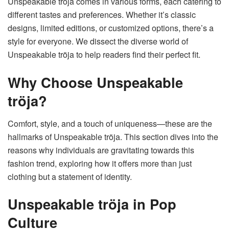
Unspeakable tröja comes in various forms, each catering to
different tastes and preferences. Whether it’s classic
designs, limited editions, or customized options, there’s a
style for everyone. We dissect the diverse world of
Unspeakable tröja to help readers find their perfect fit.
Why Choose Unspeakable
tröja?
Comfort, style, and a touch of uniqueness—these are the
hallmarks of Unspeakable tröja. This section dives into the
reasons why individuals are gravitating towards this
fashion trend, exploring how it offers more than just
clothing but a statement of identity.
Unspeakable tröja in Pop
Culture