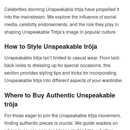
Celebrities donning Unspeakable tröja have propelled it
into the mainstream. We explore the influence of social
media, celebrity endorsements, and the role they play in
shaping Unspeakable Tröja’s image in popular culture.
How to Style Unspeakable tröja
Unspeakable tröja isn’t limited to casual wear. From laid-
back looks to dressing up for special occasions, this
section provides styling tips and tricks for incorporating
Unspeakable tröja into different aspects of your wardrobe.
Where to Buy Authentic Unspeakable
tröja
For those eager to join the Unspeakable tröja movement,
finding authentic pieces is crucial. We guide readers on