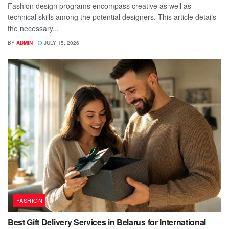
Fashion design programs encompass creative as well as
technical skills among the potential designers. This article details
the necessary...
BY
ADMIN
JULY 15, 2026
FASHION
Best Gift Delivery Services in Belarus for International