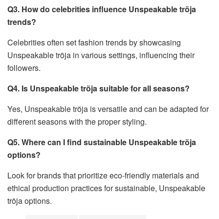
Q3. How do celebrities influence Unspeakable tröja
trends?
Celebrities often set fashion trends by showcasing
Unspeakable tröja in various settings, influencing their
followers.
Q4. Is Unspeakable tröja suitable for all seasons?
Yes, Unspeakable tröja is versatile and can be adapted for
different seasons with the proper styling.
Q5. Where can I find sustainable Unspeakable tröja
options?
Look for brands that prioritize eco-friendly materials and
ethical production practices for sustainable, Unspeakable
tröja options.