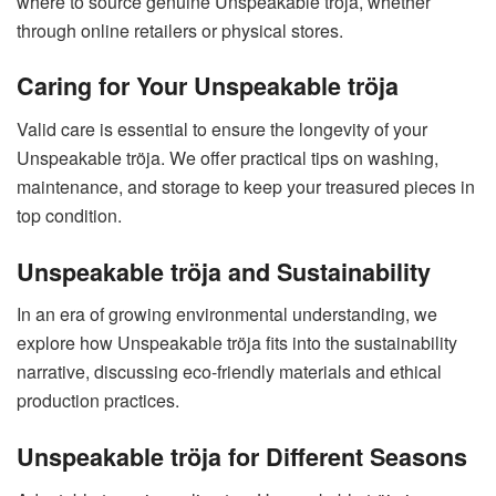
where to source genuine Unspeakable tröja, whether
through online retailers or physical stores.
Caring for Your Unspeakable tröja
Valid care is essential to ensure the longevity of your
Unspeakable tröja. We offer practical tips on washing,
maintenance, and storage to keep your treasured pieces in
top condition.
Unspeakable tröja and Sustainability
In an era of growing environmental understanding, we
explore how Unspeakable tröja fits into the sustainability
narrative, discussing eco-friendly materials and ethical
production practices.
Unspeakable tröja for Different Seasons