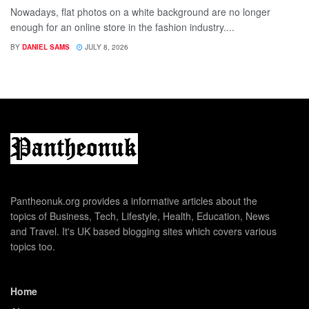
Nowadays, flat photos on a white background are no longer
enough for an online store in the fashion industry....
BY
DANIEL SAMS
JULY 8, 2026
Pantheonuk.org provides a informative articles about the
topics of Business, Tech, Lifestyle, Health, Education, News
and Travel. It's UK based blogging sites which covers various
topics too.
Home