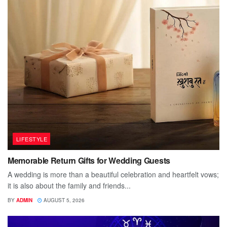
LIFESTYLE
Memorable Return Gifts for Wedding Guests
A wedding is more than a beautiful celebration and heartfelt vows;
it is also about the family and friends...
BY
ADMIN
AUGUST 5, 2026