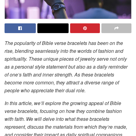
The popularity of Bible verse bracelets has been on the
rise, blending seamlessly into the worlds of fashion and
spirituality. These unique pieces of jewelry serve not only
as a personal style statement but also as a daily reminder
of one’s faith and inner strength. As these bracelets
become more common, they attract a diverse range of
people who appreciate their dual role.
In this article, we’ll explore the growing appeal of Bible
verse bracelets, focusing on how they combine fashion
with faith. We will delve into what these bracelets
represent, discuss the materials from which they’re made,
and consider their impact as daily spiritual companions.