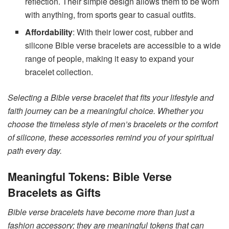
reflection. Their simple design allows them to be worn
with anything, from sports gear to casual outfits.
Affordability
: With their lower cost, rubber and
silicone Bible verse bracelets are accessible to a wide
range of people, making it easy to expand your
bracelet collection.
Selecting a Bible verse bracelet that fits your lifestyle and
faith journey can be a meaningful choice. Whether you
choose the timeless style of men’s bracelets or the comfort
of silicone, these accessories remind you of your spiritual
path every day.
Meaningful Tokens: Bible Verse
Bracelets as Gifts
Bible verse bracelets have become more than just a
fashion accessory; they are meaningful tokens that can