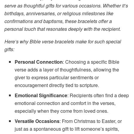
serve as thoughtful gifts for various occasions. Whether it’s
birthdays, anniversaries, or religious milestones like
confirmations and baptisms, these bracelets offer a
personal touch that resonates deeply with the recipient.
Here’s why Bible verse bracelets make for such special
gifts:
Personal Connection
: Choosing a specific Bible
verse adds a layer of thoughtfulness, allowing the
giver to express particular sentiments or
encouragement directly tied to scripture.
Emotional Significance
: Recipients often find a deep
emotional connection and comfort in the verses,
especially when they come from loved ones.
Versatile Occasions
: From Christmas to Easter, or
just as a spontaneous gift to lift someone’s spirits,