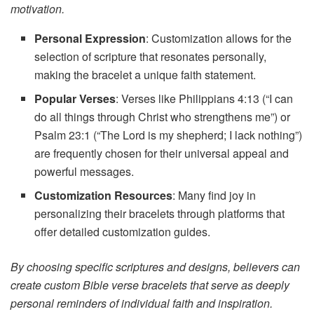
motivation.
Personal Expression
: Customization allows for the
selection of scripture that resonates personally,
making the bracelet a unique faith statement.
Popular Verses
: Verses like Philippians 4:13 (“I can
do all things through Christ who strengthens me”) or
Psalm 23:1 (“The Lord is my shepherd; I lack nothing”)
are frequently chosen for their universal appeal and
powerful messages.
Customization Resources
: Many find joy in
personalizing their bracelets through platforms that
offer detailed customization guides.
By choosing specific scriptures and designs, believers can
create custom Bible verse bracelets that serve as deeply
personal reminders of individual faith and inspiration.