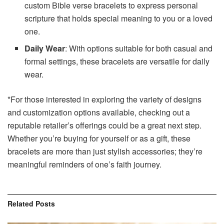
custom Bible verse bracelets to express personal
scripture that holds special meaning to you or a loved
one.
Daily Wear
: With options suitable for both casual and
formal settings, these bracelets are versatile for daily
wear.
*For those interested in exploring the variety of designs
and customization options available, checking out a
reputable retailer’s offerings could be a great next step.
Whether you’re buying for yourself or as a gift, these
bracelets are more than just stylish accessories; they’re
meaningful reminders of one’s faith journey.
Related
Posts