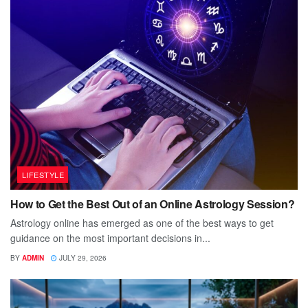
LIFESTYLE
How to Get the Best Out of an Online Astrology Session?
Astrology online has emerged as one of the best ways to get
guidance on the most important decisions in...
BY
ADMIN
JULY 29, 2026