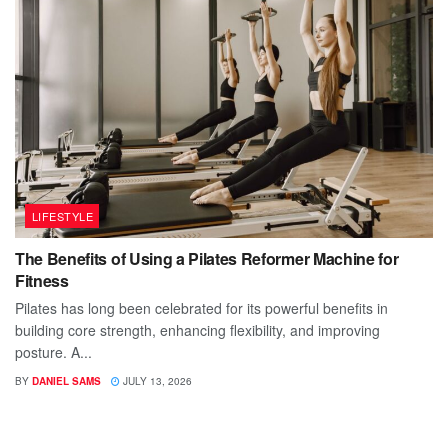
LIFESTYLE
The Benefits of Using a Pilates Reformer Machine for
Fitness
Pilates has long been celebrated for its powerful benefits in
building core strength, enhancing flexibility, and improving
posture. A...
BY
DANIEL SAMS
JULY 13, 2026