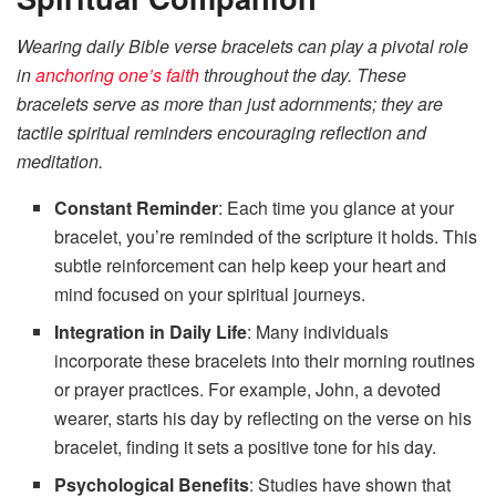
Wearing daily Bible verse bracelets can play a pivotal role
in
anchoring one’s faith
throughout the day. These
bracelets serve as more than just adornments; they are
tactile spiritual reminders encouraging reflection and
meditation.
Constant Reminder
: Each time you glance at your
bracelet, you’re reminded of the scripture it holds. This
subtle reinforcement can help keep your heart and
mind focused on your spiritual journeys.
Integration in Daily Life
: Many individuals
incorporate these bracelets into their morning routines
or prayer practices. For example, John, a devoted
wearer, starts his day by reflecting on the verse on his
bracelet, finding it sets a positive tone for his day.
Psychological Benefits
: Studies have shown that