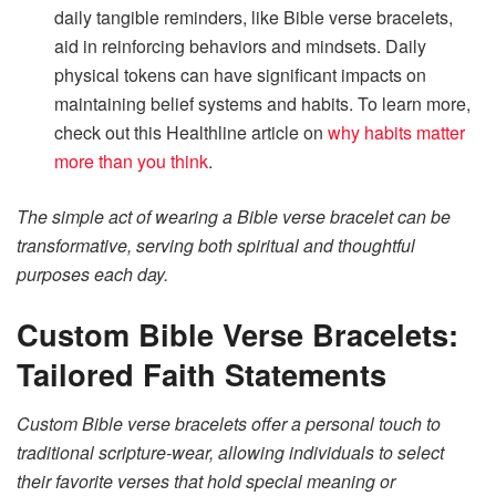
daily tangible reminders, like Bible verse bracelets,
aid in reinforcing behaviors and mindsets. Daily
physical tokens can have significant impacts on
maintaining belief systems and habits. To learn more,
check out this Healthline article on
why habits matter
more than you think
.
The simple act of wearing a Bible verse bracelet can be
transformative, serving both spiritual and thoughtful
purposes each day.
Custom Bible Verse Bracelets:
Tailored Faith Statements
Custom Bible verse bracelets offer a personal touch to
traditional scripture-wear, allowing individuals to select
their favorite verses that hold special meaning or