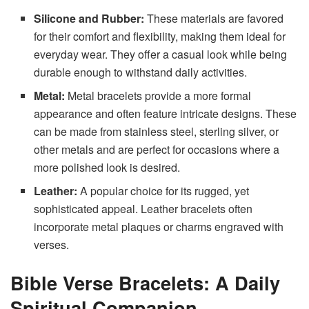
Silicone and Rubber:
These materials are favored
for their comfort and flexibility, making them ideal for
everyday wear. They offer a casual look while being
durable enough to withstand daily activities.
Metal:
Metal bracelets provide a more formal
appearance and often feature intricate designs. These
can be made from stainless steel, sterling silver, or
other metals and are perfect for occasions where a
more polished look is desired.
Leather:
A popular choice for its rugged, yet
sophisticated appeal. Leather bracelets often
incorporate metal plaques or charms engraved with
verses.
Bible Verse Bracelets: A Daily
Spiritual Companion