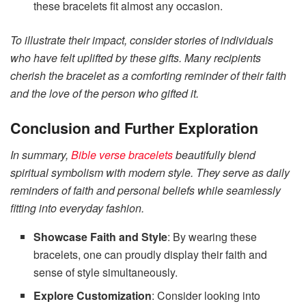
these bracelets fit almost any occasion.
To illustrate their impact, consider stories of individuals
who have felt uplifted by these gifts. Many recipients
cherish the bracelet as a comforting reminder of their faith
and the love of the person who gifted it.
Conclusion and Further Exploration
In summary,
Bible verse bracelets
beautifully blend
spiritual symbolism with modern style. They serve as daily
reminders of faith and personal beliefs while seamlessly
fitting into everyday fashion.
Showcase Faith and Style
: By wearing these
bracelets, one can proudly display their faith and
sense of style simultaneously.
Explore Customization
: Consider looking into