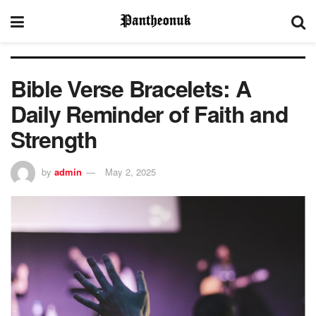
Bible Verse Bracelets: A
Daily Reminder of Faith and
Strength
by
admin
May 2, 2025