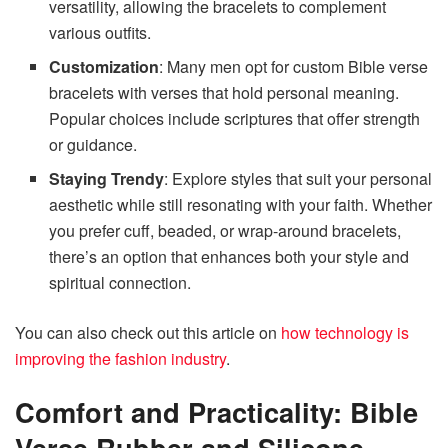
versatility, allowing the bracelets to complement
various outfits.
Customization
: Many men opt for custom Bible verse
bracelets with verses that hold personal meaning.
Popular choices include scriptures that offer strength
or guidance.
Staying Trendy
: Explore styles that suit your personal
aesthetic while still resonating with your faith. Whether
you prefer cuff, beaded, or wrap-around bracelets,
there’s an option that enhances both your style and
spiritual connection.
You can also check out this article on
how technology is
improving the fashion industry
.
Comfort and Practicality: Bible
Verse Rubber and Silicone