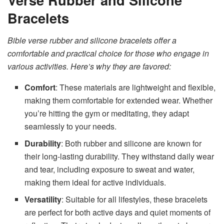
Bracelets
Bible verse rubber and silicone bracelets offer a
comfortable and practical choice for those who engage in
various activities. Here’s why they are favored:
Comfort
: These materials are lightweight and flexible,
making them comfortable for extended wear. Whether
you’re hitting the gym or meditating, they adapt
seamlessly to your needs.
Durability
: Both rubber and silicone are known for
their long-lasting durability. They withstand daily wear
and tear, including exposure to sweat and water,
making them ideal for active individuals.
Versatility
: Suitable for all lifestyles, these bracelets
are perfect for both active days and quiet moments of