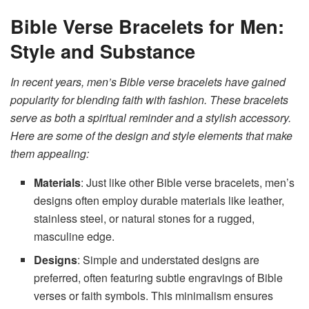
Bible Verse Bracelets for Men:
Style and Substance
In recent years, men’s Bible verse bracelets have gained
popularity for blending faith with fashion. These bracelets
serve as both a spiritual reminder and a stylish accessory.
Here are some of the design and style elements that make
them appealing:
Materials
: Just like other Bible verse bracelets, men’s
designs often employ durable materials like leather,
stainless steel, or natural stones for a rugged,
masculine edge.
Designs
: Simple and understated designs are
preferred, often featuring subtle engravings of Bible
verses or faith symbols. This minimalism ensures