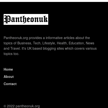
Pantheonuk.org provides a informative articles about the
topics of Business, Tech, Lifestyle, Health, Education, News
and Travel. It's UK based blogging sites which covers various
topics too.
Home
About
Contact
© 2022 pantheonuk.org