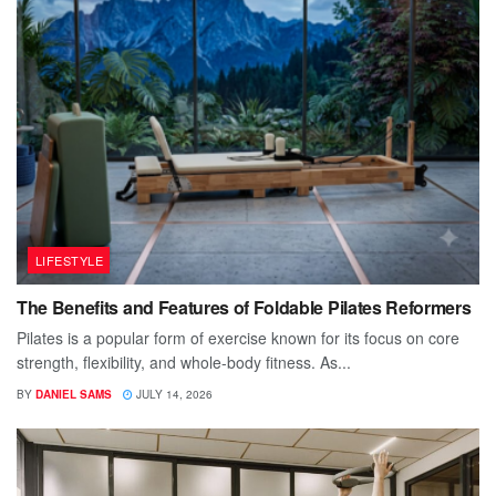
LIFESTYLE
The Benefits and Features of Foldable Pilates Reformers
Pilates is a popular form of exercise known for its focus on core
strength, flexibility, and whole-body fitness. As...
BY
DANIEL SAMS
JULY 14, 2026