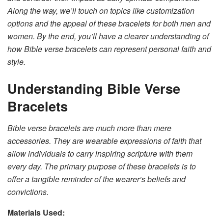
Along the way, we’ll touch on topics like customization
options and the appeal of these bracelets for both men and
women. By the end, you’ll have a clearer understanding of
how Bible verse bracelets can represent personal faith and
style.
Understanding Bible Verse
Bracelets
Bible verse bracelets are much more than mere
accessories. They are wearable expressions of faith that
allow individuals to carry inspiring scripture with them
every day. The primary purpose of these bracelets is to
offer a tangible reminder of the wearer’s beliefs and
convictions.
Materials Used: