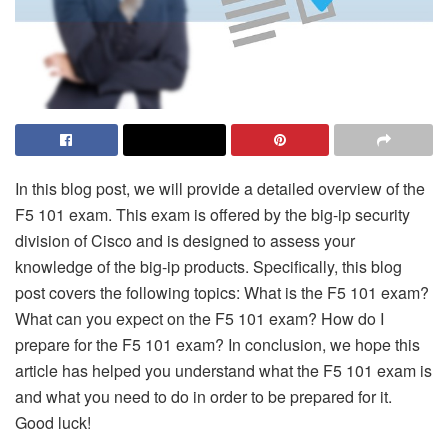
In this blog post, we will provide a detailed overview of the
F5 101 exam. This exam is offered by the big-ip security
division of Cisco and is designed to assess your
knowledge of the big-ip products. Specifically, this blog
post covers the following topics: What is the F5 101 exam?
What can you expect on the F5 101 exam? How do I
prepare for the F5 101 exam? In conclusion, we hope this
article has helped you understand what the F5 101 exam is
and what you need to do in order to be prepared for it.
Good luck!