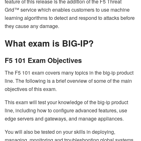
feature of this release is the addition of the F5 Threat
Grid™ service which enables customers to use machine
learning algorithms to detect and respond to attacks before
they cause any damage.
What exam is BIG-IP?
F5 101 Exam Objectives
The F5 101 exam covers many topics in the big-ip product
line. The following is a brief overview of some of the main
objectives of this exam.
This exam will test your knowledge of the big-ip product
line, including how to configure advanced features, use
edge servers and gateways, and manage appliances.
You will also be tested on your skills in deploying,
managing, monitoring and troubleshooting global systems