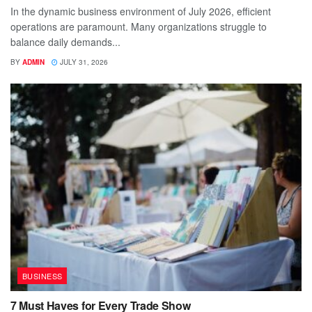
In the dynamic business environment of July 2026, efficient
operations are paramount. Many organizations struggle to
balance daily demands...
BY
ADMIN
JULY 31, 2026
BUSINESS
7 Must Haves for Every Trade Show