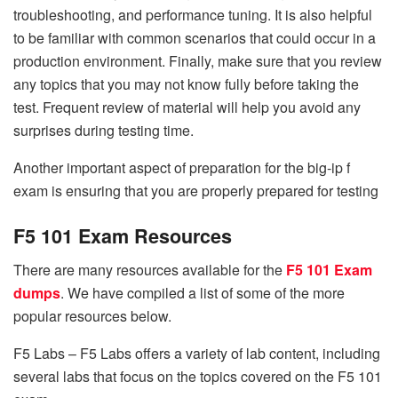
troubleshooting, and performance tuning. It is also helpful
to be familiar with common scenarios that could occur in a
production environment. Finally, make sure that you review
any topics that you may not know fully before taking the
test. Frequent review of material will help you avoid any
surprises during testing time.
Another important aspect of preparation for the big-ip f
exam is ensuring that you are properly prepared for testing
F5 101 Exam Resources
There are many resources available for the
F5 101 Exam
dumps
. We have compiled a list of some of the more
popular resources below.
F5 Labs – F5 Labs offers a variety of lab content, including
several labs that focus on the topics covered on the F5 101