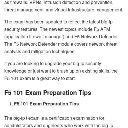
as firewalls, VPNs, intrusion detection and prevention,
threat management, and virtual infrastructure management.
The exam has been updated to reflect the latest big-ip
security features. The newest topics include F5 AFM
(application firewall manager) and F5 Network Defender.
The F5 Network Defender module covers network threat
analysis and mitigation techniques.
If you are looking to upgrade your big-ip security
knowledge or just want to brush up on existing skills, the
F5 101 exam is a great way to start.
F5 101 Exam Preparation Tips
F5 101 Exam Preparation Tips
The big-ip f exam is a certification examination for
administrators and engineers who work with the big-ip