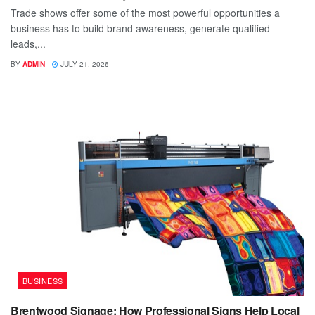
Trade shows offer some of the most powerful opportunities a
business has to build brand awareness, generate qualified
leads,...
BY
ADMIN
JULY 21, 2026
BUSINESS
Brentwood Signage: How Professional Signs Help Local