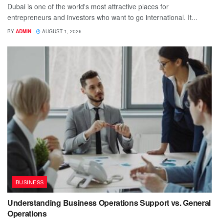
Dubai is one of the world's most attractive places for
entrepreneurs and investors who want to go international. It...
BY
ADMIN
AUGUST 1, 2026
BUSINESS
Understanding Business Operations Support vs. General
Operations