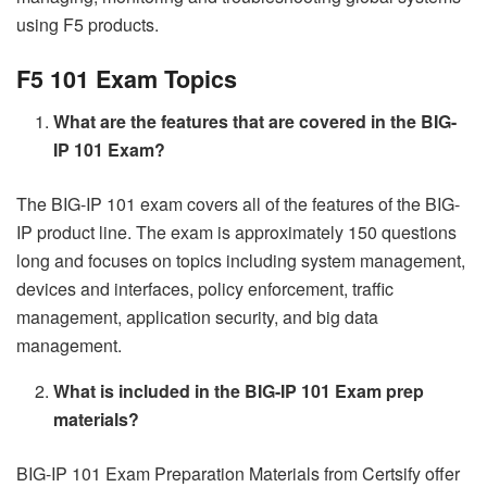
using F5 products.
F5 101 Exam Topics
What are the features that are covered in the BIG-
IP 101 Exam?
The BIG-IP 101 exam covers all of the features of the BIG-
IP product line. The exam is approximately 150 questions
long and focuses on topics including system management,
devices and interfaces, policy enforcement, traffic
management, application security, and big data
management.
What is included in the BIG-IP 101 Exam prep
materials?
BIG-IP 101 Exam Preparation Materials from Certsify offer