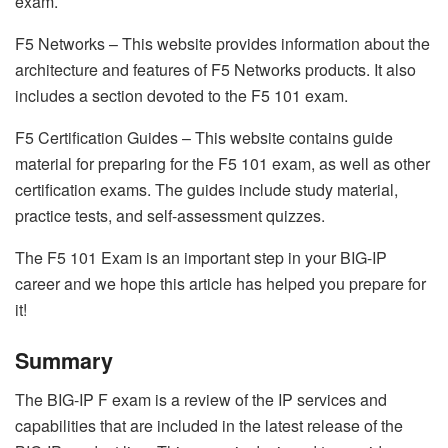
exam.
F5 Networks – This website provides information about the
architecture and features of F5 Networks products. It also
includes a section devoted to the F5 101 exam.
F5 Certification Guides – This website contains guide
material for preparing for the F5 101 exam, as well as other
certification exams. The guides include study material,
practice tests, and self-assessment quizzes.
The F5 101 Exam is an important step in your BIG-IP
career and we hope this article has helped you prepare for
it!
Summary
The BIG-IP F exam is a review of the IP services and
capabilities that are included in the latest release of the