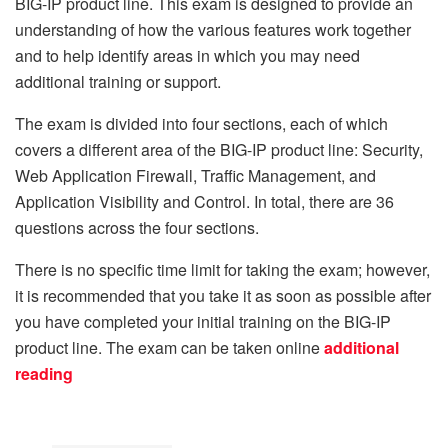
BIG-IP product line. This exam is designed to provide an
understanding of how the various features work together
and to help identify areas in which you may need
additional training or support.
The exam is divided into four sections, each of which
covers a different area of the BIG-IP product line: Security,
Web Application Firewall, Traffic Management, and
Application Visibility and Control. In total, there are 36
questions across the four sections.
There is no specific time limit for taking the exam; however,
it is recommended that you take it as soon as possible after
you have completed your initial training on the BIG-IP
product line. The exam can be taken online
additional
reading