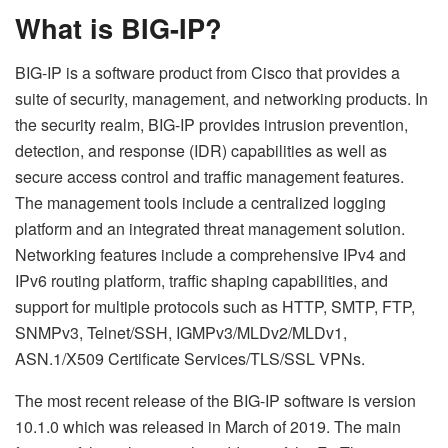
What is BIG-IP?
BIG-IP is a software product from Cisco that provides a
suite of security, management, and networking products. In
the security realm, BIG-IP provides intrusion prevention,
detection, and response (IDR) capabilities as well as
secure access control and traffic management features.
The management tools include a centralized logging
platform and an integrated threat management solution.
Networking features include a comprehensive IPv4 and
IPv6 routing platform, traffic shaping capabilities, and
support for multiple protocols such as HTTP, SMTP, FTP,
SNMPv3, Telnet/SSH, IGMPv3/MLDv2/MLDv1,
ASN.1/X509
Certificate
Services/TLS/SSL VPNs.
The most recent release of the BIG-IP software is version
10.1.0 which was released in March of 2019. The main