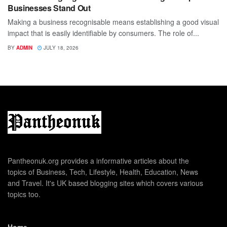
Businesses Stand Out
Making a business recognisable means establishing a good visual
impact that is easily identifiable by consumers. The role of...
BY
ADMIN
JULY 18, 2026
Pantheonuk.org provides a informative articles about the
topics of Business, Tech, Lifestyle, Health, Education, News
and Travel. It's UK based blogging sites which covers various
topics too.