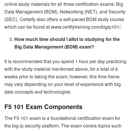
online study materials for all three certification exams: Big
Data Management (BDM), Networking (NET), and Security
(SEC). Certsify also offers a self-paced BDM study course
which can be found at www.certifytraining.com/bigip101/.
How much time should I allot to studying for the
Big Data Management (BDM) exam?
It is recommended that you spend 1 hour per day practicing
with the study material mentioned above, for a total of 6
weeks prior to taking the exam; however, this time frame
may vary depending on your level of experience with big
data concepts and technologies.
F5 101 Exam Components
The F5 101 exam is a foundational certification exam for
the big-ip security platform. The exam covers topics such