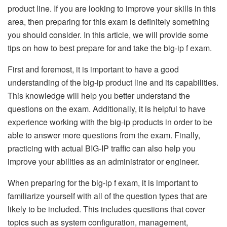
product line. If you are looking to improve your skills in this
area, then preparing for this exam is definitely something
you should consider. In this article, we will provide some
tips on how to best prepare for and take the big-ip f exam.
First and foremost, it is important to have a good
understanding of the big-ip product line and its capabilities.
This knowledge will help you better understand the
questions on the exam. Additionally, it is helpful to have
experience working with the big-ip products in order to be
able to answer more questions from the exam. Finally,
practicing with actual BIG-IP traffic can also help you
improve your abilities as an administrator or engineer.
When preparing for the big-ip f exam, it is important to
familiarize yourself with all of the question types that are
likely to be included. This includes questions that cover
topics such as system configuration, management,