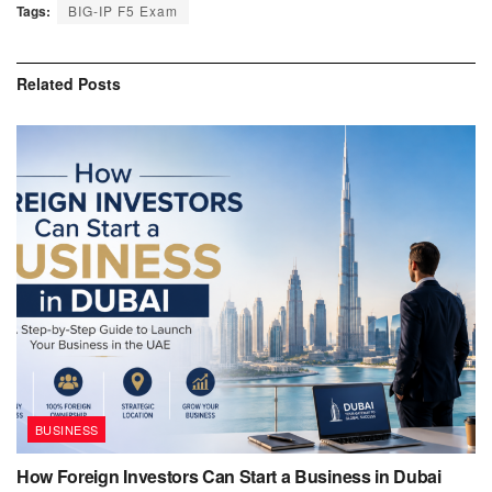
Tags:
BIG-IP F5 Exam
Related
Posts
BUSINESS
How Foreign Investors Can Start a Business in Dubai