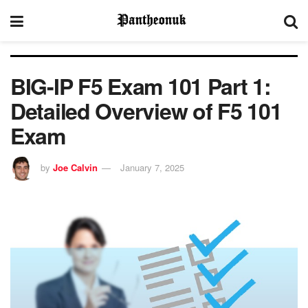
BIG-IP F5 Exam 101 Part 1:
Detailed Overview of F5 101
Exam
by
Joe Calvin
January 7, 2025