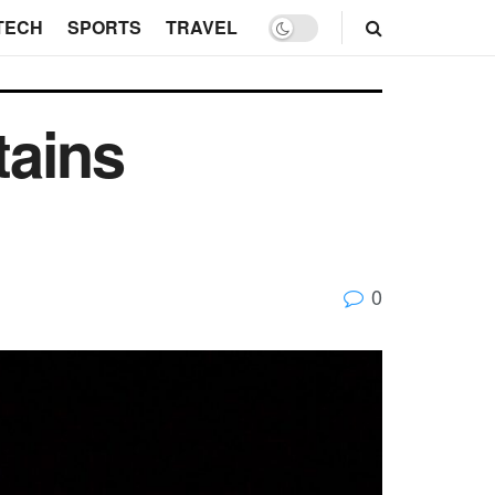
TECH
SPORTS
TRAVEL
tains
0