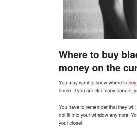
Where to buy blac
money on the cur
You may want to know where to
buy
home. If you are like many people, y
You have to remember that they will 
not fit into your window anymore. Y
your closet.