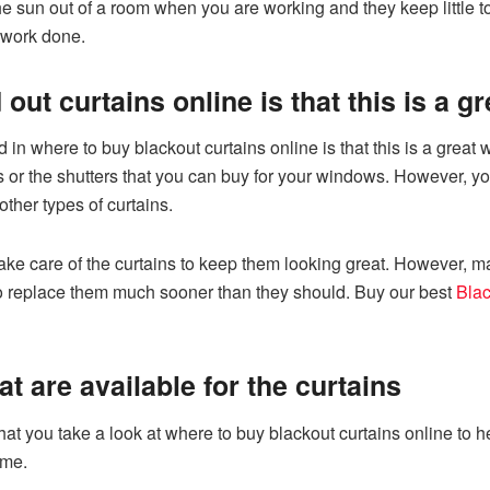
e sun out of a room when you are working and they keep little to
r work done.
out curtains online is that this is a 
 in where to buy blackout curtains online is that this is a grea
 or the shutters that you can buy for your windows. However, yo
other types of curtains.
ake care of the curtains to keep them looking great. However, 
to replace them much sooner than they should. Buy our best
Blac
at are available for the curtains
t you take a look at where to buy blackout curtains online to he
ome.