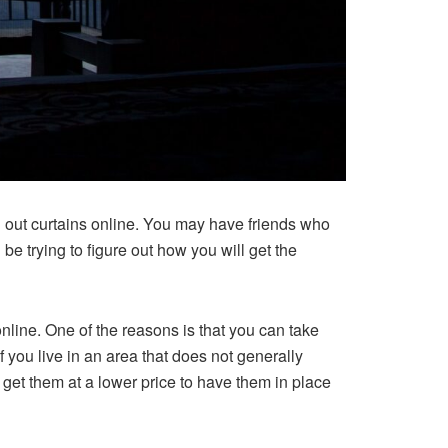
ed out curtains online. You may have friends who
e trying to figure out how you will get the
online. One of the reasons is that you can take
f you live in an area that does not generally
 get them at a lower price to have them in place