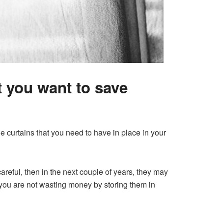
t you want to save
curtains that you need to have in place in your
areful, then in the next couple of years, they may
you are not wasting money by storing them in