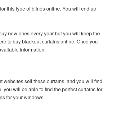
or this type of blinds online. You will end up
 buy new ones every year but you will keep the
ere to buy blackout curtains online. Once you
available information.
 websites sell these curtains, and you will find
you will be able to find the perfect curtains for
ins for your windows.