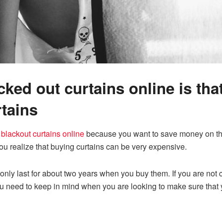
ked out curtains online is tha
tains
 blackout curtains online
because you want to save money on the 
ou realize that buying curtains can be very expensive.
only last for about two years when you buy them. If you are not c
ou need to keep in mind when you are looking to make sure that 