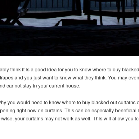
bably think it is a good idea for you to know where to buy black
drapes and you just want to know what they think. You may even b
d cannot stay in your current house.
 at why you would need to know where to buy blacked out curtains 
pening right now on curtains. This can be especially beneficial i
ise, your curtains may not work as well. This will allow you to