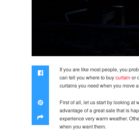
If you are like most people, you pro
can tell you where to buy
curtain
or 
curtains you need when you move an
First of all, let us start by looking
advantage of a great sale that is hap
experience very warm weather. Otherw
when you want them.