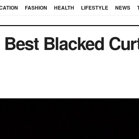
CATION
FASHION
HEALTH
LIFESTYLE
NEWS
 Best Blacked Cur