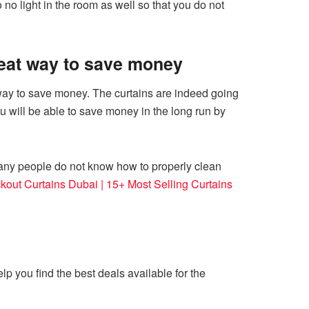
 no light in the room as well so that you do not
great way to save money
t way to save money. The curtains are indeed going
u will be able to save money in the long run by
many people do not know how to properly clean
kout Curtains Dubai | 15+ Most Selling Curtains
lp you find the best deals available for the