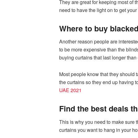
They are great for keeping most of th
need to have the light on to get you
Where to buy blacked 
Another reason people are interested
to be more expensive than the blinds
buying curtains that last longer than 
Most people know that they should t
the curtains so they end up having 
UAE 2021
Find the best deals th
This is why you need to make sure tha
curtains you want to hang in your h