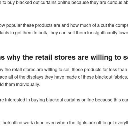
to buy blacked out curtains online because they are curious abou
 popular these products are and how much of a cut the companie
cts to get them in bulk, they can sell them for significantly low
 why the retail stores are willing to s
the retail stores are willing to sell these products for less th
lace all of the displays they have made of these blackout fabrics. 
old them individually.
interested in buying blackout curtains online because this can
their office work done even when the lights are off to get everyt