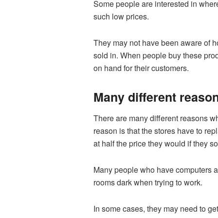
Some people are interested in where 
such low prices.
They may not have been aware of how
sold in. When people buy these produ
on hand for their customers.
Many different reasons
There are many different reasons why 
reason is that the stores have to rep
at half the price they would if they s
Many people who have computers are 
rooms dark when trying to work.
In some cases, they may need to get 