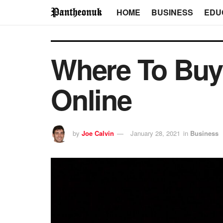
HOME
BUSINESS
EDU
Where To Buy
Online
by
Joe Calvin
January 28, 2021
in
Business