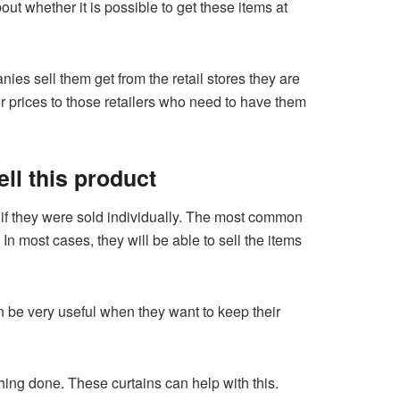
t whether it is possible to get these items at
s sell them get from the retail stores they are
er prices to those retailers who need to have them
ell this product
an if they were sold individually. The most common
In most cases, they will be able to sell the items
 be very useful when they want to keep their
hing done. These curtains can help with this.