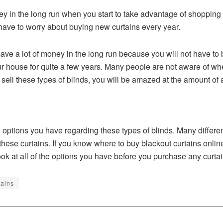
ey in the long run when you start to take advantage of shopping f
ave to worry about buying new curtains every year.
save a lot of money in the long run because you will not have to
ur house for quite a few years. Many people are not aware of wh
at sell these types of blinds, you will be amazed at the amount of 
 options you have regarding these types of blinds. Many different
hese curtains. If you know where to buy blackout curtains online, 
ok at all of the options you have before you purchase any curta
tains