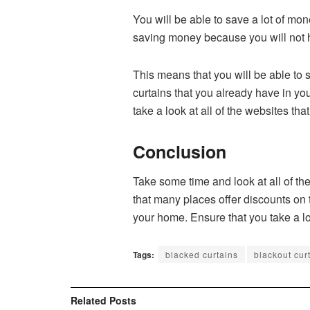
You will be able to save a lot of mon
saving money because you will not h
This means that you will be able to 
curtains that you already have in yo
take a look at all of the websites th
Conclusion
Take some time and look at all of the
that many places offer discounts on t
your home. Ensure that you take a lo
Tags:
blacked curtains
blackout cur
Related
Posts