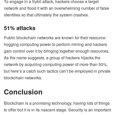
To engage in a Sybil attack, hackers choose a target
network and flood it with an overwhelming number of false
identities so that ultimately the system crashes.
51% attacks
Public blockchain networks are known for their resource-
hogging computing power to perform mining and hackers
gain control over it by bringing together enough resources.
As the name suggests, a group of hackers hijacks the
network by acquiring computing power of more than 50%,
but here’s a catch such tactics can’t be employed in private
blockchain networks.
Conclusion
Blockchain is a promising technology, having lots of things
to offer but it is in its nascent stage. Security is an important