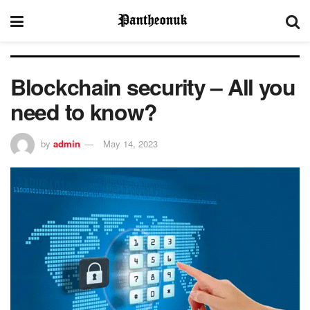
Blockchain security – All you
need to know?
by
admin
May 14, 2023