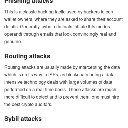
Phishing attacks
This is a classic hacking tactic used by hackers to con
wallet owners, where they are asked to share their account
details. Generally, cyber-criminals initiate this modus
operandi through emails that look convincingly real and
genuine.
Routing attacks
Routing attacks are usually made by intercepting the data
which is on its way to ISPs, as blockchain being a data-
intensive technology deals with large volumes of data
performed on a real-time basis. These attacks are much
more difficult to detect and to prevent them, one must hire
the best crypto auditors.
Sybil attacks