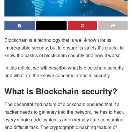
Blockchain is a technology that is well-known for its
impregnable security, but to ensure its safety it’s crucial to
know the basics of blockchain security and how it works.
In this article, we will describe what is blockchain security
and what are the known concerns areas in security.
What is Blockchain security?
The decentralized nature of blockchain ensures that if a
hacker needs to get entry into the network, he has to hack
every single node, which is an extremely time-consuming
and difficult task. The cryptographic hashing feature of