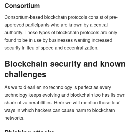
Consortium
Consortium-based blockchain protocols consist of pre-
approved participants who are known by a central
authority. These types of blockchain protocols are only
found to be in use by businesses wanting increased
security in lieu of speed and decentralization.
Blockchain security and known
challenges
As we told earlier, no technology is perfect as every
technology keeps evolving and blockchain too has its own
share of vulnerabilities. Here we will mention those four
ways in which hackers can cause harm to blockchain
networks.