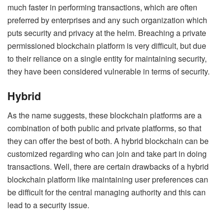
much faster in performing transactions, which are often
preferred by enterprises and any such organization which
puts security and privacy at the helm. Breaching a private
permissioned blockchain platform is very difficult, but due
to their reliance on a single entity for maintaining security,
they have been considered vulnerable in terms of security.
Hybrid
As the name suggests, these blockchain platforms are a
combination of both public and private platforms, so that
they can offer the best of both. A hybrid blockchain can be
customized regarding who can join and take part in doing
transactions. Well, there are certain drawbacks of a hybrid
blockchain platform like maintaining user preferences can
be difficult for the central managing authority and this can
lead to a security issue.