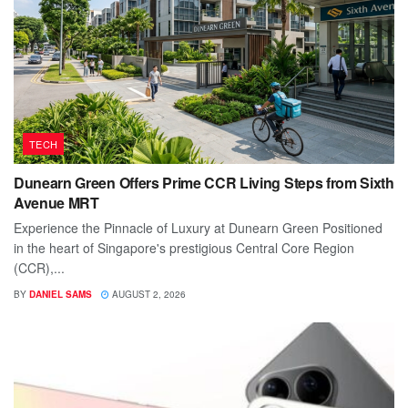
TECH
Dunearn Green Offers Prime CCR Living Steps from Sixth
Avenue MRT
Experience the Pinnacle of Luxury at Dunearn Green Positioned
in the heart of Singapore's prestigious Central Core Region
(CCR),...
BY
DANIEL SAMS
AUGUST 2, 2026