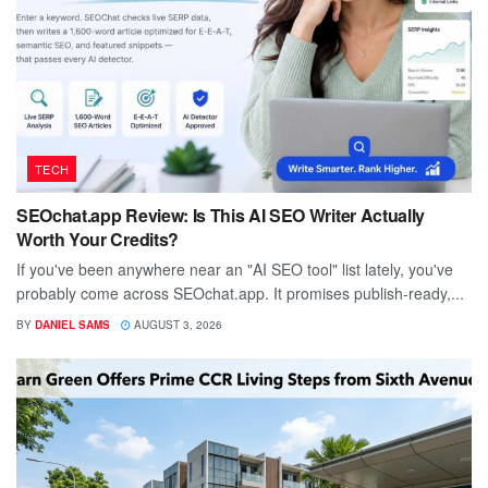
TECH
SEOchat.app Review: Is This AI SEO Writer Actually
Worth Your Credits?
If you've been anywhere near an "AI SEO tool" list lately, you've
probably come across SEOchat.app. It promises publish-ready,...
BY
DANIEL SAMS
AUGUST 3, 2026