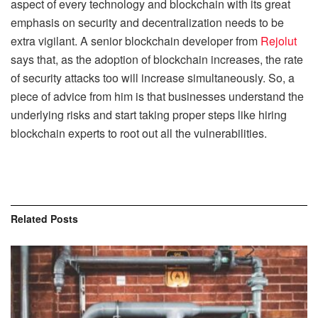
aspect of every technology and blockchain with its great
emphasis on security and decentralization needs to be
extra vigilant. A senior blockchain developer from
Rejolut
says that, as the adoption of blockchain increases, the rate
of security attacks too will increase simultaneously. So, a
piece of advice from him is that businesses understand the
underlying risks and start taking proper steps like hiring
blockchain experts to root out all the vulnerabilities.
Related
Posts