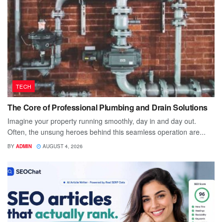
TECH
The Core of Professional Plumbing and Drain Solutions
Imagine your property running smoothly, day in and day out.
Often, the unsung heroes behind this seamless operation are...
BY
ADMIN
AUGUST 4, 2026