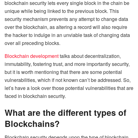
blockchain security lets every single block in the chain be
unique while being linked to the previous block. This
security mechanism prevents any attempt to change data
over the blockchain, as altering a record will also require
the hacker to indulge in an unviable task of changing data
over all preceding blocks.
Blockchain development
talks about decentralization,
immutability, fostering trust, and more importantly security,
but it is worth mentioning that there are some potential
vulnerabilities, which if not known can’t be addressed. So,
let’s have a look over those potential vulnerabilities that are
faced in blockchain security.
What are the different types of
Blockchains?
Blockchain security depends upon the type of blockchain