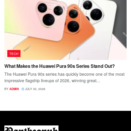
TECH
What Makes the Huawei Pura 90s Series Stand Out?
The Huawei Pura 90s series has quickly become one of the most
impressive flagship lineups of 2026, winning great...
BY
ADMIN
JULY 30, 2026