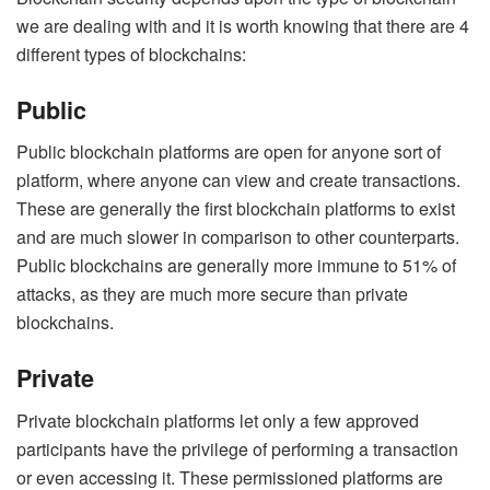
we are dealing with and it is worth knowing that there are 4
different types of blockchains:
Public
Public blockchain platforms are open for anyone sort of
platform, where anyone can view and create transactions.
These are generally the first blockchain platforms to exist
and are much slower in comparison to other counterparts.
Public blockchains are generally more immune to 51% of
attacks, as they are much more secure than private
blockchains.
Private
Private blockchain platforms let only a few approved
participants have the privilege of performing a transaction
or even accessing it. These permissioned platforms are