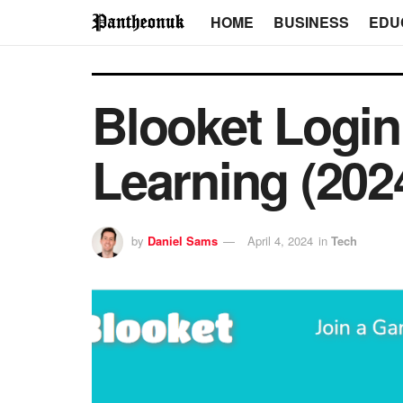
HOME
BUSINESS
EDU
Blooket Login
Learning (202
by
Daniel Sams
April 4, 2024
in
Tech