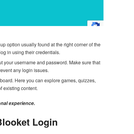
 up option usually found at the right corner of the
g in using their credentials.
put your username and password. Make sure that
revent any login issues.
shboard. Here you can explore games, quizzes,
 existing content.
onal experience.
Blooket Login