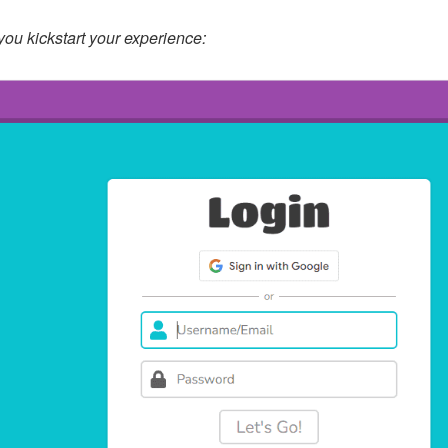
you kickstart your experience: