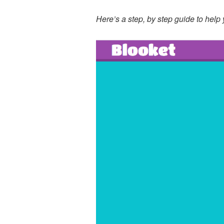
Here’s a step, by step guide to help 