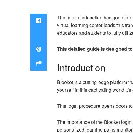
The field of education has gone thro
virtual learning center leads this tr
educators and students to fully utili
This detailed guide is designed t
Introduction
Blooket is a cutting-edge platform t
yourself in this captivating world it
This login procedure opens doors to
The importance of the Blooket login 
personalized learning paths monitor