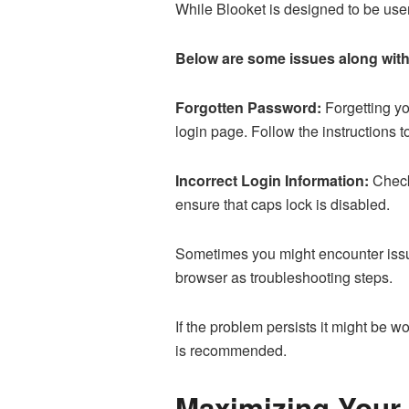
While Blooket is designed to be user
Below are some issues along with
Forgotten Password:
Forgetting yo
login page. Follow the instructions 
Incorrect Login Information:
Check
ensure that caps lock is disabled.
Sometimes you might encounter issue
browser as troubleshooting steps.
If the problem persists it might be w
is recommended.
Maximizing Your 