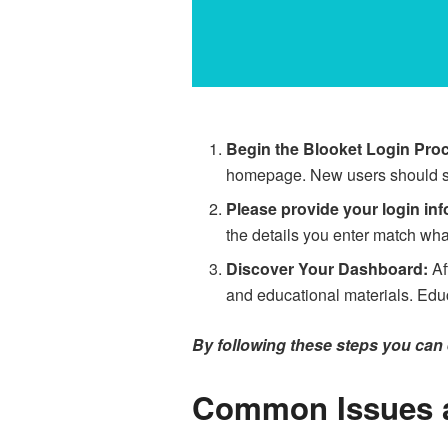
Begin the Blooket Login Pro
homepage. New users should sign
Please provide your login inf
the details you enter match wha
Discover Your Dashboard:
Af
and educational materials. Educ
By following these steps you can e
Common Issues a