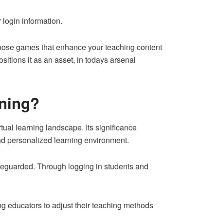
 login information.
choose games that enhance your teaching content
sitions it as an asset, in todays arsenal
rning?
tual learning landscape. Its significance
 and personalized learning environment.
afeguarded. Through logging in students and
g educators to adjust their teaching methods