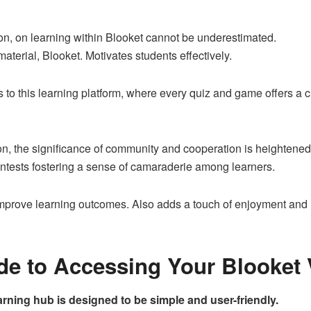
on, on learning within Blooket cannot be underestimated.
terial, Blooket. Motivates students effectively.
rs to this learning platform, where every quiz and game offers a
on, the significance of community and cooperation is heightened
ntests fostering a sense of camaraderie among learners.
improve learning outcomes. Also adds a touch of enjoyment and r
de to Accessing Your Blooket 
arning hub is designed to be simple and user-friendly.