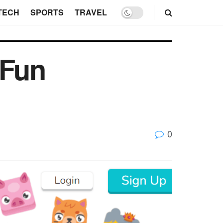
TECH
SPORTS
TRAVEL
 Fun
0