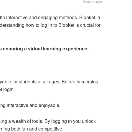
Blooket Login
ith interactive and engaging methods. Blooket, a
erstanding how to log in to Blooket is crucial for
 ensuring a virtual learning experience.
able for students of all ages. Before immersing
t login.
ng interactive and enjoyable.
ng a wealth of tools. By logging in you unlock
ning both fun and competitive.