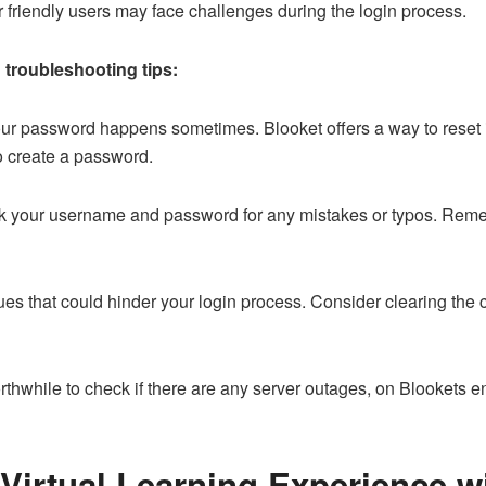
 friendly users may face challenges during the login process.
 troubleshooting tips:
ur password happens sometimes. Blooket offers a way to reset it.
to create a password.
 your username and password for any mistakes or typos. Remem
s that could hinder your login process. Consider clearing the c
orthwhile to check if there are any server outages, on Blookets e
Virtual Learning Experience w