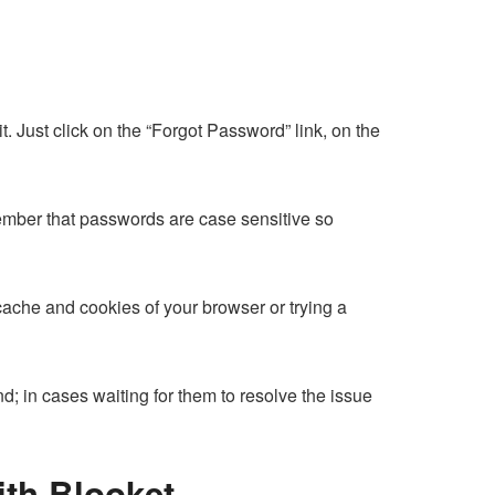
 Just click on the “Forgot Password” link, on the
ber that passwords are case sensitive so
ache and cookies of your browser or trying a
nd; in cases waiting for them to resolve the issue
ith Blooket