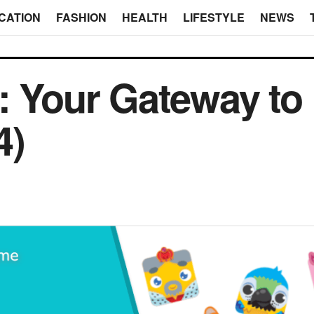
CATION
FASHION
HEALTH
LIFESTYLE
NEWS
: Your Gateway to
4)