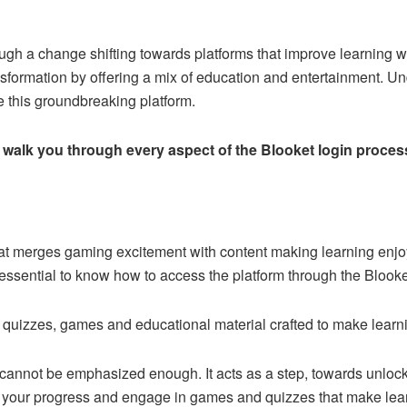
ugh a change shifting towards platforms that improve learning w
ansformation by offering a mix of education and entertainment. Und
ze this groundbreaking platform.
o walk you through every aspect of the Blooket login process
hat merges gaming excitement with content making learning enjoy
’s essential to know how to access the platform through the Blooke
 quizzes, games and educational material crafted to make learni
cannot be emphasized enough. It acts as a step, towards unlocki
 your progress and engage in games and quizzes that make lear