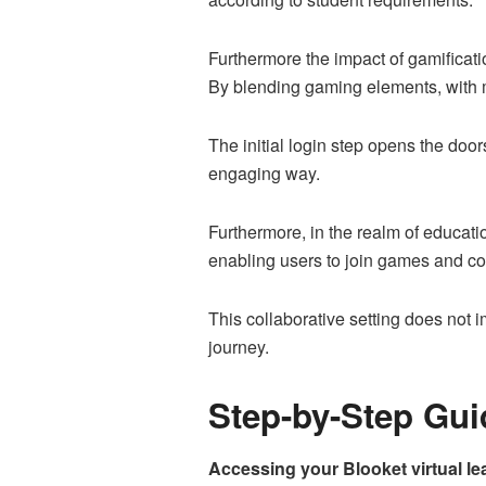
Furthermore the impact of gamificati
By blending gaming elements, with ma
The initial login step opens the doo
engaging way.
Furthermore, in the realm of educati
enabling users to join games and co
This collaborative setting does not 
journey.
Step-by-Step Gui
Accessing your Blooket virtual le