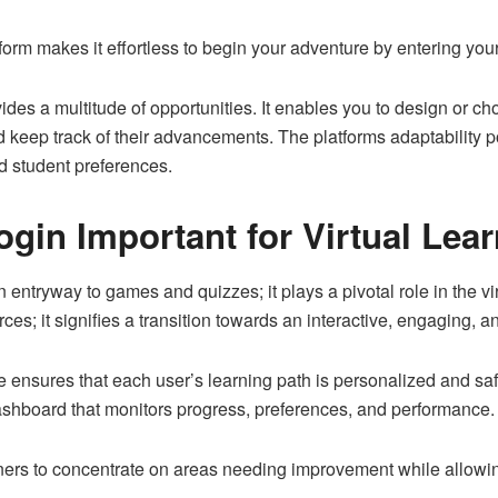
tform makes it effortless to begin your adventure by entering your
ides a multitude of opportunities. It enables you to design or 
nd keep track of their advancements. The platforms adaptability po
 student preferences.
ogin Important for Virtual Lea
entryway to games and quizzes; it plays a pivotal role in the vir
ces; it signifies a transition towards an interactive, engaging,
re ensures that each user’s learning path is personalized and s
shboard that monitors progress, preferences, and performance.
ners to concentrate on areas needing improvement while allowin