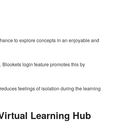
 chance to explore concepts in an enjoyable and
. Blookets login feature promotes this by
educes feelings of isolation during the learning
Virtual Learning Hub