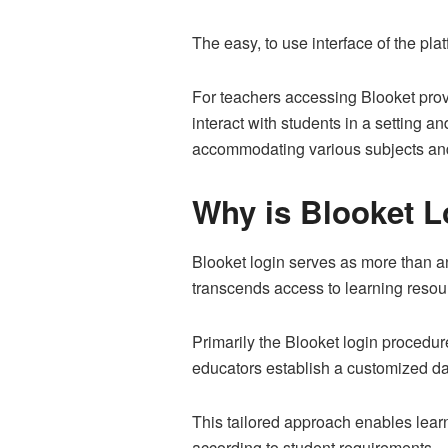
The easy, to use interface of the pla
For teachers accessing Blooket prov
interact with students in a setting a
accommodating various subjects and
Why is Blooket L
Blooket login serves as more than an 
transcends access to learning resour
Primarily the Blooket login procedu
educators establish a customized da
This tailored approach enables lear
according to student requirements.