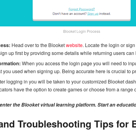
Blooket Login Process
cess:
Head over to the Blooket
website
. Locate the login or sign
 up first by providing some details while returning users can lo
ormation:
When you access the login page you will need to in
t you used when signing up. Being accurate here is crucial to p
ter logging in you will be taken to your customized Blooket da
ators have the option to create games or choose from a range of
nter the Blooket virtual learning platform. Start an educati
nd Troubleshooting Tips for 