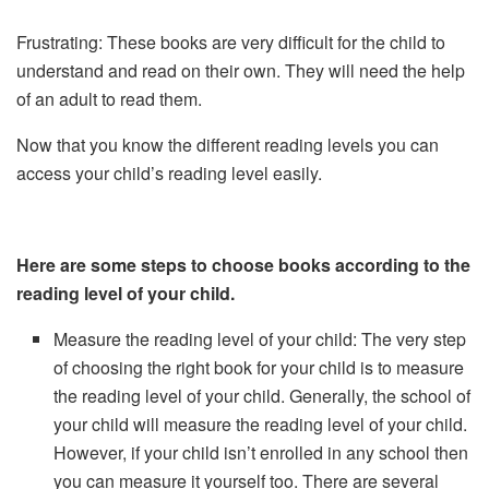
Frustrating: These books are very difficult for the child to
understand and read on their own. They will need the help
of an adult to read them.
Now that you know the different reading levels you can
access your child’s reading level easily.
Here are some steps to choose books according to the
reading level of your child.
Measure the reading level of your child: The very step
of choosing the right book for your child is to measure
the reading level of your child. Generally, the school of
your child will measure the reading level of your child.
However, if your child isn’t enrolled in any school then
you can measure it yourself too. There are several