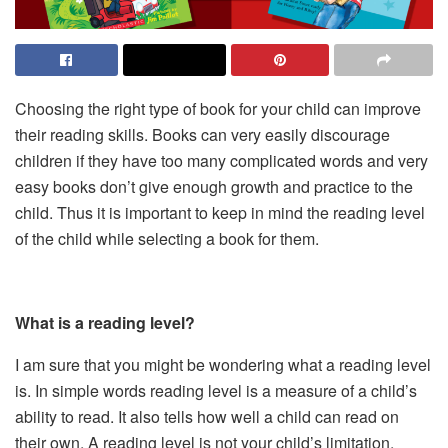
Choosing the right type of book for your child can improve
their reading skills. Books can very easily discourage
children if they have too many complicated words and very
easy books don’t give enough growth and practice to the
child. Thus it is important to keep in mind the reading level
of the child while selecting a book for them.
What is a reading level?
I am sure that you might be wondering what a reading level
is. In simple words reading level is a measure of a child’s
ability to read. It also tells how well a child can read on
their own. A reading level is not your child’s limitation.