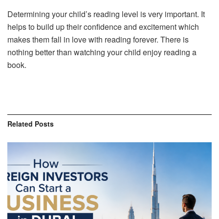
Determining your child’s reading level is very important. It
helps to build up their confidence and excitement which
makes them fall in love with reading forever. There is
nothing better than watching your child enjoy reading a
book.
Related
Posts