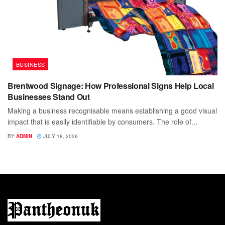
BUSINESS
Brentwood Signage: How Professional Signs Help Local
Businesses Stand Out
Making a business recognisable means establishing a good visual
impact that is easily identifiable by consumers. The role of...
BY
ADMIN
JULY 18, 2026