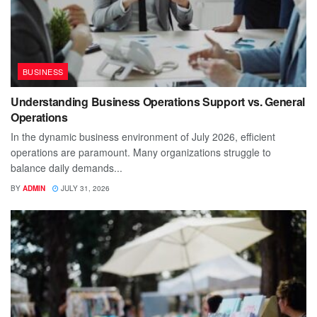
BUSINESS
Understanding Business Operations Support vs. General
Operations
In the dynamic business environment of July 2026, efficient
operations are paramount. Many organizations struggle to
balance daily demands...
BY
ADMIN
JULY 31, 2026