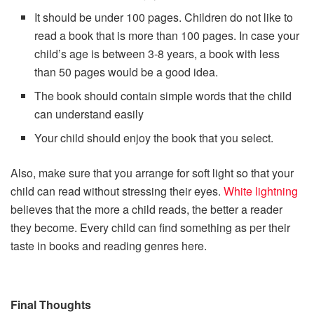
It should be under 100 pages. Children do not like to
read a book that is more than 100 pages. In case your
child’s age is between 3-8 years, a book with less
than 50 pages would be a good idea.
The book should contain simple words that the child
can understand easily
Your child should enjoy the book that you select.
Also, make sure that you arrange for soft light so that your
child can read without stressing their eyes.
White lightning
believes that the more a child reads, the better a reader
they become. Every child can find something as per their
taste in books and reading genres here.
Final Thoughts