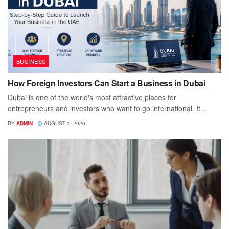
BUSINESS
How Foreign Investors Can Start a Business in Dubai
Dubai is one of the world's most attractive places for
entrepreneurs and investors who want to go international. It...
BY
ADMIN
AUGUST 1, 2026