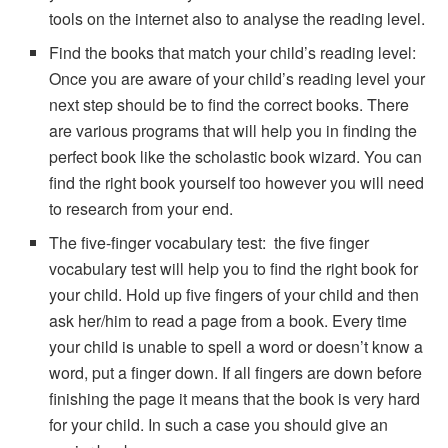
tools on the internet also to analyse the reading level.
Find the books that match your child’s reading level:
Once you are aware of your child’s reading level your
next step should be to find the correct books. There
are various programs that will help you in finding the
perfect book like the scholastic book wizard. You can
find the right book yourself too however you will need
to research from your end.
The five-finger vocabulary test: the five finger
vocabulary test will help you to find the right book for
your child. Hold up five fingers of your child and then
ask her/him to read a page from a book. Every time
your child is unable to spell a word or doesn’t know a
word, put a finger down. If all fingers are down before
finishing the page it means that the book is very hard
for your child. In such a case you should give an