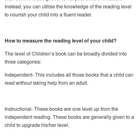
Instead, you can utilise the knowledge of the reading level
to nourish your child into a fluent reader.
How to measure the reading level of your child?
The level of Children’s book can be broadly divided into
three categories:
Independent- This includes all those books that a child can
read without taking help from an adult.
Instructional- These books are one level up from the
independent reading. These books are generally given to a
child to upgrade his/her level.