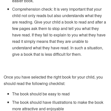
easier book.
Comprehension check: It is very important that your
child not only reads but also understands what they
are reading. Give your child a book to read and after a
few pages ask them to stop and tell you what they
have read. If they fail to explain to you what they have
read it simply means that they are unable to
understand what they have read. In such a situation,
give a book that is less difficult for them.
Once you have selected the right book for your child, you
should read the following checklist:
The book should be easy to read
The book should have illustrations to make the book
more attractive and enjoyable