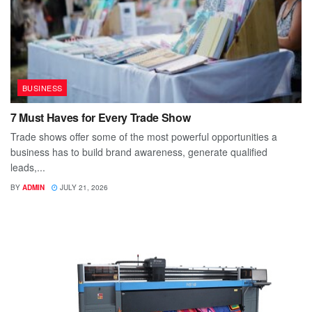
BUSINESS
7 Must Haves for Every Trade Show
Trade shows offer some of the most powerful opportunities a
business has to build brand awareness, generate qualified
leads,...
BY
ADMIN
JULY 21, 2026