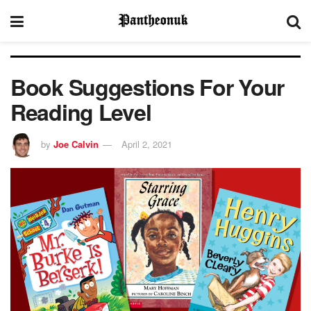
Book Suggestions For Your
Reading Level
by
Joe Calvin
April 2, 2021