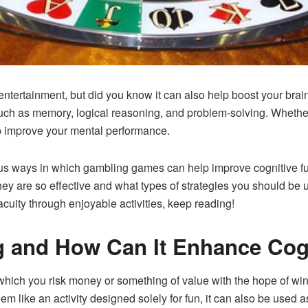
 entertainment, but did you know it can also help boost your 
such as memory, logical reasoning, and problem-solving. Whether
lp improve your mental performance.
various ways in which gambling games can help improve cognitive
hey are so effective and what types of strategies you should be
acuity through enjoyable activities, keep reading!
 and How Can It Enhance Cogn
 which you risk money or something of value with the hope of wi
em like an activity designed solely for fun, it can also be used a