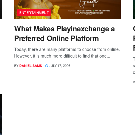
ENTERTAINMENT
What Makes Playinexchange a
Preferred Online Platform
Today, there are many platforms to choose from online.
However, it is much more difficult to find that one...
T
s
BY
JULY 17, 2026
DANIEL SAMS
c
B