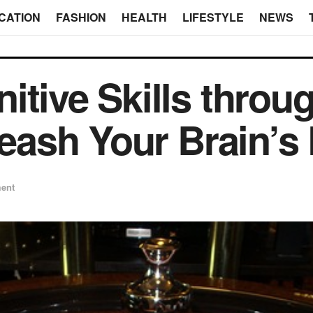
CATION
FASHION
HEALTH
LIFESTYLE
NEWS
itive Skills thro
leash Your Brain’s 
ment