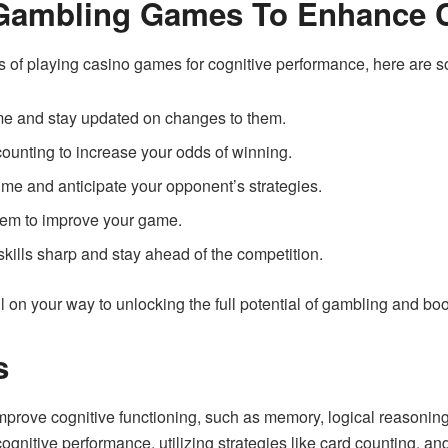
g Gambling Games To Enhance 
ts of playing casino games for cognitive performance, here are 
me and stay updated on changes to them.
 counting to increase your odds of winning.
ime and anticipate your opponent’s strategies.
hem to improve your game.
skills sharp and stay ahead of the competition.
ll on your way to unlocking the full potential of gambling and b
s
improve cognitive functioning, such as memory, logical reasonin
cognitive performance, utilizing strategies like card counting, 