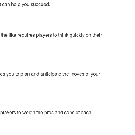
at can help you succeed.
e like requires players to think quickly on their
res you to plan and anticipate the moves of your
s players to weigh the pros and cons of each