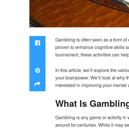
Gambling is often seen as a form of
proven to enhance cognitive skills 
tournament, these activities can he
In this article, we’ll explore the 
your brainpower. We’ll look at why t
interested in improving your mental 
What Is Gambling
Gambling is any game or activity in
around for centuries. While it may se