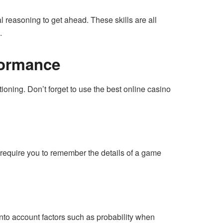
l reasoning to get ahead. These skills are all
.
formance
ioning. Don’t forget to use the
best online casino
 require you to remember the details of a game
 into account factors such as probability when