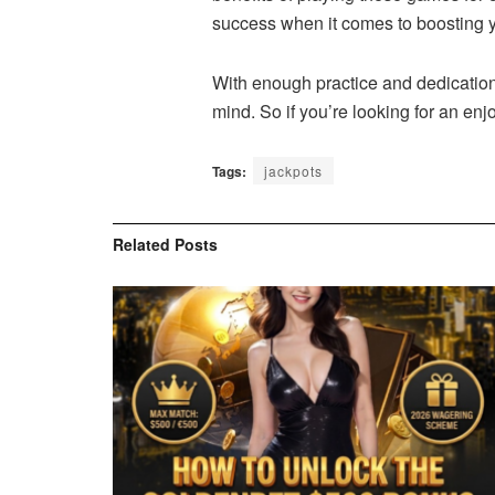
success when it comes to boosting 
With enough practice and dedication,
mind. So if you’re looking for an en
Tags:
jackpots
Related
Posts