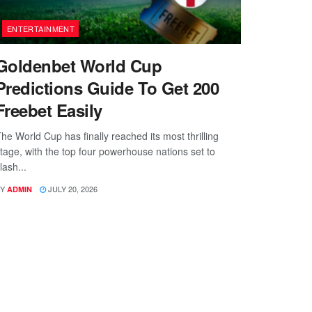
ENTERTAINMENT
Goldenbet World Cup
Predictions Guide To Get 200
Freebet Easily
he World Cup has finally reached its most thrilling
tage, with the top four powerhouse nations set to
lash...
Y
JULY 20, 2026
ADMIN