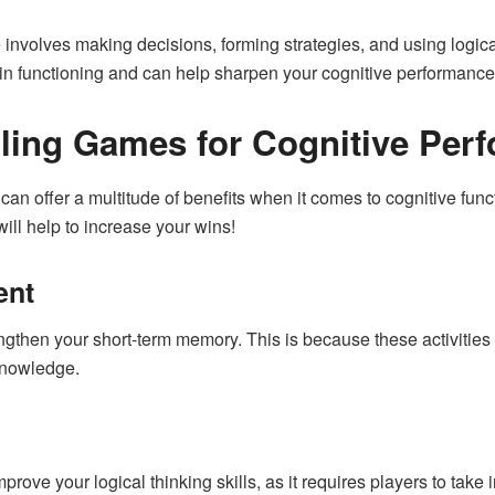
 involves making decisions, forming strategies, and using logica
in functioning and can help sharpen your cognitive performance
ling Games for Cognitive Per
 offer a multitude of benefits when it comes to cognitive funct
ill help to increase your wins!
ent
gthen your short-term memory. This is because these activities
knowledge.
prove your logical thinking skills, as it requires players to take