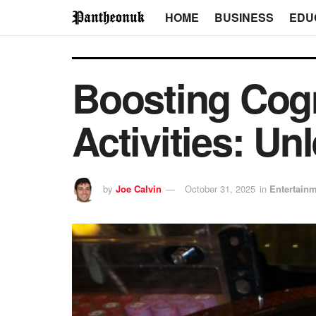
HOME
BUSINESS
EDU
Boosting Cogn
Activities: Un
by
Joe Calvin
October 31, 2025
in
Entertain