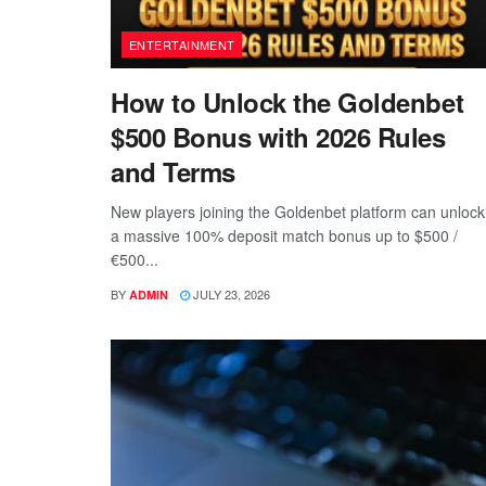
ENTERTAINMENT
How to Unlock the Goldenbet
$500 Bonus with 2026 Rules
and Terms
New players joining the Goldenbet platform can unlock
a massive 100% deposit match bonus up to $500 /
€500...
BY
JULY 23, 2026
ADMIN