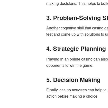
making decisions. This helps to bui
3. Problem-Solving Sk
Another cognitive skill that casino g
feet and come up with solutions to 
4. Strategic Planning
Playing in an online casino can also
opponents to win the game.
5. Decision Making
Finally, casino activities can help t
action before making a choice.