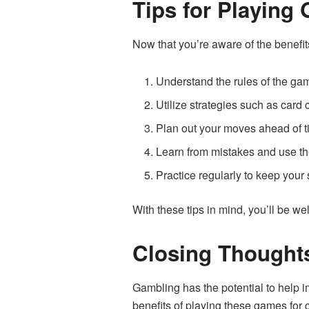
Tips for Playin
Now that you’re aware of the benefi
Understand the rules of the ga
Utilize strategies such as card
Plan out your moves ahead of t
Learn from mistakes and use t
Practice regularly to keep your 
With these tips in mind, you’ll be we
Closing Thought
Gambling has the potential to help 
benefits of playing these games for 