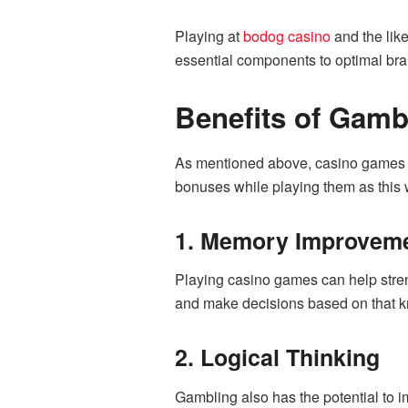
Playing at
bodog casino
and the like
essential components to optimal bra
Benefits of Gamb
As mentioned above, casino games can
bonuses
while playing them as this w
1. Memory Improvem
Playing casino games can help stren
and make decisions based on that 
2. Logical Thinking
Gambling also has the potential to im