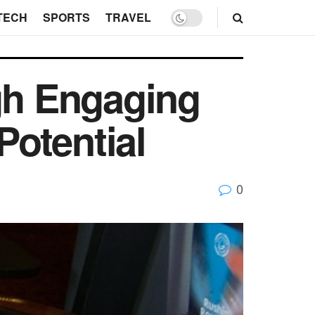
TECH
SPORTS
TRAVEL
ugh Engaging
Potential
0