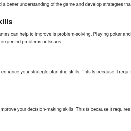
ld a better understanding of the game and develop strategies th
ills
ames can help to improve is problem-solving. Playing poker and th
unexpected problems or issues.
 enhance your strategic planning skills. This is because it requi
o improve your decision-making skills. This is because it require