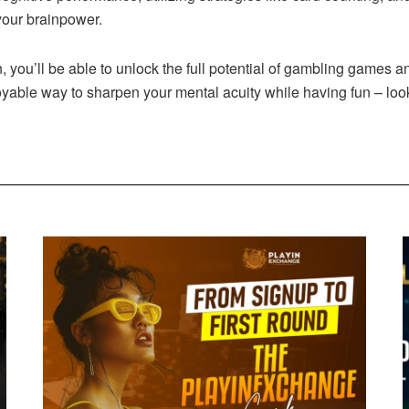
your brainpower.
 you’ll be able to unlock the full potential of gambling games a
joyable way to sharpen your mental acuity while having fun – loo