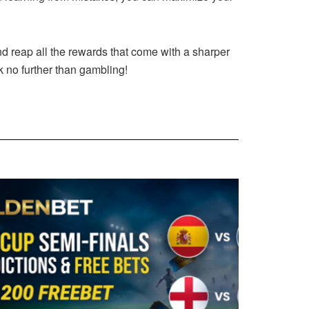
nd reap all the rewards that come with a sharper
k no further than gambling!