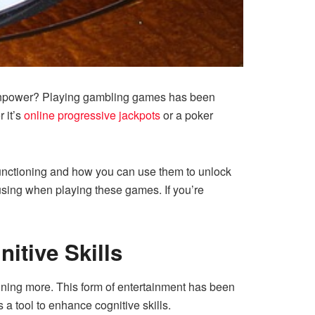
brainpower? Playing gambling games has been
 it’s
online progressive jackpots
or a poker
 functioning and how you can use them to unlock
 using when playing these games. If you’re
itive Skills
nning more. This form of entertainment has been
s a tool to enhance cognitive skills.