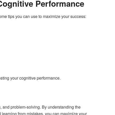
Cognitive Performance
some tips you can use to maximize your success:
oosting your cognitive performance.
g, and problem-solving. By understanding the
and learning from mistakes, you can maximize your