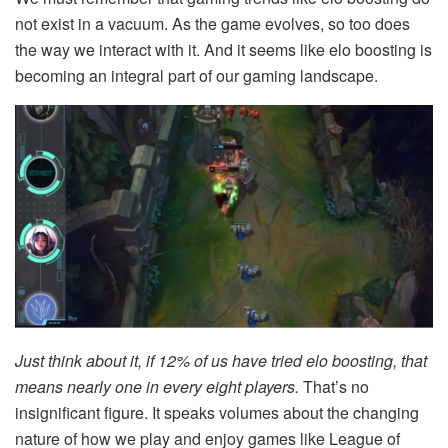
not exist in a vacuum. As the game evolves, so too does
the way we interact with it. And it seems like elo boosting is
becoming an integral part of our gaming landscape.
Just think about it, if 12% of us have tried elo boosting, that
means nearly one in every eight players.
That’s no
insignificant figure. It speaks volumes about the changing
nature of how we play and enjoy games like League of