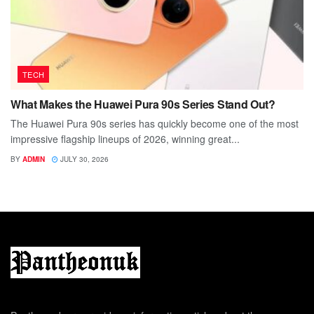
TECH
What Makes the Huawei Pura 90s Series Stand Out?
The Huawei Pura 90s series has quickly become one of the most
impressive flagship lineups of 2026, winning great...
BY
ADMIN
JULY 30, 2026