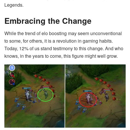
Legends.
Embracing the Change
While the trend of elo boosting may seem unconventional
to some, for others, it is a revolution in gaming habits.
Today, 12% of us stand testimony to this change. And who
knows, in the years to come, this figure might well grow.