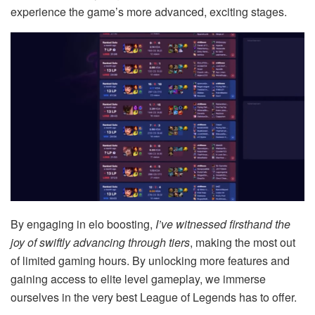
experience the game’s more advanced, exciting stages.
By engaging in elo boosting,
I’ve witnessed firsthand the
joy of swiftly advancing through tiers
, making the most out
of limited gaming hours. By unlocking more features and
gaining access to elite level gameplay, we immerse
ourselves in the very best League of Legends has to offer.