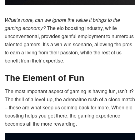
What’s more, can we ignore the value it brings to the
gaming economy?
The elo boosting industry, while
unconventional, provides gainful employment to numerous
talented gamers. It’s a win-win scenario, allowing the pros
to earn a living from their passion, while the rest of us
benefit from their expertise.
The Element of Fun
The most important aspect of gaming is having fun, isn’t it?
The thrill of a level-up, the adrenaline rush of a close match
– these are what keep us coming back for more. When elo
boosting helps you get there, the gaming experience
becomes all the more rewarding.