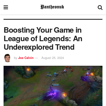
Boosting Your Game in
League of Legends: An
Underexplored Trend
by
Joe Calvin
August 25, 2024