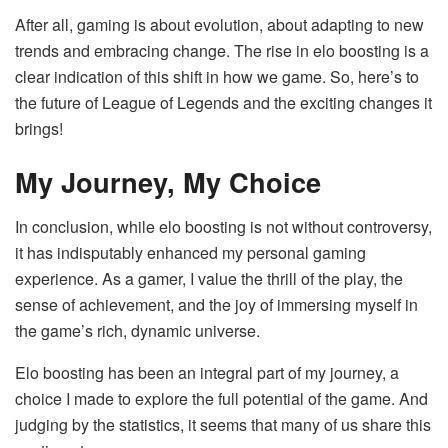
After all, gaming is about evolution, about adapting to new
trends and embracing change. The rise in elo boosting is a
clear indication of this shift in how we game. So, here’s to
the future of League of Legends and the exciting changes it
brings!
My Journey, My Choice
In conclusion, while elo boosting is not without controversy,
it has indisputably enhanced my personal gaming
experience. As a gamer, I value the thrill of the play, the
sense of achievement, and the joy of immersing myself in
the game’s rich, dynamic universe.
Elo boosting has been an integral part of my journey, a
choice I made to explore the full potential of the game. And
judging by the statistics, it seems that many of us share this