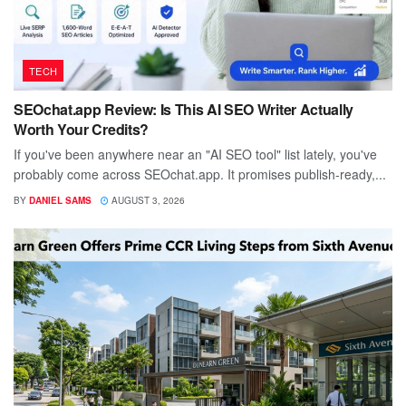
TECH
SEOchat.app Review: Is This AI SEO Writer Actually
Worth Your Credits?
If you've been anywhere near an "AI SEO tool" list lately, you've
probably come across SEOchat.app. It promises publish-ready,...
BY
DANIEL SAMS
AUGUST 3, 2026