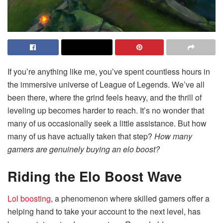
If you’re anything like me, you’ve spent countless hours in
the immersive universe of League of Legends. We’ve all
been there, where the grind feels heavy, and the thrill of
leveling up becomes harder to reach. It’s no wonder that
many of us occasionally seek a little assistance. But how
many of us have actually taken that step?
How many
gamers are genuinely buying an elo boost?
Riding the Elo Boost Wave
Lol boosting
, a phenomenon where skilled gamers offer a
helping hand to take your account to the next level, has