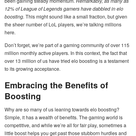
been gaining steady momentum.
Remarkably, as many as
12% of League of Legends gamers have dabbled in elo
boosting.
This might sound like a small fraction, but given
the sheer number of LoL players, we’re talking millions
here.
Don’t forget, we’re part of a
gaming community of over 115
million monthly active players
. In this context, the fact that
over 13 million of us have tried elo boosting is a testament
to its growing acceptance.
Embracing the Benefits of
Boosting
Why are so many of us leaning towards elo boosting?
Simple, it has a wealth of benefits. The gaming world is
competitive, and while we’re all for fair play, sometimes a
little boost helps you get past those stubborn hurdles and