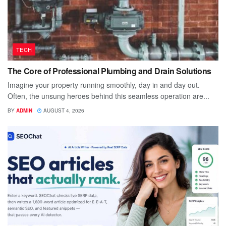
TECH
The Core of Professional Plumbing and Drain Solutions
Imagine your property running smoothly, day in and day out.
Often, the unsung heroes behind this seamless operation are...
BY
ADMIN
AUGUST 4, 2026