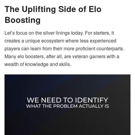
The Uplifting Side of Elo
Boosting
Let’s focus on the silver linings today. For starters, it
creates a unique ecosystem where less experienced
players can learn from their more proficient counterparts.
Many elo boosters, after all, are veteran gamers with a
wealth of knowledge and skills.