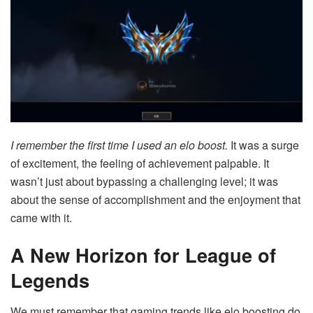
I remember the first time I used an elo boost.
It was a surge
of excitement, the feeling of achievement palpable. It
wasn’t just about bypassing a challenging level; it was
about the sense of accomplishment and the enjoyment that
came with it.
A New Horizon for League of
Legends
We must remember that gaming trends like elo boosting do