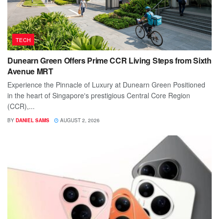
TECH
Dunearn Green Offers Prime CCR Living Steps from Sixth
Avenue MRT
Experience the Pinnacle of Luxury at Dunearn Green Positioned
in the heart of Singapore's prestigious Central Core Region
(CCR),...
BY
DANIEL SAMS
AUGUST 2, 2026