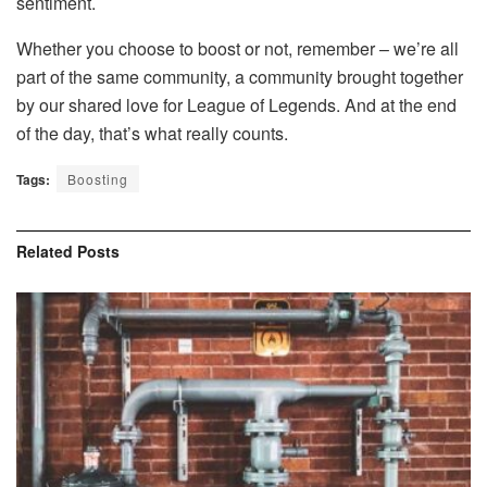
sentiment.
Whether you choose to boost or not, remember – we’re all
part of the same community, a community brought together
by our shared love for League of Legends. And at the end
of the day, that’s what really counts.
Tags:
Boosting
Related
Posts