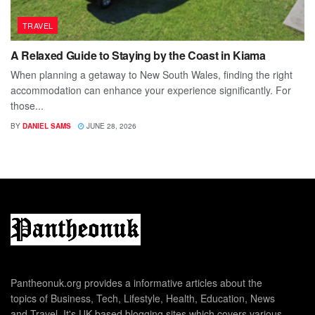
TRAVEL
A Relaxed Guide to Staying by the Coast in Kiama
When planning a getaway to New South Wales, finding the right
accommodation can enhance your experience significantly. For
those...
BY
DANIEL SAMS
JUNE 28, 2026
Pantheonuk.org provides a informative articles about the
topics of Business, Tech, Lifestyle, Health, Education, News
and Travel. It's UK based blogging sites which covers various