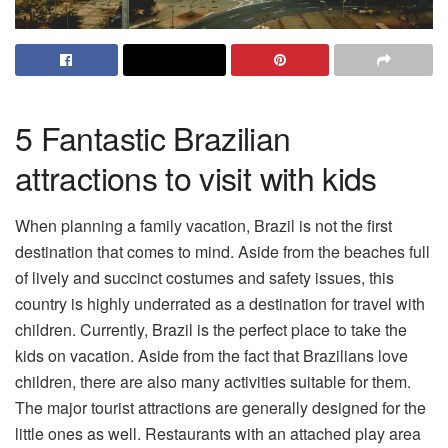
5 Fantastic Brazilian
attractions to visit with kids
When planning a family vacation, Brazil is not the first
destination that comes to mind. Aside from the beaches full
of lively and succinct costumes and safety issues, this
country is highly underrated as a destination for travel with
children. Currently, Brazil is the perfect place to take the
kids on vacation. Aside from the fact that Brazilians love
children, there are also many activities suitable for them.
The major tourist attractions are generally designed for the
little ones as well. Restaurants with an attached play area