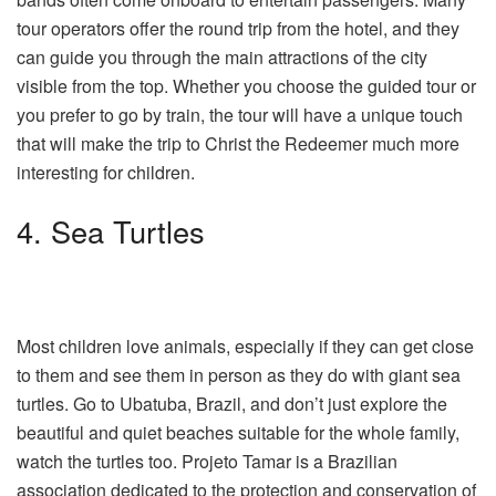
tour operators offer the round trip from the hotel, and they
can guide you through the main attractions of the city
visible from the top. Whether you choose the guided tour or
you prefer to go by train, the tour will have a unique touch
that will make the trip to Christ the Redeemer much more
interesting for children.
4. Sea Turtles
Most children love animals, especially if they can get close
to them and see them in person as they do with giant sea
turtles. Go to Ubatuba, Brazil, and don’t just explore the
beautiful and quiet beaches suitable for the whole family,
watch the turtles too. Projeto Tamar is a Brazilian
association dedicated to the protection and conservation of