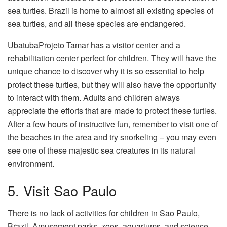
sea turtles. Brazil is home to almost all existing species of
sea turtles, and all these species are endangered.
UbatubaProjeto Tamar has a visitor center and a
rehabilitation center perfect for children. They will have the
unique chance to discover why it is so essential to help
protect these turtles, but they will also have the opportunity
to interact with them. Adults and children always
appreciate the efforts that are made to protect these turtles.
After a few hours of instructive fun, remember to visit one of
the beaches in the area and try snorkeling – you may even
see one of these majestic sea creatures in its natural
environment.
5. Visit Sao Paulo
There is no lack of activities for children in Sao Paulo,
Brazil. Amusement parks, zoos, aquariums, and science