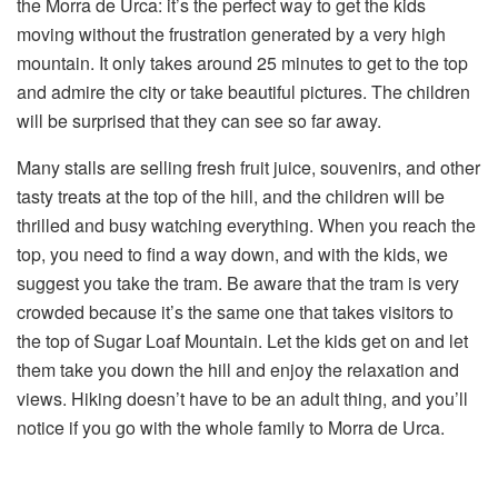
the Morra de Urca: it’s the perfect way to get the kids
moving without the frustration generated by a very high
mountain. It only takes around 25 minutes to get to the top
and admire the city or take beautiful pictures. The children
will be surprised that they can see so far away.
Many stalls are selling fresh fruit juice, souvenirs, and other
tasty treats at the top of the hill, and the children will be
thrilled and busy watching everything. When you reach the
top, you need to find a way down, and with the kids, we
suggest you take the tram. Be aware that the tram is very
crowded because it’s the same one that takes visitors to
the top of Sugar Loaf Mountain. Let the kids get on and let
them take you down the hill and enjoy the relaxation and
views. Hiking doesn’t have to be an adult thing, and you’ll
notice if you go with the whole family to Morra de Urca.