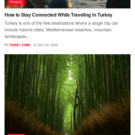
TRAVEL
How to Stay Connected While Traveling in Turkey
Turkey is one of the few destinations where a single trip can
include historic cities, Mediterranean beaches, mountain
landscapes,...
BY
DANIEL SAMS
JULY 30, 2026