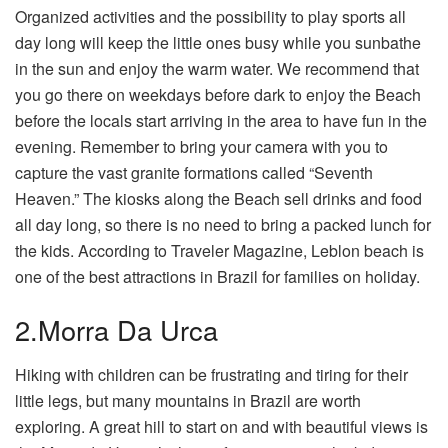
Organized activities and the possibility to play sports all
day long will keep the little ones busy while you sunbathe
in the sun and enjoy the warm water. We recommend that
you go there on weekdays before dark to enjoy the Beach
before the locals start arriving in the area to have fun in the
evening. Remember to bring your camera with you to
capture the vast granite formations called “Seventh
Heaven.” The kiosks along the Beach sell drinks and food
all day long, so there is no need to bring a packed lunch for
the kids. According to Traveler Magazine, Leblon beach is
one of the best attractions in Brazil for families on holiday.
2.Morra Da Urca
Hiking with children can be frustrating and tiring for their
little legs, but many mountains in Brazil are worth
exploring. A great hill to start on and with beautiful views is