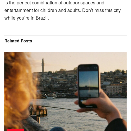
is the perfect combination of outdoor spaces and
entertainment for children and adults. Don’t miss this city
while you’re in Brazil.
Related
Posts