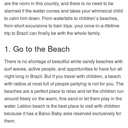
are the norm in this country, and there is no need to be
alarmed if the waiter comes and takes your whimsical child
to calm him down. From waterfalls to children’s beaches,
from short excursions to train trips: your once-in-a-lifetime
trip to Brazil can finally be with the whole family.
1. Go to the Beach
There is no shortage of beautiful white sandy beaches with
surf waves, active people, and opportunities to have fun all
night long in Brazil. But if you travel with children, a beach
with radios at most full of people partying is not for you. The
beaches are a perfect place to relax and let the children run
around freely on the warm, fine sand or let them play in the
water. Leblon beach is the best place to visit with children
because it has a Baixo Baby area reserved exclusively for
them.