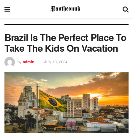
Brazil Is The Perfect Place To
Take The Kids On Vacation
by
admin
July 13, 2024