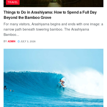
TRAVEL
Things to Do in Arashiyama: How to Spend a Full Day
Beyond the Bamboo Grove
For many visitors, Arashiyama begins and ends with one image: a
narrow path beneath towering bamboo. The Arashiyama
Bamboo...
BY
ADMIN
JULY 3, 2026