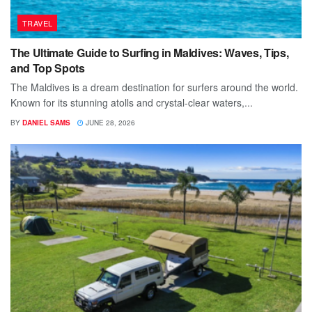
TRAVEL
The Ultimate Guide to Surfing in Maldives: Waves, Tips,
and Top Spots
The Maldives is a dream destination for surfers around the world.
Known for its stunning atolls and crystal-clear waters,...
BY
DANIEL SAMS
JUNE 28, 2026