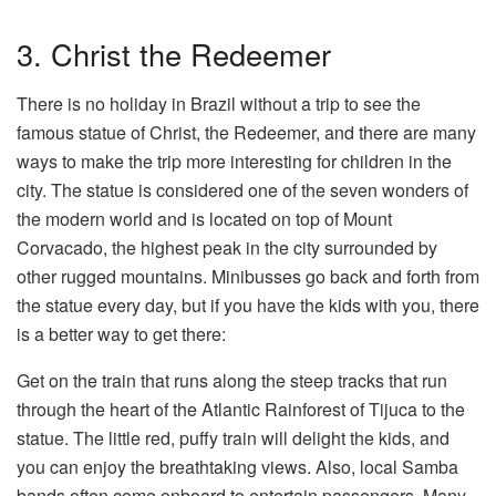
3. Christ the Redeemer
There is no holiday in Brazil without a trip to see the
famous statue of Christ, the Redeemer, and there are many
ways to make the trip more interesting for children in the
city. The statue is considered one of the seven wonders of
the modern world and is located on top of Mount
Corvacado, the highest peak in the city surrounded by
other rugged mountains. Minibusses go back and forth from
the statue every day, but if you have the kids with you, there
is a better way to get there:
Get on the train that runs along the steep tracks that run
through the heart of the Atlantic Rainforest of Tijuca to the
statue. The little red, puffy train will delight the kids, and
you can enjoy the breathtaking views. Also, local Samba
bands often come onboard to entertain passengers. Many