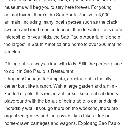
museums will beg you to stay here forever. For young
animal lovers, there’s the Sao Paulo Zoo, with 3,000
animals, including many local species such as the black
swoosh and red-breasted toucan. If underwater life is more
interesting for your kids, the Sao Paulo Aquarium is one of
the largest in South America and home to over 300 marine
species.
Dining out is always a feat with kids. Still, the perfect place
to do it in Sao Paulo is Restaurant
ChoperiaCachaçariaPompéia, a restaurant in the city
center built like a ranch. With a large garden and a mini-
zoo full of pets, this restaurant looks like a real children’s
playground with the bonus of being able to eat and drink
incredibly well. If you go there on the weekend, there are
organized games and the possibility to take a ride on
horse-drawn carriages and wagons. Exploring Sao Paulo