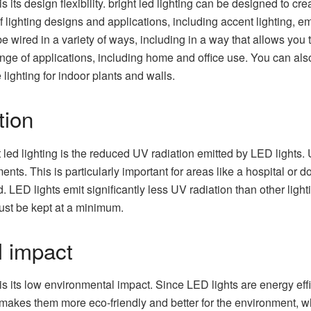
is its design flexibility. bright led lighting can be designed to cre
of lighting designs and applications, including accent lighting, 
 be wired in a variety of ways, including in a way that allows you 
nge of applications, including home and office use. You can also
 lighting for indoor plants and walls.
tion
ht led lighting is the reduced UV radiation emitted by LED lights
ents. This is particularly important for areas like a hospital or
d. LED lights emit significantly less UV radiation than other lig
st be kept at a minimum.
 impact
g is its low environmental impact. Since LED lights are energy ef
s makes them more eco-friendly and better for the environment, w