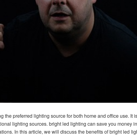
 the preferred lighting source for both home and office use. It i
tional lighting sources. bright led lighting can save you money in t
ions. In this article, we will discuss the benefits of bright led l