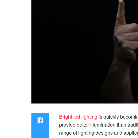
Bright led lighting
is quickly becoming
provide better illumination than tradi
range of lighting designs and applicat