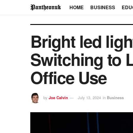
HOME
BUSINESS
EDU
Bright led lig
Switching to 
Office Use
by
Joe Calvin
July 13, 2024
in
Business