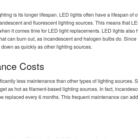
ighting is its longer lifespan. LED lights often have a lifespan o
andescent and fluorescent lighting sources. This means that LED 
 when it comes time for LED light replacements. LED lights also h
that can burn out, as incandescent and halogen bulbs do. Sinc
k down as quickly as other lighting sources.
nce Costs
nificantly less maintenance than other types of lighting sources. 
 get as hot as filament-based lighting sources. In fact, incande
 be replaced every 6 months. This frequent maintenance can add 