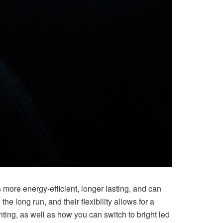
s more energy-efficient, longer lasting, and can
he long run, and their flexibility allows for a
ighting, as well as how you can switch to bright led