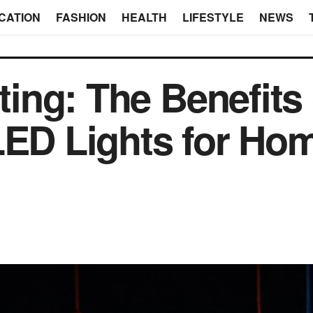
CATION
FASHION
HEALTH
LIFESTYLE
NEWS
hting: The Benefits 
LED Lights for Ho