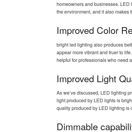
homeowners and businesses. LED light
the environment, and it also makes t
Improved Color Re
bright led lighting also produces bet
appear more vibrant and truer to life
helpful for professionals who need ac
Improved Light Qua
As we’ve discussed, LED lighting prod
light produced by LED lights is brig
quality produced by LED lighting is cl
Dimmable capabili