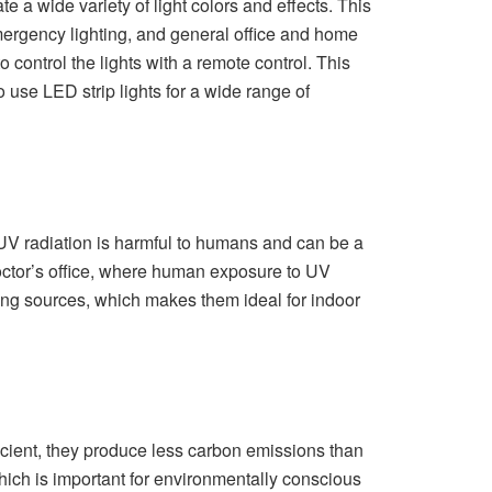
ate a wide variety of light colors and effects. This
emergency lighting, and general office and home
to control the lights with a remote control. This
 use LED strip lights for a wide range of
. UV radiation is harmful to humans and can be a
 doctor’s office, where human exposure to UV
hting sources, which makes them ideal for indoor
ficient, they produce less carbon emissions than
hich is important for environmentally conscious