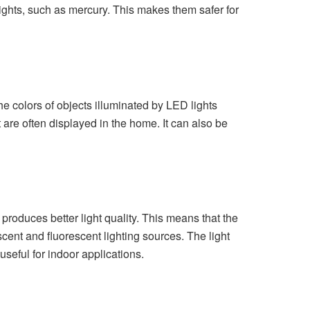
ights, such as mercury. This makes them safer for
the colors of objects illuminated by LED lights
t are often displayed in the home. It can also be
produces better light quality. This means that the
ent and fluorescent lighting sources. The light
 useful for indoor applications.