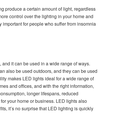
ting produce a certain amount of light, regardless
more control over the lighting in your home and
lly important for people who suffer from insomnia
ns, and it can be used in a wide range of ways.
 can also be used outdoors, and they can be used
satility makes LED lights ideal for a wide range of
es and offices, and with the right information,
y consumption, longer lifespans, reduced
 for your home or business. LED lights also
ts, it’s no surprise that LED lighting is quickly