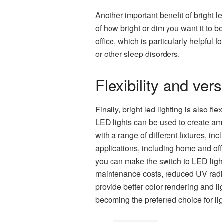
Another important benefit of bright l
of how bright or dim you want it to 
office, which is particularly helpful
or other sleep disorders.
Flexibility and versa
Finally, bright led lighting is also f
LED lights can be used to create amb
with a range of different fixtures, inc
applications, including home and off
you can make the switch to LED light
maintenance costs, reduced UV radiat
provide better color rendering and lig
becoming the preferred choice for li