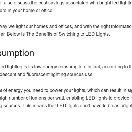
ll also discuss the cost savings associated with bright led lighti
re in your home or office.
ay we light our homes and offices, and with the right informatio
offer. Below is The Benefits of Switching to LED Lights.
sumption
 led lighting is its low energy consumption. In fact, according t
descent and fluorescent lighting sources use.
 of energy you need to power your lights, which can result in sig
high number of lumens per watt, enabling LED lights to provide 
g sources. This means that LED lights don’t have to be as bright