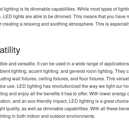
ed lighting is its dimmable capabilities. While most types of ligh
be, LED lights are able to be dimmed. This means that you have 
 for creating a relaxing and soothing atmosphere. This is especia
tility
lexible and versatile. It can be used in a wide range of applicatio
ient lighting, accent lighting, and general room lighting. They
luding wall fixtures, ceiling fixtures, and floor fixtures. This ver
ice use. LED lighting has revolutionized the way we light our hom
ing and enjoy all the benefits it has to offer. With lower energ
ion, and an eco-friendly impact, LED lighting is a great choice
ht quality, as well as dimmable capabilities. With all these benefi
ghting in both indoor and outdoor environments.