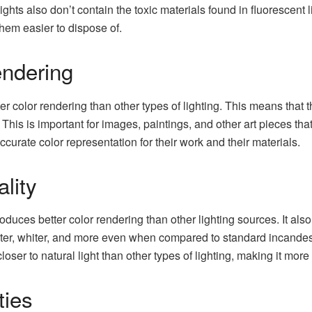
s also don’t contain the toxic materials found in fluorescent l
hem easier to dispose of.
ndering
ter color rendering than other types of lighting. This means that 
. This is important for images, paintings, and other art pieces tha
curate color representation for their work and their materials.
lity
uces better color rendering than other lighting sources. It also 
hter, whiter, and more even when compared to standard incandesc
oser to natural light than other types of lighting, making it more
ties