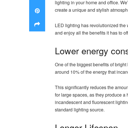
lighting in your home and office. We’
create a unique and stylish atmosphe
LED lighting has revolutionized the w
and enjoy all the benefits it has to 
Lower energy con
One of the biggest benefits of bright
around 10% of the energy that incan
This significantly reduces the amount
for large spaces, as they produce a 
incandescent and fluorescent lightin
standard lighting source.
Longer Lifespan