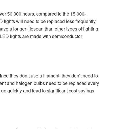
f over 50,000 hours, compared to the 15,000-
lights will need to be replaced less frequently,
ave a longer lifespan than other types of lighting
e LED lights are made with semiconductor
Since they don’t use a filament, they don’t need to
scent and halogen bulbs need to be replaced every
up quickly and lead to significant cost savings