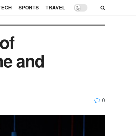
TECH
SPORTS
TRAVEL
of
me and
0