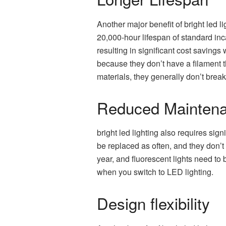
Another major benefit of bright led l
20,000-hour lifespan of standard inc
resulting in significant cost savings
because they don’t have a filament 
materials, they generally don’t brea
Reduced Maintena
bright led lighting also requires sig
be replaced as often, and they don’t
year, and fluorescent lights need to
when you switch to LED lighting.
Design flexibility