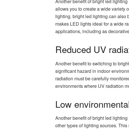
Another benefit of bright led lighting 
allows you to create a wide variety 
lighting. bright led lighting can also
makes LED lights ideal for a wide ra
applications, including as decorative
Reduced UV radia
Another benefit to switching to brig
significant hazard in indoor environm
radiation must be carefully monitore
environments where UV radiation mu
Low environmental
Another benefit of bright led lightin
other types of lighting sources. Thi