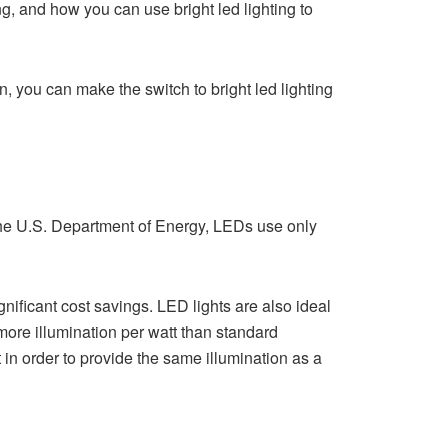
ng, and how you can use bright led lighting to
n, you can make the switch to bright led lighting
o the U.S. Department of Energy, LEDs use only
nificant cost savings. LED lights are also ideal
more illumination per watt than standard
 in order to provide the same illumination as a