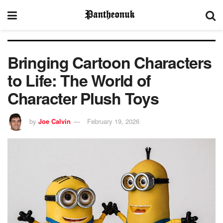
Bringing Cartoon Characters
to Life: The World of
Character Plush Toys
by
Joe Calvin
February 19, 2026