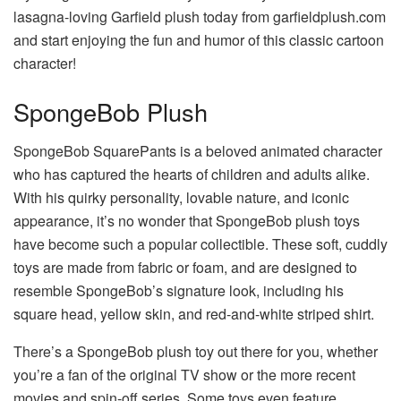
lasagna-loving Garfield plush today from
garfieldplush.com
and start enjoying the fun and humor of this classic cartoon
character!
SpongeBob Plush
SpongeBob SquarePants is a beloved animated character
who has captured the hearts of children and adults alike.
With his quirky personality, lovable nature, and iconic
appearance, it’s no wonder that SpongeBob plush toys
have become such a popular collectible. These soft, cuddly
toys are made from fabric or foam, and are designed to
resemble SpongeBob’s signature look, including his
square head, yellow skin, and red-and-white striped shirt.
There’s a SpongeBob plush toy out there for you, whether
you’re a fan of the original TV show or the more recent
movies and spin-off series. Some toys even feature