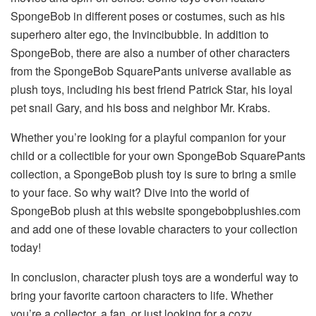
SpongeBob in different poses or costumes, such as his
superhero alter ego, the Invincibubble. In addition to
SpongeBob, there are also a number of other characters
from the SpongeBob SquarePants universe available as
plush toys, including his best friend Patrick Star, his loyal
pet snail Gary, and his boss and neighbor Mr. Krabs.
Whether you’re looking for a playful companion for your
child or a collectible for your own SpongeBob SquarePants
collection, a SpongeBob plush toy is sure to bring a smile
to your face. So why wait? Dive into the world of
SpongeBob plush at this website
spongebobplushies.com
and add one of these lovable characters to your collection
today!
In conclusion, character plush toys are a wonderful way to
bring your favorite cartoon characters to life. Whether
you’re a collector, a fan, or just looking for a cozy