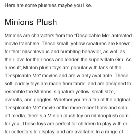
Here are some plushies maybe you like.
Minions Plush
Minions are characters from the “Despicable Me” animated
movie franchise. These small, yellow creatures are known
for their mischievous and bumbling behavior, as well as
their love for their boss and leader, the supervillain Gru. As
a result, Minion plush toys are popular with fans of the
“Despicable Me” movies and are widely available. These
soft, cuddly toys are made from fabric, and are designed to
resemble the Minions’ signature yellow, small size,
overalls, and goggles. Whether you’re a fan of the original
“Despicable Me” movie or the more recent films and spin-
off media, there’s a Minion plush toy on
minionplush.com
for you. These toys are perfect for children to play with or
for collectors to display, and are available in a range of