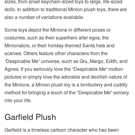
sizes, from small keychain-sized toys to large, life-sized
dolls. In addition to traditional Minion plush toys, there are
also a number of variations available.
Some toys depict the Minions in different poses or
costumes, such as their superhero alter egos, the
Minionators, or their holiday-themed Santa hats and
scarves. Others feature other characters from the
“Despicable Me” universe, such as Gru, Margo, Edith, and
Agnes. If you seriously love the “Despicable Me” motion
pictures or simply love the adorable and devilish nature of
the Minions, a Minion plush toy is a tomfoolery and cuddly
method for bringing a touch of the “Despicable Me” sorcery
into your life.
Garfield Plush
Garfield is a timeless cartoon character who has been