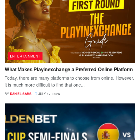
ENTERTAINMENT
What Makes Playinexchange a Preferred Online Platform
Today, there are many platforms to choose from online. However,
it is much more difficult to find that one...
BY
DANIEL SAMS
JULY 17, 2026