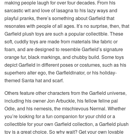
making people laugh for over four decades. From his
sarcastic wit and love of lasagna to his lazy ways and
playful pranks, there’s something about Garfield that
resonates with people of all ages. It’s no surprise, then, that
Garfield plush toys are such a popular collectible. These
soft, cuddly toys are made from materials like fabric or
foam, and are designed to resemble Garfield’s signature
orange fur, black markings, and chubby build. Some toys
depict Garfield in different poses or costumes, such as his
superhero alter ego, the Garfleldinator, or his holiday-
themed Santa hat and scarf.
Others feature other characters from the Garfield universe,
including his owner Jon Arbuckle, his fellow feline pal
Odie, and his nemesis, the mischievous Nermal. Whether
you’re looking for a fun companion for your child or a
collectible for your own Garfield collection, a Garfield plush
toy is a great choice. So why wait? Get your own lovable