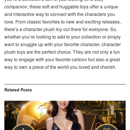
companion, these soft and huggable toys offer a unique
and interactive way to connect with the characters you
love. From classic favorites to new and exciting releases,
there’s a character plush toy out there for everyone. So,
whether you’re looking to add to your collection or simply
want to snuggle up with your favorite character, character
plush toys are the perfect choice. They are not only a fun
way to engage with your favorite cartoon but also a great
way to own a piece of the world you loved and cherish.
Related
Posts