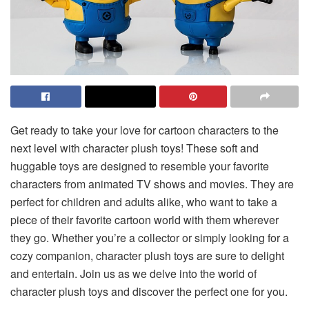
Get ready to take your love for cartoon characters to the
next level with character plush toys! These soft and
huggable toys are designed to resemble your favorite
characters from animated TV shows and movies. They are
perfect for children and adults alike, who want to take a
piece of their favorite cartoon world with them wherever
they go. Whether you’re a collector or simply looking for a
cozy companion, character plush toys are sure to delight
and entertain. Join us as we delve into the world of
character plush toys and discover the perfect one for you.