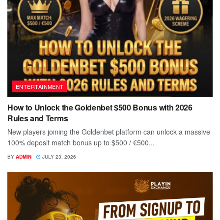
ENTERTAINMENT
How to Unlock the Goldenbet $500 Bonus with 2026
Rules and Terms
New players joining the Goldenbet platform can unlock a massive
100% deposit match bonus up to $500 / €500...
BY
ADMIN
JULY 23, 2026