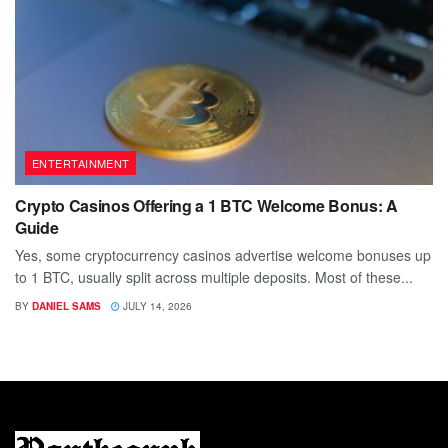
ENTERTAINMENT
Crypto Casinos Offering a 1 BTC Welcome Bonus: A
Guide
Yes, some cryptocurrency casinos advertise welcome bonuses up
to 1 BTC, usually split across multiple deposits. Most of these...
BY
DANIEL SAMS
JULY 14, 2026