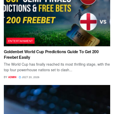
ENTERTAINMENT
Goldenbet World Cup Predictions Guide To Get 200
Freebet Easily
The World Cup has finally reached its most thrilling stage, with the
top four powerhouse nations set to clash...
BY
ADMIN
JULY 20, 2026