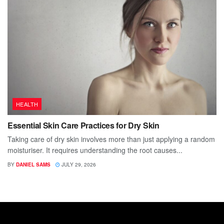
HEALTH
Essential Skin Care Practices for Dry Skin
Taking care of dry skin involves more than just applying a random
moisturiser. It requires understanding the root causes...
BY
DANIEL SAMS
JULY 29, 2026