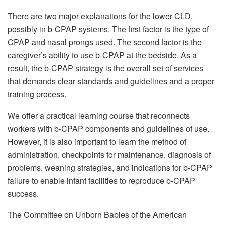
There are two major explanations for the lower CLD,
possibly in b-CPAP systems. The first factor is the type of
CPAP and nasal prongs used. The second factor is the
caregiver’s ability to use b-CPAP at the bedside. As a
result, the b-CPAP strategy is the overall set of services
that demands clear standards and guidelines and a proper
training process.
We offer a practical learning course that reconnects
workers with b-CPAP components and guidelines of use.
However, it is also important to learn the method of
administration, checkpoints for maintenance, diagnosis of
problems, weaning strategies, and indications for b-CPAP
failure to enable infant facilities to reproduce b-CPAP
success.
The Committee on Unborn Babies of the American