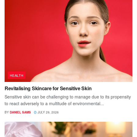
HEALTH
Revitalising Skincare for Sensitive Skin
Sensitive skin can be challenging to manage due to its propensity
to react adversely to a multitude of environmental...
BY
DANIEL SAMS
JULY 29, 2026