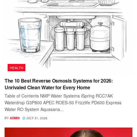
HEALTH
The 10 Best Reverse Osmosis Systems for 2026:
Unrivaled Clean Water for Every Home
Table of Contents NMP Water Systems iSpring RCC7AK
Waterdrop G3P800 APEC ROES-50 Frizzlife PD600 Express
Water RO System Aquasana...
BY
ADMIN
JULY 31, 2026