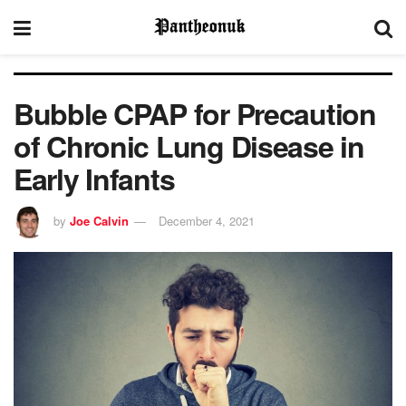
Bubble CPAP for Precaution
of Chronic Lung Disease in
Early Infants
by
Joe Calvin
December 4, 2021