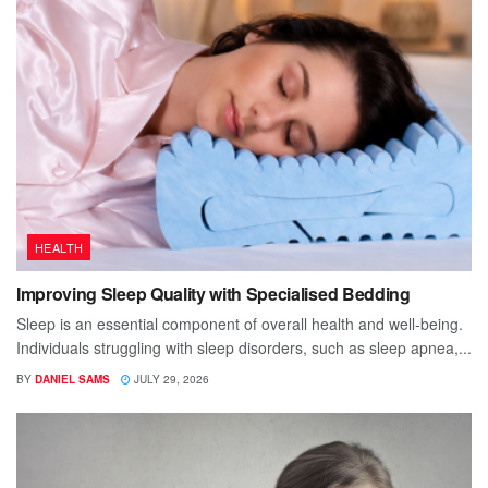
HEALTH
Improving Sleep Quality with Specialised Bedding
Sleep is an essential component of overall health and well-being.
Individuals struggling with sleep disorders, such as sleep apnea,...
BY
DANIEL SAMS
JULY 29, 2026