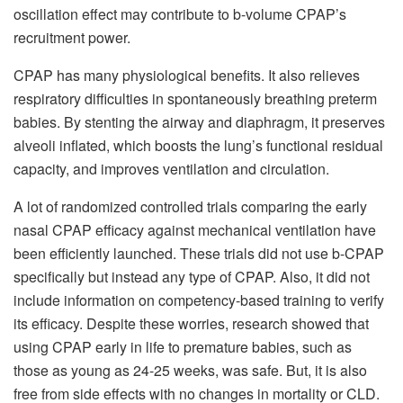
oscillation effect may contribute to b-volume CPAP’s
recruitment power.
CPAP has many physiological benefits. It also relieves
respiratory difficulties in spontaneously breathing preterm
babies. By stenting the airway and diaphragm, it preserves
alveoli inflated, which boosts the lung’s functional residual
capacity, and improves ventilation and circulation.
A lot of randomized controlled trials comparing the early
nasal CPAP efficacy against mechanical ventilation have
been efficiently launched. These trials did not use b-CPAP
specifically but instead any type of CPAP. Also, it did not
include information on competency-based training to verify
its efficacy. Despite these worries, research showed that
using CPAP early in life to premature babies, such as
those as young as 24-25 weeks, was safe. But, it is also
free from side effects with no changes in mortality or CLD.