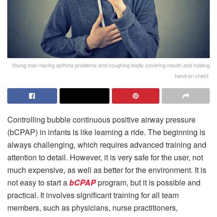
Young man having asthma problems and coughing badly covering mouth and holding
hand on chest.
Controlling bubble continuous positive airway pressure
(bCPAP) in infants is like learning a ride. The beginning is
always challenging, which requires advanced training and
attention to detail. However, it is very safe for the user, not
much expensive, as well as better for the environment. It is
not easy to start a
bCPAP
program, but it is possible and
practical. It involves significant training for all team
members, such as physicians, nurse practitioners,