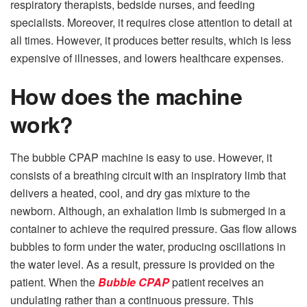
respiratory therapists, bedside nurses, and feeding
specialists. Moreover, it requires close attention to detail at
all times. However, it produces better results, which is less
expensive of illnesses, and lowers healthcare expenses.
How does the machine
work?
The bubble CPAP machine is easy to use. However, it
consists of a breathing circuit with an inspiratory limb that
delivers a heated, cool, and dry gas mixture to the
newborn. Although, an exhalation limb is submerged in a
container to achieve the required pressure. Gas flow allows
bubbles to form under the water, producing oscillations in
the water level. As a result, pressure is provided on the
patient. When the
Bubble CPAP
patient receives an
undulating rather than a continuous pressure. This