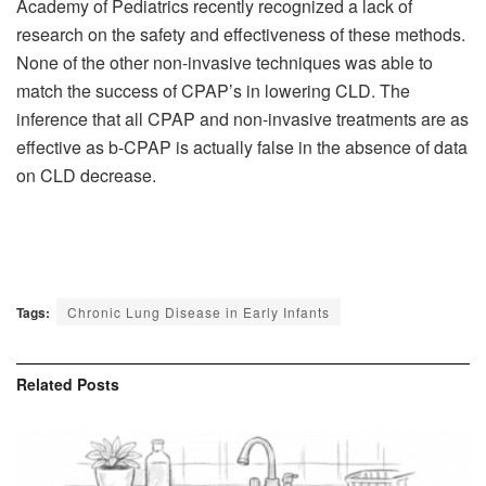
Academy of Pediatrics recently recognized a lack of
research on the safety and effectiveness of these methods.
None of the other non-invasive techniques was able to
match the success of CPAP’s in lowering CLD. The
inference that all CPAP and non-invasive treatments are as
effective as b-CPAP is actually false in the absence of data
on CLD decrease.
Tags:
Chronic Lung Disease in Early Infants
Related
Posts