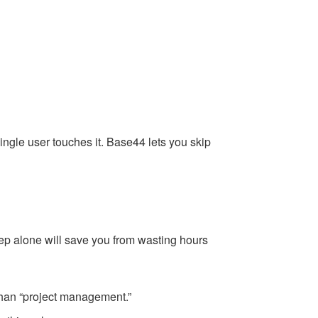
ingle user touches it. Base44 lets you skip
tep alone will save you from wasting hours
 than “project management.”