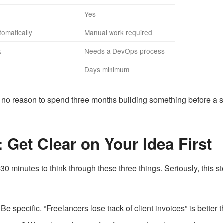
Yes
omatically
Manual work required
k
Needs a DevOps process
Days minimum
 is no reason to spend three months building something before a s
 Get Clear on Your Idea First
 minutes to think through these three things. Seriously, this s
e specific. “Freelancers lose track of client invoices” is better