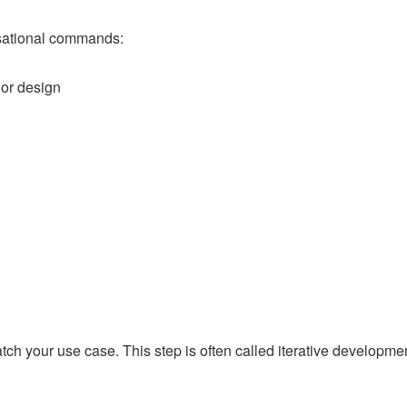
rsational commands:
 or design
ch your use case. This step is often called iterative developmen