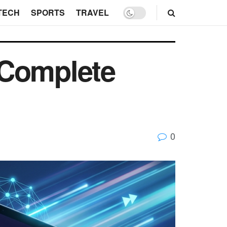
TECH
SPORTS
TRAVEL
 Complete
0