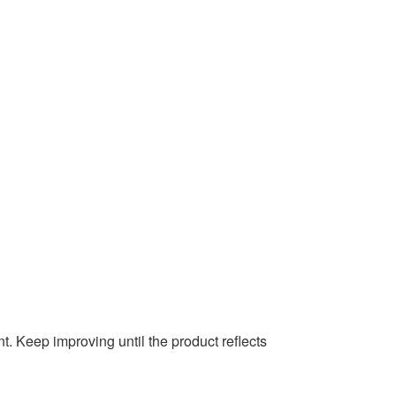
t. Keep improving until the product reflects