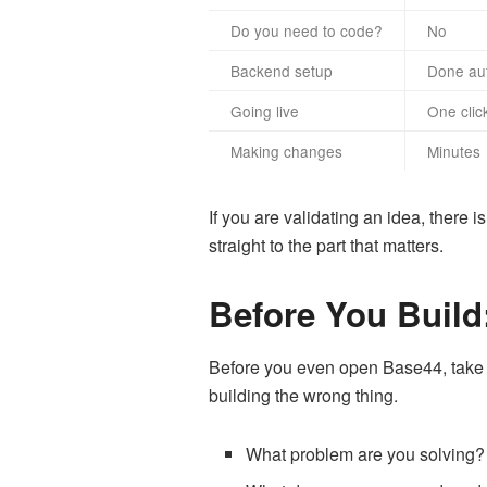
Do you need to code?
No
Backend setup
Done aut
Going live
One clic
Making changes
Minutes
If you are validating an idea, there
straight to the part that matters.
Before You Build:
Before you even open Base44, take 30
building the wrong thing.
What problem are you solving? B