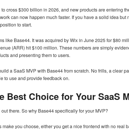
o cross $300 billion in 2026, and new products are entering the
work can now happen much faster. If you have a solid idea but
osition to start.
orms like Base44. It was acquired by Wix in June 2025 for $80 mil
evenue (ARR) hit $100 million. These numbers are simply evidence
oducts and presenting them to users.
o build a SaaS MVP with Base44 from scratch. No frills, a clear pat
le to use and provide feedback on.
e Best Choice for Your SaaS 
ls out there. So why Base44 specifically for your MVP?
s make you choose, either you get a nice frontend with no real 