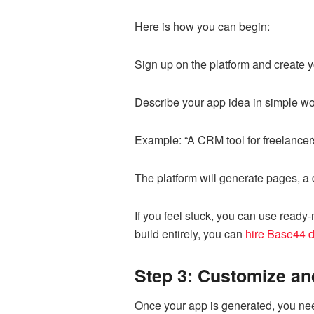
Here is how you can begin:
Sign up on the platform and create
Describe your app idea in simple w
Example: “A CRM tool for freelancer
The platform will generate pages, a
If you feel stuck, you can use ready
build entirely, you can
hire Base44 
Step 3: Customize an
Once your app is generated, you need