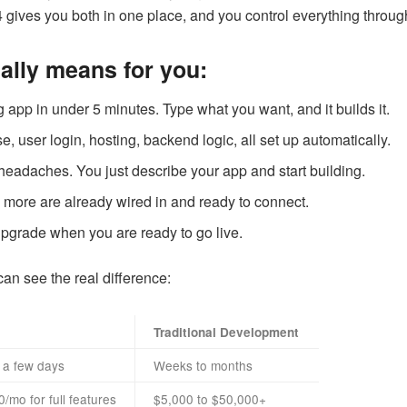
gives you both in one place, and you control everything through
ually means for you:
 app in under 5 minutes. Type what you want, and it builds it.
, user login, hosting, backend logic, all set up automatically.
headaches. You just describe your app and start building.
 more are already wired in and ready to connect.
 upgrade when you are ready to go live.
can see the real difference:
Traditional Development
 a few days
Weeks to months
/mo for full features
$5,000 to $50,000+