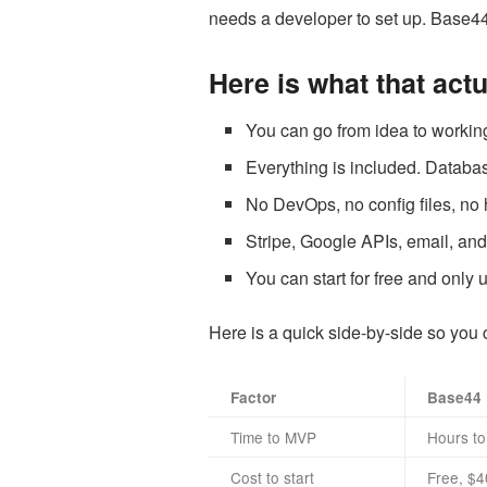
needs a developer to set up. Base44 
Here is what that act
You can go from idea to working
Everything is included. Database
No DevOps, no config files, no 
Stripe, Google APIs, email, and
You can start for free and only
Here is a quick side-by-side so you 
Factor
Base44
Time to MVP
Hours to
Cost to start
Free, $40