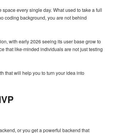
 space every single day. What used to take a full
 no coding background, you are not behind
lion, with early 2026 seeing its user base grow to
 that like-minded individuals are not just testing
h that will help you to turn your idea into
MVP
backend, or you get a powerful backend that