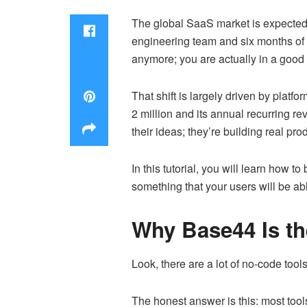
The global SaaS market is expected t
engineering team and six months of 
anymore; you are actually in a good p
That shift is largely driven by platf
2 million and its annual recurring r
their ideas; they’re building real pr
In this tutorial, you will learn how t
something that your users will be ab
Why Base44 Is th
Look, there are a lot of no-code too
The honest answer is this: most tool