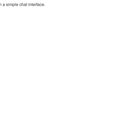
 a simple chat interface.