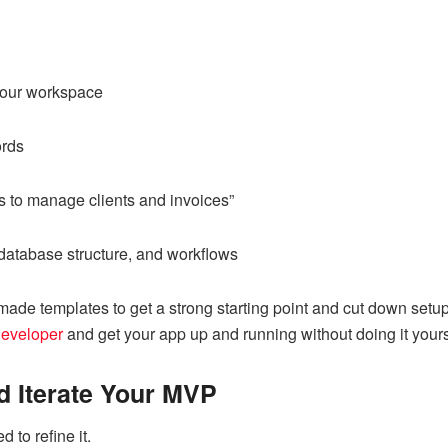
 your workspace
ords
s to manage clients and invoices”
 database structure, and workflows
-made templates to get a strong starting point and cut down set
developer
and get your app up and running without doing it yours
d Iterate Your MVP
 to refine it.