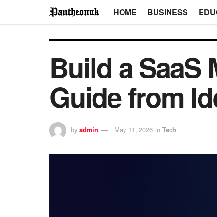
HOME
BUSINESS
EDU
Build a SaaS
Guide from Id
by
admin
May 11, 2026
in
Tech