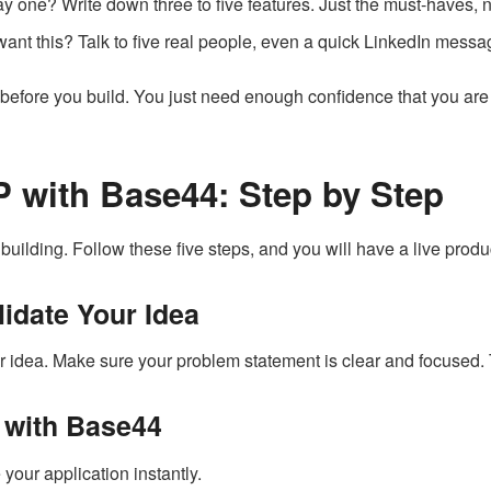
 one? Write down three to five features. Just the must-haves, n
ant this? Talk to five real people, even a quick LinkedIn messa
before you build. You just need enough confidence that you are 
 with Base44: Step by Step
building. Follow these five steps, and you will have a live produ
lidate Your Idea
ur idea. Make sure your problem statement is clear and focused. T
g with Base44
our application instantly.