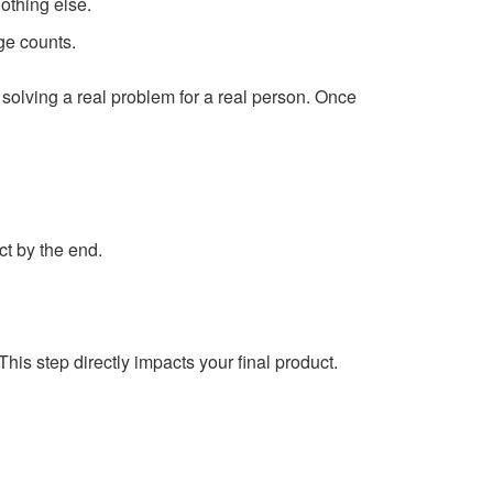
othing else.
ge counts.
solving a real problem for a real person. Once
ct by the end.
his step directly impacts your final product.