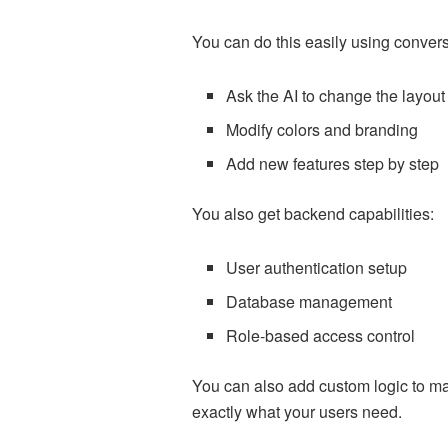
You can do this easily using conve
Ask the AI to change the layout
Modify colors and branding
Add new features step by step
You also get backend capabilities:
User authentication setup
Database management
Role-based access control
You can also add custom logic to mat
exactly what your users need.