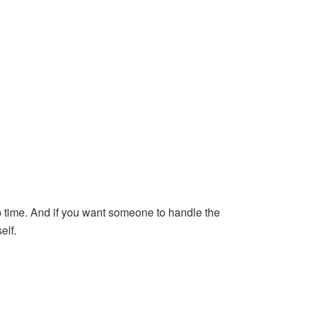
up time. And if you want someone to handle the
elf.