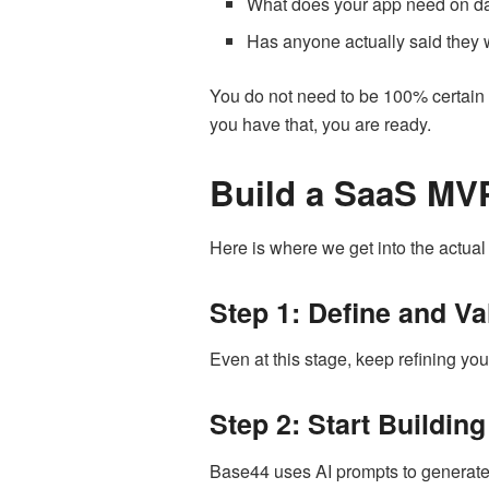
What does your app need on day
Has anyone actually said they w
You do not need to be 100% certain 
you have that, you are ready.
Build a SaaS MVP
Here is where we get into the actual 
Step 1: Define and Va
Even at this stage, keep refining yo
Step 2: Start Buildin
Base44 uses AI prompts to generate y