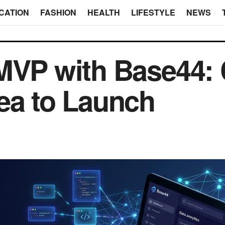
CATION
FASHION
HEALTH
LIFESTYLE
NEWS
 MVP with Base44:
ea to Launch