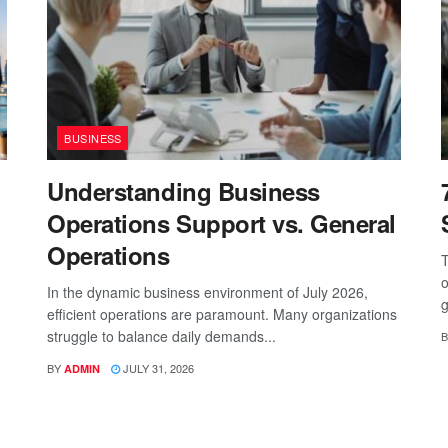
BUSINESS
Understanding Business
Operations Support vs. General
Operations
T
o
In the dynamic business environment of July 2026,
g
efficient operations are paramount. Many organizations
struggle to balance daily demands...
B
BY
JULY 31, 2026
ADMIN