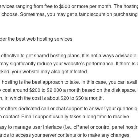
services ranging from free to $500 or more per month. The hosti
ou choose. Sometimes, you may get a fair discount on purchasing
er the best web hosting services:
effective to get shared hosting plans, it is not always advisable
 may significantly reduce your website’s performance. If there is
cked, your website may also get infected.
 hosting is the best approach to take. In this case, you can avai
y cost around $200 to $2,000 a month based on the disk space. So
th, in which the cost is about $20 to $50 a month.
er offers dedicated call or chat support to answer your queries 
o contact. Email support usually takes a long time to resolve.
asy to manage user interface (i.e., cPanel or control panel hosti
nds to access your server contents or to make any changes.