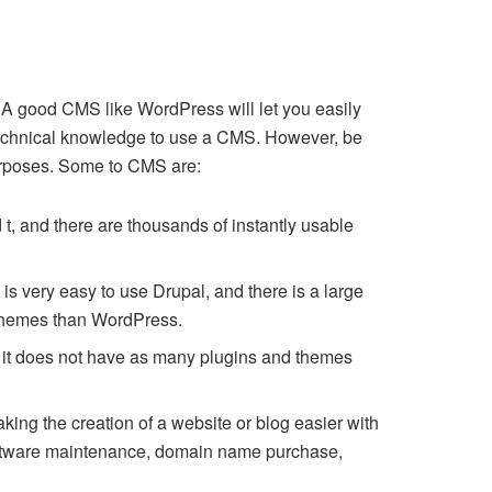
 good CMS like WordPress will let you easily
 technical knowledge to use a CMS. However, be
purposes. Some to CMS are:
, and there are thousands of instantly usable
is very easy to use Drupal, and there is a large
 themes than WordPress.
, it does not have as many plugins and themes
king the creation of a website or blog easier with
software maintenance, domain name purchase,