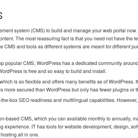
S
ment system (CMS) to build and manage your web portal now. A
ontent. The most reassuring fact is that you need not have the
e CMS and tools as different systems are meant for different 
 top popular CMS, WordPress has a dedicated community around t
 WordPress is free and so easy to build and install.
hich is so flexible and offers many benefits as of WordPress. It 
t is more secured than WordPress but only has fewer plugins or
f-the-box SEO readiness and multilingual capabilities. However
ption-based CMS, which you can available monthly to annually, ma
ing experience. IT has tools for website development, design, 
hosting all in one.