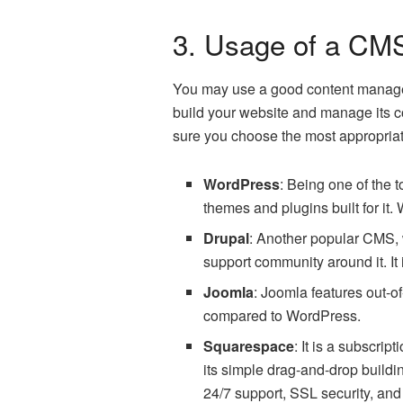
3. Usage of a CM
You may use a good content manage
build your website and manage its c
sure you choose the most appropriat
WordPress
: Being one of the
themes and plugins built for it.
Drupal
: Another popular CMS, w
support community around it. I
Joomla
: Joomla features out-o
compared to WordPress.
Squarespace
: It is a subscri
its simple drag-and-drop build
24/7 support, SSL security, and 