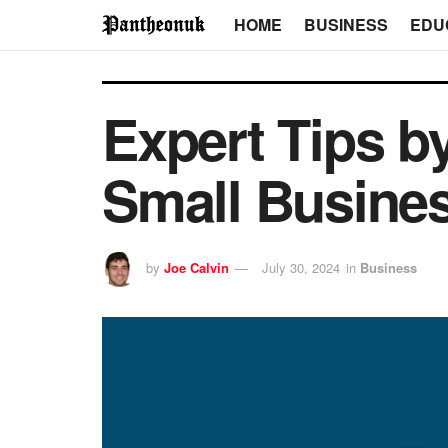
HOME
BUSINESS
EDU
Expert Tips b
Small Busine
by
Joe Calvin
July 30, 2024
in
Business