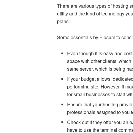
There are various types of hosting 
utility and the kind of technology y
plans.
Some essentials by Flosum to consid
Even though it is easy and cost-
space with other clients, which
same server, which is being ha
If your budget allows, dedicated
performing site. However, it ma
for small businesses to start wi
Ensure that your hosting provid
professionals assigned to you t
Check out if they offer you an e
have to use the terminal comma