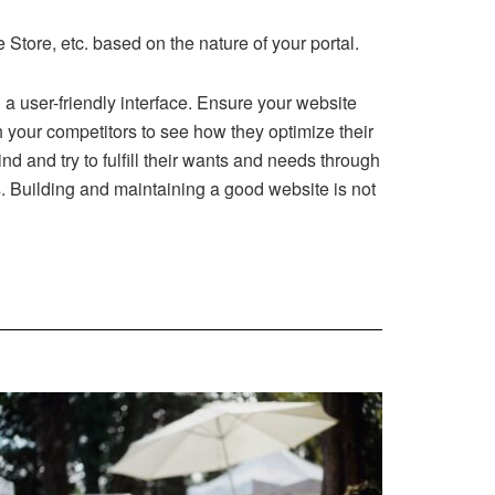
ore, etc. based on the nature of your portal.
g a user-friendly interface. Ensure your website
h your competitors to see how they optimize their
 and try to fulfill their wants and needs through
. Building and maintaining a good website is not