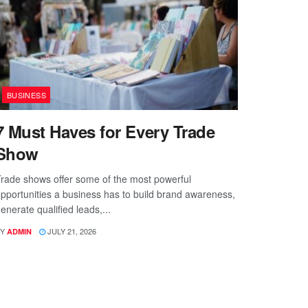
BUSINESS
7 Must Haves for Every Trade
Show
rade shows offer some of the most powerful
pportunities a business has to build brand awareness,
enerate qualified leads,...
Y
JULY 21, 2026
ADMIN