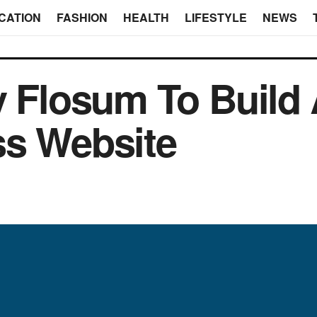
CATION
FASHION
HEALTH
LIFESTYLE
NEWS
y Flosum To Build
ss Website