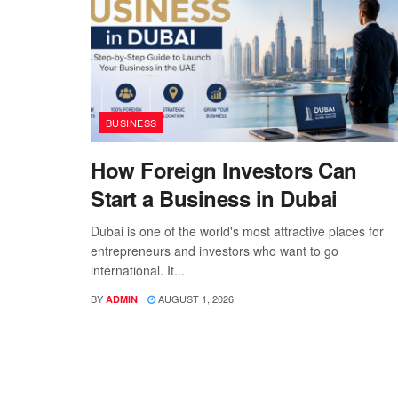
BUSINESS
How Foreign Investors Can
Start a Business in Dubai
Dubai is one of the world's most attractive places for
entrepreneurs and investors who want to go
international. It...
BY
AUGUST 1, 2026
ADMIN