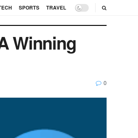
TECH
SPORTS
TRAVEL
 A Winning
0