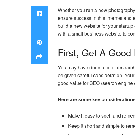
Whether you run a new photography bu
ensure success in this internet and
build a new website for your startup 
with a small business website to com
First, Get A Goo
You may have done a lot of research
be given careful consideration. Your
good value for SEO (search engine o
Here are some key consideration
Make it easy to spell and remem
Keep it short and simple to rem