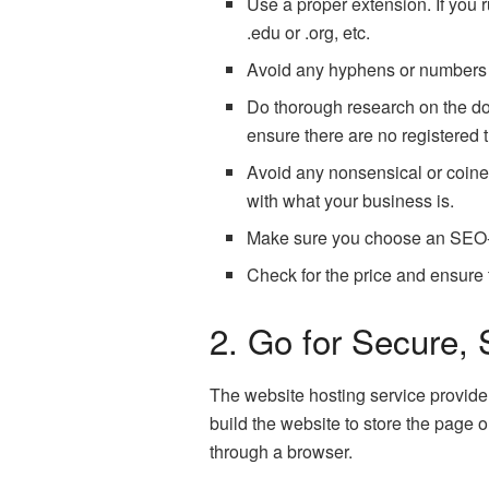
Use a proper extension. If you
.edu or .org, etc.
Avoid any hyphens or numbers 
Do thorough research on the do
ensure there are no registered
Avoid any nonsensical or coined
with what your business is.
Make sure you choose an SEO-fr
Check for the price and ensure
2. Go for Secure,
The website hosting service provide
build the website to store the page 
through a browser.