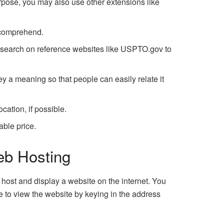
rpose, you may also use other extensions like
 comprehend.
 search on reference websites like USPTO.gov to
y a meaning so that people can easily relate it
ation, if possible.
able price.
eb Hosting
host and display a website on the internet. You
e to view the website by keying in the address