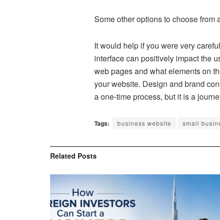
Some other options to choose from a
It would help if you were very carefu
interface can positively impact the 
web pages and what elements on their
your website. Design and brand cons
a one-time process, but it is a journe
Tags:
business website
small busin
Related
Posts