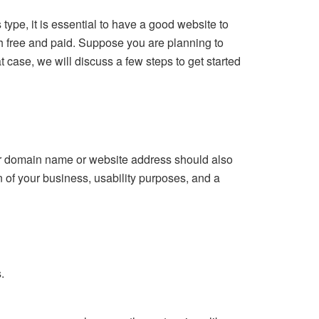
ype, it is essential to have a good website to
h free and paid. Suppose you are planning to
t case, we will discuss a few steps to get started
our domain name or website address should also
n of your business, usability purposes, and a
.