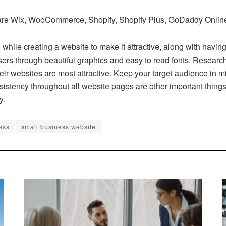
re Wix, WooCommerce, Shopify, Shopify Plus, GoDaddy Online St
l while creating a website to make it attractive, along with havin
users through beautiful graphics and easy to read fonts. Researc
 websites are most attractive. Keep your target audience in mind
istency throughout all website pages are other important things
y.
ess
small business website