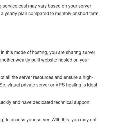
ng service cost may vary based on your server
 a yearly plan compared to monthly or short-term
. In this mode of hosting, you are sharing server
 another weakly built website hosted on your
l of all the server resources and ensure a high-
, virtual private server or VPS hosting is ideal
quickly and have dedicated technical support
ng) to access your server. With this, you may not