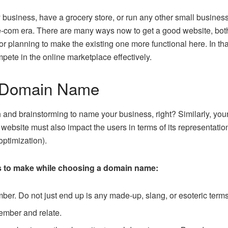
siness, have a grocery store, or run any other small business t
 e-com era. There are many ways now to get a good website, bot
or planning to make the existing one more functional here. In tha
pete in the online marketplace effectively.
d Domain Name
 and brainstorming to name your business, right? Similarly, y
 website must also impact the users in terms of its representatio
ptimization).
s to make while choosing a domain name:
ber. Do not just end up is any made-up, slang, or esoteric terms
ember and relate.