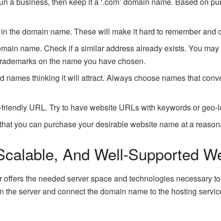
 run a business, then keep it a ‘.com’ domain name. Based on pu
in the domain name. These will make it hard to remember and
main name. Check if a similar address already exists. You may
 trademarks on the name you have chosen.
 names thinking it will attract. Always choose names that conve
iendly URL. Try to have website URLs with keywords or geo-loc
 that you can purchase your desirable website name at a reason
 Scalable, And Well-Supported W
r offers the needed server space and technologies necessary to 
on the server and connect the domain name to the hosting servic