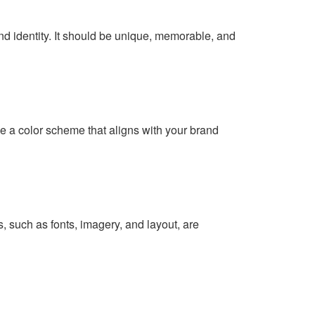
and identity. It should be unique, memorable, and
e a color scheme that aligns with your brand
s
, such as fonts, imagery, and layout, are