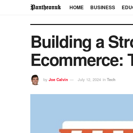
HOME
BUSINESS
EDU
Building a Str
Ecommerce: T
by
Joe Calvin
July 12, 2024
in
Tech