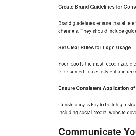
Create Brand Guidelines for Cons
Brand guidelines ensure that all elem
channels. They should include guid
Set Clear Rules for Logo Usage
Your logo is the most recognizable e
represented in a consistent and rec
Ensure Consistent Application of 
Consistency is key to building a stro
including social media,
website dev
Communicate You