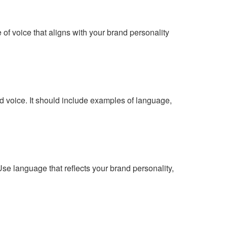
f voice that aligns with your brand personality
nd voice. It should include examples of language,
se language that reflects your brand personality,