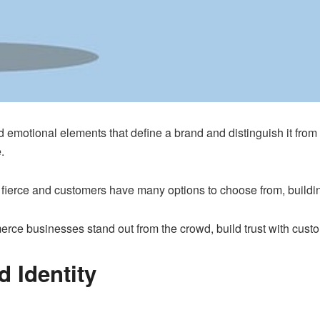
nd emotional elements that define a brand and distinguish it from
.
ierce and customers have many options to choose from, building 
erce businesses stand out from the crowd, build trust with cust
 Identity