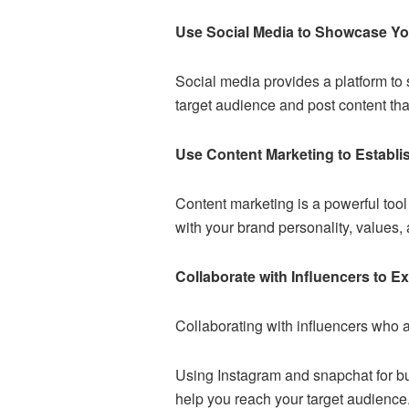
Use Social Media to Showcase Y
Social media provides a platform to
target audience and post content tha
Use Content Marketing to Establi
Content marketing is a powerful tool 
with your brand personality, values,
Collaborate with Influencers to 
Collaborating with influencers who a
Using Instagram and
snapchat for b
help you reach your target audience