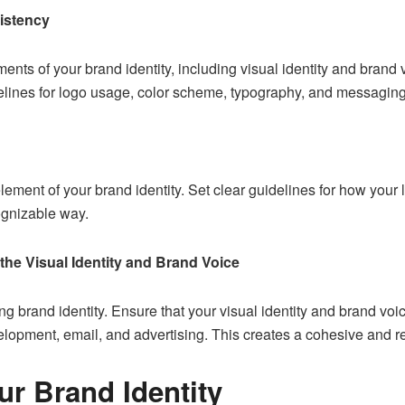
istency
ents of your brand identity, including visual identity and brand 
elines for logo usage, color scheme, typography, and messaging
lement of your brand identity. Set clear guidelines for how your 
ognizable way.
the Visual Identity and Brand Voice
ng brand identity. Ensure that your visual identity and brand voic
elopment
, email, and advertising. This creates a cohesive and 
r Brand Identity