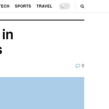
TECH
SPORTS
TRAVEL
 in
s
0