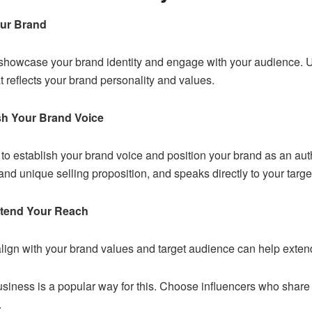
our Brand
 showcase your brand identity and engage with your audience. Us
t reflects your brand personality and values.
sh Your Brand Voice
to establish your brand voice and position your brand as an autho
 and unique selling proposition, and speaks directly to your targ
Extend Your Reach
lign with your brand values and target audience can help extend
usiness
is a popular way for this. Choose influencers who share
.