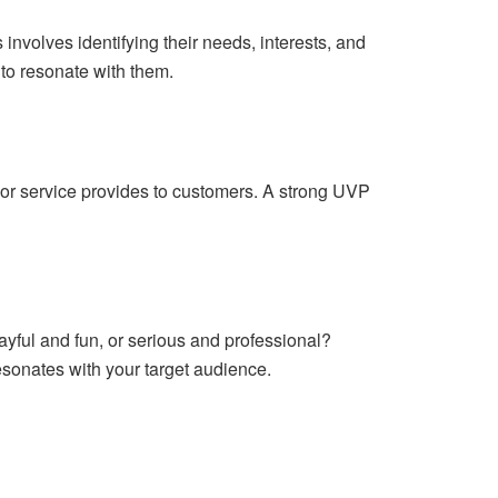
s involves identifying their needs, interests, and
 to resonate with them.
 or service provides to customers. A strong UVP
layful and fun, or serious and professional?
resonates with your target audience.