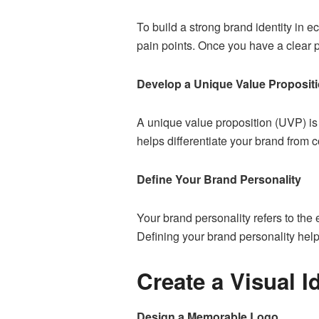
To build a strong brand identity in e
pain points. Once you have a clear pi
Develop a Unique Value Proposit
A unique value proposition (UVP) is
helps differentiate your brand from c
Define Your Brand Personality
Your brand personality refers to the 
Defining your brand personality help
Create a Visual I
Design a Memorable Logo