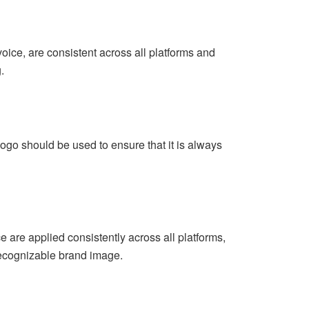
voice, are consistent across all platforms and
.
logo should be used to ensure that it is always
e are applied consistently across all platforms,
recognizable brand image.