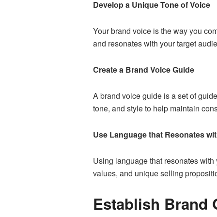
Develop a Unique Tone of Voice
Your brand voice is the way you com
and resonates with your target audi
Create a Brand Voice Guide
A brand voice guide is a set of guid
tone, and style to help maintain con
Use Language that Resonates wit
Using language that resonates with y
values, and unique selling propositi
Establish Brand 