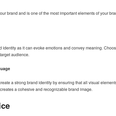
 your brand and is one of the most important elements of your br
and identity as it can evoke emotions and convey meaning. Choos
target audience.
guage
reate a strong brand identity by ensuring that all
visual element
is creates a cohesive and recognizable brand image.
ice