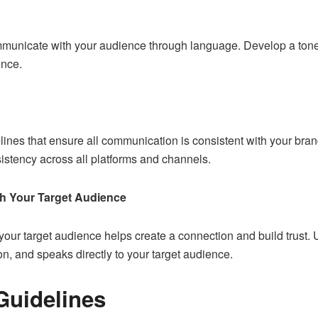
municate with your audience through language. Develop a tone o
ence.
elines that ensure all communication is consistent with your bra
sistency across all platforms and channels.
h Your Target Audience
our target audience helps create a connection and build trust. U
on, and speaks directly to your target audience.
Guidelines