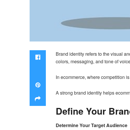
Brand identity refers to the visual a
colors, messaging, and tone of voice
In ecommerce, where competition is f
A strong brand identity helps ecomm
Define Your Brand
Determine Your Target Audience