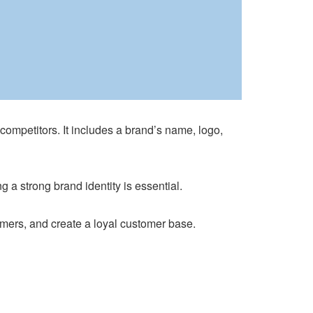
 competitors. It includes a brand’s name, logo,
a strong brand identity is essential.
omers, and create a loyal customer base.