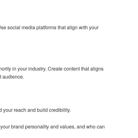
e social media platforms that align with your
rity in your industry. Create content that aligns
et audience.
 your reach and build credibility.
 your brand personality and values, and who can