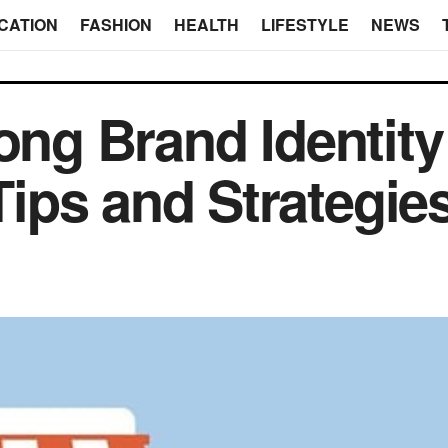
CATION
FASHION
HEALTH
LIFESTYLE
NEWS
ong Brand Identity
ips and Strategie