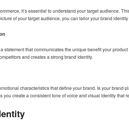
commerce, it’s essential to
understand your target audience
. Thi
cture of your target audience, you can tailor your brand identity
ion
 a statement that communicates the unique benefit your product
ompetitors and creates a strong brand identity.
emotional characteristics that define your brand. Is your brand p
s you create a consistent tone of voice and visual identity that 
dentity