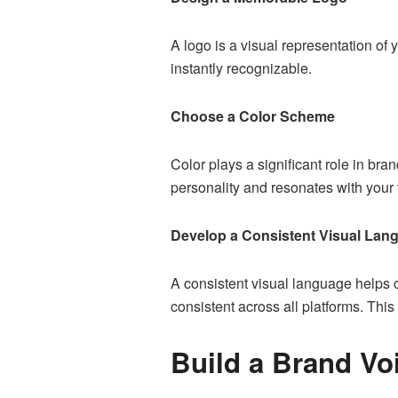
A logo is a visual representation of
instantly recognizable.
Choose a Color Scheme
Color plays a significant role in br
personality and resonates with your 
Develop a Consistent Visual Lan
A consistent visual language helps c
consistent across all platforms. Th
Build a Brand Vo