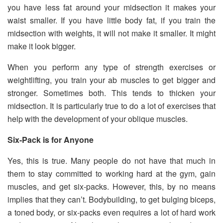
you have less fat around your midsection it makes your
waist smaller. If you have little body fat, if you train the
midsection with weights, it will not make it smaller. It might
make it look bigger.
When you perform any type of strength exercises or
weightlifting, you train your ab muscles to get bigger and
stronger. Sometimes both. This tends to thicken your
midsection. It is particularly true to do a lot of exercises that
help with the development of your oblique muscles.
Six-Pack is for Anyone
Yes, this is true. Many people do not have that much in
them to stay committed to working hard at the gym, gain
muscles, and get six-packs. However, this, by no means
implies that they can’t. Bodybuilding, to get bulging biceps,
a toned body, or six-packs even requires a lot of hard work