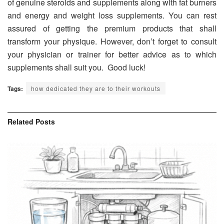
of genuine steroids and supplements along with fat burners
and energy and weight loss supplements. You can rest
assured of getting the premium products that shall
transform your physique. However, don’t forget to consult
your physician or trainer for better advice as to which
supplements shall suit you. Good luck!
Tags:
how dedicated they are to their workouts
Related
Posts