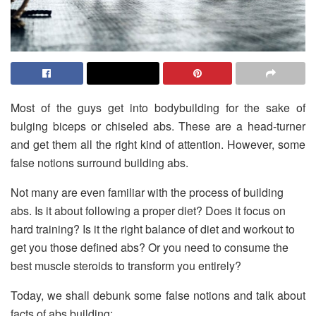
Most of the guys get into bodybuilding for the sake of
bulging biceps or chiseled abs. These are a head-turner
and get them all the right kind of attention. However, some
false notions surround building abs.
Not many are even familiar with the process of building
abs. Is it about following a proper diet? Does it focus on
hard training? Is it the right balance of diet and workout to
get you those defined abs? Or you need to consume the
best muscle steroids to transform you entirely?
Today, we shall debunk some false notions and talk about
facts of abs building: