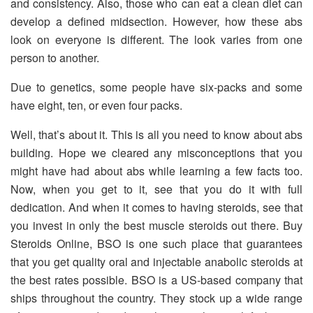
and consistency. Also, those who can eat a clean diet can
develop a defined midsection. However, how these abs
look on everyone is different. The look varies from one
person to another.
Due to genetics, some people have six-packs and some
have eight, ten, or even four packs.
Well, that’s about it. This is all you need to know about abs
building. Hope we cleared any misconceptions that you
might have had about abs while learning a few facts too.
Now, when you get to it, see that you do it with full
dedication. And when it comes to having steroids, see that
you invest in only the best muscle steroids out there. Buy
Steroids Online, BSO is one such place that guarantees
that you get quality oral and injectable anabolic steroids at
the best rates possible. BSO is a US-based company that
ships throughout the country. They stock up a wide range