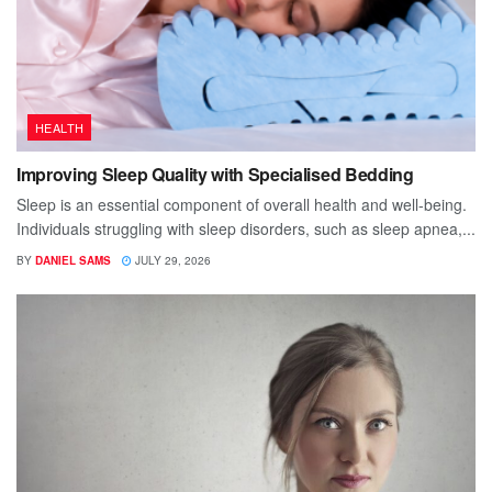
HEALTH
Improving Sleep Quality with Specialised Bedding
Sleep is an essential component of overall health and well-being.
Individuals struggling with sleep disorders, such as sleep apnea,...
BY
DANIEL SAMS
JULY 29, 2026