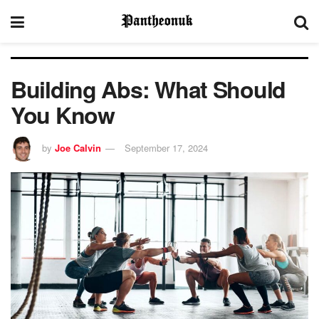
Building Abs: What Should
You Know
by
Joe Calvin
September 17, 2024