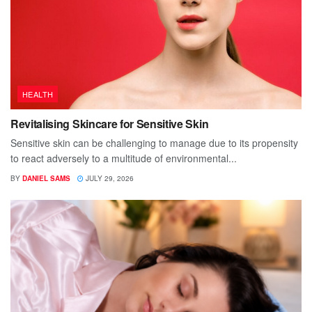
HEALTH
Revitalising Skincare for Sensitive Skin
Sensitive skin can be challenging to manage due to its propensity
to react adversely to a multitude of environmental...
BY
DANIEL SAMS
JULY 29, 2026