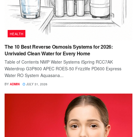
HEALTH
The 10 Best Reverse Osmosis Systems for 2026:
Unrivaled Clean Water for Every Home
Table of Contents NMP Water Systems iSpring RCC7AK
Waterdrop G3P800 APEC ROES-50 Frizzlife PD600 Express
Water RO System Aquasana...
BY
ADMIN
JULY 31, 2026