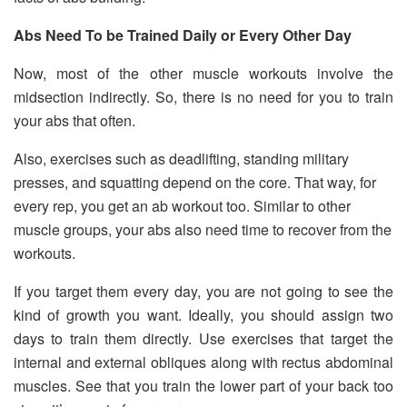
Abs Need To be Trained Daily or Every Other Day
Now, most of the other muscle workouts involve the
midsection indirectly. So, there is no need for you to train
your abs that often.
Also, exercises such as deadlifting, standing military
presses, and squatting depend on the core. That way, for
every rep, you get an ab workout too. Similar to other
muscle groups, your abs also need time to recover from the
workouts.
If you target them every day, you are not going to see the
kind of growth you want. Ideally, you should assign two
days to train them directly. Use exercises that target the
internal and external obliques along with rectus abdominal
muscles. See that you train the lower part of your back too