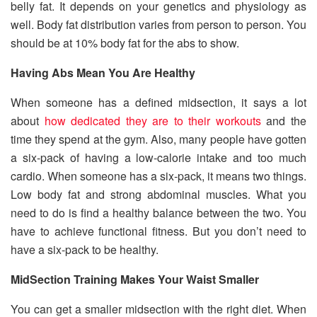
belly fat. It depends on your genetics and physiology as
well. Body fat distribution varies from person to person. You
should be at 10% body fat for the abs to show.
Having Abs Mean You Are Healthy
When someone has a defined midsection, it says a lot
about
how dedicated they are to their workouts
and the
time they spend at the gym. Also, many people have gotten
a six-pack of having a low-calorie intake and too much
cardio. When someone has a six-pack, it means two things.
Low body fat and strong abdominal muscles. What you
need to do is find a healthy balance between the two. You
have to achieve functional fitness. But you don’t need to
have a six-pack to be healthy.
MidSection Training Makes Your Waist Smaller
You can get a smaller midsection with the right diet. When