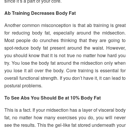
since it’s a part of your core.
Ab Training Decreases Body Fat
Another common misconception is that ab training is great
for reducing body fat, especially around the midsection.
Most people do crunches thinking that they are going to
spot-reduce body fat present around the waist. However,
you should know that it is not true no matter how hard you
try. You lose the body fat around the midsection only when
you lose it all over the body. Core training is essential for
overall functional strength. If you don’t have it, it can lead to
postural problems.
To See Abs You Should Be at 10% Body Fat
This is a fact. If your midsection has a layer of visceral body
fat, no matter how many exercises you do, you will never
see the results. This the gel-like fat stored underneath your