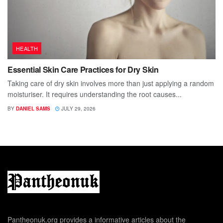
HEALTH
Essential Skin Care Practices for Dry Skin
Taking care of dry skin involves more than just applying a random
moisturiser. It requires understanding the root causes...
BY
DANIEL SAMS
JULY 29, 2026
Pantheonuk.org provides a informative articles about the