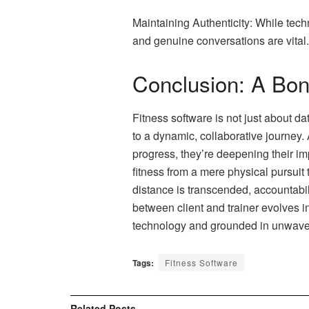
Maintaining Authenticity: While tech
and genuine conversations are vital.
Conclusion: A Bon
Fitness software is not just about da
to a dynamic, collaborative journey.
progress, they’re deepening their im
fitness from a mere physical pursuit 
distance is transcended, accountabi
between client and trainer evolves int
technology and grounded in unwaver
Tags:
Fitness Software
Related
Posts