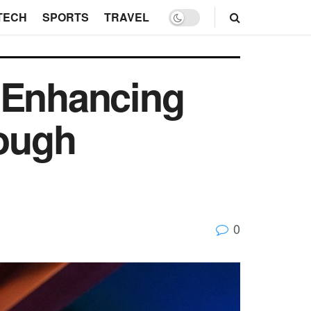
TECH
SPORTS
TRAVEL
 Enhancing
rough
0