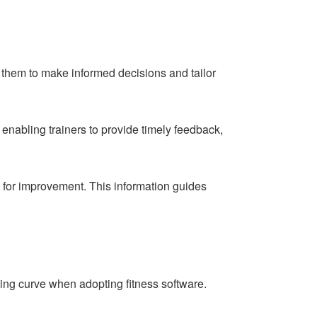
ng them to make informed decisions and tailor
nabling trainers to provide timely feedback,
s for improvement. This information guides
ning curve when adopting fitness software.