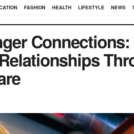
CATION
FASHION
HEALTH
LIFESTYLE
NEWS
nger Connections:
r Relationships Th
are