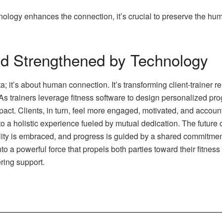
nology enhances the connection, it’s crucial to preserve the hum
d Strengthened by Technology
ta; it’s about human connection. It’s transforming client-trainer
 As trainers leverage fitness software to design personalized pr
pact. Clients, in turn, feel more engaged, motivated, and accoun
to a holistic experience fueled by mutual dedication. The future o
lity is embraced, and progress is guided by a shared commitmen
o a powerful force that propels both parties toward their fitness 
ing support.