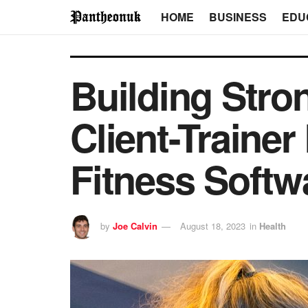
HOME
BUSINESS
EDU
Building Stro
Client-Traine
Fitness Softw
by
Joe Calvin
August 18, 2023
in
Health