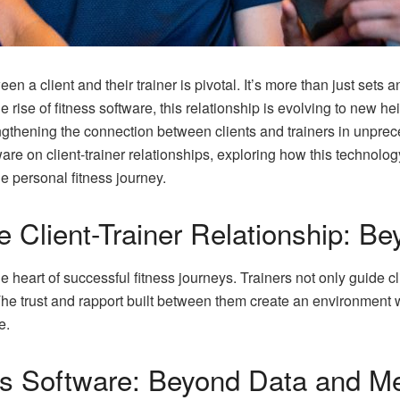
een a client and their trainer is pivotal. It’s more than just sets 
e rise of fitness software, this relationship is evolving to new he
engthening the connection between clients and trainers in unpre
ware on client-trainer relationships, exploring how this technolo
he personal fitness journey.
 Client-Trainer Relationship: B
 the heart of successful fitness journeys. Trainers not only guide 
he trust and rapport built between them create an environment 
e.
ss Software: Beyond Data and Me