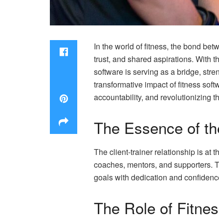
In the world of fitness, the bond betw
trust, and shared aspirations. With th
software is serving as a bridge, str
transformative impact of fitness soft
accountability, and revolutionizing t
The Essence of the
The client-trainer relationship is at
coaches, mentors, and supporters. T
goals with dedication and confidenc
The Role of Fitne