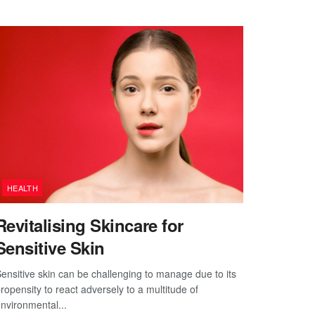
HEALTH
Revitalising Skincare for
Sensitive Skin
ensitive skin can be challenging to manage due to its
ropensity to react adversely to a multitude of
nvironmental...