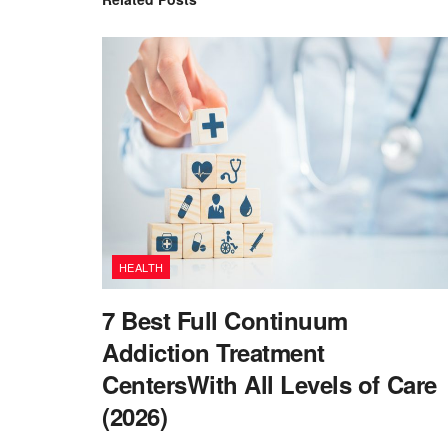
HEALTH
7 Best Full Continuum
Addiction Treatment
CentersWith All Levels of Care
(2026)