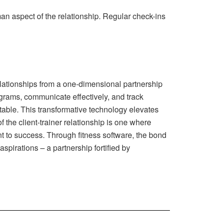
an aspect of the relationship. Regular check-ins
 relationships from a one-dimensional partnership
ograms, communicate effectively, and track
table. This transformative technology elevates
f the client-trainer relationship is one where
t to success. Through fitness software, the bond
aspirations – a partnership fortified by