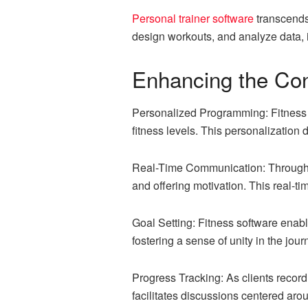
Personal trainer software
transcends 
design workouts, and analyze data, 
Enhancing the Con
Personalized Programming: Fitness so
fitness levels. This personalization 
Real-Time Communication: Through m
and offering motivation. This real-t
Goal Setting: Fitness software enable
fostering a sense of unity in the jour
Progress Tracking: As clients record 
facilitates discussions centered ar