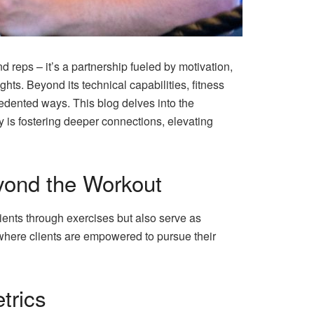
and reps – it’s a partnership fueled by motivation,
ights. Beyond its technical capabilities, fitness
cedented ways. This blog delves into the
gy is fostering deeper connections, elevating
eyond the Workout
clients through exercises but also serve as
where clients are empowered to pursue their
trics