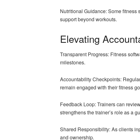
Nutritional Guidance: Some fitness s
support beyond workouts.
Elevating Account
Transparent Progress: Fitness softwar
milestones.
Accountability Checkpoints: Regular
remain engaged with their fitness go
Feedback Loop: Trainers can review c
strengthens the trainer’s role as a g
Shared Responsibility: As clients inpu
and ownership.