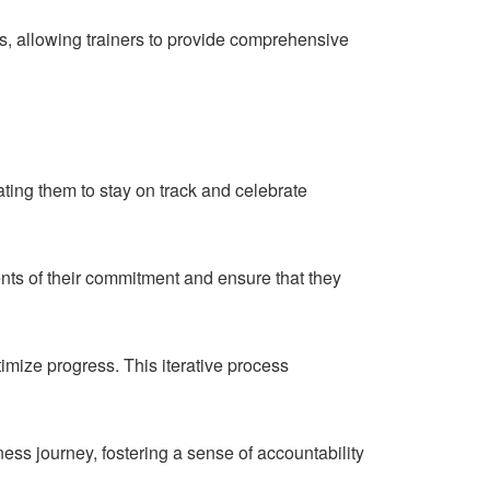
s, allowing trainers to provide comprehensive
ating them to stay on track and celebrate
nts of their commitment and ensure that they
imize progress. This iterative process
itness journey, fostering a sense of accountability