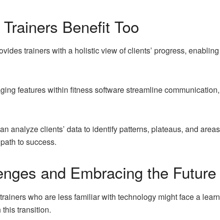
Trainers Benefit Too
vides trainers with a holistic view of clients’ progress, enabli
g features within fitness software streamline communication, e
n analyze clients’ data to identify patterns, plateaus, and area
 path to success.
enges and Embracing the Future
rainers who are less familiar with technology might face a lear
his transition.