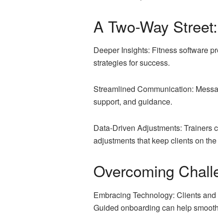
A Two-Way Street: 
Deeper Insights: Fitness software pro
strategies for success.
Streamlined Communication: Messagin
support, and guidance.
Data-Driven Adjustments: Trainers ca
adjustments that keep clients on the
Overcoming Chall
Embracing Technology: Clients and t
Guided onboarding can help smooth t