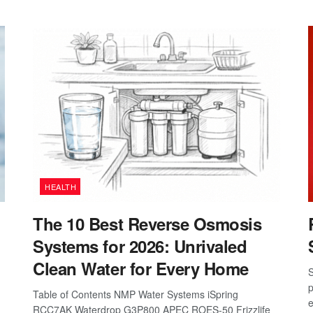
HEALTH
The 10 Best Reverse Osmosis
Systems for 2026: Unrivaled
Clean Water for Every Home
S
p
Table of Contents NMP Water Systems iSpring
e
RCC7AK Waterdrop G3P800 APEC ROES-50 Frizzlife