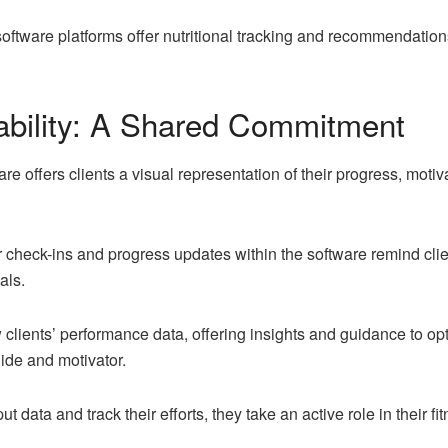
oftware platforms offer nutritional tracking and recommendation
ability: A Shared Commitment
e offers clients a visual representation of their progress, motiv
 check-ins and progress updates within the software remind clie
als.
lients’ performance data, offering insights and guidance to opt
uide and motivator.
t data and track their efforts, they take an active role in their f