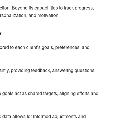
tion. Beyond its capabilities to track progress,
sonalization, and motivation.
y
red to each client’s goals, preferences, and
ntly, providing feedback, answering questions,
 goals act as shared targets, aligning efforts and
his data allows for informed adjustments and