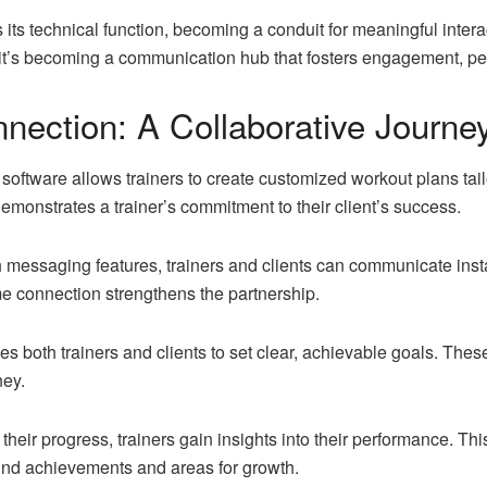
its technical function, becoming a conduit for meaningful interac
it’s becoming a communication hub that fosters engagement, per
nection: A Collaborative Journe
ftware allows trainers to create customized workout plans tailo
demonstrates a trainer’s commitment to their client’s success.
essaging features, trainers and clients can communicate insta
ime connection strengthens the partnership.
s both trainers and clients to set clear, achievable goals. These
ney.
their progress, trainers gain insights into their performance. T
ound achievements and areas for growth.