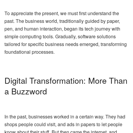
To appreciate the present, we must first understand the
past. The business world, traditionally guided by paper,
pen, and human interaction, began its tech journey with
simple computing tools. Gradually, software solutions
tailored for specific business needs emerged, transforming
foundational processes.
Digital Transformation: More Than
a Buzzword
In the past, businesses worked in a certain way. They had
shops people could visit, and ads in papers to let people
know about their stuff. But then came the internet, and