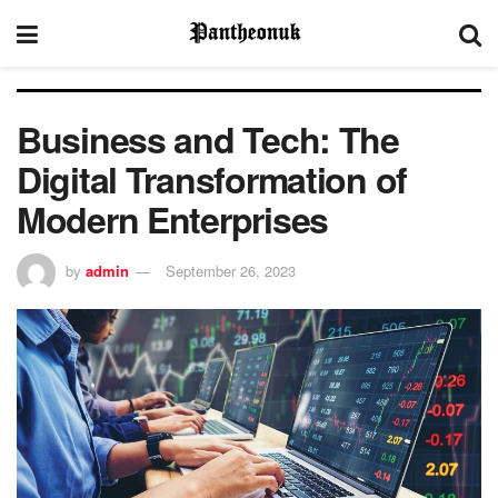
Business and Tech: The
Digital Transformation of
Modern Enterprises
by
admin
September 26, 2023