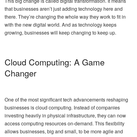
This big change is called digital transformation. It means
that businesses aren’t just adding technology here and
there. They’re changing the whole way they work to fit in
with the new digital world. And as technology keeps
growing, businesses will keep changing to keep up.
Cloud Computing: A Game
Changer
One of the most significant tech advancements reshaping
businesses is cloud computing. Instead of companies
investing heavily in physical infrastructure, they can now
access computing resources on-demand. This flexibility
allows businesses, big and small, to be more agile and