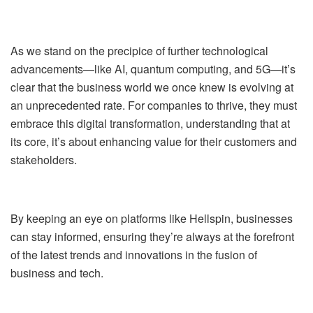
As we stand on the precipice of further technological
advancements—like AI, quantum computing, and 5G—it’s
clear that the business world we once knew is evolving at
an unprecedented rate. For companies to thrive, they must
embrace this digital transformation, understanding that at
its core, it’s about enhancing value for their customers and
stakeholders.
By keeping an eye on platforms like Hellspin, businesses
can stay informed, ensuring they’re always at the forefront
of the latest trends and innovations in the fusion of
business and tech.