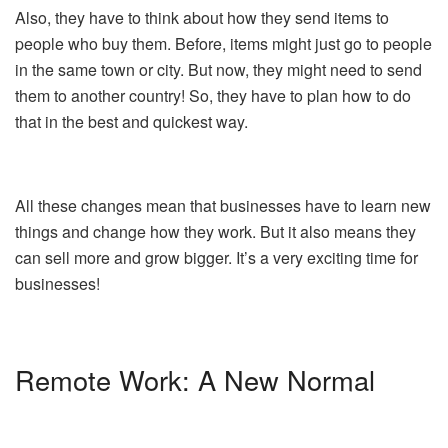
Also, they have to think about how they send items to
people who buy them. Before, items might just go to people
in the same town or city. But now, they might need to send
them to another country! So, they have to plan how to do
that in the best and quickest way.
All these changes mean that businesses have to learn new
things and change how they work. But it also means they
can sell more and grow bigger. It’s a very exciting time for
businesses!
Remote Work: A New Normal