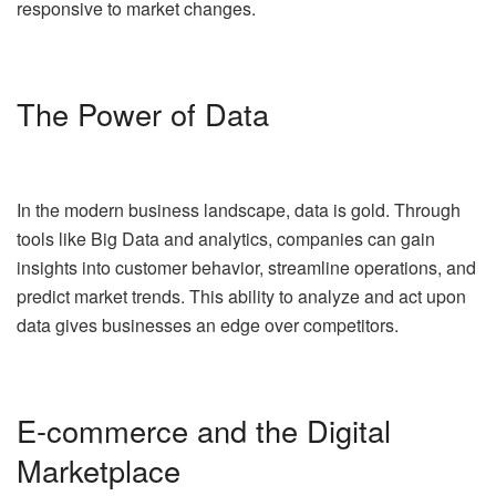
responsive to market changes.
The Power of Data
In the modern business landscape, data is gold. Through
tools like Big Data and analytics, companies can gain
insights into customer behavior, streamline operations, and
predict market trends. This ability to analyze and act upon
data gives businesses an edge over competitors.
E-commerce and the Digital
Marketplace