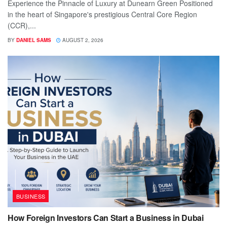
Experience the Pinnacle of Luxury at Dunearn Green Positioned
in the heart of Singapore's prestigious Central Core Region
(CCR),...
BY
DANIEL SAMS
AUGUST 2, 2026
BUSINESS
How Foreign Investors Can Start a Business in Dubai