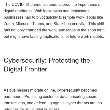
The COVID-19 pandemic underscored the importance of
digital readiness. With lockdowns and restrictions,
businesses had to pivot quickly to remote work. Tools like
Zoom, Microsoft Teams, and Slack became vital. This shift
has not only changed the work landscape in the short term
but might have lasting implications for future work models.
Cybersecurity: Protecting the
Digital Frontier
As businesses migrate online, cybersecurity becomes
paramount. Protecting customer data, ensuring secure
transactions, and defending against cyber threats are top
priorities for any digital business.