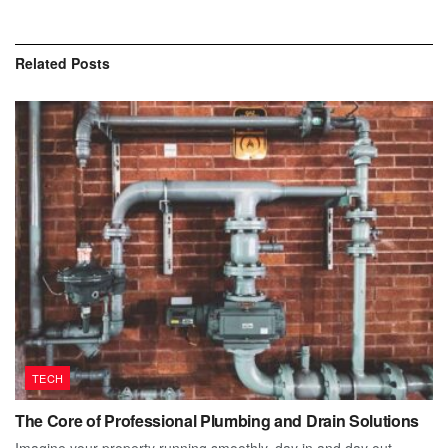
Related
Posts
TECH
The Core of Professional Plumbing and Drain Solutions