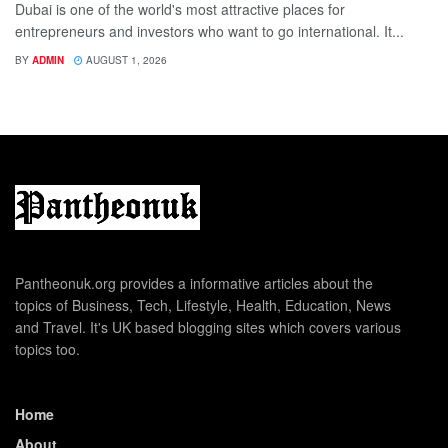
Dubai is one of the world's most attractive places for
entrepreneurs and investors who want to go international. It...
BY
ADMIN
AUGUST 1, 2026
Pantheonuk.org provides a informative articles about the
topics of Business, Tech, Lifestyle, Health, Education, News
and Travel. It's UK based blogging sites which covers various
topics too.
Home
About