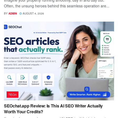
Imagine your property running smoothly, day in and day out.
Often, the unsung heroes behind this seamless operation are...
BY
ADMIN
AUGUST 4, 2026
TECH
SEOchat.app Review: Is This AI SEO Writer Actually
Worth Your Credits?