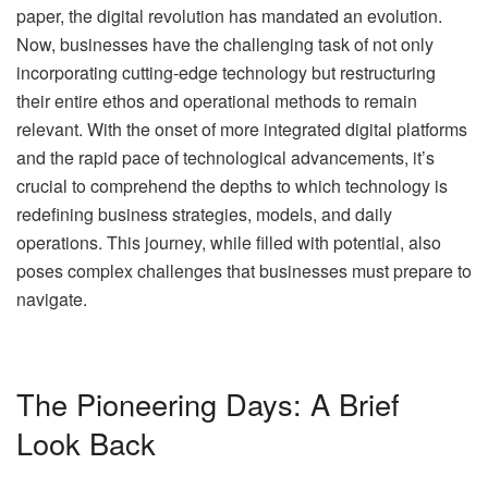
paper, the digital revolution has mandated an evolution.
Now, businesses have the challenging task of not only
incorporating cutting-edge technology but restructuring
their entire ethos and operational methods to remain
relevant. With the onset of more integrated digital platforms
and the rapid pace of technological advancements, it’s
crucial to comprehend the depths to which technology is
redefining business strategies, models, and daily
operations. This journey, while filled with potential, also
poses complex challenges that businesses must prepare to
navigate.
The Pioneering Days: A Brief
Look Back