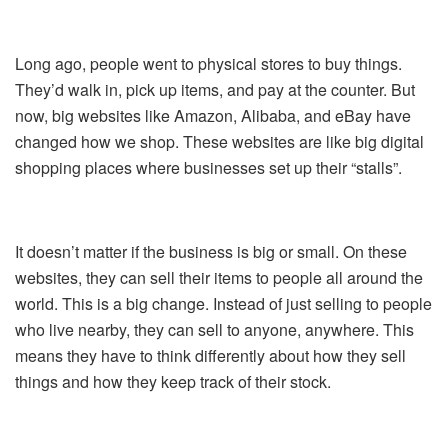
Long ago, people went to physical stores to buy things.
They’d walk in, pick up items, and pay at the counter. But
now, big websites like Amazon, Alibaba, and eBay have
changed how we shop. These websites are like big digital
shopping places where businesses set up their “stalls”.
It doesn’t matter if the business is big or small. On these
websites, they can sell their items to people all around the
world. This is a big change. Instead of just selling to people
who live nearby, they can sell to anyone, anywhere. This
means they have to think differently about how they sell
things and how they keep track of their stock.