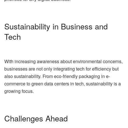
Sustainability in Business and
Tech
With increasing awareness about environmental concerns,
businesses are not only integrating tech for efficiency but
also sustainability. From eco-friendly packaging in e-
commerce to green data centers in tech, sustainability is a
growing focus.
Challenges Ahead