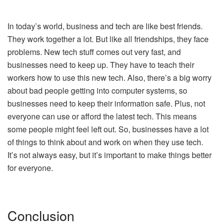
In today’s world, business and tech are like best friends.
They work together a lot. But like all friendships, they face
problems. New tech stuff comes out very fast, and
businesses need to keep up. They have to teach their
workers how to use this new tech. Also, there’s a big worry
about bad people getting into computer systems, so
businesses need to keep their information safe. Plus, not
everyone can use or afford the latest tech. This means
some people might feel left out. So, businesses have a lot
of things to think about and work on when they use tech.
It’s not always easy, but it’s important to make things better
for everyone.
Conclusion