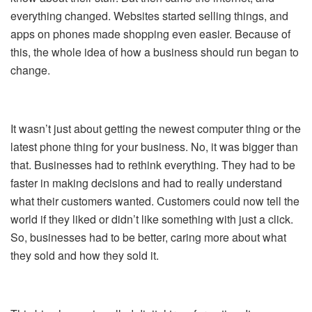
everything changed. Websites started selling things, and
apps on phones made shopping even easier. Because of
this, the whole idea of how a business should run began to
change.
It wasn’t just about getting the newest computer thing or the
latest phone thing for your business. No, it was bigger than
that. Businesses had to rethink everything. They had to be
faster in making decisions and had to really understand
what their customers wanted. Customers could now tell the
world if they liked or didn’t like something with just a click.
So, businesses had to be better, caring more about what
they sold and how they sold it.