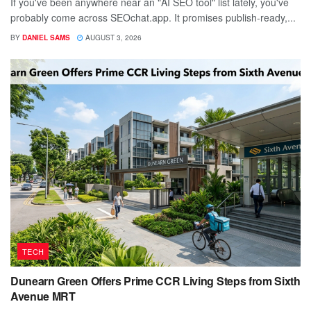
If you've been anywhere near an "AI SEO tool" list lately, you've
probably come across SEOchat.app. It promises publish-ready,...
BY
DANIEL SAMS
AUGUST 3, 2026
TECH
Dunearn Green Offers Prime CCR Living Steps from Sixth
Avenue MRT