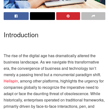
Introduction
The rise of the digital age has dramatically altered the
business landscape. As we navigate this transformative
era, the convergence of business and technology isn’t
merely a passing trend but a monumental paradigm shift.
Hellspin
, among other platforms, highlights the urgency for
companies globally to recognize the imperative need to
adapt or face the daunting threat of obsolescence. While
historically, enterprises operated on traditional frameworks,
primarily driven by face-to-face interactions, pen, and