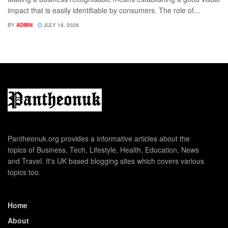
impact that is easily identifiable by consumers. The role of...
BY
ADMIN
JULY 18, 2026
Pantheonuk.org provides a informative articles about the
topics of Business, Tech, Lifestyle, Health, Education, News
and Travel. It's UK based blogging sites which covers various
topics too.
Home
About