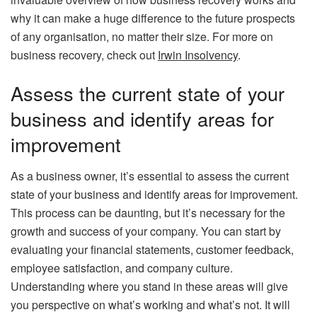
why it can make a huge difference to the future prospects
of any organisation, no matter their size. For more on
business recovery, check out
Irwin Insolvency
.
Assess the current state of your
business and identify areas for
improvement
As a business owner, it’s essential to assess the current
state of your business and identify areas for improvement.
This process can be daunting, but it’s necessary for the
growth and success of your company. You can start by
evaluating your financial statements, customer feedback,
employee satisfaction, and company culture.
Understanding where you stand in these areas will give
you perspective on what’s working and what’s not. It will