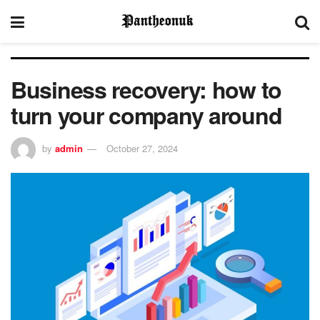
Business recovery: how to
turn your company around
by
admin
October 27, 2024