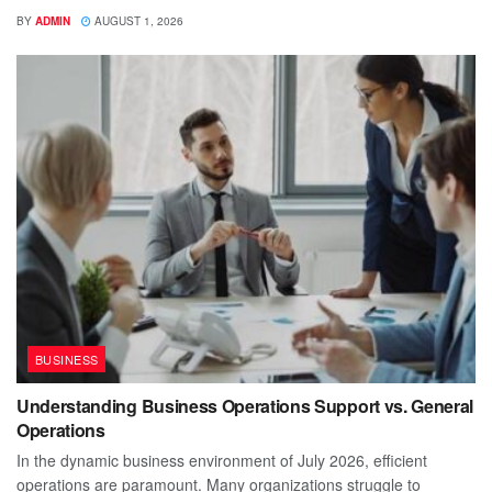
BY
ADMIN
AUGUST 1, 2026
BUSINESS
Understanding Business Operations Support vs. General
Operations
In the dynamic business environment of July 2026, efficient
operations are paramount. Many organizations struggle to