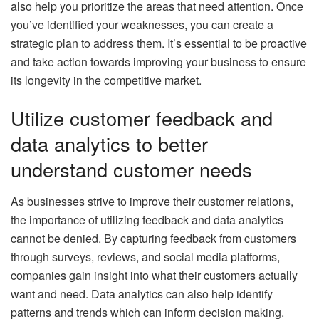
also help you prioritize the areas that need attention. Once
you’ve identified your weaknesses, you can create a
strategic plan to address them. It’s essential to be proactive
and take action towards improving your business to ensure
its longevity in the competitive market.
Utilize customer feedback and
data analytics to better
understand customer needs
As businesses strive to improve their customer relations,
the importance of utilizing feedback and data analytics
cannot be denied. By capturing feedback from customers
through surveys, reviews, and social media platforms,
companies gain insight into what their customers actually
want and need. Data analytics can also help identify
patterns and trends which can inform decision making.