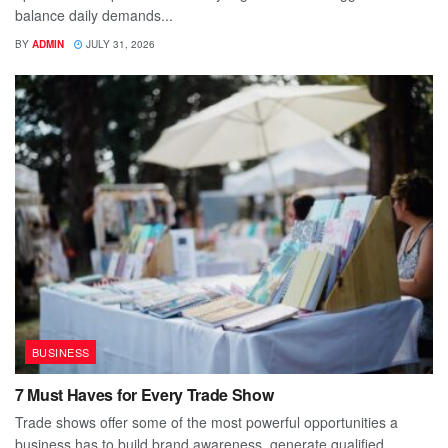
balance daily demands...
BY
ADMIN
JULY 31, 2026
BUSINESS
7 Must Haves for Every Trade Show
Trade shows offer some of the most powerful opportunities a
business has to build brand awareness, generate qualified