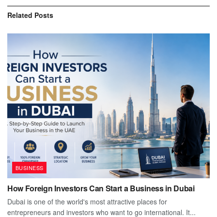
Related
Posts
BUSINESS
How Foreign Investors Can Start a Business in Dubai
Dubai is one of the world's most attractive places for
entrepreneurs and investors who want to go international. It...