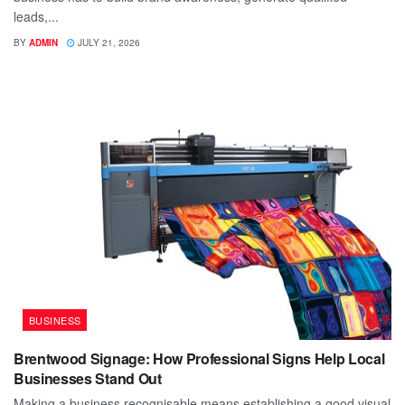
leads,...
BY
ADMIN
JULY 21, 2026
BUSINESS
Brentwood Signage: How Professional Signs Help Local
Businesses Stand Out
Making a business recognisable means establishing a good visual