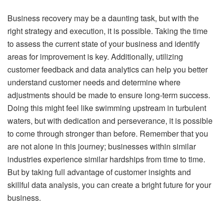
Business recovery may be a daunting task, but with the
right strategy and execution, it is possible. Taking the time
to assess the current state of your business and identify
areas for improvement is key. Additionally, utilizing
customer feedback and data analytics can help you better
understand customer needs and determine where
adjustments should be made to ensure long-term success.
Doing this might feel like swimming upstream in turbulent
waters, but with dedication and perseverance, it is possible
to come through stronger than before. Remember that you
are not alone in this journey; businesses within similar
industries experience similar hardships from time to time.
But by taking full advantage of customer insights and
skillful data analysis, you can create a bright future for your
business.