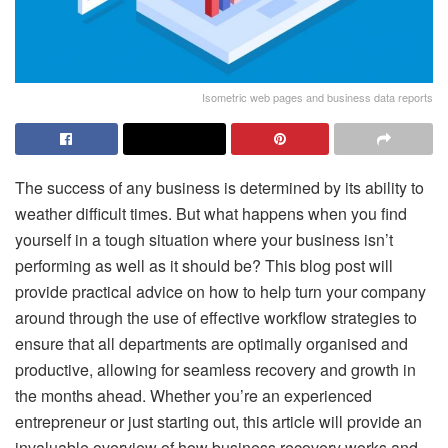
Isometric web pages and business data reports
The success of any business is determined by its ability to
weather difficult times. But what happens when you find
yourself in a tough situation where your business isn’t
performing as well as it should be? This blog post will
provide practical advice on how to help turn your company
around through the use of effective workflow strategies to
ensure that all departments are optimally organised and
productive, allowing for seamless recovery and growth in
the months ahead. Whether you’re an experienced
entrepreneur or just starting out, this article will provide an
invaluable overview of how business recovery works and