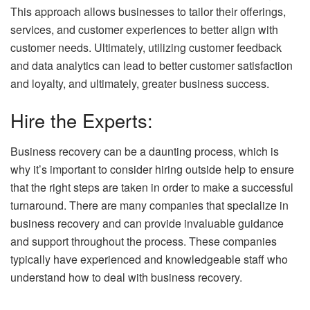
This approach allows businesses to tailor their offerings,
services, and customer experiences to better align with
customer needs. Ultimately, utilizing customer feedback
and data analytics can lead to better customer satisfaction
and loyalty, and ultimately, greater business success.
Hire the Experts:
Business recovery can be a daunting process, which is
why it’s important to consider hiring outside help to ensure
that the right steps are taken in order to make a successful
turnaround. There are many companies that specialize in
business recovery and can provide invaluable guidance
and support throughout the process. These companies
typically have experienced and knowledgeable staff who
understand how to deal with business recovery.