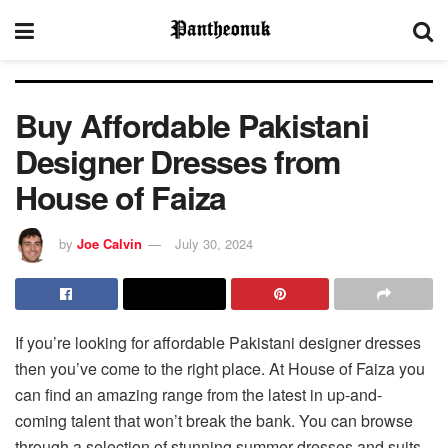
Buy Affordable Pakistani
Designer Dresses from
House of Faiza
by
Joe Calvin
July 30, 2024
If you’re looking for affordable Pakistani designer dresses
then you’ve come to the right place. At House of Faiza you
can find an amazing range from the latest in up-and-
coming talent that won’t break the bank. You can browse
through a selection of stunning summer dresses and suits,