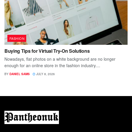
FASHION
Buying Tips for Virtual Try-On Solutions
Nowadays, flat photos on a white background are no longer
enough for an online store in the fashion industry....
BY
DANIEL SAMS
JULY 8, 2026