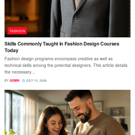
FASHION
Skills Commonly Taught in Fashion Design Courses
Today
Fashion design programs encompass creative as well as
technical skills among the potential designers. This article details
the necessary...
BY
ADMIN
JULY 15, 2026