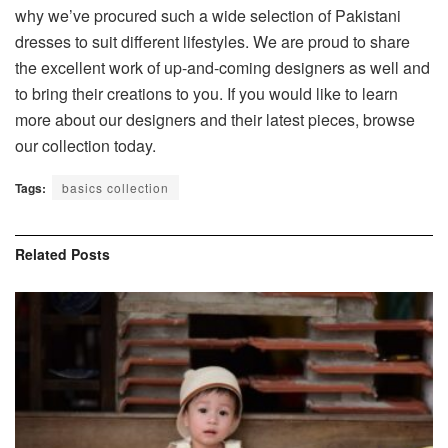
why we’ve procured such a wide selection of Pakistani
dresses to suit different lifestyles. We are proud to share
the excellent work of up-and-coming designers as well and
to bring their creations to you. If you would like to learn
more about our designers and their latest pieces,
browse
our collection today
.
Tags:
basics collection
Related
Posts