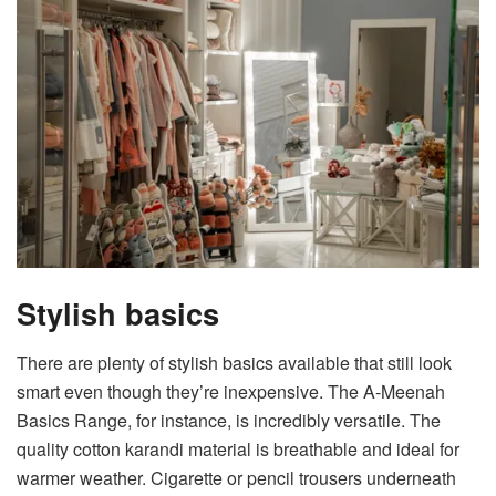
Stylish basics
There are plenty of stylish basics available that still look
smart even though they’re inexpensive. The
A-Meenah
Basics Range
, for instance, is incredibly versatile. The
quality cotton karandi material is breathable and ideal for
warmer weather. Cigarette or pencil trousers underneath