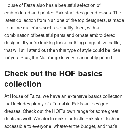
House of Faiza also has a beautiful selection of
embroidered and printed Pakistani designer dresses. The
latest collection from
Nur
, one of the top designers, is made
from fine materials such as quality linen, with a
combination of beautiful prints and ornate embroidered
designs. If you’re looking for something elegant, versatile,
that will still stand out then this type of style could be ideal
for you. Plus, the Nur range is very reasonably priced.
Check out the HOF basics
collection
At House of Faiza, we have an extensive
basics collection
that includes plenty of affordable Pakistani designer
dresses. Check out the HOF’s own range for some great
deals as well. We aim to make fantastic Pakistani fashion
accessible to everyone, whatever the budget, and that’s