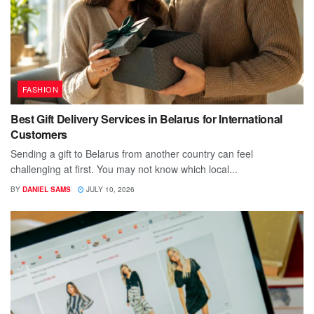
FASHION
Best Gift Delivery Services in Belarus for International
Customers
Sending a gift to Belarus from another country can feel
challenging at first. You may not know which local...
BY
DANIEL SAMS
JULY 10, 2026