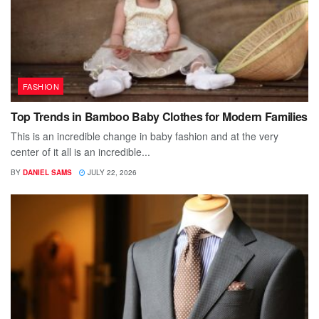
FASHION
Top Trends in Bamboo Baby Clothes for Modern Families
This is an incredible change in baby fashion and at the very
center of it all is an incredible...
BY
DANIEL SAMS
JULY 22, 2026