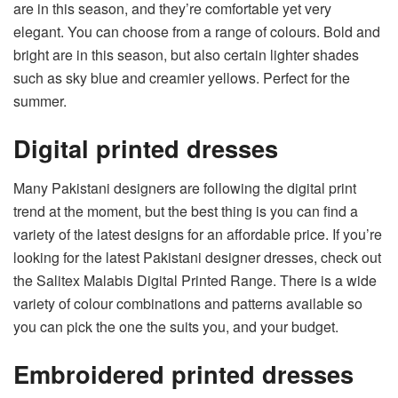
are in this season, and they’re comfortable yet very
elegant. You can choose from a range of colours. Bold and
bright are in this season, but also certain lighter shades
such as sky blue and creamier yellows. Perfect for the
summer.
Digital printed dresses
Many Pakistani designers are following the digital print
trend at the moment, but the best thing is you can find a
variety of the latest designs for an affordable price. If you’re
looking for the latest Pakistani designer dresses, check out
the
Salitex Malabis Digital Printed Range
. There is a wide
variety of colour combinations and patterns available so
you can pick the one the suits you, and your budget.
Embroidered printed dresses