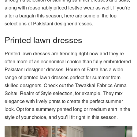
along with reasonably priced festive wear as well. If you’re
after a bargain this season, here are some of the top
selections of Pakistani designer dresses.
Printed lawn dresses
Printed lawn dresses are trending right now and they’re
often more of an economical choice than fully embroidered
Pakistani designer dresses. House of Faiza has a wide
range of printed lawn dresses perfect for summer from
skilled designers. Check out the
Tawakkal Fabrics Amna
Sohail Realm of Style
selection, for example. They mix
elegance with lively prints to create the perfect summer
look. Opt for a summery printed long or medium shirt in the
style of your choice, and you’ll fit right in this season.