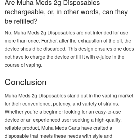
Are Muha Meds 2g Disposables
rechargeable, or, in other words, can they
be refilled?
No, Muha Meds 2g Disposables are not intended for use
more than once. Further, after the exhaustion of the oil, the
device should be discarded. This design ensures one does
not have to charge the device or fill it with e-juice in the
course of vaping.
Conclusion
Muha Meds 2g Disposables stand out in the vaping market
for their convenience, potency, and variety of strains.
Whether you’re a beginner looking for an easy-to-use
device or an experienced user seeking a high-quality,
reliable product, Muha Meds Carts have crafted a
disposable that meets these needs with style and