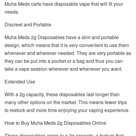
Muha Meds carts have disposable vape that will fit your
needs.
Discreet and Portable
Muha Meds 2g Disposables have a slim and portable
design, which means that it is very convenient to use them
whenever and wherever needed. They are very portable as
they can be put into a pocket or a bag and thus you can
take a vape session wherever and whenever you want.
Extended Use
With a 2g capacity, these disposables last longer than
many other options on the market. This means fewer trips
to restock and more time enjoying your vaping experience.
How to Buy Muha Meds 2g Disposables Online
These disposables come in a 2g capacity, a feature that