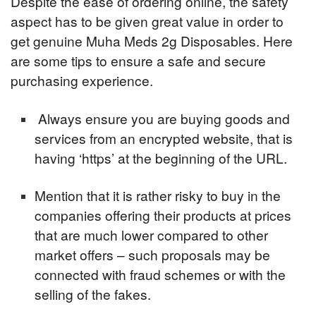
Despite the ease of ordering online, the safety
aspect has to be given great value in order to
get genuine Muha Meds 2g Disposables. Here
are some tips to ensure a safe and secure
purchasing experience.
Always ensure you are buying goods and
services from an encrypted website, that is
having ‘https’ at the beginning of the URL.
Mention that it is rather risky to buy in the
companies offering their products at prices
that are much lower compared to other
market offers – such proposals may be
connected with fraud schemes or with the
selling of the fakes.