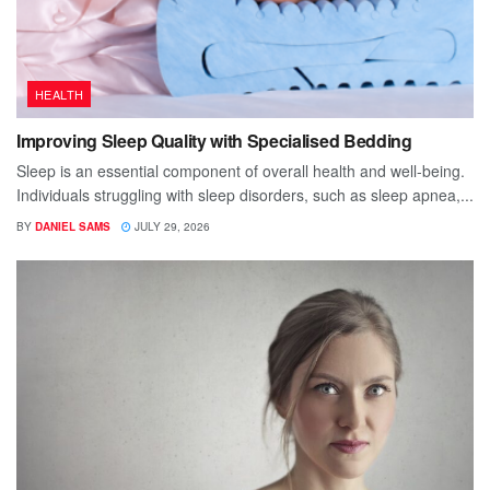
HEALTH
Improving Sleep Quality with Specialised Bedding
Sleep is an essential component of overall health and well-being.
Individuals struggling with sleep disorders, such as sleep apnea,...
BY
DANIEL SAMS
JULY 29, 2026