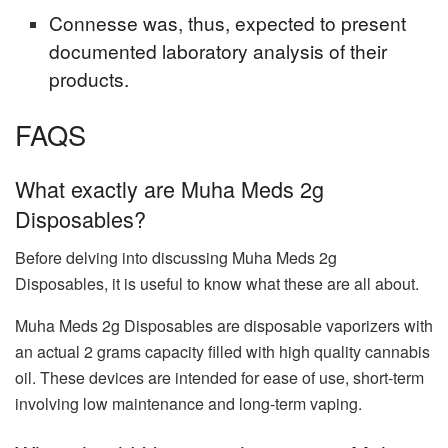
Connesse was, thus, expected to present
documented laboratory analysis of their
products.
FAQS
What exactly are Muha Meds 2g
Disposables?
Before delving into discussing Muha Meds 2g
Disposables, it is useful to know what these are all about.
Muha Meds 2g Disposables are disposable vaporizers with
an actual 2 grams capacity filled with high quality cannabis
oil. These devices are intended for ease of use, short-term
involving low maintenance and long-term vaping.