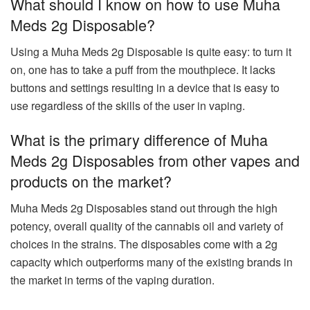
What should I know on how to use Muha
Meds 2g Disposable?
Using a Muha Meds 2g Disposable is quite easy: to turn it
on, one has to take a puff from the mouthpiece. It lacks
buttons and settings resulting in a device that is easy to
use regardless of the skills of the user in vaping.
What is the primary difference of Muha
Meds 2g Disposables from other vapes and
products on the market?
Muha Meds 2g Disposables stand out through the high
potency, overall quality of the cannabis oil and variety of
choices in the strains. The disposables come with a 2g
capacity which outperforms many of the existing brands in
the market in terms of the vaping duration.