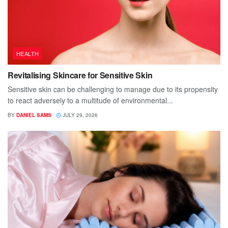
HEALTH
Revitalising Skincare for Sensitive Skin
Sensitive skin can be challenging to manage due to its propensity
to react adversely to a multitude of environmental...
BY
DANIEL SAMS
JULY 29, 2026