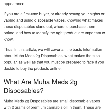
appearance.
If you are a first-time buyer, or already setting your sights on
vaping and using disposable vapes, knowing what makes
these disposables stand out, where to purchase them
online, and how to identify the right product are important to
know.
Thus, in this article, we will cover all the basic information
about Muha Meds 2g Disposables, what makes them so
popular, as well as that you must be prepared to face if you
decide to buy the products online.
What Are Muha Meds 2g
Disposables?
Muha Meds 2g Disposables are small disposable vapes
with 2 grams of premium cannabis oil in them. These are