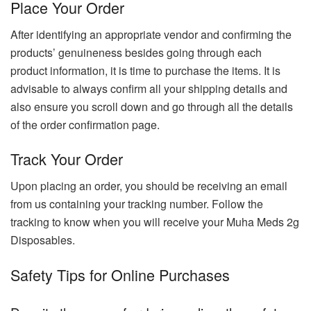
Place Your Order
After identifying an appropriate vendor and confirming the
products’ genuineness besides going through each
product information, it is time to purchase the items. It is
advisable to always confirm all your shipping details and
also ensure you scroll down and go through all the details
of the order confirmation page.
Track Your Order
Upon placing an order, you should be receiving an email
from us containing your tracking number. Follow the
tracking to know when you will receive your Muha Meds 2g
Disposables.
Safety Tips for Online Purchases