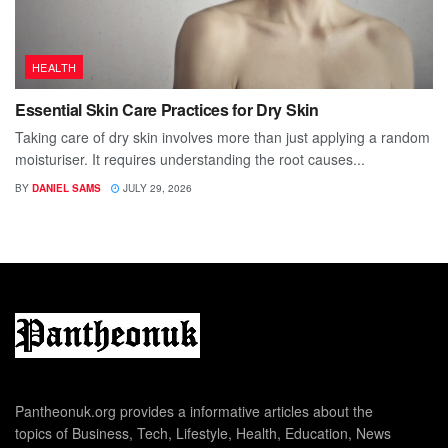
HEALTH
Essential Skin Care Practices for Dry Skin
Taking care of dry skin involves more than just applying a random
moisturiser. It requires understanding the root causes...
BY
DANIEL SAMS
JULY 29, 2026
Pantheonuk.org provides a informative articles about the
topics of Business, Tech, Lifestyle, Health, Education, News