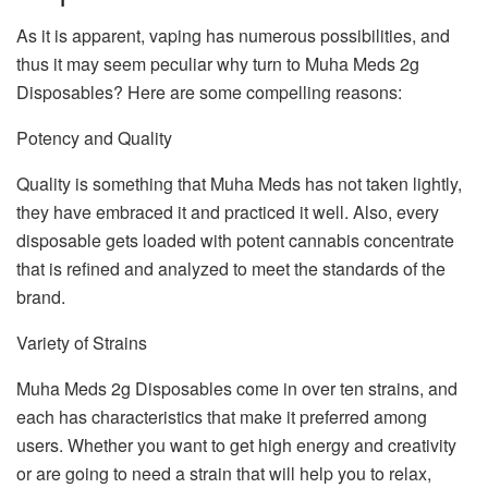
As it is apparent, vaping has numerous possibilities, and
thus it may seem peculiar why turn to Muha Meds 2g
Disposables? Here are some compelling reasons:
Potency and Quality
Quality is something that Muha Meds has not taken lightly,
they have embraced it and practiced it well. Also, every
disposable gets loaded with potent cannabis concentrate
that is refined and analyzed to meet the standards of the
brand.
Variety of Strains
Muha Meds 2g Disposables come in over ten strains, and
each has characteristics that make it preferred among
users. Whether you want to get high energy and creativity
or are going to need a strain that will help you to relax,