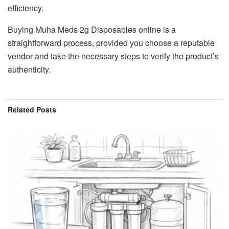
efficiency.
Buying Muha Meds 2g Disposables online is a
straightforward process, provided you choose a reputable
vendor and take the necessary steps to verify the product’s
authenticity.
Related
Posts