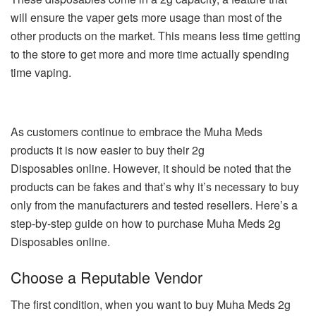
will ensure the vaper gets more usage than most of the
other products on the market. This means less time getting
to the store to get more and more time actually spending
time vaping.
As customers continue to embrace the Muha Meds
products it is now easier to buy their 2g
Disposables online. However, it should be noted that the
products can be fakes and that’s why it’s necessary to buy
only from the manufacturers and tested resellers. Here’s a
step-by-step guide on how to purchase Muha Meds 2g
Disposables online.
Choose a Reputable Vendor
The first condition, when you want to buy Muha Meds 2g