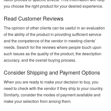
you choose the right product for your desired experience.
Read Customer Reviews
The opinion of other clients can be useful in an evaluation
of the ability of the product in providing sufficient service
and the competence of the vendor in meeting clients’
needs. Search for the reviews where people touch upon
such issues as the quality of the product, the description
accuracy, and the overall buying process.
Consider Shipping and Payment Options
When you are ready to make your decision to buy, you
need to check with the vendor if they ship to your country.
Similarly, consider the modes of payment available and
make your selection from among them.