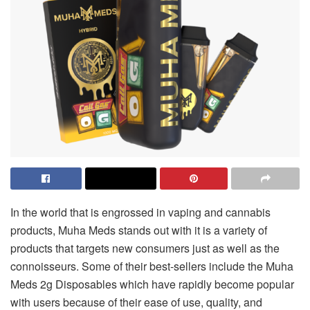
In the world that is engrossed in vaping and cannabis
products, Muha Meds stands out with it is a variety of
products that targets new consumers just as well as the
connoisseurs. Some of their best-sellers include the Muha
Meds 2g Disposables which have rapidly become popular
with users because of their ease of use, quality, and