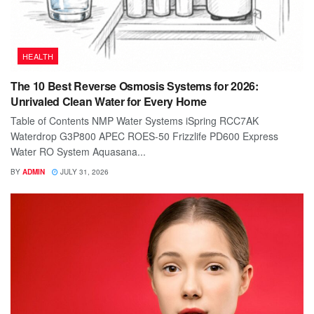
HEALTH
The 10 Best Reverse Osmosis Systems for 2026:
Unrivaled Clean Water for Every Home
Table of Contents NMP Water Systems iSpring RCC7AK
Waterdrop G3P800 APEC ROES-50 Frizzlife PD600 Express
Water RO System Aquasana...
BY
ADMIN
JULY 31, 2026