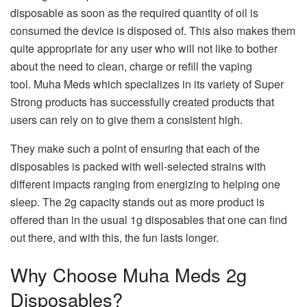
disposable as soon as the required quantity of oil is
consumed the device is disposed of. This also makes them
quite appropriate for any user who will not like to bother
about the need to clean, charge or refill the vaping
tool. Muha Meds which specializes in its variety of Super
Strong products has successfully created products that
users can rely on to give them a consistent high.
They make such a point of ensuring that each of the
disposables is packed with well-selected strains with
different impacts ranging from energizing to helping one
sleep. The 2g capacity stands out as more product is
offered than in the usual 1g disposables that one can find
out there, and with this, the fun lasts longer.
Why Choose Muha Meds 2g
Disposables?