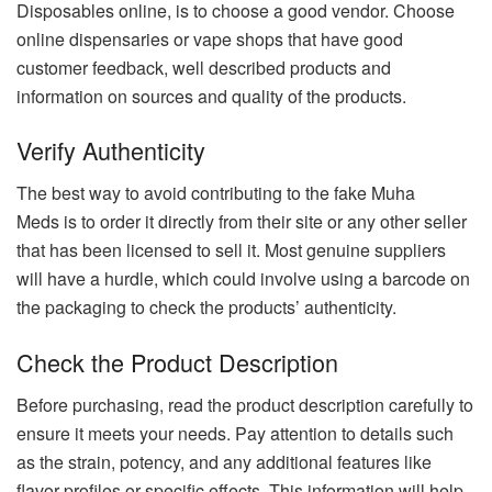
Disposables online, is to choose a good vendor. Choose
online dispensaries or vape shops that have good
customer feedback, well described products and
information on sources and quality of the products.
Verify Authenticity
The best way to avoid contributing to the fake Muha
Meds is to order it directly from their site or any other seller
that has been licensed to sell it. Most genuine suppliers
will have a hurdle, which could involve using a barcode on
the packaging to check the products’ authenticity.
Check the Product Description
Before purchasing, read the product description carefully to
ensure it meets your needs. Pay attention to details such
as the strain, potency, and any additional features like
flavor profiles or specific effects. This information will help