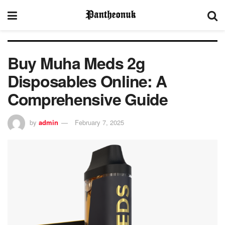
Buy Muha Meds 2g
Disposables Online: A
Comprehensive Guide
by
admin
February 7, 2025